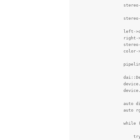
                    stereo-
                    stereo-
                    left->o
                    right->
                    stereo-
                    color->
                    pipeli
                    dai::De
                    device.
                    device.
                    auto di
                    auto rg
                    while (
                        try