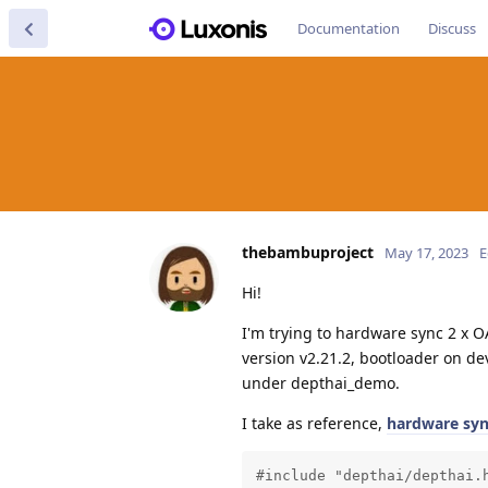
Documentation
Discuss
thebambuproject
May 17, 2023
E
Hi!
I'm trying to hardware sync 2 x 
version v2.21.2, bootloader on dev
under depthai_demo.
I take as reference,
hardware sy
#include "depthai/depthai.h