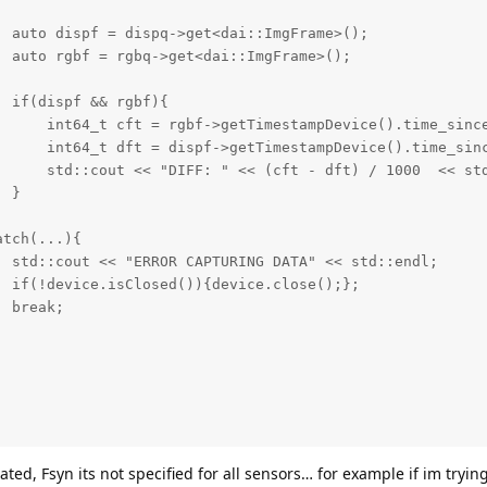
 auto dispf = dispq->get<dai::ImgFrame>();

 auto rgbf = rgbq->get<dai::ImgFrame>();

 if(dispf && rgbf){

      int64_t cft = rgbf->getTimestampDevice().time_since
      int64_t dft = dispf->getTimestampDevice().time_sinc
      std::cout << "DIFF: " << (cft - dft) / 1000  << std
 }

tch(...){ 

 std::cout << "ERROR CAPTURING DATA" << std::endl;

 if(!device.isClosed()){device.close();};

 break;

ated, Fsyn its not specified for all sensors… for example if im tryin