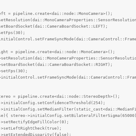
ft = pipeline.create<dai::node::MonoCamera>();

setResolution(dai::MonoCameraProperties::SensorResolution
etBoardSocket(dai::CameraBoardSocket::LEFT);

etFps(30);

initialControl.setFrameSyncMode(dai::CameraControl::Frame
ght = pipeline.create<dai::node::MonoCamera>();

>setResolution(dai::MonoCameraProperties::SensorResolutio
setBoardSocket(dai::CameraBoardSocket::RIGHT);

setFps(30);

>initialControl.setFrameSyncMode(dai::CameraControl::Fram
ereo = pipeline.create<dai::node::StereoDepth>();

>initialConfig.setConfidenceThreshold(254);

->initialConfig.setMedianFilter(static_cast<dai::MedianFi
se){ stereo->initialConfig.setBilateralFilterSigma(65000)
>setRectifyEdgeFillColor(0);     

>setLeftRightCheck(true);

>setExtendedDisparity(false);
