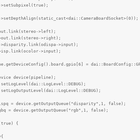
>setSubpixel(true);  

>setDepthAlign(static_cast<dai::CameraBoardSocket>(0));

ut.link(stereo->left);

out.link(stereo->right);

>disparity.link(odispa->input);

isp.link(ocolor->input);

ne.getDeviceConfig().board.gpio[6] = dai::BoardConfig::GP
vice device(pipeline);

setLogLevel(dai::LogLevel::DEBUG);

setLogOutputLevel(dai::LogLevel::DEBUG);

spq = device.getOutputQueue("disparity",1, false);

bq = device.getOutputQueue("rgb",1, false);

true) {

{
