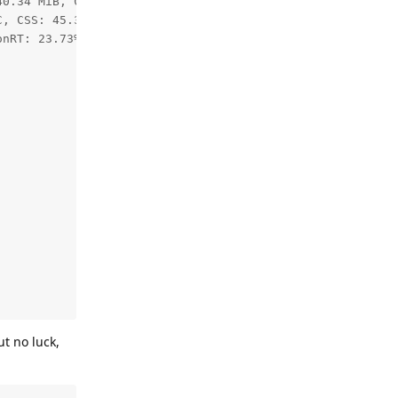
0.34 MiB, CMX: 2.11 / 2.50 MiB, LeonOS Heap: 59.82 / 77.
, CSS: 45.32C, MSS 43.73C, UPA: 43.27C, DSS: 43.50C

nRT: 23.73%

t no luck,