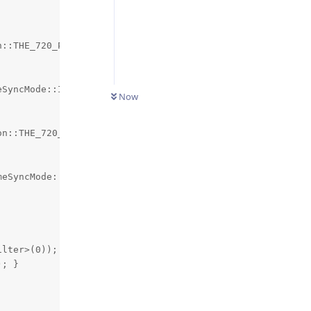
::THE_720_P);

SyncMode::INPUT);

Now
n::THE_720_P);

eSyncMode::INPUT);

lter>(0));

; }
