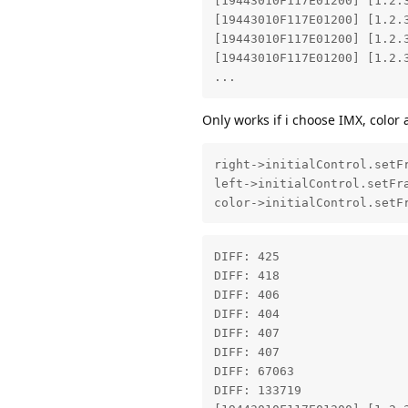
[19443010F117E01200] [1.2.
[19443010F117E01200] [1.2.
[19443010F117E01200] [1.2.
[19443010F117E01200] [1.2.
...
Only works if i choose IMX, color 
right->initialControl.setFr
left->initialControl.setFra
color->initialControl.setF
DIFF: 425 

DIFF: 418 

DIFF: 406 

DIFF: 404 

DIFF: 407 

DIFF: 407 

DIFF: 67063 

DIFF: 133719 
