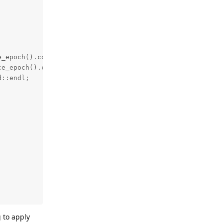
_epoch().count();

e_epoch().count();

::endl;

g to apply