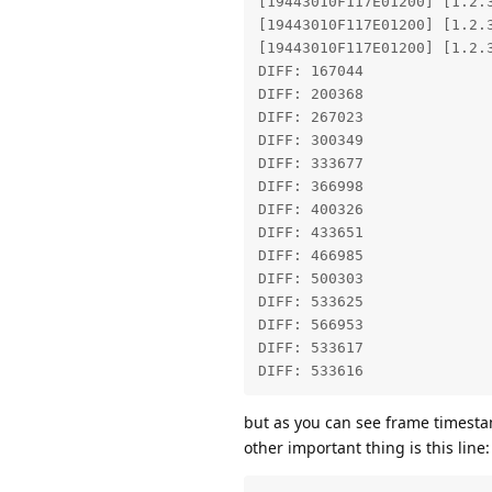
[19443010F117E01200] [1.2.
[19443010F117E01200] [1.2.
[19443010F117E01200] [1.2.
DIFF: 167044 

DIFF: 200368 

DIFF: 267023 

DIFF: 300349 

DIFF: 333677 

DIFF: 366998 

DIFF: 400326 

DIFF: 433651 

DIFF: 466985 

DIFF: 500303 

DIFF: 533625 

DIFF: 566953 

DIFF: 533617 

DIFF: 533616 
but as you can see frame timestam
other important thing is this line: