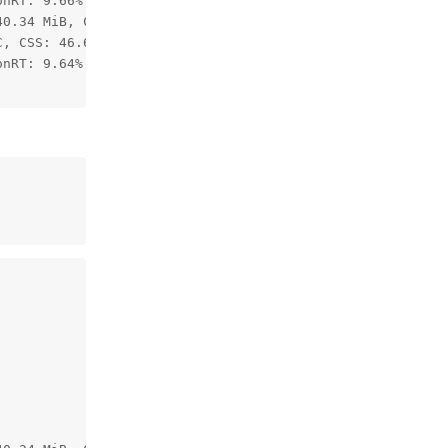
nRT: 9.66%

0.34 MiB, CMX: 2.11 / 2.50 MiB, LeonOS Heap: 59.82 / 77.
, CSS: 46.68C, MSS 44.87C, UPA: 45.55C, DSS: 44.64C

nRT: 9.64%
