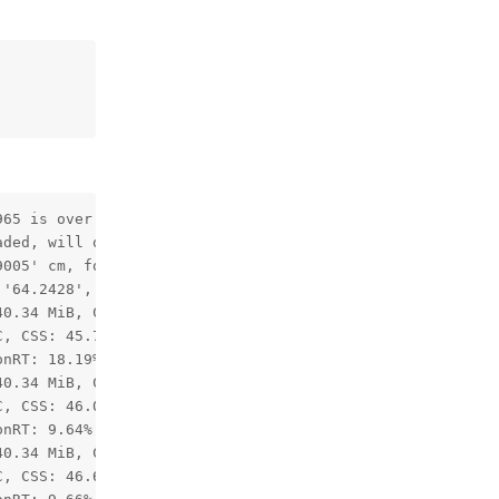
65 is over 85 degrees, enabling distortion correction.

ded, will override camera intrinsics/extrinsics matrices
005' cm, focal length: '562.6896'

'64.2428', vertical FOV: '38.946762'

0.34 MiB, CMX: 2.11 / 2.50 MiB, LeonOS Heap: 59.82 / 77.
, CSS: 45.77C, MSS 43.73C, UPA: 44.41C, DSS: 44.64C

nRT: 18.19%

0.34 MiB, CMX: 2.11 / 2.50 MiB, LeonOS Heap: 59.82 / 77.
, CSS: 46.00C, MSS 44.87C, UPA: 44.87C, DSS: 44.41C

nRT: 9.64%

0.34 MiB, CMX: 2.11 / 2.50 MiB, LeonOS Heap: 59.82 / 77.
, CSS: 46.68C, MSS 45.09C, UPA: 45.55C, DSS: 45.09C
