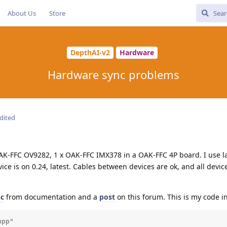
About Us
Store
DepthAI-v2
Hardware
Hardware sync problems
dited
OAK-FFC OV9282, 1 x OAK-FFC IMX378 in a OAK-FFC 4P board. I use l
ice is on 0.24, latest. Cables between devices are ok, and all devic
nc
from documentation and a
post
on this forum. This is my code in
pp"
