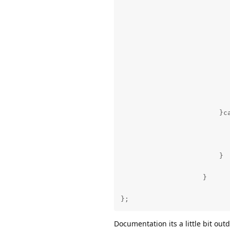
                           
                           
                           
                          
                          
                          
                           
                        }ca
                           
                           
                           
                        }

                    }

};
Documentation its a little bit outd