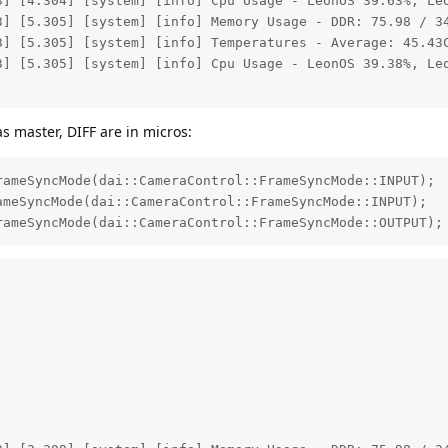
3] [4.304] [system] [info] Cpu Usage - LeonOS 39.63%, Leo
3] [5.305] [system] [info] Memory Usage - DDR: 75.98 / 34
3] [5.305] [system] [info] Temperatures - Average: 45.43C
3] [5.305] [system] [info] Cpu Usage - LeonOS 39.38%, Leo
as master, DIFF are in micros:
ameSyncMode(dai::CameraControl::FrameSyncMode::INPUT);

meSyncMode(dai::CameraControl::FrameSyncMode::INPUT);

rameSyncMode(dai::CameraControl::FrameSyncMode::OUTPUT);