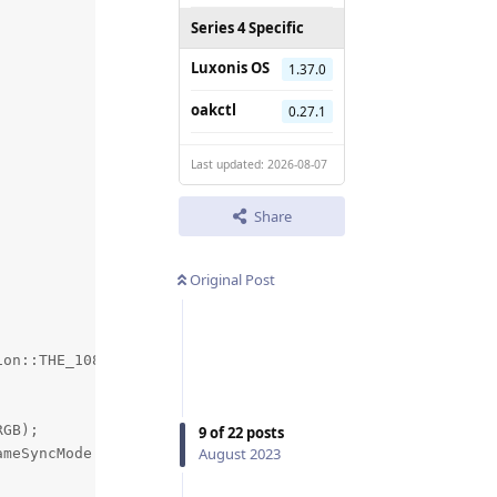
Series 4 Specific
Luxonis OS
1.37.0
oakctl
0.27.1
Last updated: 2026-08-07
Share
Original Post
on::THE_1080_P);

GB);

9
of
22
posts
August 2023
meSyncMode::OUTPUT );
