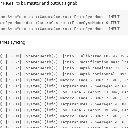
 or RIGHT to be master and output signal:
ameSyncMode(dai::CameraControl::FrameSyncMode::INPUT);

meSyncMode(dai::CameraControl::FrameSyncMode::OUTPUT);

rameSyncMode(dai::CameraControl::FrameSyncMode::INPUT);
rames syncing:
3] [1.630] [StereoDepth(7)] [info] Calibrated FOV 97.3559
3] [1.657] [StereoDepth(7)] [info] Rectification mesh loa
3] [1.657] [StereoDepth(7)] [info] Depth baseline: '11.09
3] [1.657] [StereoDepth(7)] [info] Depth horizontal FOV: 
3] [2.302] [system] [info] Memory Usage - DDR: 75.98 / 34
3] [2.302] [system] [info] Temperatures - Average: 44.64C
3] [2.302] [system] [info] Cpu Usage - LeonOS 43.88%, Leo
3] [3.303] [system] [info] Memory Usage - DDR: 75.98 / 34
3] [3.303] [system] [info] Temperatures - Average: 45.04C
3] [3.303] [system] [info] Cpu Usage - LeonOS 39.60%, Leo
3] [4.304] [system] [info] Memory Usage - DDR: 75.98 / 34
3] [4.304] [system] [info] Temperatures - Average: 45.60C