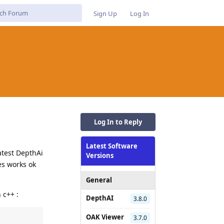
Sign Up
Log In
Log In to Reply
Latest Software
atest DepthAi
Versions
es works ok
General
 c++ :
DepthAI
3.8.0
OAK Viewer
3.7.0