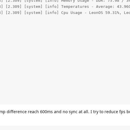
3] [2.309] [system] [info] Memory Usage - DDR: 75.98 / 34
3] [2.309] [system] [info] Temperatures - Average: 43.96C
3] [2.309] [system] [info] Cpu Usage - LeonOS 59.31%, Leo
p difference reach 600ms and no sync at all. I try to reduce fps bu