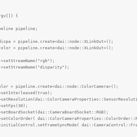
gv[]) {

eline pipeline;

ispa = pipeline.create<dai::node::XLinkOut>();

olor = pipeline.create<dai::node::XLinkOut>(); 

>setStreamName("rgb");

>setStreamName("disparity");

lor = pipeline.create<dai::node::ColorCamera>();

setInterleaved(true);

>setResolution(dai::ColorCameraProperties::SensorResoluti
setFps(30);

setBoardSocket(dai::CameraBoardSocket::RGB);

>setColorOrder( dai::ColorCameraProperties::ColorOrder::R
>initialControl.setFrameSyncMode( dai::CameraControl::Fra