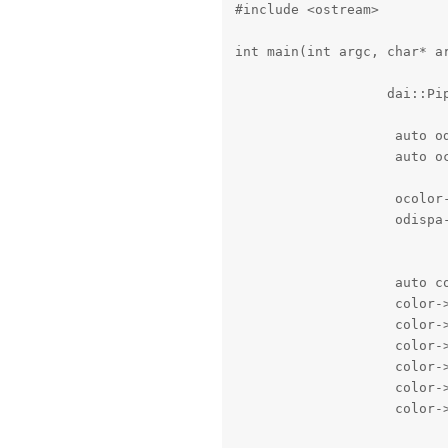
#include <ostream>

int main(int argc, char* ar
                   dai::Pip
                    auto od
                    auto oc
                    ocolor-
                    odispa-
                    auto co
                    color->
                    color-
                    color->
                    color->
                    color-
                    color-