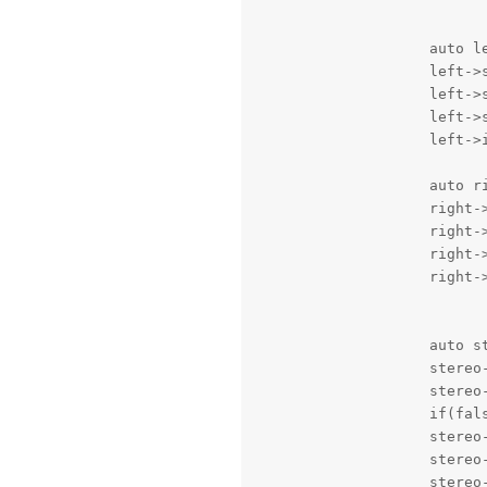
                    auto le
                    left->
                    left->s
                    left->s
                    left->
                    auto ri
                    right-
                    right->
                    right->
                    right-
                    auto st
                    stereo-
                    stereo
                    if(fal
                    stereo-
                    stereo-
                    stereo-