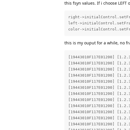
this fsyn values. If i choose LEFT
right->initialControl.setFr
left->initialControl.setFra
color->initialControl.setF
this is my ouput for a while, no f
[19443010F117E01200] [1.2.
[19443010F117E01200] [1.2.
[19443010F117E01200] [1.2.
[19443010F117E01200] [1.2.
[19443010F117E01200] [1.2.
[19443010F117E01200] [1.2.
[19443010F117E01200] [1.2.
[19443010F117E01200] [1.2.
[19443010F117E01200] [1.2.
[19443010F117E01200] [1.2.
[19443010F117E01200] [1.2.
[19443010F117E01200] [1.2.