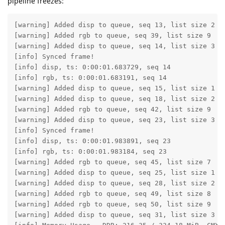
pipeline freezes:
[warning] Added disp to queue, seq 13, list size 2

[warning] Added rgb to queue, seq 39, list size 9

[warning] Added disp to queue, seq 14, list size 3

[info] Synced frame!

[info] disp, ts: 0:00:01.683729, seq 14

[info] rgb, ts: 0:00:01.683191, seq 14

[warning] Added disp to queue, seq 15, list size 1

[warning] Added disp to queue, seq 18, list size 2

[warning] Added rgb to queue, seq 42, list size 9

[warning] Added disp to queue, seq 23, list size 3

[info] Synced frame!

[info] disp, ts: 0:00:01.983891, seq 23

[info] rgb, ts: 0:00:01.983184, seq 23

[warning] Added rgb to queue, seq 45, list size 7

[warning] Added disp to queue, seq 25, list size 1

[warning] Added disp to queue, seq 28, list size 2

[warning] Added rgb to queue, seq 49, list size 8

[warning] Added rgb to queue, seq 50, list size 9

[warning] Added disp to queue, seq 31, list size 3
