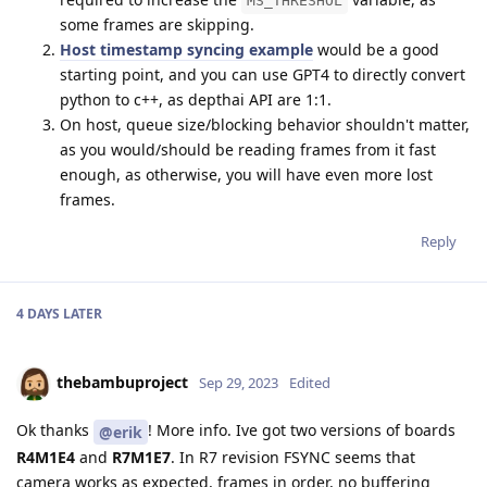
MS_THRESHOL
some frames are skipping.
Host timestamp syncing example
would be a good
starting point, and you can use GPT4 to directly convert
python to c++, as depthai API are 1:1.
On host, queue size/blocking behavior shouldn't matter,
as you would/should be reading frames from it fast
enough, as otherwise, you will have even more lost
frames.
Reply
4 DAYS
LATER
thebambuproject
Sep 29, 2023
Edited
Ok thanks
! More info. Ive got two versions of boards
@erik
R4M1E4
and
R7M1E7
. In R7 revision FSYNC seems that
camera works as expected, frames in order, no buffering