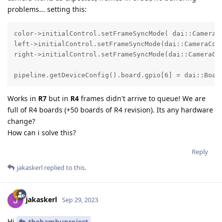
problems... setting this:
color->initialControl.setFrameSyncMode( dai::CameraCo
left->initialControl.setFrameSyncMode(dai::CameraCont
right->initialControl.setFrameSyncMode(dai::CameraCon
pipeline.getDeviceConfig().board.gpio[6] = dai::Boar
Works in
R7
but in
R4
frames didn't arrive to queue! We are
full of R4 boards (+50 boards of R4 revision). Its any hardware
change?
How can i solve this?
Reply
jakaskerl
replied to this.
jakaskerl
Sep 29, 2023
Hi
thebambuproject