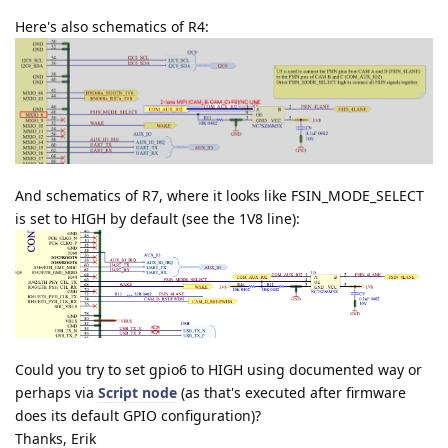
Here's also schematics of R4:
And schematics of R7, where it looks like FSIN_MODE_SELECT
is set to HIGH by default (see the 1V8 line):
Could you try to set gpio6 to HIGH using documented way or
perhaps via
Script node
(as that's executed after firmware
does its default GPIO configuration)?
Thanks, Erik