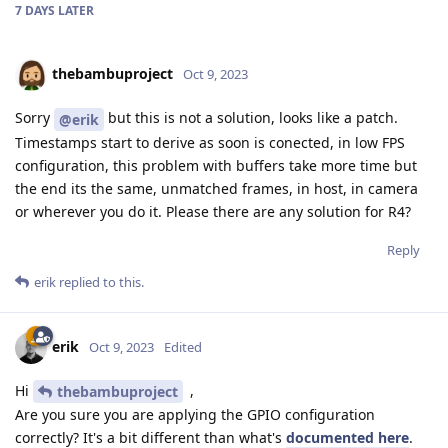
7 DAYS
LATER
thebambuproject
Oct 9, 2023
Sorry
but this is not a solution, looks like a patch.
@erik
Timestamps start to derive as soon is conected, in low FPS
configuration, this problem with buffers take more time but
the end its the same, unmatched frames, in host, in camera
or wherever you do it. Please there are any solution for R4?
Reply
erik
replied to this.
erik
Oct 9, 2023
Edited
Hi
,
thebambuproject
Are you sure you are applying the GPIO configuration
correctly? It's a bit different than what's
documented here
.