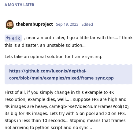
A MONTH
LATER
thebambuproject
Sep 19, 2023
Edited
, near a month later, I go a little far with this… I think
erik
this is a disaster, an unstable solution…
Lets take an optimal solution for frame syncing:
https://github.com/luxonis/depthai-
core/blob/main/examples/mixed/frame_sync.cpp
First of all, if you simply change in this example to 4K
resolution, example dies, well… I suppose FPS are high and
4K images are heavy, camRgb->setVideoNumFramesPool(10),
its big for 4K images. Lets try with 5 on pool and 20 on FPS.
Stops in less than 10 seconds… Stoping means that frames
not arriving to python script and no sync...