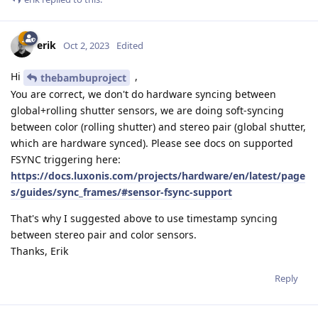
erik
Oct 2, 2023
Edited
Hi
,
thebambuproject
You are correct, we don't do hardware syncing between
global+rolling shutter sensors, we are doing soft-syncing
between color (rolling shutter) and stereo pair (global shutter,
which are hardware synced). Please see docs on supported
FSYNC triggering here:
https://docs.luxonis.com/projects/hardware/en/latest/page
s/guides/sync_frames/#sensor-fsync-support
That's why I suggested above to use timestamp syncing
between stereo pair and color sensors.
Thanks, Erik
Reply