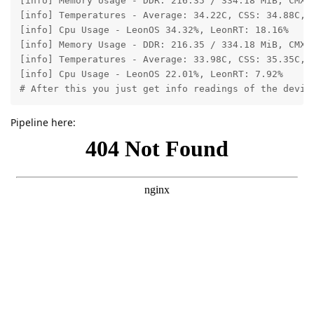
[info] Memory Usage - DDR: 216.35 / 334.18 MiB, CMX:
[info] Temperatures - Average: 34.22C, CSS: 34.88C, M
[info] Cpu Usage - LeonOS 34.32%, LeonRT: 18.16%

[info] Memory Usage - DDR: 216.35 / 334.18 MiB, CMX:
[info] Temperatures - Average: 33.98C, CSS: 35.35C, M
[info] Cpu Usage - LeonOS 22.01%, LeonRT: 7.92%

# After this you just get info readings of the devic
Pipeline here: