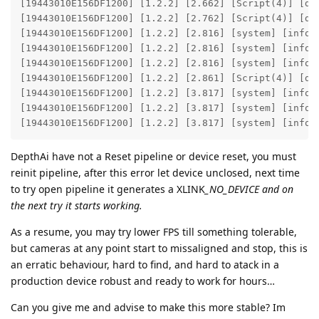
[19443010E156DF1200] [1.2.2] [2.662] [Script(4)] [deb
[19443010E156DF1200] [1.2.2] [2.762] [Script(4)] [deb
[19443010E156DF1200] [1.2.2] [2.816] [system] [info]
[19443010E156DF1200] [1.2.2] [2.816] [system] [info]
[19443010E156DF1200] [1.2.2] [2.816] [system] [info] 
[19443010E156DF1200] [1.2.2] [2.861] [Script(4)] [deb
[19443010E156DF1200] [1.2.2] [3.817] [system] [info]
[19443010E156DF1200] [1.2.2] [3.817] [system] [info]
[19443010E156DF1200] [1.2.2] [3.817] [system] [info]
DepthAi have not a Reset pipeline or device reset, you must
reinit pipeline, after this error let device unclosed, next time
to try open pipeline it generates a XLINK
_NO_DEVICE and on
the next try it starts working.
As a resume, you may try lower FPS till something tolerable,
but cameras at any point start to missaligned and stop, this is
an erratic behaviour, hard to find, and hard to atack in a
production device robust and ready to work for hours…
Can you give me and advise to make this more stable? Im