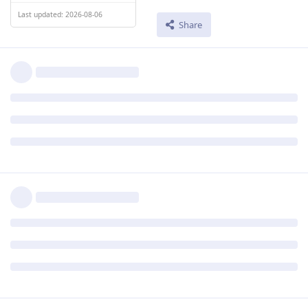
Last updated: 2026-08-06
Share