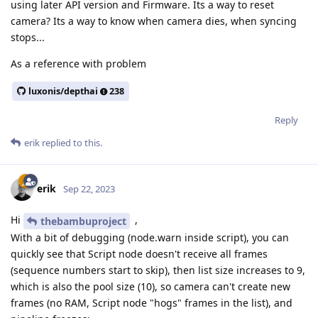
using later API version and Firmware. Its a way to reset
camera? Its a way to know when camera dies, when syncing
stops...
As a reference with problem
luxonis/depthai
238
Reply
erik
replied to this.
erik
Sep 22, 2023
Hi
,
thebambuproject
With a bit of debugging (node.warn inside script), you can
quickly see that Script node doesn't receive all frames
(sequence numbers start to skip), then list size increases to 9,
which is also the pool size (10), so camera can't create new
frames (no RAM, Script node "hogs" frames in the list), and