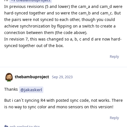
In previous revisions (5 and lower) the cam_a and cam_d were
hard-synced together and so were the cam_b and cam_c. But
the pairs were not synced to each other, though you could
achieve synchronization by flipping on a switch to create a
connection between them (the code above).
In revision 7, this was changed so a, b, c and d are now hard-
synced together out of the box.
Reply
thebambuproject
Sep 29, 2023
Thanks
@jakaskerl
But i can`t syncing R4 with posted sync code, not works. There
is no way to sync color and mono sensors on this version!
Reply
erik
replied to this.