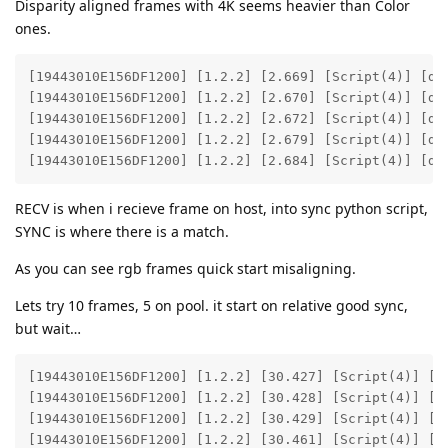
Disparity aligned frames with 4K seems heavier than Color
ones.
[19443010E156DF1200] [1.2.2] [2.669] [Script(4)] [deb
[19443010E156DF1200] [1.2.2] [2.670] [Script(4)] [deb
[19443010E156DF1200] [1.2.2] [2.672] [Script(4)] [deb
[19443010E156DF1200] [1.2.2] [2.679] [Script(4)] [deb
[19443010E156DF1200] [1.2.2] [2.684] [Script(4)] [de
RECV is when i recieve frame on host, into sync python script,
SYNC is where there is a match.
As you can see rgb frames quick start misaligning.
Lets try 10 frames, 5 on pool. it start on relative good sync,
but wait…
[19443010E156DF1200] [1.2.2] [30.427] [Script(4)] [de
[19443010E156DF1200] [1.2.2] [30.428] [Script(4)] [de
[19443010E156DF1200] [1.2.2] [30.429] [Script(4)] [de
[19443010E156DF1200] [1.2.2] [30.461] [Script(4)] [de