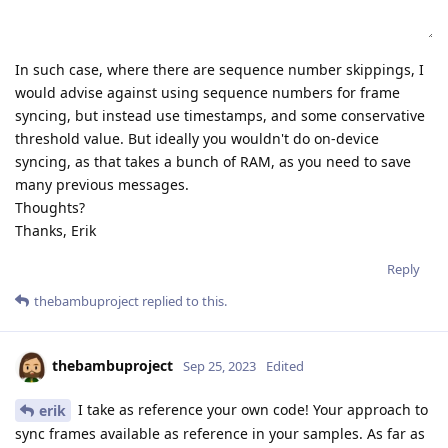
In such case, where there are sequence number skippings, I
would advise against using sequence numbers for frame
syncing, but instead use timestamps, and some conservative
threshold value. But ideally you wouldn't do on-device
syncing, as that takes a bunch of RAM, as you need to save
many previous messages.
Thoughts?
Thanks, Erik
Reply
thebambuproject
replied to this.
thebambuproject
Sep 25, 2023
Edited
I take as reference your own code! Your approach to
erik
sync frames available as reference in your samples. As far as