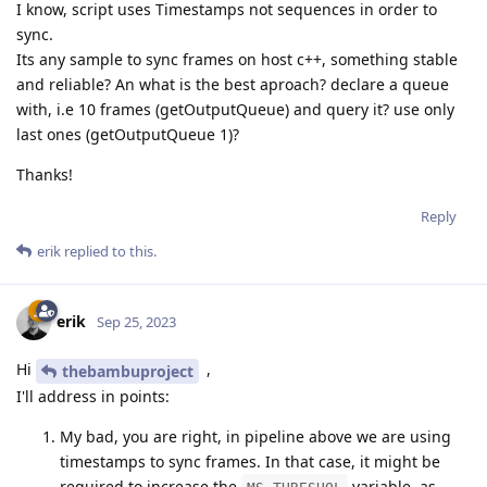
I know, script uses Timestamps not sequences in order to
sync.
Its any sample to sync frames on host c++, something stable
and reliable? An what is the best aproach? declare a queue
with, i.e 10 frames (getOutputQueue) and query it? use only
last ones (getOutputQueue 1)?
Thanks!
Reply
erik
replied to this.
erik
Sep 25, 2023
Hi
,
thebambuproject
I'll address in points:
My bad, you are right, in pipeline above we are using
timestamps to sync frames. In that case, it might be
required to increase the
variable, as