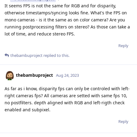
It seems FPS is not the same for RGB and for disparity,
otherwise timestamps/syncing looks fine. What's the FPS on
mono cameras - is it the same as on color camera? Are you
running postprocessing filters on stereo? As those can take a
lot of time, and reduce stereo FPS.
Reply
thebambuproject
replied to this.
thebambuproject
Aug 24, 2023
As far as i know, disparity fps can only be controled with left-
right cameras fps? All cameras are setted with same fps 10,
no postfilters. depth aligned with RGB and left-rigth check
enabled and subpixel.
Reply