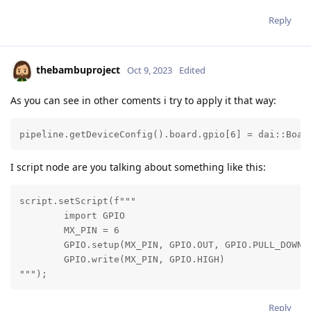
Reply
thebambuproject
Oct 9, 2023
Edited
As you can see in other coments i try to apply it that way:
pipeline.getDeviceConfig().board.gpio[6] = dai::Boar
I script node are you talking about something like this:
script.setScript(f"""

        import GPIO

        MX_PIN = 6

        GPIO.setup(MX_PIN, GPIO.OUT, GPIO.PULL_DOWN)

        GPIO.write(MX_PIN, GPIO.HIGH)

""");
Reply