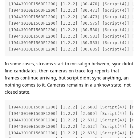
[19443010E156DF1200] [1.2.2] [30.470] [Script(4)] [de
[19443010E156DF1200] [1.2.2] [30.471] [Script(4)] [de
[19443010E156DF1200] [1.2.2] [30.473] [Script(4)] [de
[19443010E156DF1200] [1.2.2] [30.575] [Script(4)] [de
[19443010E156DF1200] [1.2.2] [30.580] [Script(4)] [de
[19443010E156DF1200] [1.2.2] [30.581] [Script(4)] [de
[19443010E156DF1200] [1.2.2] [30.583] [Script(4)] [de
[19443010E156DF1200] [1.2.2] [30.685] [Script(4)] [d
In some cases, streams start to missalign between, sync didnt
find candidates, then cameras on trace log reports that
frames continue arriving, but script didnt sync anything, an
nothing comes to it. Cameras remains in a unknow state, not
closed state.
[19443010E156DF1200] [1.2.2] [2.608] [Script(4)] [deb
[19443010E156DF1200] [1.2.2] [2.609] [Script(4)] [deb
[19443010E156DF1200] [1.2.2] [2.611] [Script(4)] [deb
[19443010E156DF1200] [1.2.2] [2.612] [Script(4)] [deb
[19443010E156DF1200] [1.2.2] [2.615] [Script(4)] [deb