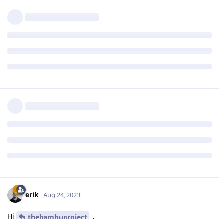
erik
Aug 24, 2023
Hi
,
thebambuproject