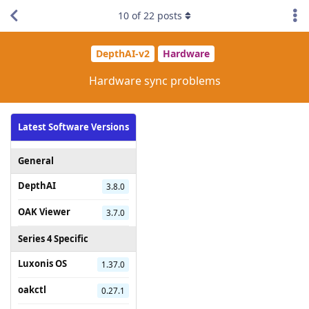
10
of
22
posts
DepthAI-v2
Hardware
Hardware sync problems
Latest Software Versions
General
DepthAI
3.8.0
OAK Viewer
3.7.0
Series 4 Specific
Luxonis OS
1.37.0
oakctl
0.27.1