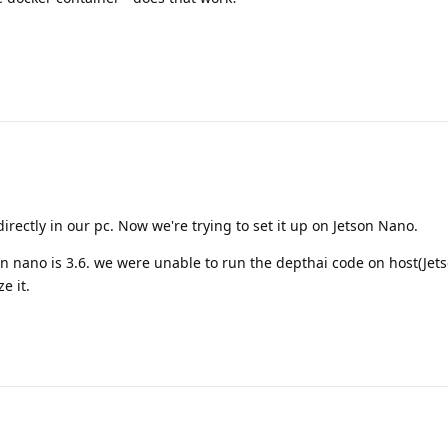
directly in our pc. Now we're trying to set it up on Jetson Nano.
on nano is 3.6. we were unable to run the depthai code on host(Jet
e it.