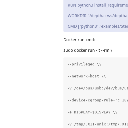
RUN python3 install_requireme
WORKDIR "/depthai-ws/depthai
CMD ["python3","examples/Ster
Docker run cmd:
sudo docker run -it --rm \
--privileged \\

--network=host \\

-v /dev/bus/usb:/dev/bus/us
--device-cgroup-rule='c 189
-e DISPLAY=$DISPLAY \\

-v /tmp/.X11-unix:/tmp/.X11