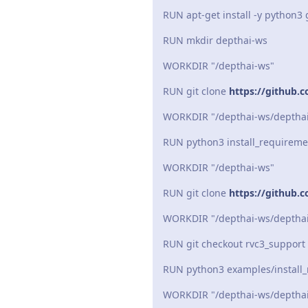
RUN apt-get install -y python3 
RUN mkdir depthai-ws
WORKDIR "/depthai-ws"
RUN git clone
https://github.c
WORKDIR "/depthai-ws/deptha
RUN python3 install_requireme
WORKDIR "/depthai-ws"
RUN git clone
https://github.
WORKDIR "/depthai-ws/depthai
RUN git checkout rvc3_support
RUN python3 examples/install
WORKDIR "/depthai-ws/depthai-