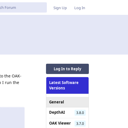
Sign Up
Log In
Log In to Reply
nto the OAK-
 I run the
Latest Software
Versions
General
DepthAI
3.8.0
OAK Viewer
3.7.0