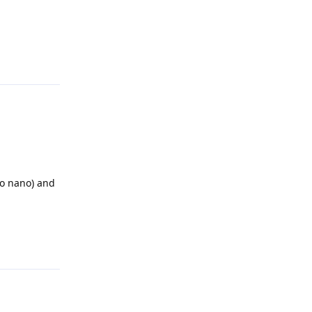
Reply
so nano) and
Reply