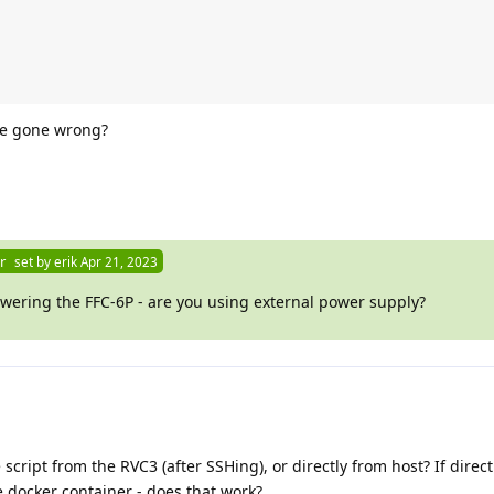
ve gone wrong?
r
set by
erik
Apr 21, 2023
ering the FFC-6P - are you using external power supply?
script from the RVC3 (after SSHing), or directly from host? If direct
de docker container - does that work?