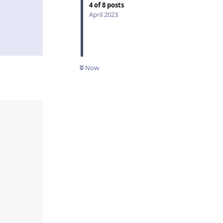
4
of
8
posts
April 2023
Now