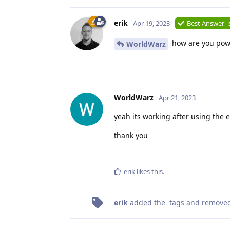
erik
Apr 19, 2023
Best Answer
how are you powe
WorldWarz
WorldWarz
Apr 21, 2023
yeah its working after using the 
thank you
erik
likes this
.
erik
added the
tags
and remove