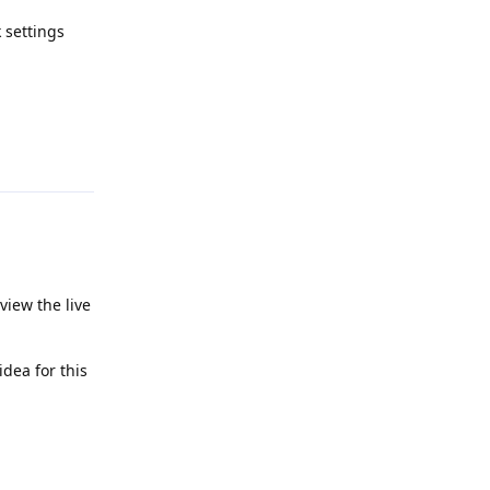
k settings
Reply
view the live
dea for this
Reply