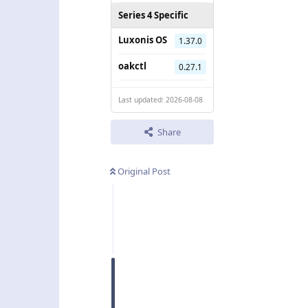
Series 4 Specific
Luxonis OS
1.37.0
oakctl
0.27.1
Last updated: 2026-08-08
Share
Original Post