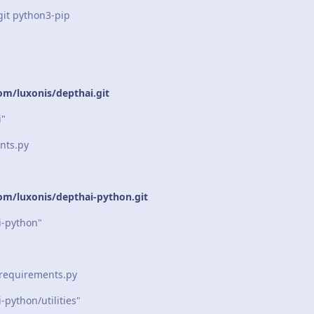
git python3-pip
om/luxonis/depthai.git
i"
nts.py
com/luxonis/depthai-python.git
-python"
_requirements.py
python/utilities"