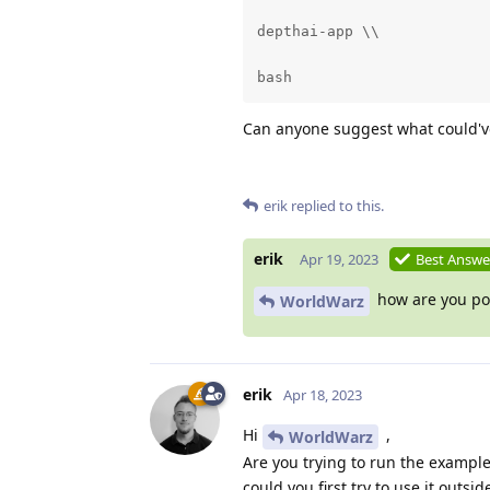
depthai-app \\

bash
Can anyone suggest what could'
erik
replied to this.
erik
Apr 19, 2023
Best Answe
how are you pow
WorldWarz
erik
Apr 18, 2023
Hi
,
WorldWarz
Are you trying to run the example 
could you first try to use it outsi