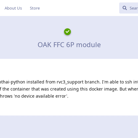
About Us
Store
OAK FFC 6P module
thai-python installed from rvc3_support branch. I'm able to ssh i
f the container that was created using this docker image. But when
throws 'no device available error'.