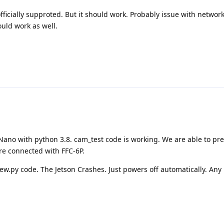
officially supproted. But it should work. Probably issue with networ
uld work as well.
Nano with python 3.8. cam_test code is working. We are able to pre
re connected with FFC-6P.
.py code. The Jetson Crashes. Just powers off automatically. Any i