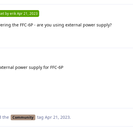
set by
erik
Apr 21, 2023
ring the FFC-6P - are you using external power supply?
external power supply for FFC-6P
d the
tag
Apr 21, 2023
.
Community