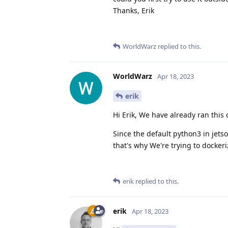
Thanks, Erik
WorldWarz
replied to this.
WorldWarz
Apr 18, 2023
erik
Hi Erik, We have already ran this 
Since the default python3 in jets
that's why We're trying to dockeriz
erik
replied to this.
erik
Apr 18, 2023