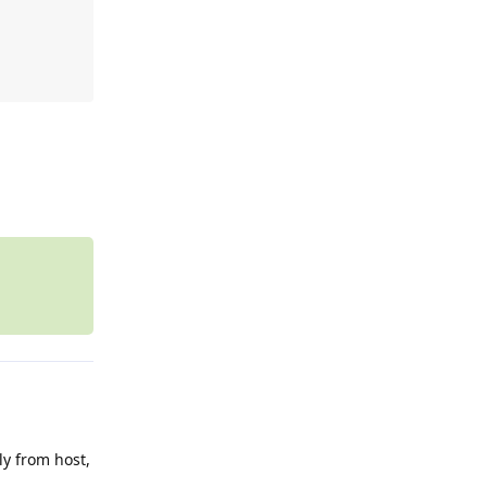
Reply
ly from host,