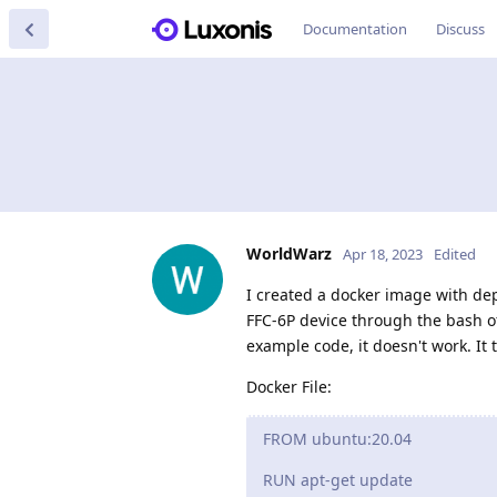
Documentation
Discuss
WorldWarz
Apr 18, 2023
Edited
I created a docker image with dep
FFC-6P device through the bash o
example code, it doesn't work. It 
Docker File:
FROM ubuntu:20.04
RUN apt-get update