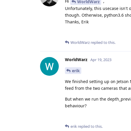
Hi
,
WorldWarz
Unfortunately, this usecase isn't 
though. Otherwise, python3.6 sho
Thanks, Erik
WorldWarz
replied to this.
WorldWarz
Apr 19, 2023
erik
We finished setting up on Jetson 
feed from the two cameras that a
But when we run the depth_preview
behaviour?
erik
replied to this.