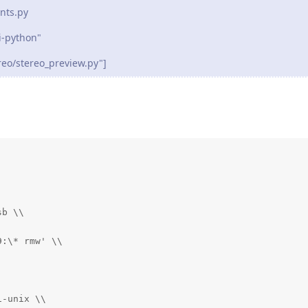
nts.py
-python"
eo/stereo_preview.py"]
b \\

:\* rmw' \\

-unix \\
