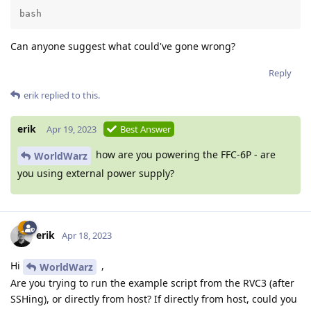
bash
Can anyone suggest what could've gone wrong?
Reply
erik
replied to this.
erik
Apr 19, 2023
Best Answer
how are you powering the FFC-6P - are
WorldWarz
you using external power supply?
erik
Apr 18, 2023
Hi
,
WorldWarz
Are you trying to run the example script from the RVC3 (after
SSHing), or directly from host? If directly from host, could you