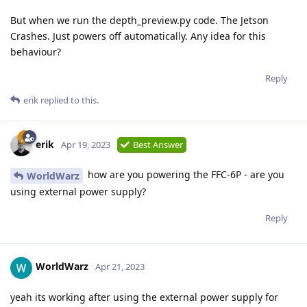
But when we run the depth_preview.py code. The Jetson
Crashes. Just powers off automatically. Any idea for this
behaviour?
Reply
erik
replied to this.
erik
Apr 19, 2023
Best Answer
how are you powering the FFC-6P - are you
WorldWarz
using external power supply?
Reply
WorldWarz
Apr 21, 2023
yeah its working after using the external power supply for