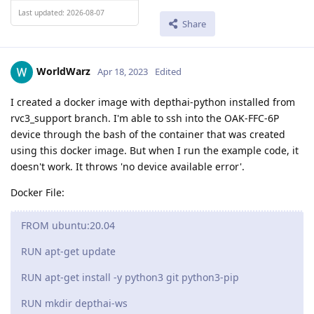
Last updated: 2026-08-07
Share
WorldWarz
Apr 18, 2023
Edited
I created a docker image with depthai-python installed from
rvc3_support branch. I'm able to ssh into the OAK-FFC-6P
device through the bash of the container that was created
using this docker image. But when I run the example code, it
doesn't work. It throws 'no device available error'.
Docker File:
FROM ubuntu:20.04
RUN apt-get update
RUN apt-get install -y python3 git python3-pip
RUN mkdir depthai-ws