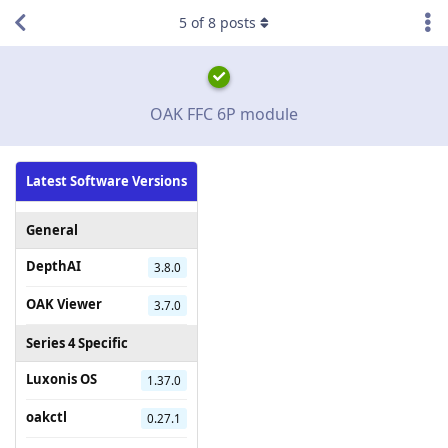
5
of
8
posts
OAK FFC 6P module
Latest Software Versions
General
DepthAI
3.8.0
OAK Viewer
3.7.0
Series 4 Specific
Luxonis OS
1.37.0
oakctl
0.27.1