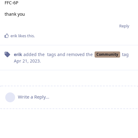
FFC-6P
thank you
Reply
erik
likes this
.
erik
added the
tags
and removed the
tag
Community
Apr 21, 2023
.
Write a Reply...