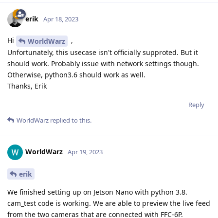
erik
Apr 18, 2023
Hi
,
WorldWarz
Unfortunately, this usecase isn't officially supproted. But it
should work. Probably issue with network settings though.
Otherwise, python3.6 should work as well.
Thanks, Erik
Reply
WorldWarz
replied to this.
WorldWarz
Apr 19, 2023
erik
We finished setting up on Jetson Nano with python 3.8.
cam_test code is working. We are able to preview the live feed
from the two cameras that are connected with FFC-6P.