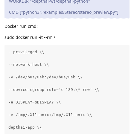
WORKDIR "/depthai-ws/depthai-python"
CMD ["python3","examples/Stereo/stereo_preview.py"]
Docker run cmd:
sudo docker run -it --rm \
--privileged \\

--network=host \\

-v /dev/bus/usb:/dev/bus/usb \\

--device-cgroup-rule='c 189:\* rmw' \\

-e DISPLAY=$DISPLAY \\

-v /tmp/.X11-unix:/tmp/.X11-unix \\

depthai-app \\
