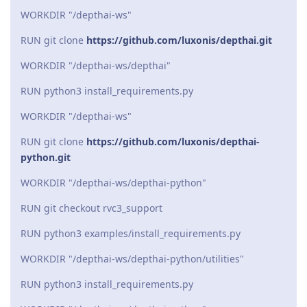
WORKDIR "/depthai-ws"
RUN git clone
https://github.com/luxonis/depthai.git
WORKDIR "/depthai-ws/depthai"
RUN python3 install_requirements.py
WORKDIR "/depthai-ws"
RUN git clone
https://github.com/luxonis/depthai-
python.git
WORKDIR "/depthai-ws/depthai-python"
RUN git checkout rvc3_support
RUN python3 examples/install_requirements.py
WORKDIR "/depthai-ws/depthai-python/utilities"
RUN python3 install_requirements.py