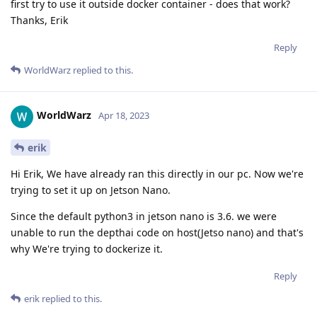
first try to use it outside docker container - does that work?
Thanks, Erik
Reply
WorldWarz
replied to this.
WorldWarz
Apr 18, 2023
erik
Hi Erik, We have already ran this directly in our pc. Now we're
trying to set it up on Jetson Nano.
Since the default python3 in jetson nano is 3.6. we were
unable to run the depthai code on host(Jetso nano) and that's
why We're trying to dockerize it.
Reply
erik
replied to this.