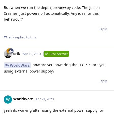
But when we run the depth_preview.py code. The Jetson
Crashes. Just powers off automatically. Any idea for this
behaviour?
Reply
erik
replied to this.
erik
Apr 19, 2023
Best Answer
how are you powering the FFC-6P - are you
WorldWarz
using external power supply?
Reply
WorldWarz
Apr 21, 2023
yeah its working after using the external power supply for