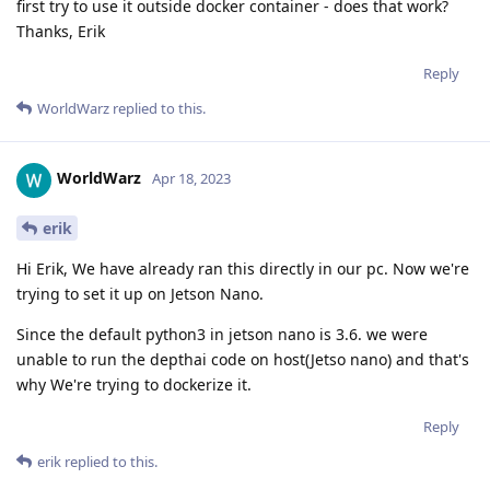
first try to use it outside docker container - does that work?
Thanks, Erik
Reply
WorldWarz
replied to this.
WorldWarz
Apr 18, 2023
erik
Hi Erik, We have already ran this directly in our pc. Now we're
trying to set it up on Jetson Nano.
Since the default python3 in jetson nano is 3.6. we were
unable to run the depthai code on host(Jetso nano) and that's
why We're trying to dockerize it.
Reply
erik
replied to this.