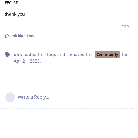
FFC-6P
thank you
Reply
erik
likes this
.
erik
added the
tags
and removed the
tag
Community
Apr 21, 2023
.
Write a Reply...