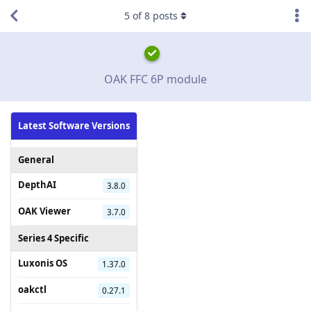
5
of
8
posts
OAK FFC 6P module
Latest Software Versions
General
DepthAI
3.8.0
OAK Viewer
3.7.0
Series 4 Specific
Luxonis OS
1.37.0
oakctl
0.27.1