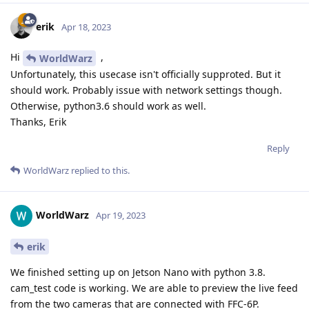
erik
Apr 18, 2023
Hi
,
WorldWarz
Unfortunately, this usecase isn't officially supproted. But it
should work. Probably issue with network settings though.
Otherwise, python3.6 should work as well.
Thanks, Erik
Reply
WorldWarz
replied to this.
WorldWarz
Apr 19, 2023
erik
We finished setting up on Jetson Nano with python 3.8.
cam_test code is working. We are able to preview the live feed
from the two cameras that are connected with FFC-6P.