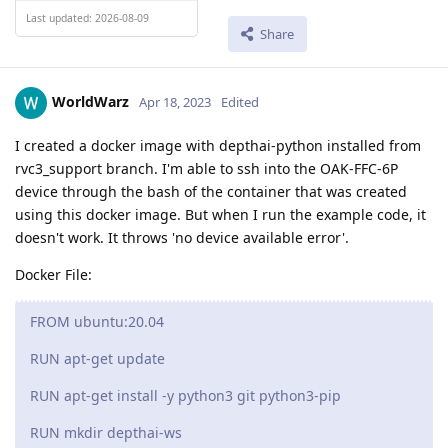
Last updated: 2026-08-09
Share
WorldWarz
Apr 18, 2023
Edited
I created a docker image with depthai-python installed from
rvc3_support branch. I'm able to ssh into the OAK-FFC-6P
device through the bash of the container that was created
using this docker image. But when I run the example code, it
doesn't work. It throws 'no device available error'.
Docker File:
FROM ubuntu:20.04
RUN apt-get update
RUN apt-get install -y python3 git python3-pip
RUN mkdir depthai-ws