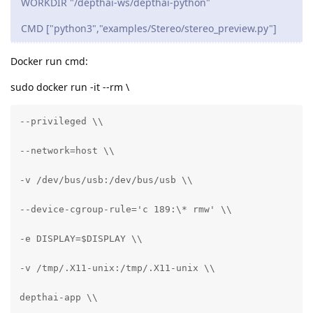
WORKDIR "/depthai-ws/depthai-python"
CMD ["python3","examples/Stereo/stereo_preview.py"]
Docker run cmd:
sudo docker run -it --rm \
--privileged \\

--network=host \\

-v /dev/bus/usb:/dev/bus/usb \\

--device-cgroup-rule='c 189:\* rmw' \\

-e DISPLAY=$DISPLAY \\

-v /tmp/.X11-unix:/tmp/.X11-unix \\

depthai-app \\
