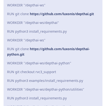
WORKDIR "/depthai-ws"
RUN git clone
https://github.com/luxonis/depthai.git
WORKDIR "/depthai-ws/depthai"
RUN python3 install_requirements.py
WORKDIR "/depthai-ws"
RUN git clone
https://github.com/luxonis/depthai-
python.git
WORKDIR "/depthai-ws/depthai-python"
RUN git checkout rvc3_support
RUN python3 examples/install_requirements.py
WORKDIR "/depthai-ws/depthai-python/utilities"
RUN python3 install_requirements.py