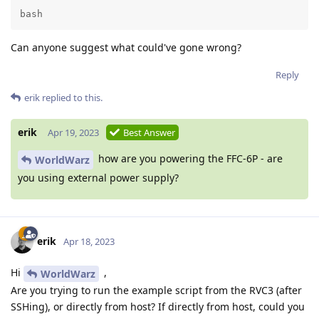
bash
Can anyone suggest what could've gone wrong?
Reply
erik
replied to this.
erik
Apr 19, 2023
Best Answer
how are you powering the FFC-6P - are
WorldWarz
you using external power supply?
erik
Apr 18, 2023
Hi
,
WorldWarz
Are you trying to run the example script from the RVC3 (after
SSHing), or directly from host? If directly from host, could you