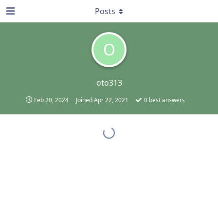
Posts
O
oto313
Feb 20, 2024
Joined
Apr 22, 2021
0
best answers