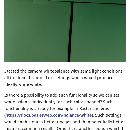
I tested the camera whitebalance with same light conditions
all the time. I cannot find settings which would produce
ideally white white.
Is there a possibility to add such funcionality so we can set
white balance individually for each color channel? Such
functionality is already for example in Basler cameras
(
https://docs.baslerweb.com/balance-white
). Such settings
would enable much better images and then potentially better
image recognition results. Or is there another option which I