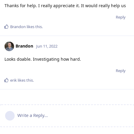
Thanks for help. I really appreciate it. It would really help us
Reply
Brandon
likes this
.
Brandon
Jun 11, 2022
Looks doable. Investigating how hard.
Reply
erik
likes this
.
Write a Reply...