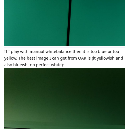
If I play with manual whitebalance then it is too blue or too
yellow. The best image I can get from OAK is (it yellowish and
also blueish, no perfect white):