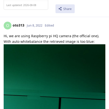
Last updated: 2026-08-08
Share
oto313
O
Jun 8, 2022
Edited
Hi, we are using Raspberry pi HQ camera (the official one).
With auto whitebalance the retrieved image is too blue: