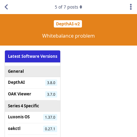
5
of
7
posts
DepthAI-v2
Whitebalance problem
Latest Software Versions
General
DepthAI
3.8.0
OAK Viewer
3.7.0
Series 4 Specific
Luxonis OS
1.37.0
oakctl
0.27.1