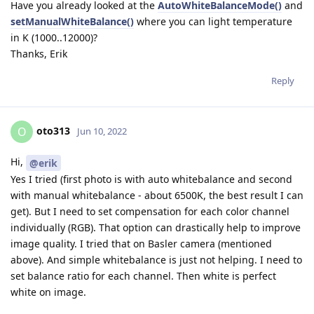
Have you already looked at the
AutoWhiteBalanceMode()
and
setManualWhiteBalance()
where you can light temperature
in K (1000..12000)?
Thanks, Erik
Reply
oto313
O
Jun 10, 2022
Hi,
@erik
Yes I tried (first photo is with auto whitebalance and second
with manual whitebalance - about 6500K, the best result I can
get). But I need to set compensation for each color channel
individually (RGB). That option can drastically help to improve
image quality. I tried that on Basler camera (mentioned
above). And simple whitebalance is just not helping. I need to
set balance ratio for each channel. Then white is perfect
white on image.