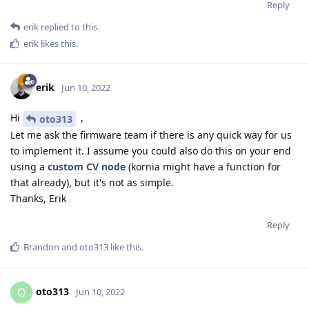
Reply
erik
replied to this.
erik
likes this
.
erik
Jun 10, 2022
Hi
,
oto313
Let me ask the firmware team if there is any quick way for us
to implement it. I assume you could also do this on your end
using a
custom CV node
(kornia might have a function for
that already), but it's not as simple.
Thanks, Erik
Reply
Brandon
and
oto313
like this
.
oto313
O
Jun 10, 2022