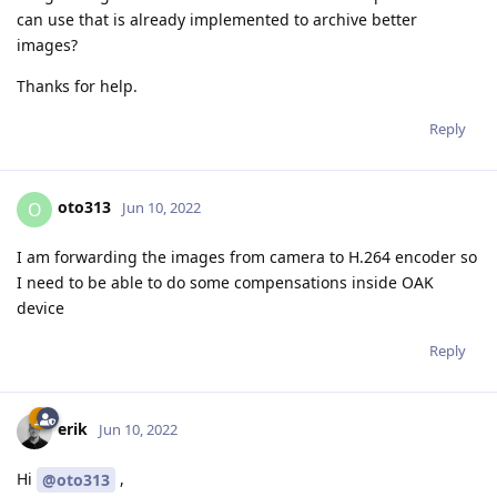
can use that is already implemented to archive better
images?
Thanks for help.
Reply
oto313
O
Jun 10, 2022
I am forwarding the images from camera to H.264 encoder so
I need to be able to do some compensations inside OAK
device
Reply
erik
Jun 10, 2022
Hi
,
@oto313