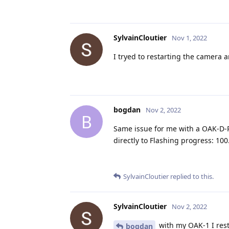
SylvainCloutier
Nov 1, 2022
I tryed to restarting the camera and
bogdan
Nov 2, 2022
B
Same issue for me with a OAK-D-P
directly to Flashing progress: 10
SylvainCloutier
replied to this.
SylvainCloutier
Nov 2, 2022
with my OAK-1 I rest
bogdan