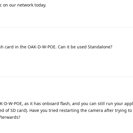
fic on our network today.
lash card in the OAK-D-W-POE. Can it be used Standalone?
K-D-W-POE, as it has onboard flash, and you can still run your appl
 of SD card). Have you tried restarting the camera after trying to 
afterwards?