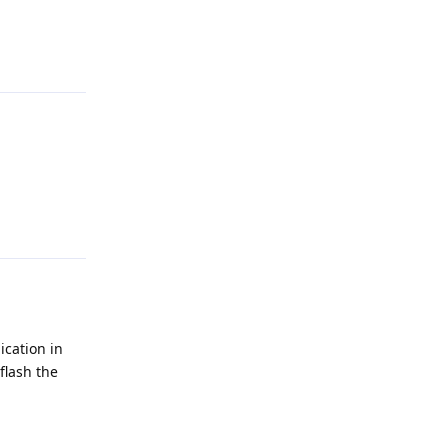
Reply
Reply
ication in
flash the