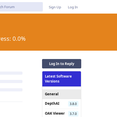
Sign Up
Log In
ress: 0.0%
Log In to Reply
Latest Software
Versions
General
DepthAI
3.8.0
OAK Viewer
3.7.0