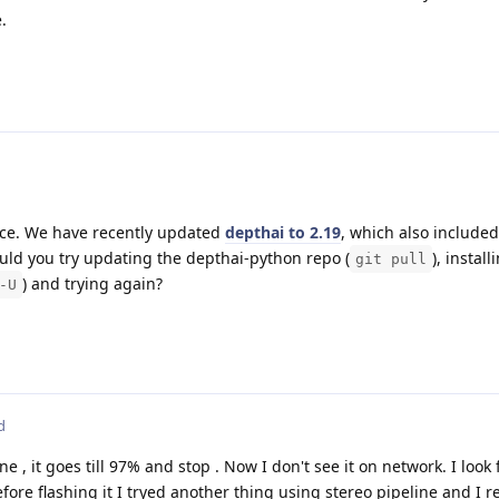
.
nce. We have recently updated
depthai to 2.19
, which also included
uld you try updating the depthai-python repo (
), install
git pull
) and trying again?
-U
d
ne , it goes till 97% and stop . Now I don't see it on network. I look 
efore flashing it I tryed another thing using stereo pipeline and I r