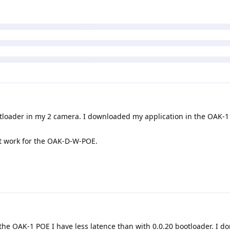
loader in my 2 camera. I downloaded my application in the OAK-1
t work for the OAK-D-W-POE.
the OAK-1 POE I have less latence than with 0.0.20 bootloader. I do