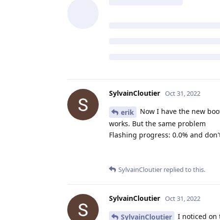
SylvainCloutier
Oct 31, 2022
Now I have the new boot
erik
works. But the same problem
Flashing progress: 0.0% and don'
SylvainCloutier
replied to this.
SylvainCloutier
Oct 31, 2022
I noticed on 
SylvainCloutier