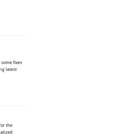
Reply
 some fixes
ing latest
Reply
for the
ealized