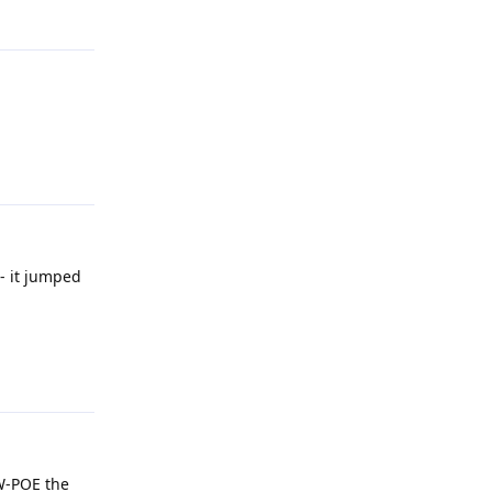
Reply
Reply
- it jumped
Reply
-W-POE the