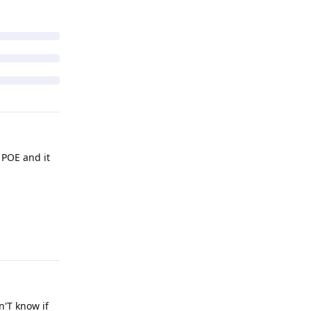
 POE and it
Reply
n'T know if