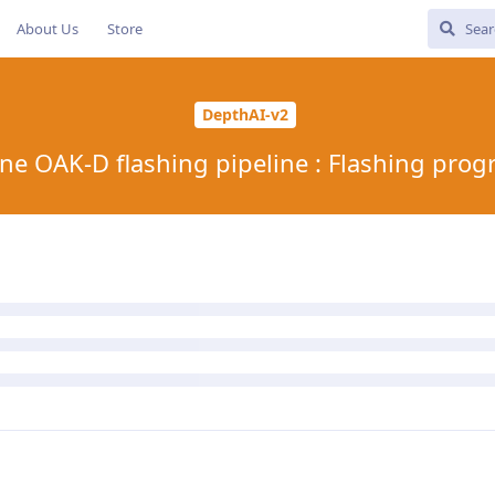
About Us
Store
DepthAI-v2
ne OAK-D flashing pipeline : Flashing prog