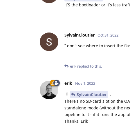
it'S the bootloader or it's less tra
SylvainCloutier
Oct 31, 2022
I don't see where to insert the f
erik
replied to this.
erik
Nov 1, 2022
Hi
,
SylvainCloutier
There's no SD-card slot on the OA
standalone mode (without the need
pipeline to it - if it runs the app 
Thanks, Erik