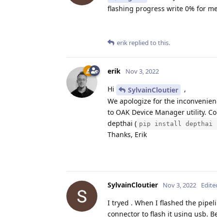
flashing progress write 0% for me
erik
replied to this.
erik
Nov 3, 2022
Hi
,
SylvainCloutier
We apologize for the inconvenie
to OAK Device Manager utility. Co
depthai (
pip install depthai 
Thanks, Erik
SylvainCloutier
Nov 3, 2022
Edite
I tryed . When I flashed the pipeli
connector to flash it using usb. B