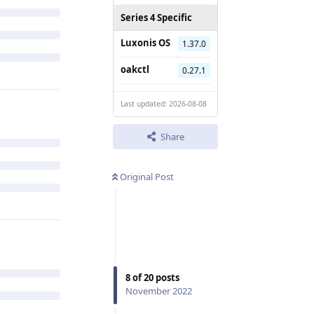
Series 4 Specific
Luxonis OS
1.37.0
oakctl
0.27.1
Last updated: 2026-08-08
Share
Original Post
8
of
20
posts
November 2022