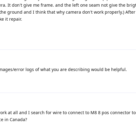
a. It don't give me frame. and the left one seam not give the brig
the ground and I think that why camera don't work properly.) After 
e it repair.
mages/error logs of what you are describing would be helpful.
rk at all and I search for wire to connect to M8 8 pos connector to
ice in Canada?