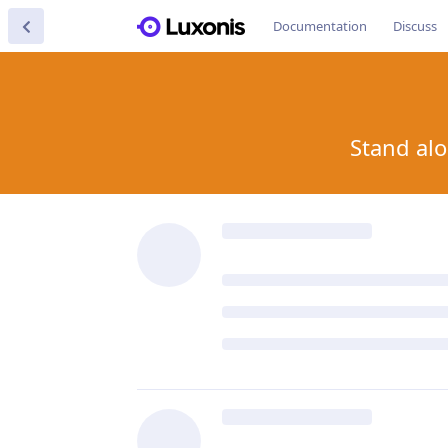
Documentation
Discuss
Stand alo