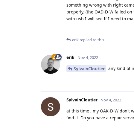
something wrong with right camer
properly. (the OAD-D-W falled on 
with usb I will see If I need to mak
erik
replied to this.
erik
Nov 4, 2022
any kind of i
SylvainCloutier
SylvainCloutier
Nov 4, 2022
at this time , my OAK-D-W don't wo
find it. Do you have a repair serv