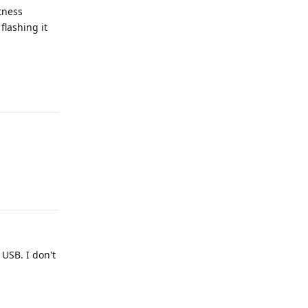
tness
flashing it
Reply
Reply
 USB. I don't
Reply