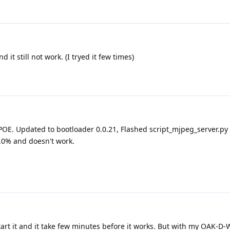
 it still not work. (I tryed it few times)
OE. Updated to bootloader 0.0.21, Flashed script_mjpeg_server.py 
0.0% and doesn't work.
art it and it take few minutes before it works. But with my OAK-D