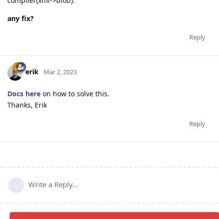
compiler(xml->blob).
any fix?
Reply
erik
Mar 2, 2023
Docs here
on how to solve this.
Thanks, Erik
Reply
Write a Reply...