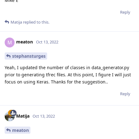
Mike E
Reply
Matija
replied to this.
meaton
M
Oct 13, 2022
stephansturges
Yeah, I updated the number of classes in data_generator.py
prior to generating tfrec files. At this point, I figure I will just
focus on using Keras. Thanks for the suggestion..
Reply
Matija
Oct 13, 2022
meaton