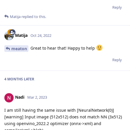
Reply
Matija
replied to this.
Matija
Oct 24, 2022
Great to hear that! Happy to help
meaton
Reply
4 MONTHS
LATER
Nadi
Mar 2, 2023
I am still having the same issue with [NeuralNetwork(0)]
[warning] Input image (512x512) does not match NN (3x512)
using openvino_2022.2 optimizer (onnx->xml) and