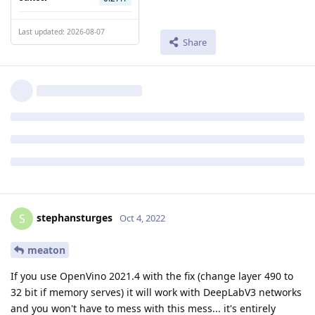
Last updated: 2026-08-07
Share
stephansturges
S
Oct 4, 2022
meaton
If you use OpenVino 2021.4 with the fix (change layer 490 to
32 bit if memory serves) it will work with DeepLabV3 networks
and you won't have to mess with this mess... it's entirely