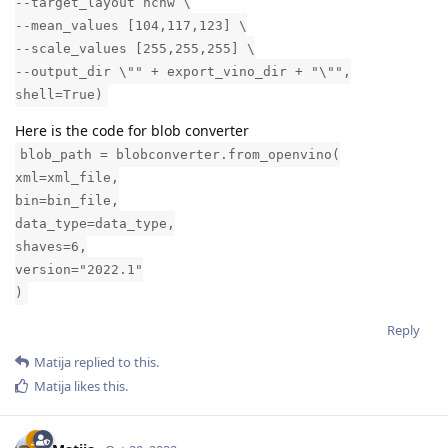
--target_layout nchw \
--mean_values [104,117,123] \
--scale_values [255,255,255] \
--output_dir \"" + export_vino_dir + "\"",
shell=True)
Here is the code for blob converter
blob_path = blobconverter.from_openvino(
xml=xml_file,
bin=bin_file,
data_type=data_type,
shaves=6,
version="2022.1"
)
Reply
Matija
replied to this.
Matija
likes this
.