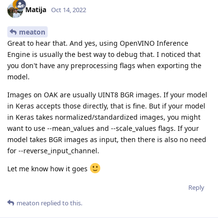
Matija
Oct 14, 2022
meaton
Great to hear that. And yes, using OpenVINO Inference
Engine is usually the best way to debug that. I noticed that
you don't have any preprocessing flags when exporting the
model.
Images on OAK are usually UINT8 BGR images. If your model
in Keras accepts those directly, that is fine. But if your model
in Keras takes normalized/standardized images, you might
want to use --mean_values and --scale_values flags. If your
model takes BGR images as input, then there is also no need
for --reverse_input_channel.
Let me know how it goes
Reply
meaton
replied to this.