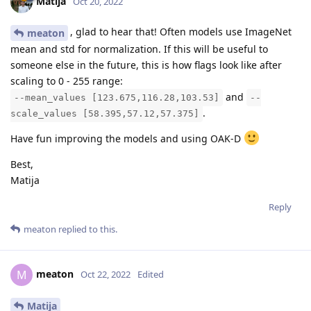
Matija
Oct 20, 2022
, glad to hear that! Often models use ImageNet
meaton
mean and std for normalization. If this will be useful to
someone else in the future, this is how flags look like after
scaling to 0 - 255 range:
and
--mean_values [123.675,116.28,103.53]
--
.
scale_values [58.395,57.12,57.375]
Have fun improving the models and using OAK-D
Best,
Matija
Reply
meaton
replied to this.
meaton
M
Oct 22, 2022
Edited
Matija