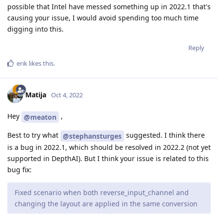
possible that Intel have messed something up in 2022.1 that's
causing your issue, I would avoid spending too much time
digging into this.
Reply
erik
likes this
.
Matija
Oct 4, 2022
Hey
,
@meaton
Best to try what
suggested. I think there
@stephansturges
is a bug in 2022.1, which should be resolved in 2022.2 (not yet
supported in DepthAI). But I think your issue is related to this
bug fix:
Fixed scenario when both reverse_input_channel and
changing the layout are applied in the same conversion