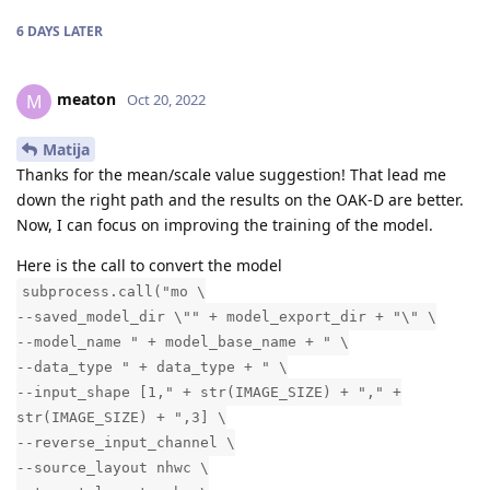
6 DAYS
LATER
meaton
M
Oct 20, 2022
Matija
Thanks for the mean/scale value suggestion! That lead me
down the right path and the results on the OAK-D are better.
Now, I can focus on improving the training of the model.
Here is the call to convert the model
subprocess.call("mo \
--saved_model_dir \"" + model_export_dir + "\" \
--model_name " + model_base_name + " \
--data_type " + data_type + " \
--input_shape [1," + str(IMAGE_SIZE) + "," +
str(IMAGE_SIZE) + ",3] \
--reverse_input_channel \
--source_layout nhwc \