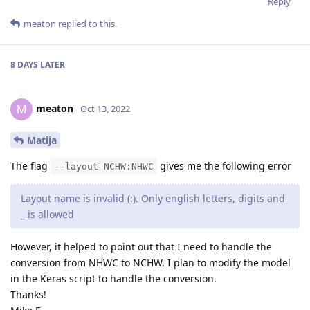
Reply
meaton
replied to this.
8 DAYS
LATER
meaton
M
Oct 13, 2022
Matija
The flag
gives me the following error
--layout NCHW:NHWC
Layout name is invalid (:). Only english letters, digits and
_ is allowed
However, it helped to point out that I need to handle the
conversion from NHWC to NCHW. I plan to modify the model
in the Keras script to handle the conversion.
Thanks!