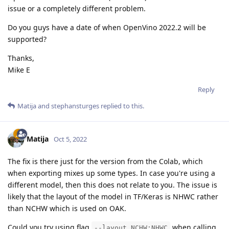
issue or a completely different problem.
Do you guys have a date of when OpenVino 2022.2 will be
supported?
Thanks,
Mike E
Reply
Matija
and
stephansturges
replied to this.
Matija
Oct 5, 2022
The fix is there just for the version from the Colab, which
when exporting mixes up some types. In case you're using a
different model, then this does not relate to you. The issue is
likely that the layout of the model in TF/Keras is NHWC rather
than NCHW which is used on OAK.
Could you try using flag
when calling
--layout NCHW:NHWC