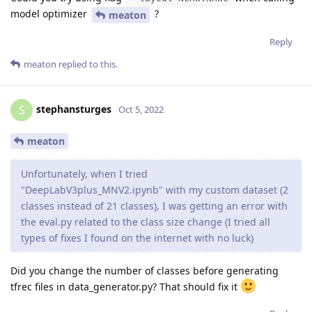
model optimizer
?
meaton
Reply
meaton
replied to this.
stephansturges
S
Oct 5, 2022
meaton
Unfortunately, when I tried
"DeepLabV3plus_MNV2.ipynb" with my custom dataset (2
classes instead of 21 classes), I was getting an error with
the eval.py related to the class size change (I tried all
types of fixes I found on the internet with no luck)
Did you change the number of classes before generating
tfrec files in data_generator.py? That should fix it