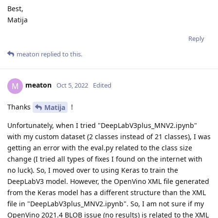
Best,
Matija
Reply
meaton
replied to this.
meaton
M
Oct 5, 2022
Edited
Thanks
!
Matija
Unfortunately, when I tried "DeepLabV3plus_MNV2.ipynb"
with my custom dataset (2 classes instead of 21 classes), I was
getting an error with the eval.py related to the class size
change (I tried all types of fixes I found on the internet with
no luck). So, I moved over to using Keras to train the
DeepLabV3 model. However, the OpenVino XML file generated
from the Keras model has a different structure than the XML
file in "DeepLabV3plus_MNV2.ipynb". So, I am not sure if my
OpenVino 2021.4 BLOB issue (no results) is related to the XML