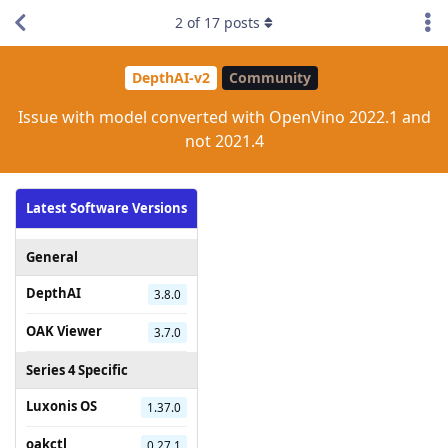
2
of
17
posts
DepthAI-v2
Community
Issue with model converted with OpenVino 2022.1 and
not 2021.4
Latest Software Versions
General
DepthAI
3.8.0
OAK Viewer
3.7.0
Series 4 Specific
Luxonis OS
1.37.0
oakctl
0.27.1