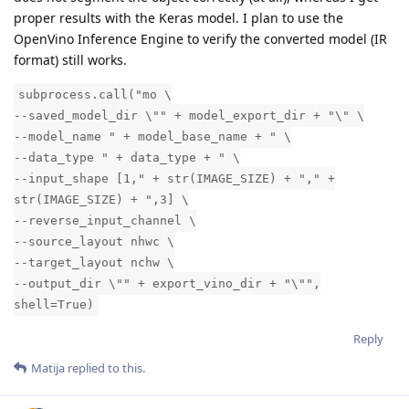
proper results with the Keras model. I plan to use the
OpenVino Inference Engine to verify the converted model (IR
format) still works.
subprocess.call("mo \
--saved_model_dir \"" + model_export_dir + "\" \
--model_name " + model_base_name + " \
--data_type " + data_type + " \
--input_shape [1," + str(IMAGE_SIZE) + "," +
str(IMAGE_SIZE) + ",3] \
--reverse_input_channel \
--source_layout nhwc \
--target_layout nchw \
--output_dir \"" + export_vino_dir + "\"",
shell=True)
Reply
Matija
replied to this.