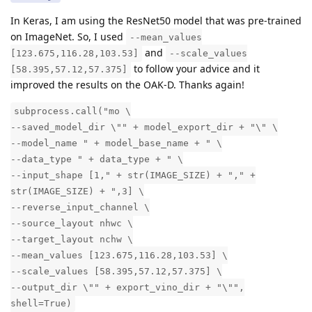
In Keras, I am using the ResNet50 model that was pre-trained
on ImageNet. So, I used
--mean_values
and
[123.675,116.28,103.53]
--scale_values
to follow your advice and it
[58.395,57.12,57.375]
improved the results on the OAK-D. Thanks again!
subprocess.call("mo \
--saved_model_dir \"" + model_export_dir + "\" \
--model_name " + model_base_name + " \
--data_type " + data_type + " \
--input_shape [1," + str(IMAGE_SIZE) + "," +
str(IMAGE_SIZE) + ",3] \
--reverse_input_channel \
--source_layout nhwc \
--target_layout nchw \
--mean_values [123.675,116.28,103.53] \
--scale_values [58.395,57.12,57.375] \
--output_dir \"" + export_vino_dir + "\"",
shell=True)