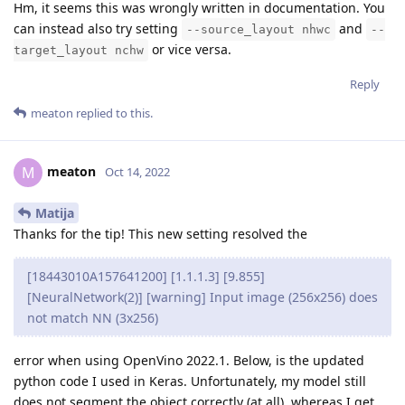
Hm, it seems this was wrongly written in documentation. You
can instead also try setting
and
--source_layout nhwc
--
or vice versa.
target_layout nchw
Reply
meaton
replied to this.
meaton
M
Oct 14, 2022
Matija
Thanks for the tip! This new setting resolved the
[18443010A157641200] [1.1.1.3] [9.855]
[NeuralNetwork(2)] [warning] Input image (256x256) does
not match NN (3x256)
error when using OpenVino 2022.1. Below, is the updated
python code I used in Keras. Unfortunately, my model still
does not segment the object correctly (at all), whereas I get