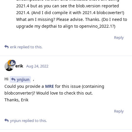
2021.4 but as you can see the blob.version reported
2021.4. (And I did compile it with 2021.4 blobcoverter!)
What am I missing? Please advise. Thanks. (Do I need to
upgrade my depthai to align to openvino_2022.1?)
Reply
erik
replied to this.
erik
Aug 24, 2022
Hi
,
ynjiun
Could you provide a
MRE
for this issue (containing
blobconverter)? Would love to check this out.
Thanks, Erik
Reply
ynjiun
replied to this.