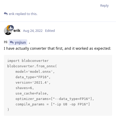
Reply
erik
replied to this.
erik
Aug 24, 2022
Edited
Hi
,
ynjiun
I have actually converter that first, and it worked as expected:
import blobconverter

blobconverter.from_onnx(

    model='model.onnx',

    data_type="FP16",

    version='2021.4',

    shaves=6,

    use_cache=False,

    optimizer_params=["--data_type=FP16"],

    compile_params = ["-ip U8 -op FP16"]

)