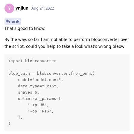
ynjiun
Y
Aug 24, 2022
erik
That's good to know.
By the way, so far I am not able to perform blobconverter over
the script, could you help to take a look what's wrong bleow:
import blobconverter

blob_path = blobconverter.from_onnx(

    model="model.onnx",

    data_type="FP16",

    shaves=6,

    optimizer_params=[

        "-ip U8",

        "-op FP16",

    ],

)