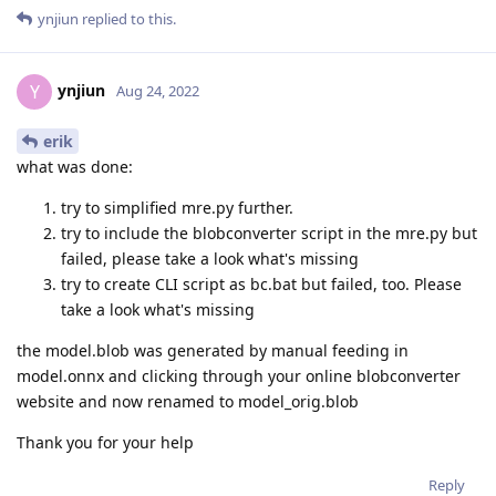
ynjiun
replied to this.
ynjiun
Y
Aug 24, 2022
erik
what was done:
try to simplified mre.py further.
try to include the blobconverter script in the mre.py but
failed, please take a look what's missing
try to create CLI script as bc.bat but failed, too. Please
take a look what's missing
the model.blob was generated by manual feeding in
model.onnx and clicking through your online blobconverter
website and now renamed to model_orig.blob
Thank you for your help
Reply