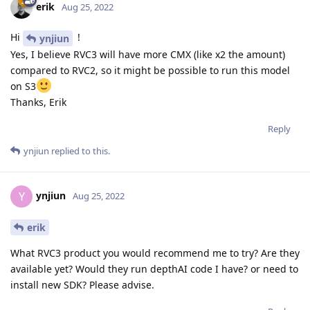
erik
Aug 25, 2022
Hi
!
ynjiun
Yes, I believe RVC3 will have more CMX (like x2 the amount)
compared to RVC2, so it might be possible to run this model
on S3
Thanks, Erik
Reply
ynjiun
replied to this.
ynjiun
Y
Aug 25, 2022
erik
What RVC3 product you would recommend me to try? Are they
available yet? Would they run depthAI code I have? or need to
install new SDK? Please advise.