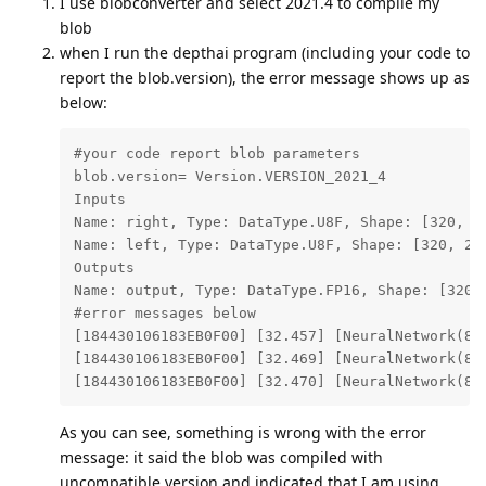
I use blobconverter and select 2021.4 to compile my
blob
when I run the depthai program (including your code to
report the blob.version), the error message shows up as
below:
#your code report blob parameters

blob.version= Version.VERSION_2021_4

Inputs

Name: right, Type: DataType.U8F, Shape: [320, 24
Name: left, Type: DataType.U8F, Shape: [320, 240
Outputs

Name: output, Type: DataType.FP16, Shape: [320, 
#error messages below

[184430106183EB0F00] [32.457] [NeuralNetwork(8)
[184430106183EB0F00] [32.469] [NeuralNetwork(8)
[184430106183EB0F00] [32.470] [NeuralNetwork(8)
As you can see, something is wrong with the error
message: it said the blob was compiled with
uncompatible version and indicated that I am using