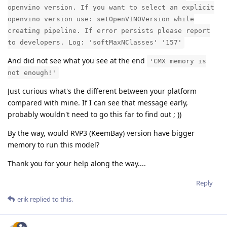
openvino version. If you want to select an explicit
openvino version use: setOpenVINOVersion while
creating pipeline. If error persists please report
to developers. Log: 'softMaxNClasses' '157'
And did not see what you see at the end
'CMX memory is
not enough!'
Just curious what's the different between your platform
compared with mine. If I can see that message early,
probably wouldn't need to go this far to find out ; ))
By the way, would RVP3 (KeemBay) version have bigger
memory to run this model?
Thank you for your help along the way....
Reply
erik
replied to this.