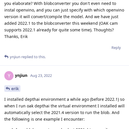
you elaborate? With blobconverter you don't even need to
instal openvino, and you can just specify with which openvino
version it will convert/compile the model. And we have just
added 2022.1 to the blobconverter this weekend (OAK cam
supports 2022.1 already for quite some time). Thoughts?
Thanks, Erik
Reply
ynjiun
replied to this.
ynjiun
Y
Aug 23, 2022
erik
I installed depthai environment a while ago (before 2022.1) so
when I run oak depthai the virtual environment I installed will
automatically select the 2021.4 version to run the blob. And
the following is one example I encounter: