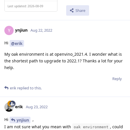
Last updated: 2026-08-09
Share
ynjiun
Y
Aug 22, 2022
Hi
@erik
My oak environment is at openvino_2021.4. I wonder what is
the shortest path to upgrade to 2022.1? Thanks a lot for your
help.
Reply
erik
replied to this.
erik
Aug 23, 2022
Hi
,
ynjiun
I am not sure what you mean with
, could
oak environment