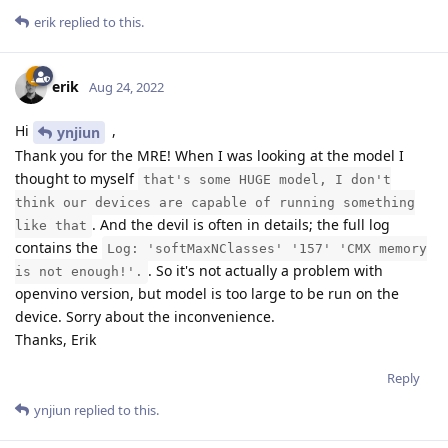
erik
replied to this.
erik
Aug 24, 2022
Hi
,
ynjiun
Thank you for the MRE! When I was looking at the model I
thought to myself
that's some HUGE model, I don't
think our devices are capable of running something
. And the devil is often in details; the full log
like that
contains the
Log: 'softMaxNClasses' '157' 'CMX memory
. So it's not actually a problem with
is not enough!'.
openvino version, but model is too large to be run on the
device. Sorry about the inconvenience.
Thanks, Erik
Reply
ynjiun
replied to this.