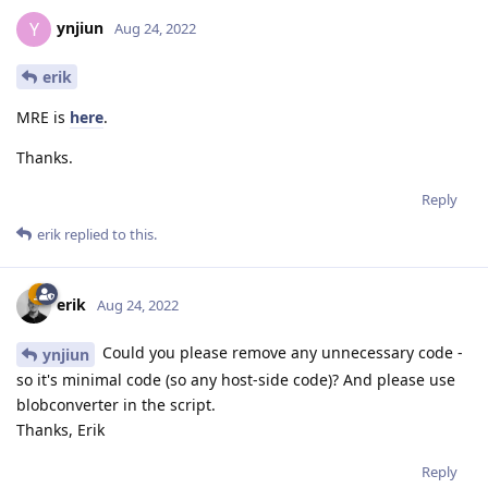
ynjiun
Y
Aug 24, 2022
erik
MRE is
here
.
Thanks.
Reply
erik
replied to this.
erik
Aug 24, 2022
Could you please remove any unnecessary code -
ynjiun
so it's minimal code (so any host-side code)? And please use
blobconverter in the script.
Thanks, Erik
Reply