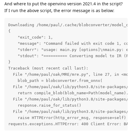
And where to put the openvino version 2021.4 in the script?
If I run the above script, the error message is as below:
Downloading /home/paul/.cache/blobconverter/model_ope
{

    "exit_code": 1,

    "message": "Command failed with exit code 1, com
    "stderr": "usage: main.py [options]\nmain.py: err
    "stdout": "========== Converting model to IR (FP
}

Traceback (most recent call last):

  File "/home/paul/oak/MRE/mre.py", line 27, in <modu
    blob_path = blobconverter.from_onnx(

  File "/home/paul/oak/lib/python3.8/site-packages/bl
    return compile_blob(blob_name=Path(model_name).s
  File "/home/paul/oak/lib/python3.8/site-packages/bl
    response.raise_for_status()

  File "/home/paul/oak/lib/python3.8/site-packages/re
    raise HTTPError(http_error_msg, response=self)

requests.exceptions.HTTPError: 400 Client Error: BAD