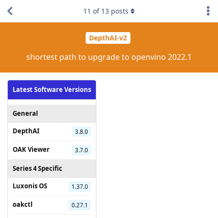
11
of
13
posts
DepthAI-v2
shortest path to upgrade to openvino 2022.1
Latest Software Versions
General
DepthAI
3.8.0
OAK Viewer
3.7.0
Series 4 Specific
Luxonis OS
1.37.0
oakctl
0.27.1