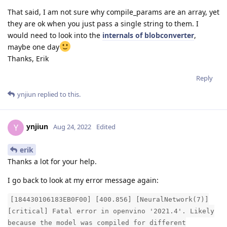
That said, I am not sure why compile_params are an array, yet
they are ok when you just pass a single string to them. I
would need to look into the
internals of blobconverter
,
maybe one day
Thanks, Erik
Reply
ynjiun
replied to this.
ynjiun
Y
Aug 24, 2022
Edited
erik
Thanks a lot for your help.
I go back to look at my error message again:
[184430106183EB0F00] [400.856] [NeuralNetwork(7)]
[critical] Fatal error in openvino '2021.4'. Likely
because the model was compiled for different