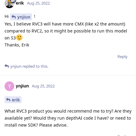
erik
Aug 25, 2022
Hi
!
ynjiun
Yes, I believe RVC3 will have more CMX (like x2 the amount)
compared to RVC2, so it might be possible to run this model
on S3
Thanks, Erik
Reply
ynjiun
replied to this.
ynjiun
Y
Aug 25, 2022
erik
What RVC3 product you would recommend me to try? Are they
available yet? Would they run depthAI code I have? or need to
install new SDK? Please advise.