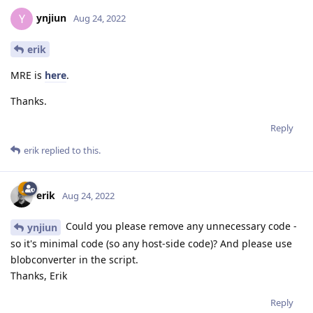
ynjiun
Y
Aug 24, 2022
erik
MRE is
here
.
Thanks.
Reply
erik
replied to this.
erik
Aug 24, 2022
Could you please remove any unnecessary code -
ynjiun
so it's minimal code (so any host-side code)? And please use
blobconverter in the script.
Thanks, Erik
Reply