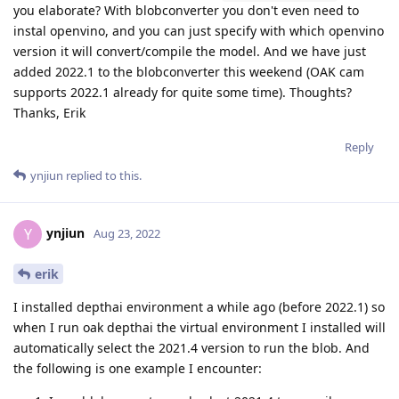
you elaborate? With blobconverter you don't even need to
instal openvino, and you can just specify with which openvino
version it will convert/compile the model. And we have just
added 2022.1 to the blobconverter this weekend (OAK cam
supports 2022.1 already for quite some time). Thoughts?
Thanks, Erik
Reply
ynjiun
replied to this.
ynjiun
Y
Aug 23, 2022
erik
I installed depthai environment a while ago (before 2022.1) so
when I run oak depthai the virtual environment I installed will
automatically select the 2021.4 version to run the blob. And
the following is one example I encounter: