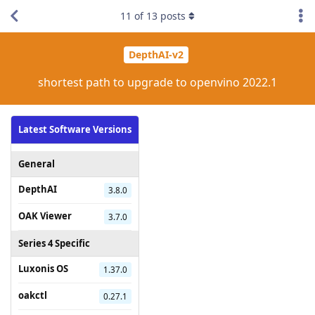
11
of
13
posts
DepthAI-v2
shortest path to upgrade to openvino 2022.1
Latest Software Versions
General
DepthAI
3.8.0
OAK Viewer
3.7.0
Series 4 Specific
Luxonis OS
1.37.0
oakctl
0.27.1