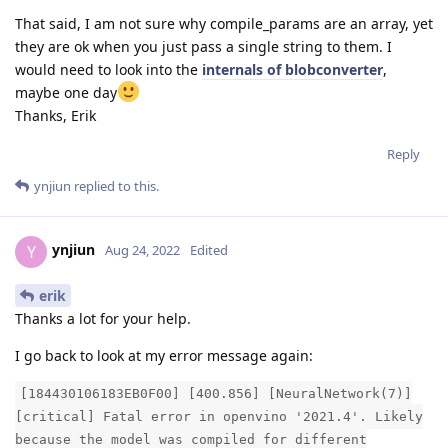
That said, I am not sure why compile_params are an array, yet
they are ok when you just pass a single string to them. I
would need to look into the
internals of blobconverter
,
maybe one day
Thanks, Erik
Reply
ynjiun
replied to this.
ynjiun
Y
Aug 24, 2022
Edited
erik
Thanks a lot for your help.
I go back to look at my error message again:
[184430106183EB0F00] [400.856] [NeuralNetwork(7)]
[critical] Fatal error in openvino '2021.4'. Likely
because the model was compiled for different