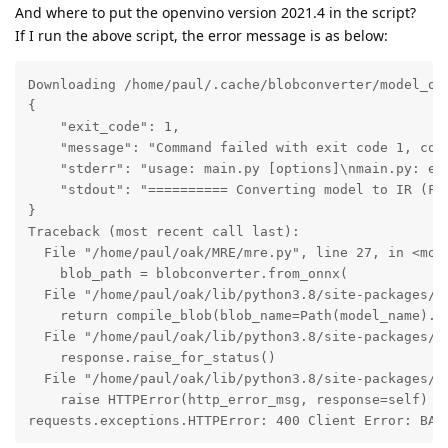
And where to put the openvino version 2021.4 in the script?
If I run the above script, the error message is as below:
Downloading /home/paul/.cache/blobconverter/model_ope
{

    "exit_code": 1,

    "message": "Command failed with exit code 1, com
    "stderr": "usage: main.py [options]\nmain.py: err
    "stdout": "========== Converting model to IR (FP
}

Traceback (most recent call last):

  File "/home/paul/oak/MRE/mre.py", line 27, in <modu
    blob_path = blobconverter.from_onnx(

  File "/home/paul/oak/lib/python3.8/site-packages/bl
    return compile_blob(blob_name=Path(model_name).s
  File "/home/paul/oak/lib/python3.8/site-packages/bl
    response.raise_for_status()

  File "/home/paul/oak/lib/python3.8/site-packages/re
    raise HTTPError(http_error_msg, response=self)

requests.exceptions.HTTPError: 400 Client Error: BAD