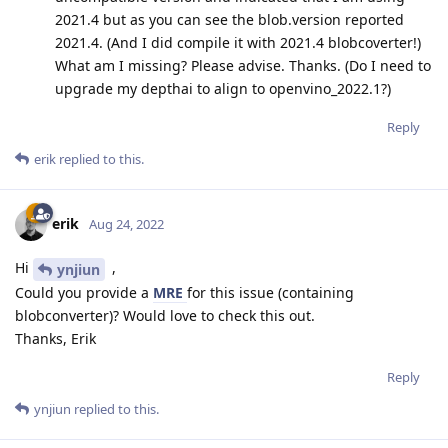
2021.4 but as you can see the blob.version reported
2021.4. (And I did compile it with 2021.4 blobcoverter!)
What am I missing? Please advise. Thanks. (Do I need to
upgrade my depthai to align to openvino_2022.1?)
Reply
erik
replied to this.
erik
Aug 24, 2022
Hi
,
ynjiun
Could you provide a
MRE
for this issue (containing
blobconverter)? Would love to check this out.
Thanks, Erik
Reply
ynjiun
replied to this.