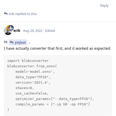
Reply
erik
replied to this.
erik
Aug 24, 2022
Edited
Hi
,
ynjiun
I have actually converter that first, and it worked as expected:
import blobconverter

blobconverter.from_onnx(

    model='model.onnx',

    data_type="FP16",

    version='2021.4',

    shaves=6,

    use_cache=False,

    optimizer_params=["--data_type=FP16"],

    compile_params = ["-ip U8 -op FP16"]

)