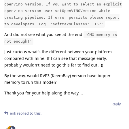
openvino version. If you want to select an explicit
openvino version use: setOpenVINOVersion while
creating pipeline. If error persists please report
to developers. Log: 'softMaxNClasses' '157'
And did not see what you see at the end
'CMX memory is
not enough!'
Just curious what's the different between your platform
compared with mine. If I can see that message early,
probably wouldn't need to go this far to find out ; ))
By the way, would RVP3 (KeemBay) version have bigger
memory to run this model?
Thank you for your help along the way....
Reply
erik
replied to this.