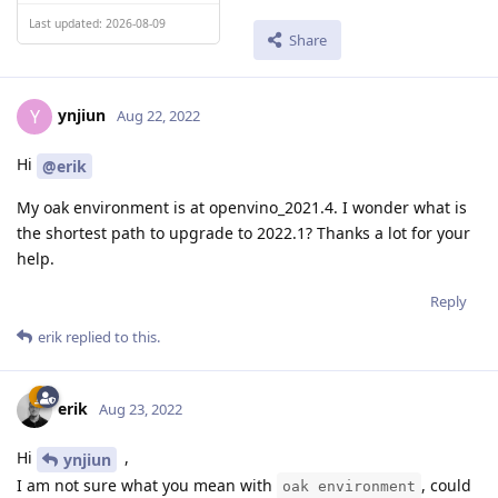
Last updated: 2026-08-09
Share
ynjiun
Y
Aug 22, 2022
Hi
@erik
My oak environment is at openvino_2021.4. I wonder what is
the shortest path to upgrade to 2022.1? Thanks a lot for your
help.
Reply
erik
replied to this.
erik
Aug 23, 2022
Hi
,
ynjiun
I am not sure what you mean with
, could
oak environment