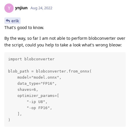
ynjiun
Y
Aug 24, 2022
erik
That's good to know.
By the way, so far I am not able to perform blobconverter over
the script, could you help to take a look what's wrong bleow:
import blobconverter

blob_path = blobconverter.from_onnx(

    model="model.onnx",

    data_type="FP16",

    shaves=6,

    optimizer_params=[

        "-ip U8",

        "-op FP16",

    ],

)