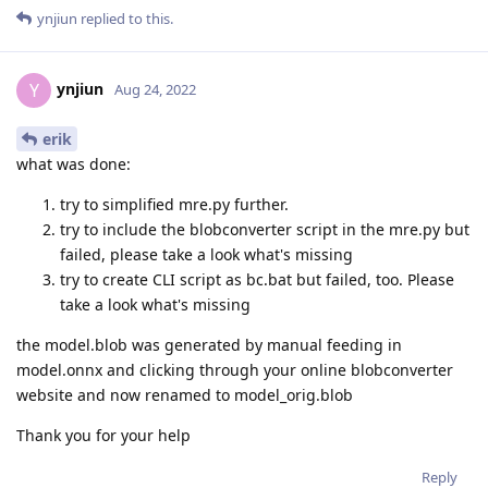
ynjiun
replied to this.
ynjiun
Y
Aug 24, 2022
erik
what was done:
try to simplified mre.py further.
try to include the blobconverter script in the mre.py but
failed, please take a look what's missing
try to create CLI script as bc.bat but failed, too. Please
take a look what's missing
the model.blob was generated by manual feeding in
model.onnx and clicking through your online blobconverter
website and now renamed to model_orig.blob
Thank you for your help
Reply