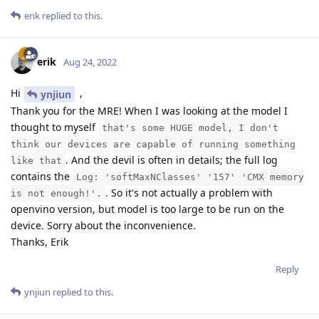
erik
replied to this.
erik
Aug 24, 2022
Hi
,
ynjiun
Thank you for the MRE! When I was looking at the model I
thought to myself
that's some HUGE model, I don't
think our devices are capable of running something
. And the devil is often in details; the full log
like that
contains the
Log: 'softMaxNClasses' '157' 'CMX memory
. So it's not actually a problem with
is not enough!'.
openvino version, but model is too large to be run on the
device. Sorry about the inconvenience.
Thanks, Erik
Reply
ynjiun
replied to this.