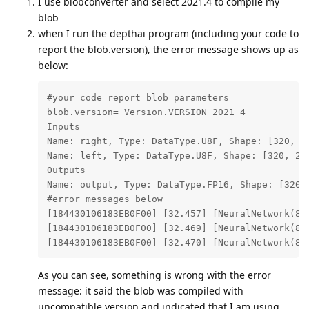
I use blobconverter and select 2021.4 to compile my
blob
when I run the depthai program (including your code to
report the blob.version), the error message shows up as
below:
#your code report blob parameters

blob.version= Version.VERSION_2021_4

Inputs

Name: right, Type: DataType.U8F, Shape: [320, 24
Name: left, Type: DataType.U8F, Shape: [320, 240
Outputs

Name: output, Type: DataType.FP16, Shape: [320, 
#error messages below

[184430106183EB0F00] [32.457] [NeuralNetwork(8)
[184430106183EB0F00] [32.469] [NeuralNetwork(8)
[184430106183EB0F00] [32.470] [NeuralNetwork(8)
As you can see, something is wrong with the error
message: it said the blob was compiled with
uncompatible version and indicated that I am using