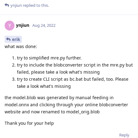
ynjiun
replied to this.
ynjiun
Y
Aug 24, 2022
erik
what was done:
try to simplified mre.py further.
try to include the blobconverter script in the mre.py but
failed, please take a look what's missing
try to create CLI script as bc.bat but failed, too. Please
take a look what's missing
the model.blob was generated by manual feeding in
model.onnx and clicking through your online blobconverter
website and now renamed to model_orig.blob
Thank you for your help
Reply