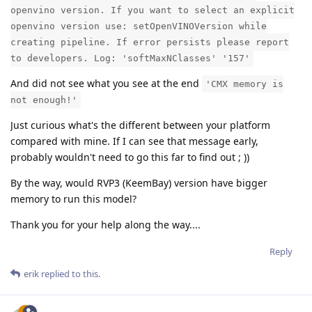
openvino version. If you want to select an explicit
openvino version use: setOpenVINOVersion while
creating pipeline. If error persists please report
to developers. Log: 'softMaxNClasses' '157'
And did not see what you see at the end
'CMX memory is
not enough!'
Just curious what's the different between your platform
compared with mine. If I can see that message early,
probably wouldn't need to go this far to find out ; ))
By the way, would RVP3 (KeemBay) version have bigger
memory to run this model?
Thank you for your help along the way....
Reply
erik
replied to this.