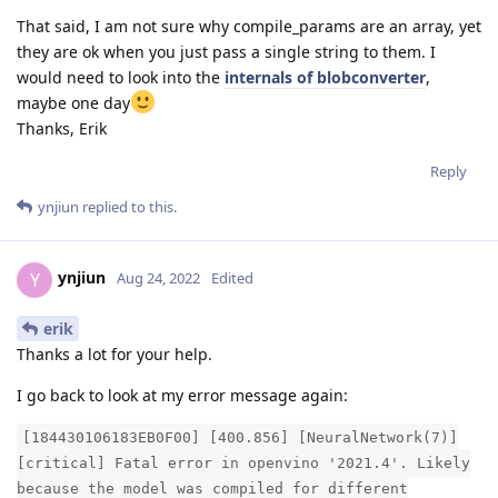
That said, I am not sure why compile_params are an array, yet
they are ok when you just pass a single string to them. I
would need to look into the
internals of blobconverter
,
maybe one day
Thanks, Erik
Reply
ynjiun
replied to this.
ynjiun
Y
Aug 24, 2022
Edited
erik
Thanks a lot for your help.
I go back to look at my error message again:
[184430106183EB0F00] [400.856] [NeuralNetwork(7)]
[critical] Fatal error in openvino '2021.4'. Likely
because the model was compiled for different