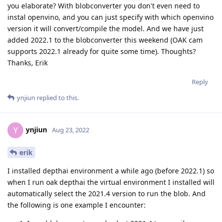
you elaborate? With blobconverter you don't even need to
instal openvino, and you can just specify with which openvino
version it will convert/compile the model. And we have just
added 2022.1 to the blobconverter this weekend (OAK cam
supports 2022.1 already for quite some time). Thoughts?
Thanks, Erik
Reply
ynjiun
replied to this.
ynjiun
Y
Aug 23, 2022
erik
I installed depthai environment a while ago (before 2022.1) so
when I run oak depthai the virtual environment I installed will
automatically select the 2021.4 version to run the blob. And
the following is one example I encounter: