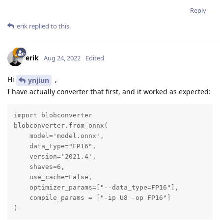
Reply
erik
replied to this.
erik
Aug 24, 2022
Edited
Hi
,
ynjiun
I have actually converter that first, and it worked as expected:
import blobconverter

blobconverter.from_onnx(

    model='model.onnx',

    data_type="FP16",

    version='2021.4',

    shaves=6,

    use_cache=False,

    optimizer_params=["--data_type=FP16"],

    compile_params = ["-ip U8 -op FP16"]

)