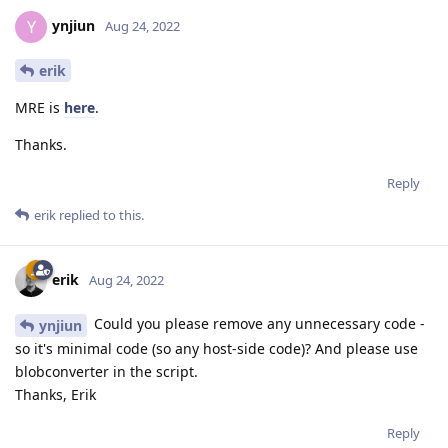
ynjiun
Y
Aug 24, 2022
erik
MRE is
here
.
Thanks.
Reply
erik
replied to this.
erik
Aug 24, 2022
Could you please remove any unnecessary code -
ynjiun
so it's minimal code (so any host-side code)? And please use
blobconverter in the script.
Thanks, Erik
Reply