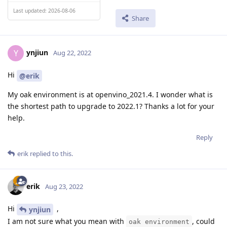
Last updated: 2026-08-06
Share
ynjiun
Y
Aug 22, 2022
Hi
@erik
My oak environment is at openvino_2021.4. I wonder what is
the shortest path to upgrade to 2022.1? Thanks a lot for your
help.
Reply
erik
replied to this.
erik
Aug 23, 2022
Hi
,
ynjiun
I am not sure what you mean with
, could
oak environment