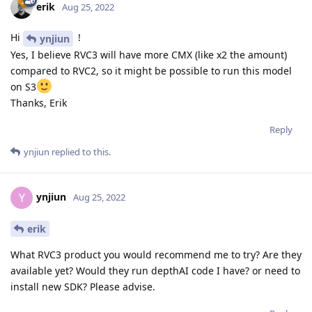
erik
Aug 25, 2022
Hi
!
ynjiun
Yes, I believe RVC3 will have more CMX (like x2 the amount)
compared to RVC2, so it might be possible to run this model
on S3
Thanks, Erik
Reply
ynjiun
replied to this.
ynjiun
Y
Aug 25, 2022
erik
What RVC3 product you would recommend me to try? Are they
available yet? Would they run depthAI code I have? or need to
install new SDK? Please advise.