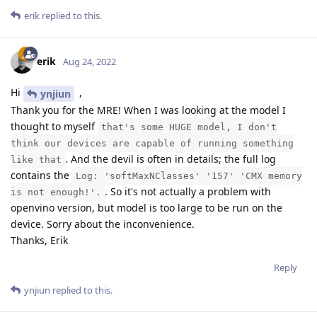
erik
replied to this.
erik
Aug 24, 2022
Hi
,
ynjiun
Thank you for the MRE! When I was looking at the model I
thought to myself
that's some HUGE model, I don't
think our devices are capable of running something
. And the devil is often in details; the full log
like that
contains the
Log: 'softMaxNClasses' '157' 'CMX memory
. So it's not actually a problem with
is not enough!'.
openvino version, but model is too large to be run on the
device. Sorry about the inconvenience.
Thanks, Erik
Reply
ynjiun
replied to this.