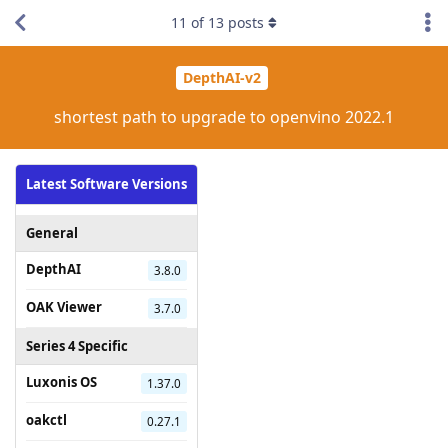
11
of
13
posts
DepthAI-v2
shortest path to upgrade to openvino 2022.1
Latest Software Versions
General
DepthAI
3.8.0
OAK Viewer
3.7.0
Series 4 Specific
Luxonis OS
1.37.0
oakctl
0.27.1