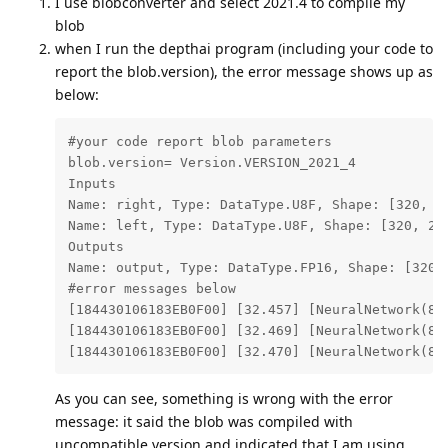
I use blobconverter and select 2021.4 to compile my
blob
when I run the depthai program (including your code to
report the blob.version), the error message shows up as
below:
#your code report blob parameters

blob.version= Version.VERSION_2021_4

Inputs

Name: right, Type: DataType.U8F, Shape: [320, 24
Name: left, Type: DataType.U8F, Shape: [320, 240
Outputs

Name: output, Type: DataType.FP16, Shape: [320, 
#error messages below

[184430106183EB0F00] [32.457] [NeuralNetwork(8)
[184430106183EB0F00] [32.469] [NeuralNetwork(8)
[184430106183EB0F00] [32.470] [NeuralNetwork(8)
As you can see, something is wrong with the error
message: it said the blob was compiled with
uncompatible version and indicated that I am using