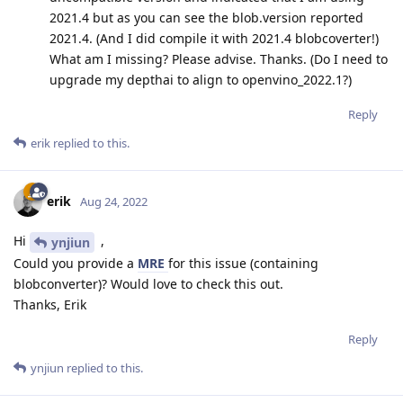
2021.4 but as you can see the blob.version reported
2021.4. (And I did compile it with 2021.4 blobcoverter!)
What am I missing? Please advise. Thanks. (Do I need to
upgrade my depthai to align to openvino_2022.1?)
Reply
erik
replied to this.
erik
Aug 24, 2022
Hi
,
ynjiun
Could you provide a
MRE
for this issue (containing
blobconverter)? Would love to check this out.
Thanks, Erik
Reply
ynjiun
replied to this.