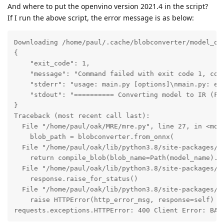
And where to put the openvino version 2021.4 in the script?
If I run the above script, the error message is as below:
Downloading /home/paul/.cache/blobconverter/model_ope
{

    "exit_code": 1,

    "message": "Command failed with exit code 1, com
    "stderr": "usage: main.py [options]\nmain.py: err
    "stdout": "========== Converting model to IR (FP
}

Traceback (most recent call last):

  File "/home/paul/oak/MRE/mre.py", line 27, in <modu
    blob_path = blobconverter.from_onnx(

  File "/home/paul/oak/lib/python3.8/site-packages/bl
    return compile_blob(blob_name=Path(model_name).s
  File "/home/paul/oak/lib/python3.8/site-packages/bl
    response.raise_for_status()

  File "/home/paul/oak/lib/python3.8/site-packages/re
    raise HTTPError(http_error_msg, response=self)

requests.exceptions.HTTPError: 400 Client Error: BAD