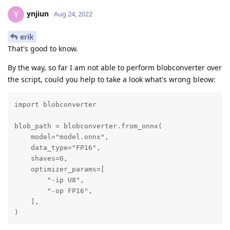
ynjiun
Y
Aug 24, 2022
erik
That's good to know.
By the way, so far I am not able to perform blobconverter over
the script, could you help to take a look what's wrong bleow:
import blobconverter

blob_path = blobconverter.from_onnx(

    model="model.onnx",

    data_type="FP16",

    shaves=6,

    optimizer_params=[

        "-ip U8",

        "-op FP16",

    ],

)