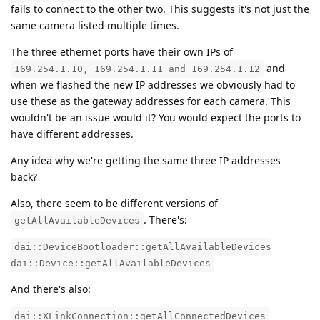
fails to connect to the other two. This suggests it's not just the
same camera listed multiple times.
The three ethernet ports have their own IPs of
and
169.254.1.10, 169.254.1.11 and 169.254.1.12
when we flashed the new IP addresses we obviously had to
use these as the gateway addresses for each camera. This
wouldn't be an issue would it? You would expect the ports to
have different addresses.
Any idea why we're getting the same three IP addresses
back?
Also, there seem to be different versions of
. There's:
getAllAvailableDevices
dai::DeviceBootloader::getAllAvailableDevices
dai::Device::getAllAvailableDevices
And there's also:
dai::XLinkConnection::getAllConnectedDevices