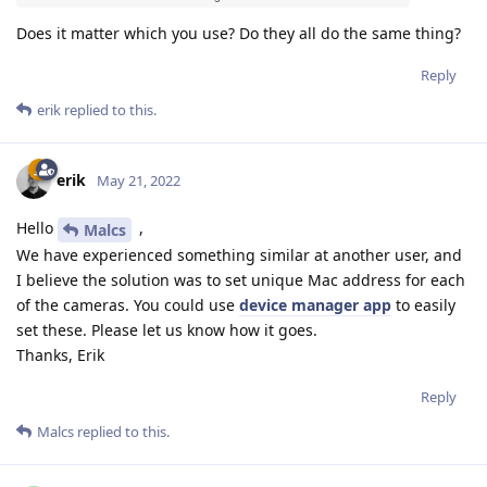
Does it matter which you use? Do they all do the same thing?
Reply
erik
replied to this.
erik
May 21, 2022
Hello
,
Malcs
We have experienced something similar at another user, and
I believe the solution was to set unique Mac address for each
of the cameras. You could use
device manager app
to easily
set these. Please let us know how it goes.
Thanks, Erik
Reply
Malcs
replied to this.