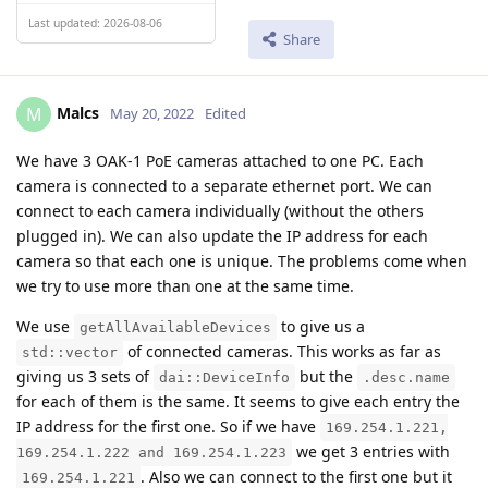
Last updated: 2026-08-06
Share
Malcs
M
May 20, 2022
Edited
We have 3 OAK-1 PoE cameras attached to one PC. Each
camera is connected to a separate ethernet port. We can
connect to each camera individually (without the others
plugged in). We can also update the IP address for each
camera so that each one is unique. The problems come when
we try to use more than one at the same time.
We use
to give us a
getAllAvailableDevices
of connected cameras. This works as far as
std::vector
giving us 3 sets of
but the
dai::DeviceInfo
.desc.name
for each of them is the same. It seems to give each entry the
IP address for the first one. So if we have
169.254.1.221,
we get 3 entries with
169.254.1.222 and 169.254.1.223
. Also we can connect to the first one but it
169.254.1.221