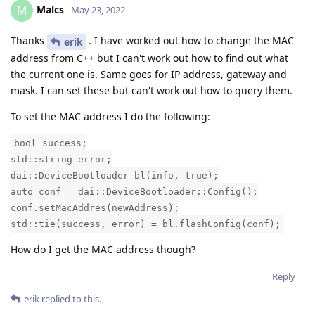
Malcs
M
May 23, 2022
Thanks
. I have worked out how to change the MAC
erik
address from C++ but I can't work out how to find out what
the current one is. Same goes for IP address, gateway and
mask. I can set these but can't work out how to query them.
To set the MAC address I do the following:
bool success;
std::string error;
dai::DeviceBootloader bl(info, true);
auto conf = dai::DeviceBootloader::Config();
conf.setMacAddres(newAddress);
std::tie(success, error) = bl.flashConfig(conf);
How do I get the MAC address though?
Reply
erik
replied to this.