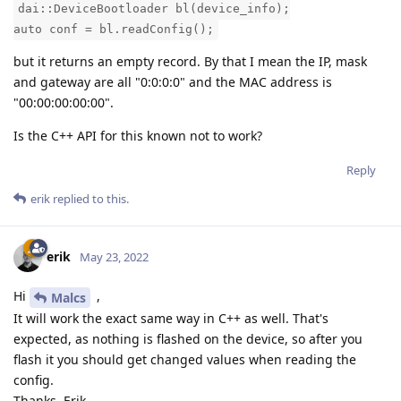
dai::DeviceBootloader bl(device_info);
auto conf = bl.readConfig();
but it returns an empty record. By that I mean the IP, mask
and gateway are all "0:0:0:0" and the MAC address is
"00:00:00:00:00".
Is the C++ API for this known not to work?
Reply
erik
replied to this.
erik
May 23, 2022
Hi
,
Malcs
It will work the exact same way in C++ as well. That's
expected, as nothing is flashed on the device, so after you
flash it you should get changed values when reading the
config.
Thanks, Erik