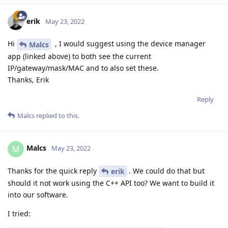
erik
May 23, 2022
Hi
, I would suggest using the device manager
Malcs
app (linked above) to both see the current
IP/gateway/mask/MAC and to also set these.
Thanks, Erik
Reply
Malcs
replied to this.
Malcs
M
May 23, 2022
Thanks for the quick reply
. We could do that but
erik
should it not work using the C++ API too? We want to build it
into our software.
I tried: