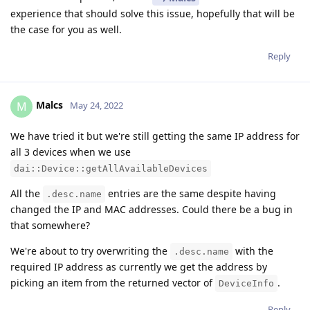
experience that should solve this issue, hopefully that will be
the case for you as well.
Reply
Malcs
M
May 24, 2022
We have tried it but we're still getting the same IP address for
all 3 devices when we use
dai::Device::getAllAvailableDevices
All the
entries are the same despite having
.desc.name
changed the IP and MAC addresses. Could there be a bug in
that somewhere?
We're about to try overwriting the
with the
.desc.name
required IP address as currently we get the address by
picking an item from the returned vector of
.
DeviceInfo
Reply