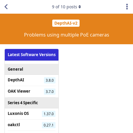
9
of
10
posts
DepthAI-v2
Problems using multiple PoE cameras
Latest Software Versions
General
DepthAI
3.8.0
OAK Viewer
3.7.0
Series 4 Specific
Luxonis OS
1.37.0
oakctl
0.27.1