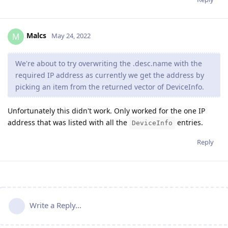
Malcs
M
May 24, 2022
We're about to try overwriting the .desc.name with the
required IP address as currently we get the address by
picking an item from the returned vector of DeviceInfo.
Unfortunately this didn't work. Only worked for the one IP
address that was listed with all the
entries.
DeviceInfo
Reply
Write a Reply...