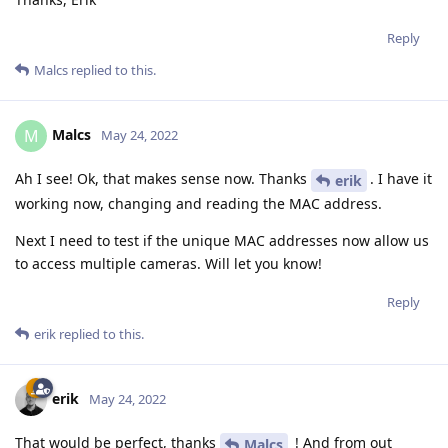
Reply
Malcs
replied to this.
Malcs
M
May 24, 2022
Ah I see! Ok, that makes sense now. Thanks
. I have it
erik
working now, changing and reading the MAC address.
Next I need to test if the unique MAC addresses now allow us
to access multiple cameras. Will let you know!
Reply
erik
replied to this.
erik
May 24, 2022
That would be perfect, thanks
! And from out
Malcs