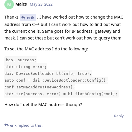
Malcs
M
May 23, 2022
Thanks
. I have worked out how to change the MAC
erik
address from C++ but I can't work out how to find out what
the current one is. Same goes for IP address, gateway and
mask. I can set these but can't work out how to query them.
To set the MAC address I do the following:
bool success;
std::string error;
dai::DeviceBootloader bl(info, true);
auto conf = dai::DeviceBootloader::Config();
conf.setMacAddres(newAddress);
std::tie(success, error) = bl.flashConfig(conf);
How do I get the MAC address though?
Reply
erik
replied to this.