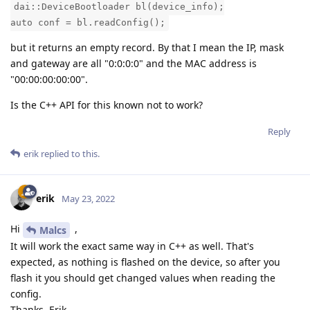
dai::DeviceBootloader bl(device_info);
auto conf = bl.readConfig();
but it returns an empty record. By that I mean the IP, mask
and gateway are all "0:0:0:0" and the MAC address is
"00:00:00:00:00".
Is the C++ API for this known not to work?
Reply
erik
replied to this.
erik
May 23, 2022
Hi
,
Malcs
It will work the exact same way in C++ as well. That's
expected, as nothing is flashed on the device, so after you
flash it you should get changed values when reading the
config.
Thanks, Erik