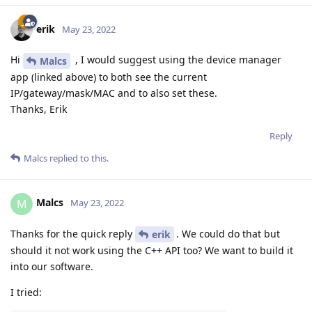
erik
May 23, 2022
Hi
, I would suggest using the device manager
Malcs
app (linked above) to both see the current
IP/gateway/mask/MAC and to also set these.
Thanks, Erik
Reply
Malcs
replied to this.
Malcs
M
May 23, 2022
Thanks for the quick reply
. We could do that but
erik
should it not work using the C++ API too? We want to build it
into our software.
I tried: