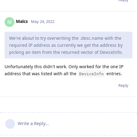
Malcs
M
May 24, 2022
We're about to try overwriting the .desc.name with the
required IP address as currently we get the address by
picking an item from the returned vector of DeviceInfo.
Unfortunately this didn't work. Only worked for the one IP
address that was listed with all the
entries.
DeviceInfo
Reply
Write a Reply...