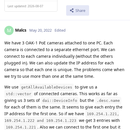
Last updated: 2026-08-07
Share
Malcs
M
May 20, 2022
Edited
We have 3 OAK-1 PoE cameras attached to one PC. Each
camera is connected to a separate ethernet port. We can
connect to each camera individually (without the others
plugged in). We can also update the IP address for each
camera so that each one is unique. The problems come when
we try to use more than one at the same time.
We use
to give us a
getAllAvailableDevices
of connected cameras. This works as far as
std::vector
giving us 3 sets of
but the
dai::DeviceInfo
.desc.name
for each of them is the same. It seems to give each entry the
IP address for the first one. So if we have
169.254.1.221,
we get 3 entries with
169.254.1.222 and 169.254.1.223
. Also we can connect to the first one but it
169.254.1.221