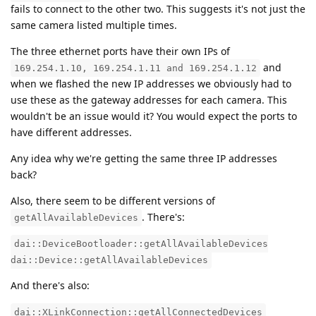
fails to connect to the other two. This suggests it's not just the
same camera listed multiple times.
The three ethernet ports have their own IPs of
and
169.254.1.10, 169.254.1.11 and 169.254.1.12
when we flashed the new IP addresses we obviously had to
use these as the gateway addresses for each camera. This
wouldn't be an issue would it? You would expect the ports to
have different addresses.
Any idea why we're getting the same three IP addresses
back?
Also, there seem to be different versions of
. There's:
getAllAvailableDevices
dai::DeviceBootloader::getAllAvailableDevices
dai::Device::getAllAvailableDevices
And there's also:
dai::XLinkConnection::getAllConnectedDevices