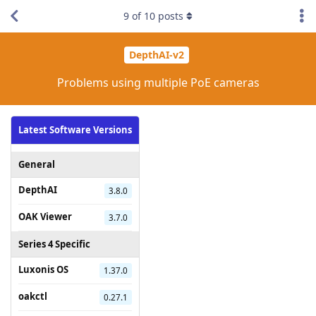
9
of
10
posts
DepthAI-v2
Problems using multiple PoE cameras
Latest Software Versions
General
DepthAI
3.8.0
OAK Viewer
3.7.0
Series 4 Specific
Luxonis OS
1.37.0
oakctl
0.27.1