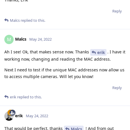
Reply
Malcs
replied to this.
Malcs
M
May 24, 2022
Ah I see! Ok, that makes sense now. Thanks
. I have it
erik
working now, changing and reading the MAC address.
Next I need to test if the unique MAC addresses now allow us
to access multiple cameras. Will let you know!
Reply
erik
replied to this.
erik
May 24, 2022
That would be perfect, thanks
! And from out
Malcs