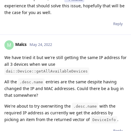
experience that should solve this issue, hopefully that will be
the case for you as well.
Reply
Malcs
M
May 24, 2022
We have tried it but we're still getting the same IP address for
all 3 devices when we use
dai::Device::getAllAvailableDevices
All the
entries are the same despite having
.desc.name
changed the IP and MAC addresses. Could there be a bug in
that somewhere?
We're about to try overwriting the
with the
.desc.name
required IP address as currently we get the address by
picking an item from the returned vector of
.
DeviceInfo
Reply