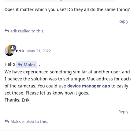
Does it matter which you use? Do they all do the same thing?
Reply
erik
replied to this.
erik
May 21, 2022
Hello
,
Malcs
We have experienced something similar at another user, and
I believe the solution was to set unique Mac address for each
of the cameras. You could use
device manager app
to easily
set these. Please let us know how it goes.
Thanks, Erik
Reply
Malcs
replied to this.