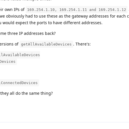
ir own IPs of
169.254.1.10, 169.254.1.11 and 169.254.1.12
we obviously had to use these as the gateway addresses for each 
u would expect the ports to have different addresses.
ame three IP addresses back?
versions of
. There's:
getAllAvailableDevices
llAvailableDevices
Devices
lConnectedDevices
they all do the same thing?