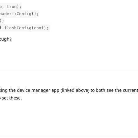
o, true);
oader::Config();
);
l.flashConfig(conf);
hough?
sing the device manager app (linked above) to both see the curren
 set these.