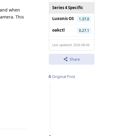
Series 4 Specific
and when
camera. This
Luxonis OS
1.37.0
oakctl
0.27.1
Last updated: 2026-08-06
Share
Original Post
Reply