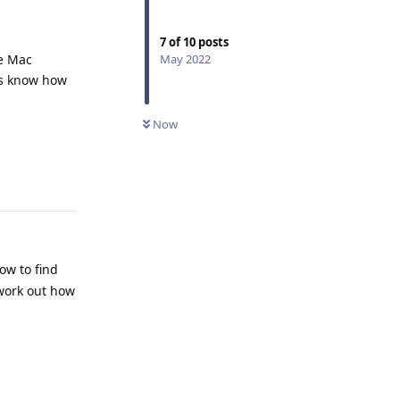
7
of
10
posts
ue Mac
May 2022
 us know how
Now
Reply
ow to find
 work out how