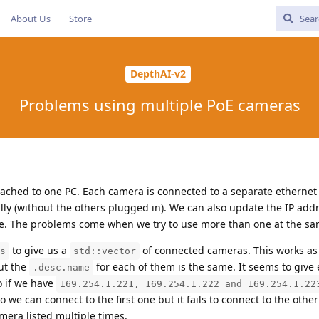
About Us
Store
DepthAI-v2
Problems using multiple PoE cameras
ched to one PC. Each camera is connected to a separate ethernet
ly (without the others plugged in). We can also update the IP add
ue. The problems come when we try to use more than one at the sa
to give us a
of connected cameras. This works as 
s
std::vector
ut the
for each of them is the same. It seems to give
.desc.name
So if we have
169.254.1.221, 169.254.1.222 and 169.254.1.22
so we can connect to the first one but it fails to connect to the other
mera listed multiple times.