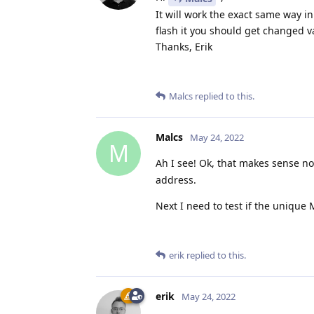
It will work the exact same way in
flash it you should get changed 
Thanks, Erik
Malcs
replied to this.
Malcs
May 24, 2022
M
Ah I see! Ok, that makes sense n
address.
Next I need to test if the unique
erik
replied to this.
erik
May 24, 2022