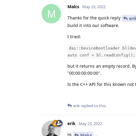
Malcs
May 23, 2022
M
Thanks for the quick reply
eri
build it into our software.
I tried:
dai::DeviceBootloader bl(de
auto conf = bl.readConfig();
but it returns an empty record. B
"00:00:00:00:00".
Is the C++ API for this known not 
erik
replied to this.
erik
May 23, 2022
Hi
,
Malcs