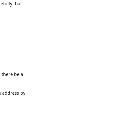
efully that
Reply
 there be a
e address by
Reply