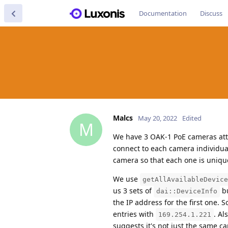
Documentation
Discuss
Malcs
May 20, 2022
Edited
M
We have 3 OAK-1 PoE cameras atta
connect to each camera individual
camera so that each one is uniq
We use
getAllAvailableDevice
us 3 sets of
b
dai::DeviceInfo
the IP address for the first one. 
entries with
. Al
169.254.1.221
suggests it's not just the same ca