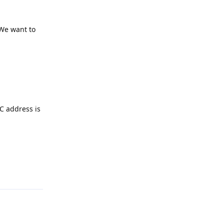
 We want to
AC address is
Reply