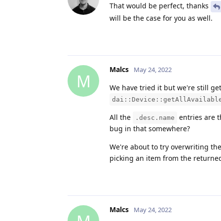
That would be perfect, thanks
will be the case for you as well.
Malcs
May 24, 2022
M
We have tried it but we're still g
dai::Device::getAllAvailabl
All the
entries are 
.desc.name
bug in that somewhere?
We're about to try overwriting th
picking an item from the returne
Malcs
May 24, 2022