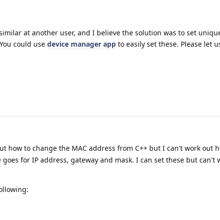
milar at another user, and I believe the solution was to set uniq
 You could use
device manager app
to easily set these. Please let
out how to change the MAC address from C++ but I can't work out h
 goes for IP address, gateway and mask. I can set these but can't
ollowing: