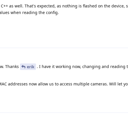
 C++ as well. That's expected, as nothing is flashed on the device, 
values when reading the config.
ow. Thanks
. I have it working now, changing and reading
erik
 MAC addresses now allow us to access multiple cameras. Will let y