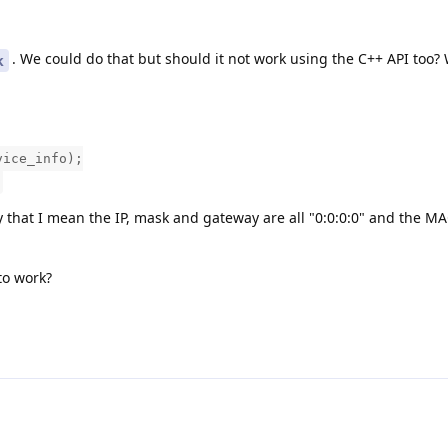
. We could do that but should it not work using the C++ API too?
k
vice_info);
y that I mean the IP, mask and gateway are all "0:0:0:0" and the M
to work?