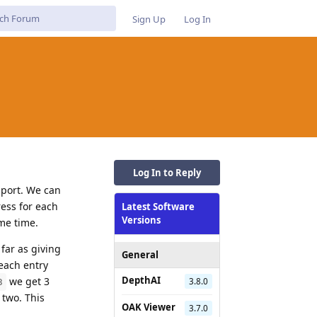
Sign Up
Log In
Log In to Reply
 port. We can
ress for each
Latest Software
Versions
me time.
far as giving
General
 each entry
DepthAI
we get 3
3.8.0
3
 two. This
OAK Viewer
3.7.0