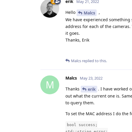
erik
May 21, 2022
Hello
,
Malcs
We have experienced something si
address for each of the cameras.
it goes.
Thanks, Erik
Malcs
replied to this.
Malcs
May 23, 2022
M
Thanks
. I have worked 
erik
out what the current one is. Same
to query them.
To set the MAC address I do the f
bool success;
std::string error;