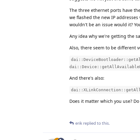
The three ethernet ports have the
we flashed the new IP addresses 
wouldn't be an issue would it? Yo
Any idea why we're getting the s
Also, there seem to be different 
dai::DeviceBootloader::getA
dai::Device::getAllAvailable
And there's also:
dai::XLinkConnection::getAl
Does it matter which you use? Do 
erik
replied to this.