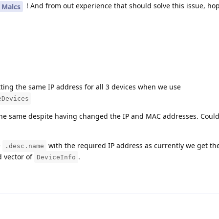
! And from out experience that should solve this issue, hop
Malcs
etting the same IP address for all 3 devices when we use
eDevices
the same despite having changed the IP and MAC addresses. Could
e
with the required IP address as currently we get th
.desc.name
d vector of
.
DeviceInfo