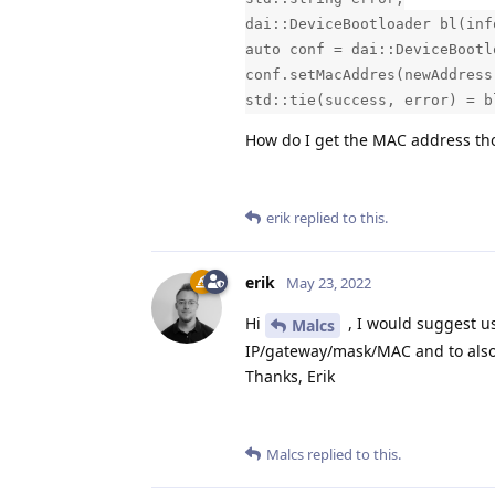
dai::DeviceBootloader bl(inf
auto conf = dai::DeviceBootl
conf.setMacAddres(newAddress
std::tie(success, error) = b
How do I get the MAC address t
erik
replied to this.
erik
May 23, 2022
Hi
, I would suggest u
Malcs
IP/gateway/mask/MAC and to also
Thanks, Erik
Malcs
replied to this.