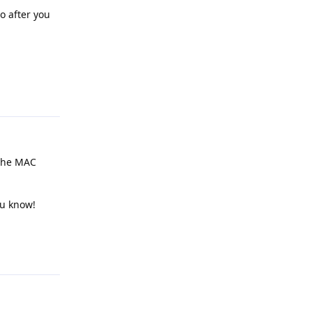
so after you
Reply
 the MAC
ou know!
Reply