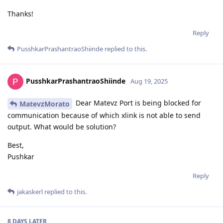
Thanks!
Reply
PusshkarPrashantraoShiinde
replied to this.
PusshkarPrashantraoShiinde
Aug 19, 2025
Dear Matevz Port is being blocked for
MatevzMorato
communication because of which xlink is not able to send
output. What would be solution?
Best,
Pushkar
Reply
jakaskerl
replied to this.
8 DAYS
LATER