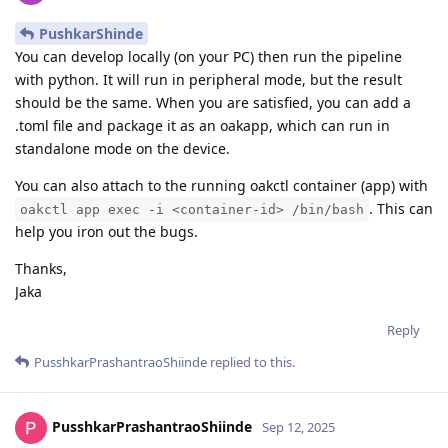
PushkarShinde
You can develop locally (on your PC) then run the pipeline
with python. It will run in peripheral mode, but the result
should be the same. When you are satisfied, you can add a
.toml file and package it as an oakapp, which can run in
standalone mode on the device.
You can also attach to the running oakctl container (app) with
. This can
oakctl app exec -i <container-id> /bin/bash
help you iron out the bugs.
Thanks,
Jaka
Reply
PusshkarPrashantraoShiinde
replied to this.
PusshkarPrashantraoShiinde
Sep 12, 2025