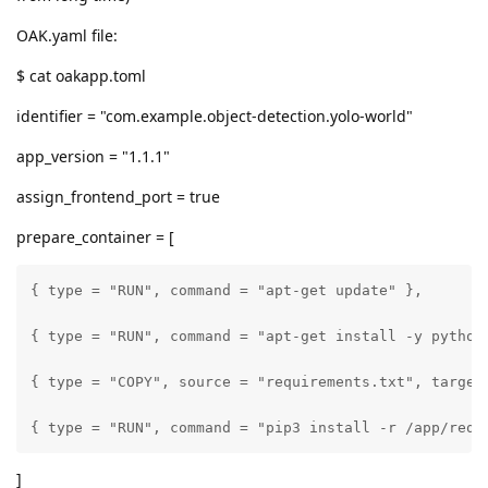
OAK.yaml file:
$ cat oakapp.toml
identifier = "com.example.object-detection.yolo-world"
app_version = "1.1.1"
assign_frontend_port = true
prepare_container = [
{ type = "RUN", command = "apt-get update" },

{ type = "RUN", command = "apt-get install -y python3
{ type = "COPY", source = "requirements.txt", target 
{ type = "RUN", command = "pip3 install -r /app/requ
]