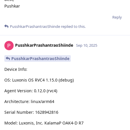
Pushkar
Reply
PusshkarPrashantraoShiinde
replied to this.
PusshkarPrashantraoShiinde
Sep 10, 2025
PusshkarPrashantraoShiinde
Device Info:
OS: Luxonis OS RVC4 1.15.0 (debug)
Agent Version: 0.12.0 (rvc4)
Architecture: linux/arm64
Serial Number: 1628942816
Model: Luxonis, Inc. KalamaP OAK4-D R7