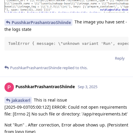
The image you have sent -
PusshkarPrashantraoShiinde
the logs state
TomlError { message: \"unknown variant 'Run', expect
Reply
PusshkarPrashantraoShiinde
replied to this.
PusshkarPrashantraoShiinde
Sep 3, 2025
This is real issue
jakaskerl
[2025-09-03T05:00:12Z] ERROR: Could not open requirements
file: [Errno 2] No such file or directory: '/app/requirements.txt'
Not "Run" . After correction, Error above shows up. (Persistent
from long time)