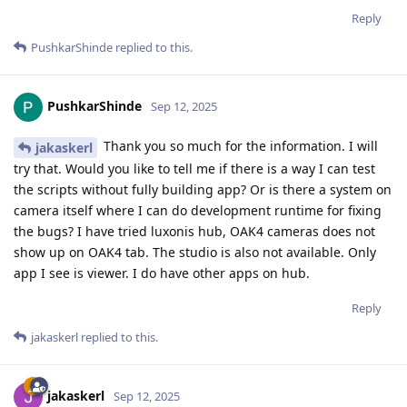
Reply
PushkarShinde
replied to this.
PushkarShinde
Sep 12, 2025
Thank you so much for the information. I will
jakaskerl
try that. Would you like to tell me if there is a way I can test
the scripts without fully building app? Or is there a system on
camera itself where I can do development runtime for fixing
the bugs? I have tried luxonis hub, OAK4 cameras does not
show up on OAK4 tab. The studio is also not available. Only
app I see is viewer. I do have other apps on hub.
Reply
jakaskerl
replied to this.
jakaskerl
Sep 12, 2025