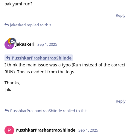
oak.yaml run?
Reply
jakaskerl
replied to this.
jakaskerl
Sep 1, 2025
PusshkarPrashantraoShiinde
I think the main issue was a typo (Run instead of the correct
RUN). This is evident from the logs.
Thanks,
Jaka
Reply
PusshkarPrashantraoShiinde
replied to this.
PusshkarPrashantraoShiinde
Sep 1, 2025