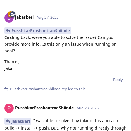
jakaskerl
Aug 27, 2025
PusshkarPrashantraoShiinde
Circling back, were you able to solve the issue? Can you
provide more info? Is this only an issue when running on
boot?
Thanks,
Jaka
Reply
PusshkarPrashantraoShiinde
replied to this.
PusshkarPrashantraoShiinde
Aug 28, 2025
I was able to solve it by taking this aproach:
jakaskerl
build -> install -> push. But, Why not running directly through