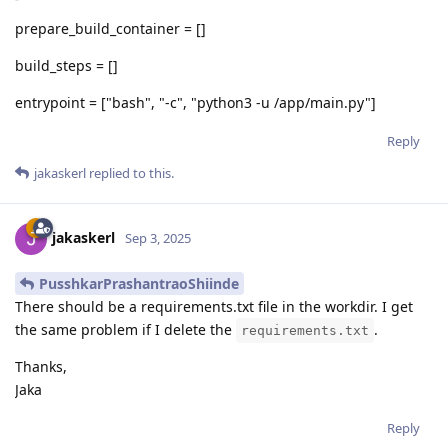
prepare_build_container = []
build_steps = []
entrypoint = ["bash", "-c", "python3 -u /app/main.py"]
Reply
jakaskerl
replied to this.
jakaskerl
Sep 3, 2025
PusshkarPrashantraoShiinde
There should be a requirements.txt file in the workdir. I get
the same problem if I delete the
.
requirements.txt
Thanks,
Jaka
Reply