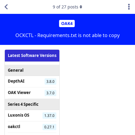
9
of
27
posts
OAK4
OCKCTL - Requirements.txt is not able to copy
Latest Software Versions
General
DepthAI
3.8.0
OAK Viewer
3.7.0
Series 4 Specific
Luxonis OS
1.37.0
oakctl
0.27.1