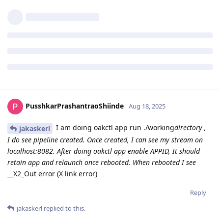
PusshkarPrashantraoShiinde
Aug 18, 2025
I am doing oakctl app run ./working
directory ,
jakaskerl
I do see pipeline created. Once created, I can see my stream on
localhost:8082. After doing oakctl app enable APPID, It should
retain app and relaunch once rebooted. When rebooted I see
__X2_Out error (X link error)
Reply
jakaskerl
replied to this.