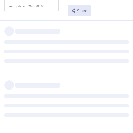
Last updated: 2026-08-10
Share