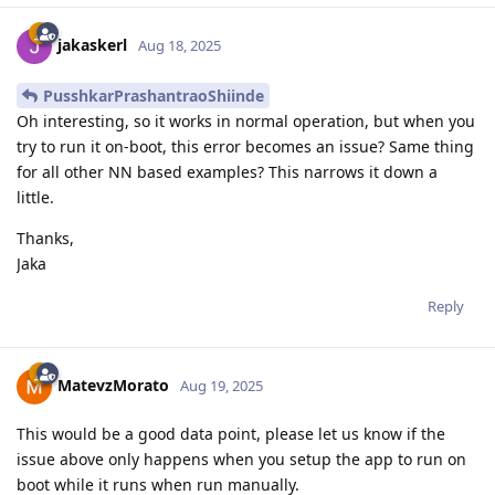
jakaskerl
Aug 18, 2025
PusshkarPrashantraoShiinde
Oh interesting, so it works in normal operation, but when you
try to run it on-boot, this error becomes an issue? Same thing
for all other NN based examples? This narrows it down a
little.
Thanks,
Jaka
Reply
MatevzMorato
Aug 19, 2025
This would be a good data point, please let us know if the
issue above only happens when you setup the app to run on
boot while it runs when run manually.