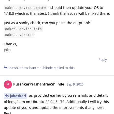
- should then update your OS to
oakctl device update
1.18.3 which is the latest. I think the issues will be fixed there.
Just as a sanity check, can you paste the output of:
oakctl device info
oakctl version
Thanks,
Jaka
Reply
PusshkarPrashantraoShiinde
replied to this.
PusshkarPrashantraoShiinde
Sep 9, 2025
as provided earlier by screenshots and details
jakaskerl
of logs, I am on Ubuntu 22.04.5 LTS. Additionally I will try this
update of yours and update the improvements if any here.
Best,