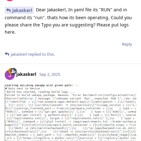
Dear Jakaskerl, In yaml file its "RUN" and in
jakaskerl
command its "run". thats how its been operating. Could you
please share the Typo you are suggesting? Please put logs
here.
Reply
jakaskerl
replied to this.
jakaskerl
Sep 2, 2025