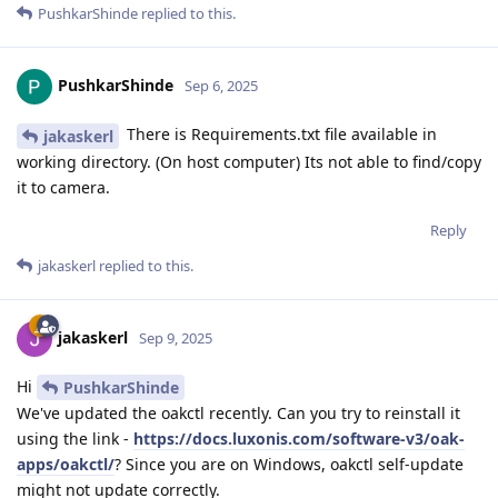
PushkarShinde
replied to this.
PushkarShinde
Sep 6, 2025
There is Requirements.txt file available in
jakaskerl
working directory. (On host computer) Its not able to find/copy
it to camera.
Reply
jakaskerl
replied to this.
jakaskerl
Sep 9, 2025
Hi
PushkarShinde
We've updated the oakctl recently. Can you try to reinstall it
using the link -
https://docs.luxonis.com/software-v3/oak-
apps/oakctl/
? Since you are on Windows, oakctl self-update
might not update correctly.