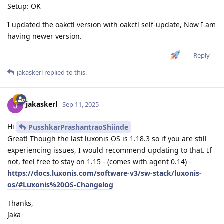
Setup: OK
I updated the oakctl version with oakctl self-update, Now I am
having newer version.
Reply
jakaskerl
replied to this.
jakaskerl
Sep 11, 2025
Hi
PusshkarPrashantraoShiinde
Great! Though the last luxonis OS is 1.18.3 so if you are still
experiencing issues, I would recommend updating to that. If
not, feel free to stay on 1.15 - (comes with agent 0.14) -
https://docs.luxonis.com/software-v3/sw-stack/luxonis-
os/#Luxonis%20OS-Changelog
Thanks,
Jaka