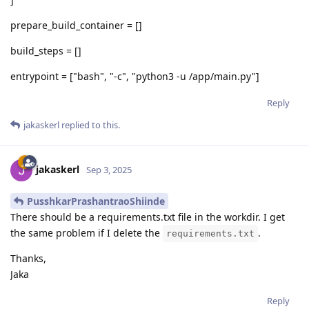
prepare_build_container = []
build_steps = []
entrypoint = ["bash", "-c", "python3 -u /app/main.py"]
Reply
jakaskerl
replied to this.
jakaskerl
Sep 3, 2025
PusshkarPrashantraoShiinde
There should be a requirements.txt file in the workdir. I get
the same problem if I delete the
.
requirements.txt
Thanks,
Jaka
Reply