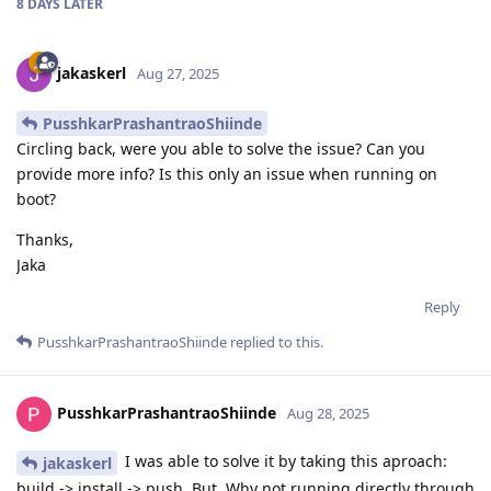
8 DAYS
LATER
jakaskerl
Aug 27, 2025
PusshkarPrashantraoShiinde
Circling back, were you able to solve the issue? Can you
provide more info? Is this only an issue when running on
boot?
Thanks,
Jaka
Reply
PusshkarPrashantraoShiinde
replied to this.
PusshkarPrashantraoShiinde
Aug 28, 2025
I was able to solve it by taking this aproach:
jakaskerl
build -> install -> push. But, Why not running directly through