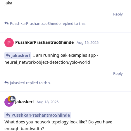
Jaka
Reply
PusshkarPrashantraoShiinde
replied to this.
PusshkarPrashantraoShiinde
Aug 15, 2025
I am running oak examples app -
jakaskerl
neural_network/object-detection/yolo-world
Reply
jakaskerl
replied to this.
jakaskerl
Aug 18, 2025
PusshkarPrashantraoShiinde
What does you network topology look like? Do you have
enough bandwidth?