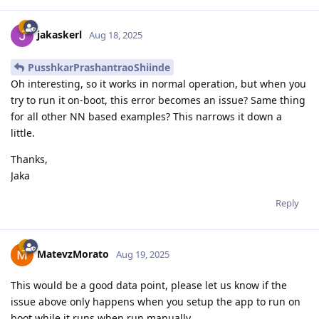
jakaskerl
Aug 18, 2025
PusshkarPrashantraoShiinde
Oh interesting, so it works in normal operation, but when you
try to run it on-boot, this error becomes an issue? Same thing
for all other NN based examples? This narrows it down a
little.
Thanks,
Jaka
Reply
MatevzMorato
Aug 19, 2025
This would be a good data point, please let us know if the
issue above only happens when you setup the app to run on
boot while it runs when run manually.