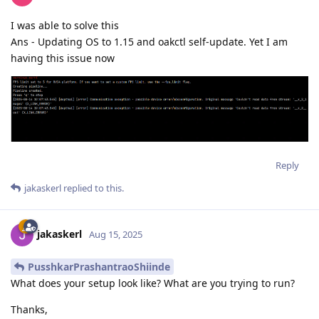
I was able to solve this
Ans - Updating OS to 1.15 and oakctl self-update. Yet I am
having this issue now
Reply
jakaskerl
replied to this.
jakaskerl
Aug 15, 2025
PusshkarPrashantraoShiinde
What does your setup look like? What are you trying to run?
Thanks,