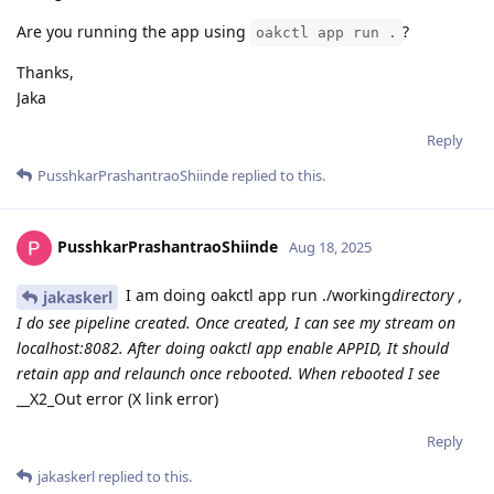
Are you running the app using
?
oakctl app run .
Thanks,
Jaka
Reply
PusshkarPrashantraoShiinde
replied to this.
PusshkarPrashantraoShiinde
Aug 18, 2025
I am doing oakctl app run ./working
directory ,
jakaskerl
I do see pipeline created. Once created, I can see my stream on
localhost:8082. After doing oakctl app enable APPID, It should
retain app and relaunch once rebooted. When rebooted I see
__X2_Out error (X link error)
Reply
jakaskerl
replied to this.