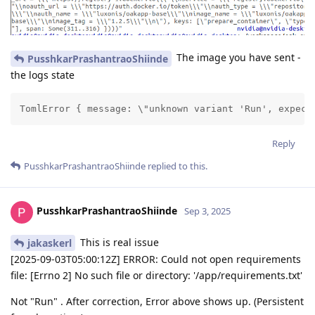
The image you have sent -
PusshkarPrashantraoShiinde
the logs state
TomlError { message: \"unknown variant 'Run', expect
Reply
PusshkarPrashantraoShiinde
replied to this.
PusshkarPrashantraoShiinde
Sep 3, 2025
This is real issue
jakaskerl
[2025-09-03T05:00:12Z] ERROR: Could not open requirements
file: [Errno 2] No such file or directory: '/app/requirements.txt'
Not "Run" . After correction, Error above shows up. (Persistent