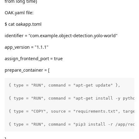
from long time)
OAK.yaml file:
$ cat oakapp.toml
identifier = "com.example.object-detection.yolo-world"
app_version = "1.1.1"
assign_frontend_port = true
prepare_container = [
{ type = "RUN", command = "apt-get update" },

{ type = "RUN", command = "apt-get install -y python3
{ type = "COPY", source = "requirements.txt", target 
{ type = "RUN", command = "pip3 install -r /app/requ
]