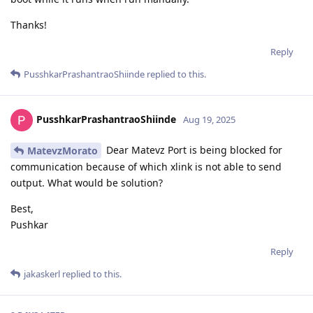
Thanks!
Reply
PusshkarPrashantraoShiinde
replied to this.
PusshkarPrashantraoShiinde
Aug 19, 2025
Dear Matevz Port is being blocked for
MatevzMorato
communication because of which xlink is not able to send
output. What would be solution?
Best,
Pushkar
Reply
jakaskerl
replied to this.