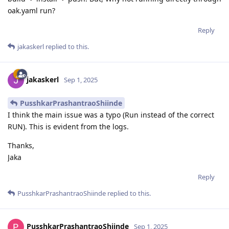
oak.yaml run?
Reply
jakaskerl
replied to this.
jakaskerl
Sep 1, 2025
PusshkarPrashantraoShiinde
I think the main issue was a typo (Run instead of the correct
RUN). This is evident from the logs.
Thanks,
Jaka
Reply
PusshkarPrashantraoShiinde
replied to this.
PusshkarPrashantraoShiinde
Sep 1, 2025