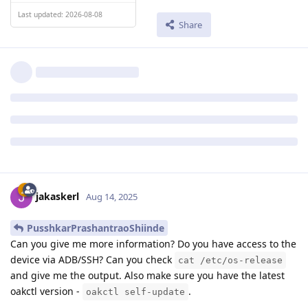
Last updated: 2026-08-08
Share
jakaskerl
Aug 14, 2025
PusshkarPrashantraoShiinde
Can you give me more information? Do you have access to the
device via ADB/SSH? Can you check
cat /etc/os-release
and give me the output. Also make sure you have the latest
oakctl version -
.
oakctl self-update