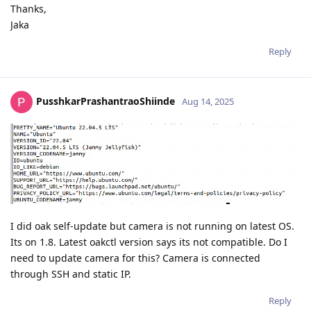
Thanks,
Jaka
Reply
PusshkarPrashantraoShiinde
Aug 14, 2025
I did oak self-update but camera is not running on latest OS.
Its on 1.8. Latest oakctl version says its not compatible. Do I
need to update camera for this? Camera is connected
through SSH and static IP.
Reply