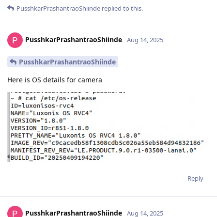
PusshkarPrashantraoShiinde
replied to this.
PusshkarPrashantraoShiinde
Aug 14, 2025
PusshkarPrashantraoShiinde
Here is OS details for camera
Reply
PusshkarPrashantraoShiinde
Aug 14, 2025