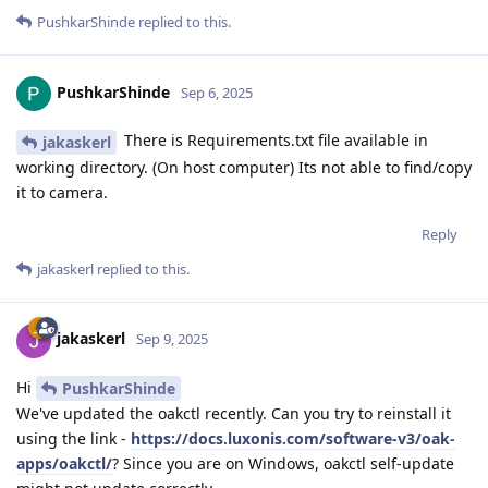
PushkarShinde
replied to this.
PushkarShinde
Sep 6, 2025
There is Requirements.txt file available in
jakaskerl
working directory. (On host computer) Its not able to find/copy
it to camera.
Reply
jakaskerl
replied to this.
jakaskerl
Sep 9, 2025
Hi
PushkarShinde
We've updated the oakctl recently. Can you try to reinstall it
using the link -
https://docs.luxonis.com/software-v3/oak-
apps/oakctl/
? Since you are on Windows, oakctl self-update