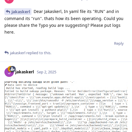
Dear Jakaskerl, In yaml file its "RUN" and in
jakaskerl
command its "run". thats how its been operating. Could you
please share the Typo you are suggesting? Please put logs
here.
Reply
jakaskerl
replied to this.
jakaskerl
Sep 2, 2025