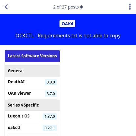
2
of
27
posts
OAK4
OCKCTL - Requirements.txt is not able to copy
Latest Software Versions
General
DepthAI
3.8.0
OAK Viewer
3.7.0
Series 4 Specific
Luxonis OS
1.37.0
oakctl
0.27.1