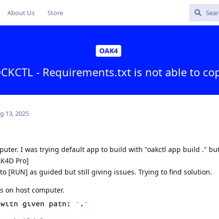
About Us
Store
OAK4
CKCTL - Requirements.txt is not able to co
g 13, 2025
er. I was trying default app to build with "oakctl app build ." but 
AK4D Pro]
 [RUN] as guided but still giving issues. Trying to find solution.
ms on host computer.