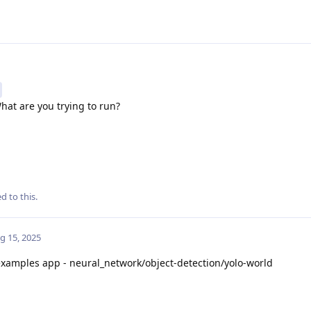
hat are you trying to run?
d to this.
g 15, 2025
xamples app - neural_network/object-detection/yolo-world