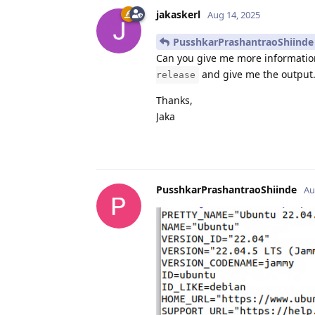
jakaskerl
Aug 14, 2025
PusshkarPrashantraoShiinde
Can you give me more informatio
and give me the output. 
release
Thanks,
Jaka
PusshkarPrashantraoShiinde
Au