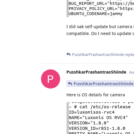
I did oak self-update but camera i
compatible. Do I need to update 
PusshkarPrashantraoShiinde
replie
PusshkarPrashantraoShiinde
Au
PusshkarPrashantraoShiinde
Here is OS details for camera