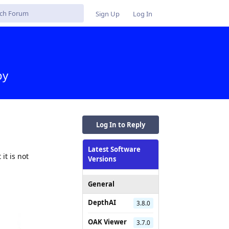
Sign Up
Log In
py
Log In to Reply
Latest Software
it is not
Versions
General
DepthAI
3.8.0
OAK Viewer
3.7.0