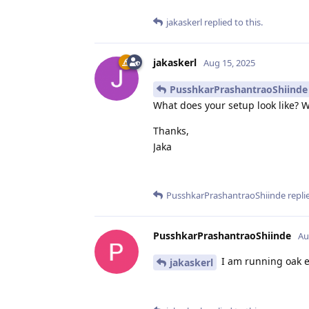
jakaskerl
replied to this.
jakaskerl
Aug 15, 2025
PusshkarPrashantraoShiinde
What does your setup look like? W
Thanks,
Jaka
PusshkarPrashantraoShiinde
replie
PusshkarPrashantraoShiinde
Au
I am running oak e
jakaskerl