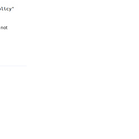
 not
Reply