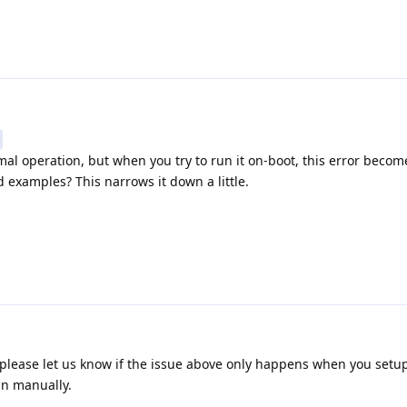
rmal operation, but when you try to run it on-boot, this error becom
 examples? This narrows it down a little.
 please let us know if the issue above only happens when you setu
un manually.