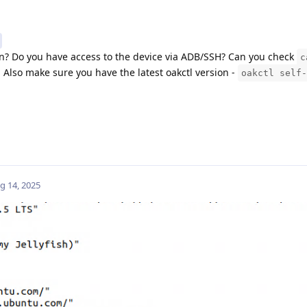
n? Do you have access to the device via ADB/SSH? Can you check
c
Also make sure you have the latest oakctl version -
oakctl self-
g 14, 2025