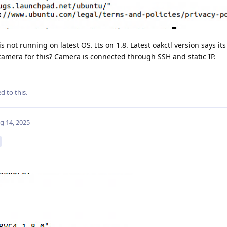
s not running on latest OS. Its on 1.8. Latest oakctl version says its
camera for this? Camera is connected through SSH and static IP.
d to this.
g 14, 2025