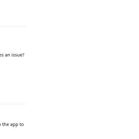
Reply
es an issue?
Reply
p the app to