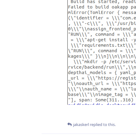
jakaskerl
replied to this.