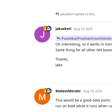
jakaskerl
replied to this.
jakaskerl
Aug 18, 2025
PusshkarPrashantraoShiinde
Oh interesting, so it works in no
Same thing for all other NN based
Thanks,
Jaka
MatevzMorato
Aug 19, 2025
This would be a good data point,
run on boot while it runs when r