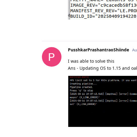
PusshkarPrashantraoShiinde
Au
I was able to solve this
Ans - Updating OS to 1.15 and oak