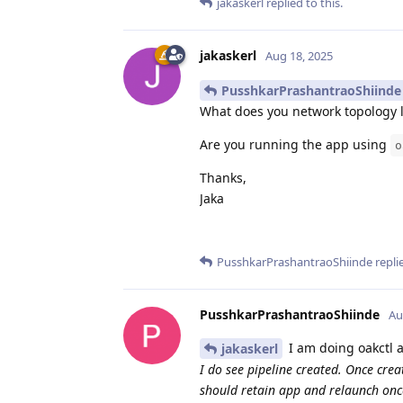
jakaskerl
replied to this.
jakaskerl
Aug 18, 2025
PusshkarPrashantraoShiinde
What does you network topology 
Are you running the app using
o
Thanks,
Jaka
PusshkarPrashantraoShiinde
replie
PusshkarPrashantraoShiinde
Au
I am doing oakctl 
jakaskerl
I do see pipeline created. Once cre
should retain app and relaunch onc