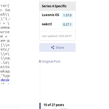
Series 4 Specific
Luxonis OS
1.37.0
oakctl
0.27.1
Last updated: 2026-08-07
Share
Original Post
Reply
15
of
27
posts