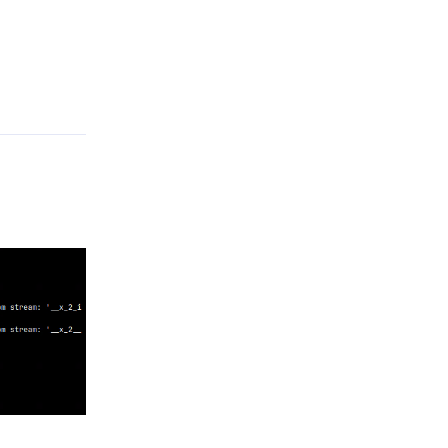
Reply