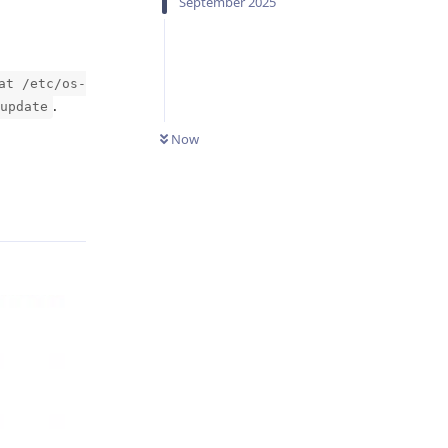
September 2025
at /etc/os-
.
update
Now
Reply