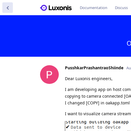
Documentation
Discuss
O
PusshkarPrashantraoShiinde
Au
Dear Luxonis engineers,
I am developing app on host comput
copying to camera connected [O
I changed [COPY] in oakapp.toml to
I want to visualize camera strea