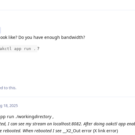
look like? Do you have enough bandwidth?
?
akctl app run .
d to this.
g 18, 2025
app run ./working
directory ,
ated, I can see my stream on localhost:8082. After doing oakctl app enab
e rebooted. When rebooted I see
__X2_Out error (X link error)