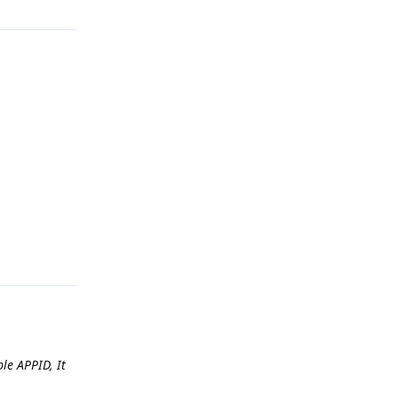
Reply
le APPID, It