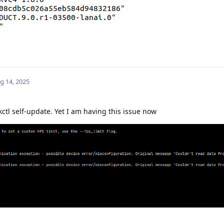
g 14, 2025
ctl self-update. Yet I am having this issue now