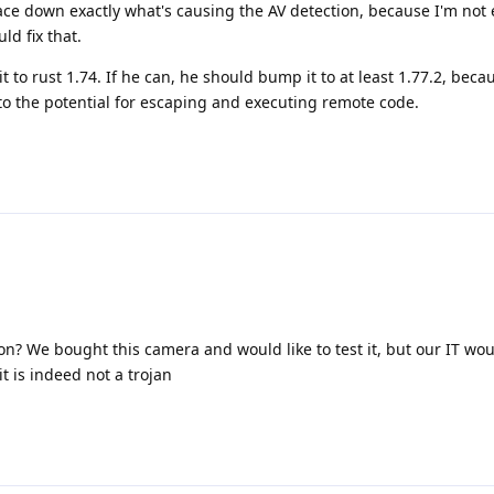
ace down exactly what's causing the AV detection, because I'm not 
d fix that.
to rust 1.74. If he can, he should bump it to at least 1.77.2, beca
 to the potential for escaping and executing remote code.
ion? We bought this camera and would like to test it, but our IT wou
t is indeed not a trojan