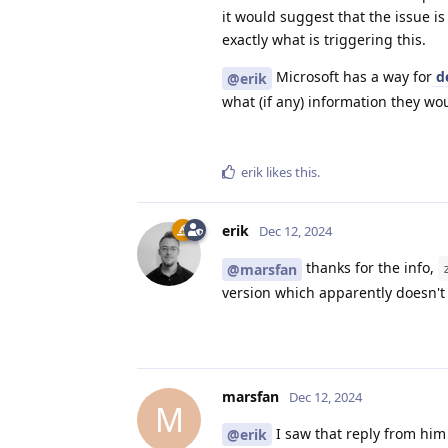
it would suggest that the issue i
exactly what is triggering this.
Microsoft has a way for
de
@erik
what (if any) information they wo
erik
likes this
.
erik
Dec 12, 2024
thanks for the info,
@marsfan
version which apparently doesn't
marsfan
Dec 12, 2024
M
I saw that reply from him 
@erik