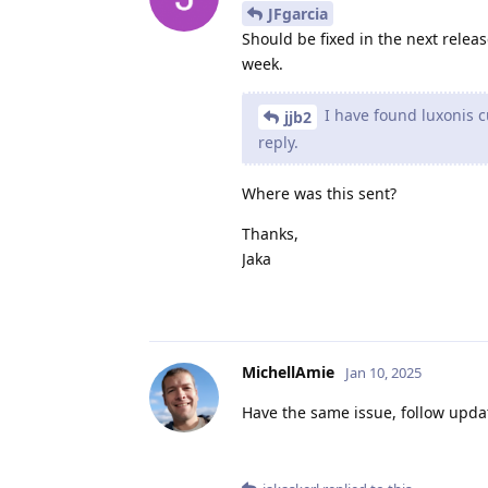
JFgarcia
Should be fixed in the next releas
week.
I have found luxonis 
jjb2
reply.
Where was this sent?
Thanks,
Jaka
MichellAmie
Jan 10, 2025
Have the same issue, follow upda