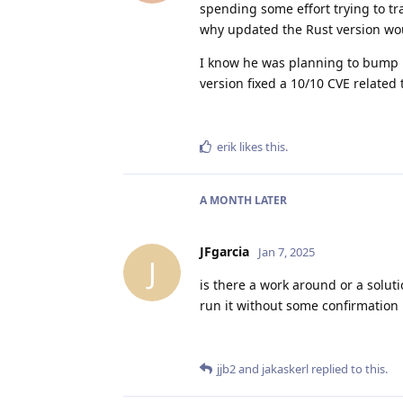
spending some effort trying to tr
why updated the Rust version woul
I know he was planning to bump it 
version fixed a 10/10 CVE related
erik
likes this
.
A MONTH
LATER
JFgarcia
Jan 7, 2025
J
is there a work around or a solut
run it without some confirmation i
jjb2
and
jakaskerl
replied to this.