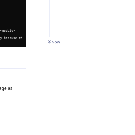
Now
Reply
kage as
Reply