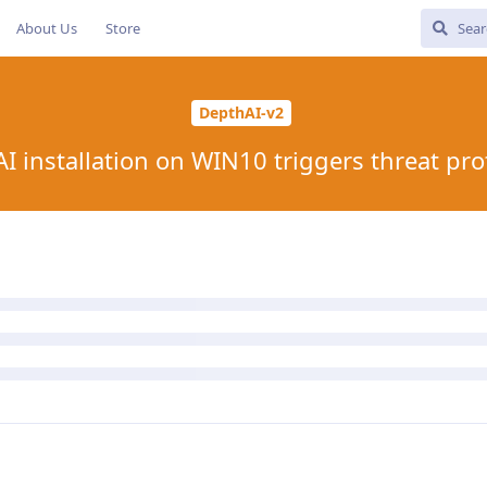
About Us
Store
DepthAI-v2
I installation on WIN10 triggers threat pro