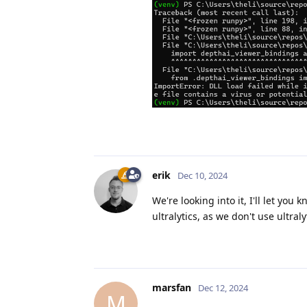
erik
Dec 10, 2024
We're looking into it, I'll let yo
ultralytics, as we don't use ultraly
marsfan
Dec 12, 2024
M