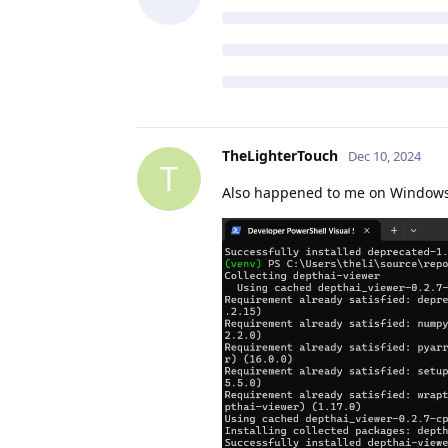
TheLighterTouch
Dec 10, 2024
T
Also happened to me on Window