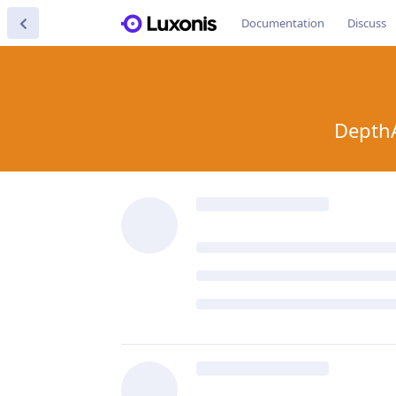
Documentation
Discuss
DepthA