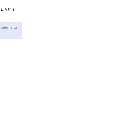
 ETA this
r seems to
Reply
Reply