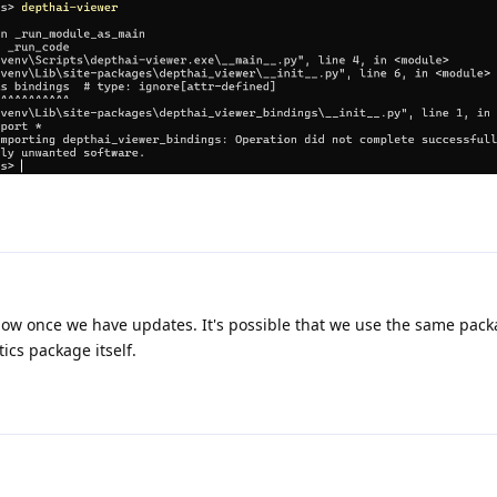
u know once we have updates. It's possible that we use the same pac
tics package itself.