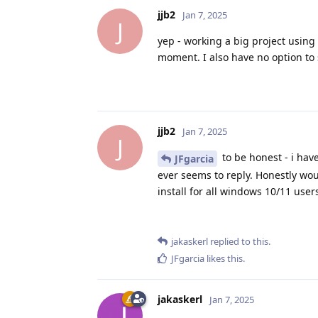
jjb2
Jan 7, 2025
J
yep - working a big project using 
moment. I also have no option to 
jjb2
Jan 7, 2025
J
to be honest - i hav
JFgarcia
ever seems to reply. Honestly wou
install for all windows 10/11 users
jakaskerl
replied to this.
JFgarcia
likes this
.
jakaskerl
Jan 7, 2025