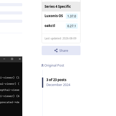
Series 4 Specific
Luxonis OS
1.37.0
oakctl
0.27.1
Last updated: 2026-08-09
Share
Original Post
3
of
23
posts
December 2024