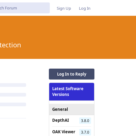
Sign Up
Log In
tection
Log In to Reply
Latest Software
Versions
General
DepthAI
3.8.0
OAK Viewer
3.7.0