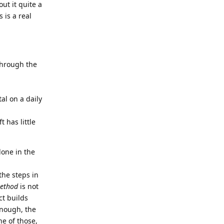
ut it quite a
 is a real
 through the
al on a daily
 has little
done in the
the steps in
ethod
is not
ct builds
enough, the
ne of those,