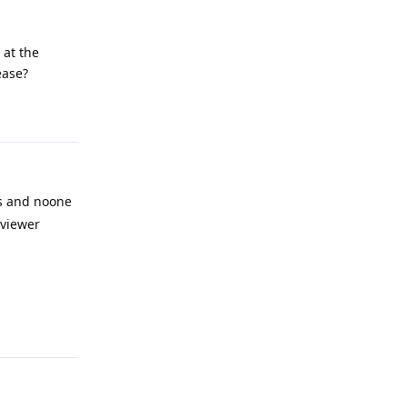
 at the
ease?
Reply
ns and noone
 viewer
Reply