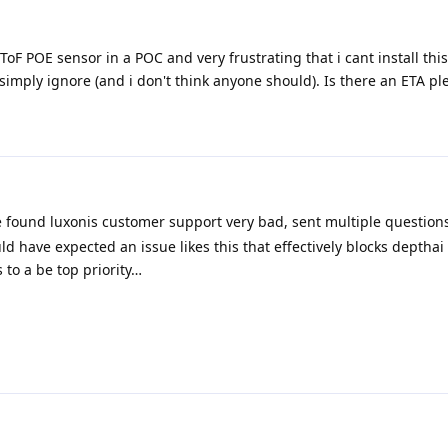
ToF POE sensor in a POC and very frustrating that i cant install this
simply ignore (and i don't think anyone should). Is there an ETA pl
e found luxonis customer support very bad, sent multiple questio
ld have expected an issue likes this that effectively blocks depthai
 to a be top priority…