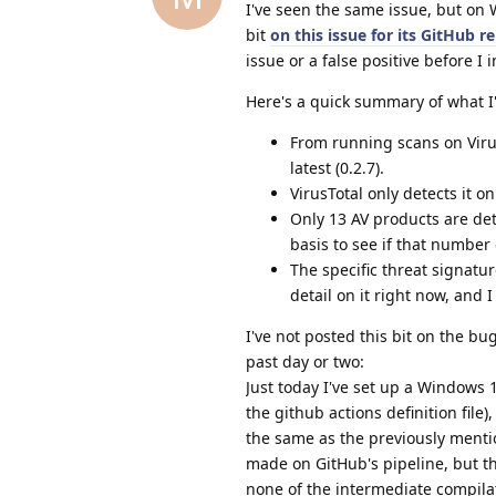
I've seen the same issue, but on 
bit
on this issue for its GitHub r
issue or a false positive before I 
Here's a quick summary of what I'
From running scans on Virus
latest (0.2.7).
VirusTotal only detects it 
Only 13 AV products are dete
basis to see if that number 
The specific threat signatu
detail on it right now, and 
I've not posted this bit on the bu
past day or two:
Just today I've set up a Windows 
the github actions definition fil
the same as the previously mentio
made on GitHub's pipeline, but th
none of the intermediate compilati