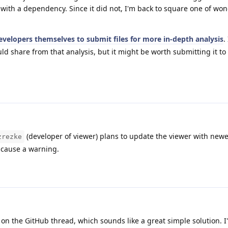
s with a dependency. Since it did not, I'm back to square one of wo
velopers themselves to submit files for more in-depth analysis
.
uld share from that analysis, but it might be worth submitting it to
(developer of viewer) plans to update the viewer with newe
zrezke
 cause a warning.
on the GitHub thread, which sounds like a great simple solution. I'