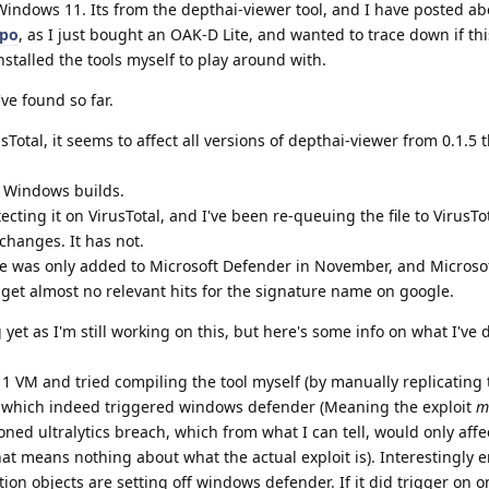
Windows 11. Its from the depthai-viewer tool, and I have posted abo
epo
, as I just bought an OAK-D Lite, and wanted to trace down if this
installed the tools myself to play around with.
ve found so far.
Total, it seems to affect all versions of depthai-viewer from 0.1.5
on Windows builds.
cting it on VirusTotal, and I've been re-queuing the file to VirusTot
changes. It has not.
re was only added to Microsoft Defender in November, and Microsoft
I get almost no relevant hits for the signature name on google.
g yet as I'm still working on this, but here's some info on what I've 
11 VM and tried compiling the tool myself (by manually replicating 
e), which indeed triggered windows defender (Meaning the exploit
m
ned ultralytics breach, which from what I can tell, would only affe
at means nothing about what the actual exploit is). Interestingly 
on objects are setting off windows defender. If it did trigger on o