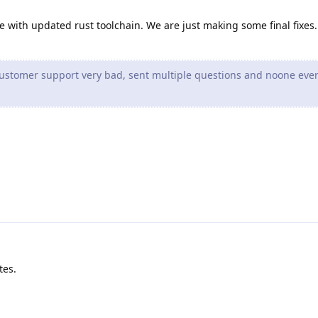
e with updated rust toolchain. We are just making some final fixes.
customer support very bad, sent multiple questions and noone eve
tes.