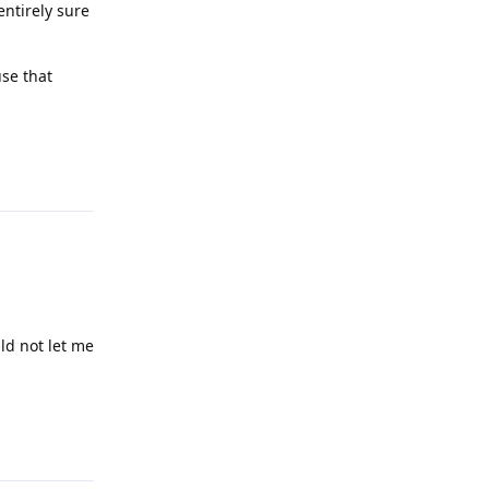
entirely sure
use that
Reply
ld not let me
Reply