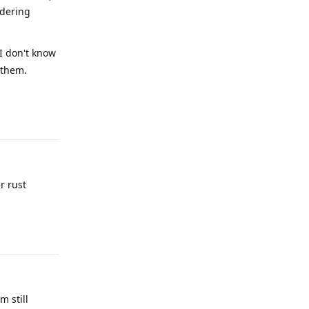
ndering
 I don't know
 them.
Reply
r rust
Reply
m still