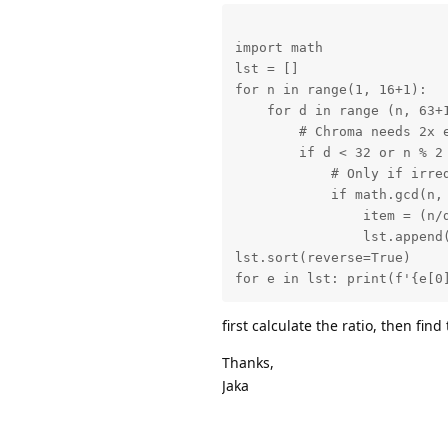
import math

lst = []

for n in range(1, 16+1):

    for d in range (n, 63+1
        # Chroma needs 2x e
        if d < 32 or n % 2 
            # Only if irred
            if math.gcd(n, 
                item = (n/d
                lst.append(
lst.sort(reverse=True)

for e in lst: print(f'{e[0
first calculate the ratio, then find
Thanks,
Jaka