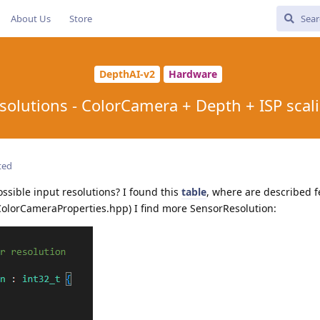
About Us
Store
DepthAI-v2
Hardware
solutions - ColorCamera + Depth + ISP scal
ted
ossible input resolutions? I found this
table
, where are described f
(ColorCameraProperties.hpp) I find more SensorResolution: