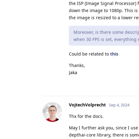
the ISP (Image Signal Processor) f
down the image to 1080p. This is 
the image is resized to a lower r
Moreover, is there some descrip
when 30 FPS is set, everything r
Could be related to
this
Thanks,
Jaka
VojtechVolprecht
Sep 4, 2024
Thx for the docs.
May I further ask you, since I use
depthai-core library, there is som