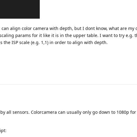
I can align color camera with depth, but I dont know, what are my 
aling params for it like it is in the upper table. I want to try e.g.
 the ISP scale (e.g. 1,1) in order to align with depth.
 by all sensors. Colorcamera can usually only go down to 1080p fo
ipt: