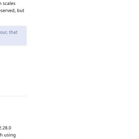
n scales
eserved, but
our, that
Reply
2.28.0
th using