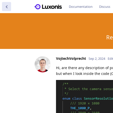
Documentation
Discuss
Re
VojtechVolprecht
Sep 2, 2024
Edi
Hi, are there any description of p
but when I look inside the code 