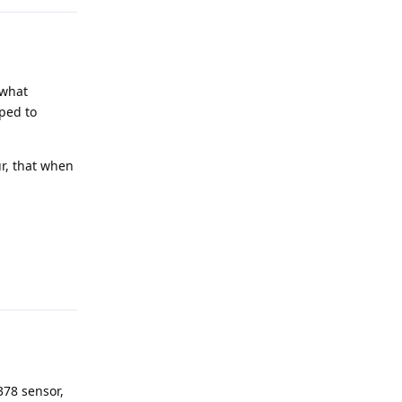
 what
ped to
ur, that when
Reply
378 sensor,