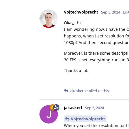
VojtechVolprecht
Sep 3, 2024
Edi
Okay, thx.
I am wondering now. I have the O
happens, when I set resolution f
1080p? And then second question,
Moreover, is there some descripti
30 FPS is set, everything runs in 3
Thanks a lot.
jakaskerl
replied to this.
jakaskerl
Sep 3, 2024
VojtechVolprecht
When you set the resolution for 