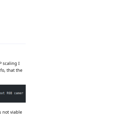
Reply
 scaling I
o, that the
s not viable