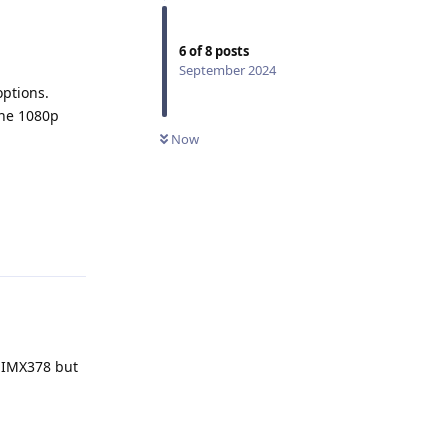
6
of
8
posts
September 2024
options.
 the 1080p
Now
Reply
r IMX378 but