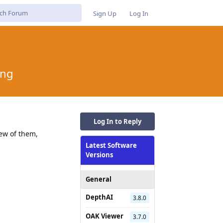
Sign Up
Log In
ing
Log In to Reply
ew of them,
Latest Software
Versions
General
DepthAI
3.8.0
OAK Viewer
3.7.0