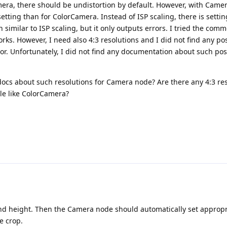
ra, there should be undistortion by default. However, with Came
 setting than for ColorCamera. Instead of ISP scaling, there is setti
on similar to ISP scaling, but it only outputs errors. I tried the com
rks. However, I need also 4:3 resolutions and I did not find any po
ror. Unfortunately, I did not find any documentation about such pos
docs about such resolutions for Camera node? Are there any 4:3 res
le like ColorCamera?
nd height. Then the Camera node should automatically set appropr
e crop.