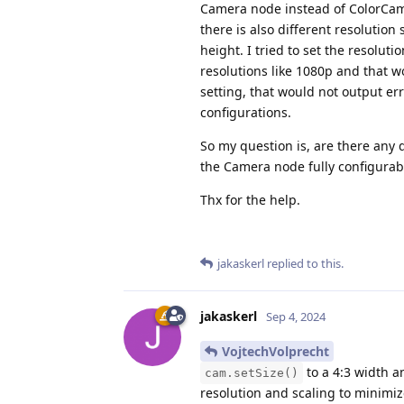
Camera node instead of ColorCame
there is also different resolution
height. I tried to set the resoluti
resolutions like 1080p and that wo
setting, that would not output er
configurations.
So my question is, are there any 
the Camera node fully configurab
Thx for the help.
jakaskerl
replied to this.
jakaskerl
Sep 4, 2024
VojtechVolprecht
to a 4:3 width a
cam.setSize()
resolution and scaling to minimiz