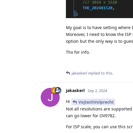
My goal is to have setting where 
Moreover, I need to know the ISP sc
option but the only way is to guess
Thx for info.
jakaskerl
replied to this.
jakaskerl
Sep 2, 2024
Hi
VojtechVolprecht
Not all resolutions are supported
can go lower for OV9782.
For ISP scale, you can use this scr