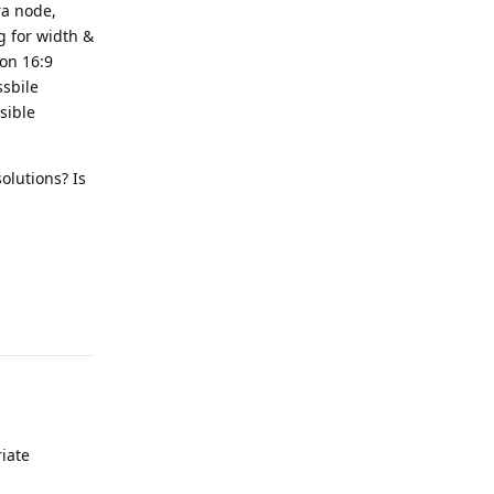
ra node,
ng for width &
mon 16:9
ssbile
sible
olutions? Is
Reply
iate