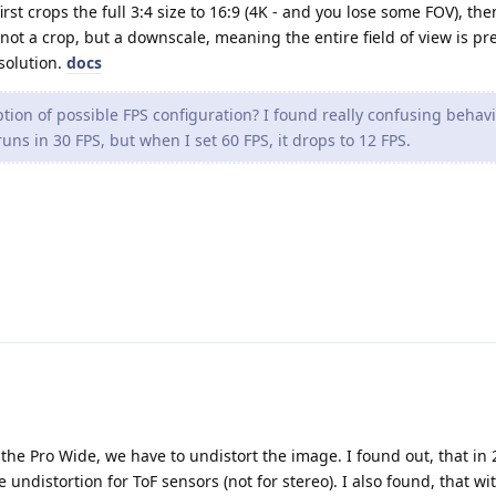
irst crops the full 3:4 size to 16:9 (4K - and you lose some FOV), the
not a crop, but a downscale, meaning the entire field of view is pr
esolution.
docs
tion of possible FPS configuration? I found really confusing behavi
uns in 30 FPS, but when I set 60 FPS, it drops to 12 FPS.
 the Pro Wide, we have to undistort the image. I found out, that in 
e undistortion for ToF sensors (not for stereo). I also found, that wi