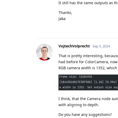
It still has the same outputs as 
Thanks,
Jaka
VojtechVolprecht
Sep 5, 2024
That is pretty interesting, becau
had before for ColorCamera, now 
RGB camera width is 1352, which i
I think, that the Camera node auto
with aligning to depth.
Do you have any suggestions?