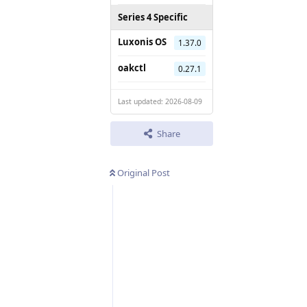
Series 4 Specific
Luxonis OS
1.37.0
oakctl
0.27.1
Last updated: 2026-08-09
Share
Original Post