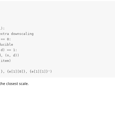
):

xtra downscaling

== 0:

ucible

d) == 1:

, (n, d))

item)

]}, {e[1][0]}, {e[1][1]}')
 the closest scale.