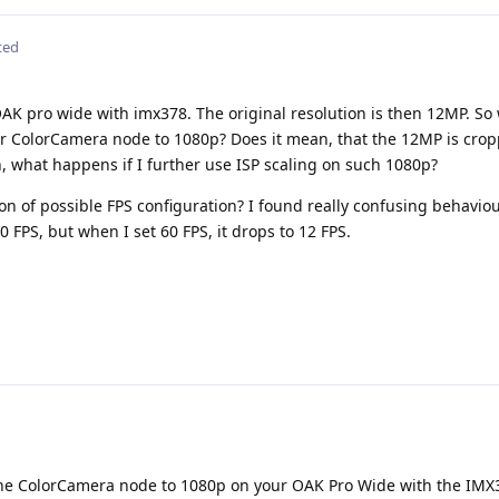
ted
AK pro wide with imx378. The original resolution is then 12MP. So
or ColorCamera node to 1080p? Does it mean, that the 12MP is crop
 what happens if I further use ISP scaling on such 1080p?
on of possible FPS configuration? I found really confusing behavio
0 FPS, but when I set 60 FPS, it drops to 12 FPS.
the ColorCamera node to 1080p on your OAK Pro Wide with the IMX