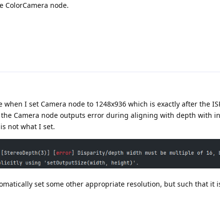
the ColorCamera node.
se when I set Camera node to 1248x936 which is exactly after the ISP
the Camera node outputs error during aligning with depth with inf
s not what I set.
matically set some other appropriate resolution, but such that it i