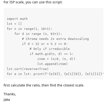
For ISP scale, you can use this script:
import math

lst = []

for n in range(1, 16+1):

    for d in range (n, 63+1):

        # Chroma needs 2x extra downscaling

        if d < 32 or n % 2 == 0:

            # Only if irreducible

            if math.gcd(n, d) == 1:

                item = (n/d, (n, d))

                lst.append(item)

lst.sort(reverse=True)

for e in lst: print(f'{e[0]}, {e[1][0]}, {e[1][1]}')
first calculate the ratio, then find the closest scale.
Thanks,
Jaka