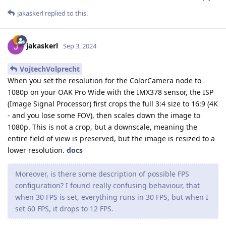
jakaskerl
replied to this.
jakaskerl
Sep 3, 2024
VojtechVolprecht
When you set the resolution for the ColorCamera node to
1080p on your OAK Pro Wide with the IMX378 sensor, the ISP
(Image Signal Processor) first crops the full 3:4 size to 16:9 (4K
- and you lose some FOV), then scales down the image to
1080p. This is not a crop, but a downscale, meaning the
entire field of view is preserved, but the image is resized to a
lower resolution.
docs
Moreover, is there some description of possible FPS
configuration? I found really confusing behaviour, that
when 30 FPS is set, everything runs in 30 FPS, but when I
set 60 FPS, it drops to 12 FPS.