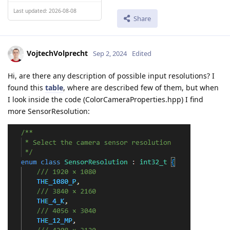
Last updated: 2026-08-08
Share
VojtechVolprecht
Sep 2, 2024
Edited
Hi, are there any description of possible input resolutions? I
found this
table
, where are described few of them, but when
I look inside the code (ColorCameraProperties.hpp) I find
more SensorResolution: