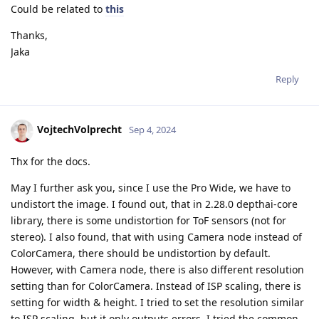
Could be related to
this
Thanks,
Jaka
Reply
VojtechVolprecht
Sep 4, 2024
Thx for the docs.
May I further ask you, since I use the Pro Wide, we have to
undistort the image. I found out, that in 2.28.0 depthai-core
library, there is some undistortion for ToF sensors (not for
stereo). I also found, that with using Camera node instead of
ColorCamera, there should be undistortion by default.
However, with Camera node, there is also different resolution
setting than for ColorCamera. Instead of ISP scaling, there is
setting for width & height. I tried to set the resolution similar
to ISP scaling, but it only outputs errors. I tried the common