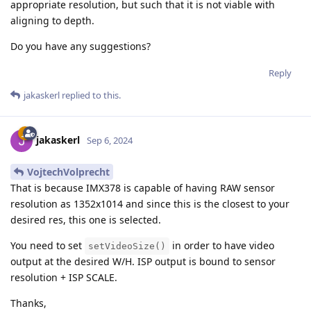
appropriate resolution, but such that it is not viable with
aligning to depth.
Do you have any suggestions?
Reply
jakaskerl
replied to this.
jakaskerl
Sep 6, 2024
VojtechVolprecht
That is because IMX378 is capable of having RAW sensor
resolution as 1352x1014 and since this is the closest to your
desired res, this one is selected.
You need to set
in order to have video
setVideoSize()
output at the desired W/H. ISP output is bound to sensor
resolution + ISP SCALE.
Thanks,