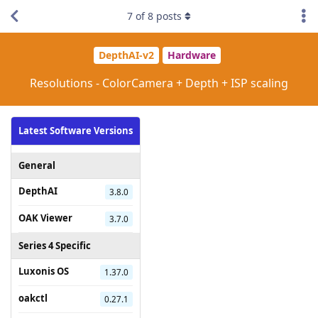
7
of
8
posts
DepthAI-v2
Hardware
Resolutions - ColorCamera + Depth + ISP scaling
Latest Software Versions
General
DepthAI
3.8.0
OAK Viewer
3.7.0
Series 4 Specific
Luxonis OS
1.37.0
oakctl
0.27.1