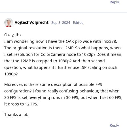
Reply
VojtechVolprecht
Sep 3, 2024
Edited
Okay, thx.
I am wondering now. I have the OAK pro wide with imx378.
The original resolution is then 12MP. So what happens, when
I set resolution for ColorCamera node to 1080p? Does it mean,
that the 12MP is cropped to 1080p? And then second
question, what happens if I further use ISP scaling on such
1080p?
Moreover, is there some description of possible FPS
configuration? I found really confusing behaviour, that when
30 FPS is set, everything runs in 30 FPS, but when I set 60 FPS,
it drops to 12 FPS.
Thanks a lot.
Reply