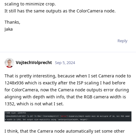
scaling to minimize crop.
It still has the same outputs as the ColorCamera node.
Thanks,
Jaka
Reply
VojtechVolprecht
Sep 5, 2024
That is pretty interesting, because when I set Camera node to
1248x936 which is exactly after the ISP scaling I had before
for ColorCamera, now the Camera node outputs error during
aligning with depth with info, that the RGB camera width is
1352, which is not what I set.
I think, that the Camera node automatically set some other