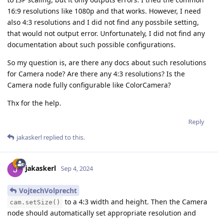
16:9 resolutions like 1080p and that works. However, I need
also 4:3 resolutions and I did not find any possbile setting,
that would not output error. Unfortunately, I did not find any
documentation about such possible configurations.
So my question is, are there any docs about such resolutions
for Camera node? Are there any 4:3 resolutions? Is the
Camera node fully configurable like ColorCamera?
Thx for the help.
Reply
jakaskerl
replied to this.
jakaskerl
Sep 4, 2024
VojtechVolprecht
to a 4:3 width and height. Then the Camera
cam.setSize()
node should automatically set appropriate resolution and