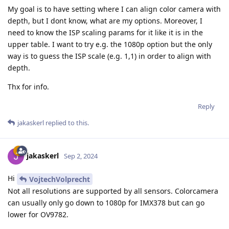
My goal is to have setting where I can align color camera with
depth, but I dont know, what are my options. Moreover, I
need to know the ISP scaling params for it like it is in the
upper table. I want to try e.g. the 1080p option but the only
way is to guess the ISP scale (e.g. 1,1) in order to align with
depth.
Thx for info.
Reply
jakaskerl
replied to this.
jakaskerl
Sep 2, 2024
Hi
VojtechVolprecht
Not all resolutions are supported by all sensors. Colorcamera
can usually only go down to 1080p for IMX378 but can go
lower for OV9782.