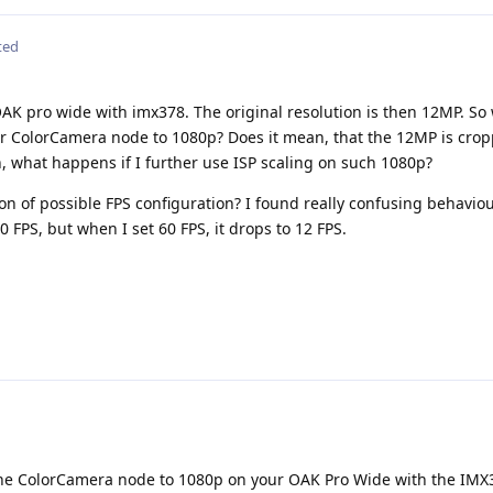
ted
AK pro wide with imx378. The original resolution is then 12MP. So
or ColorCamera node to 1080p? Does it mean, that the 12MP is crop
 what happens if I further use ISP scaling on such 1080p?
on of possible FPS configuration? I found really confusing behavio
0 FPS, but when I set 60 FPS, it drops to 12 FPS.
the ColorCamera node to 1080p on your OAK Pro Wide with the IMX