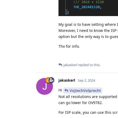
My goal is to have setting where 
Moreover, I need to know the ISP sc
option but the only way is to guess
Thx for info.
jakaskerl
replied to this.
jakaskerl
Sep 2, 2024
Hi
VojtechVolprecht
Not all resolutions are supported
can go lower for OV9782.
For ISP scale, you can use this scr