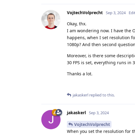
VojtechVolprecht
Sep 3, 2024
Edi
Okay, thx.
I am wondering now. I have the O
happens, when I set resolution f
1080p? And then second question,
Moreover, is there some descripti
30 FPS is set, everything runs in 3
Thanks a lot.
jakaskerl
replied to this.
jakaskerl
Sep 3, 2024
VojtechVolprecht
When you set the resolution for 