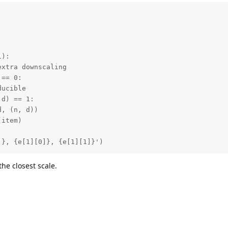
):

xtra downscaling

== 0:

ucible

d) == 1:

, (n, d))

item)

]}, {e[1][0]}, {e[1][1]}')
 the closest scale.