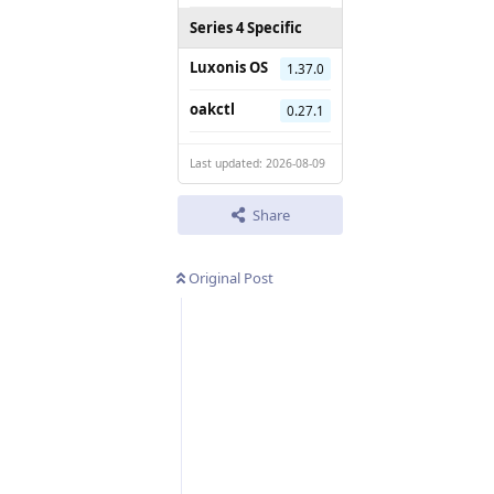
Series 4 Specific
Luxonis OS
1.37.0
oakctl
0.27.1
Last updated: 2026-08-09
Share
Original Post