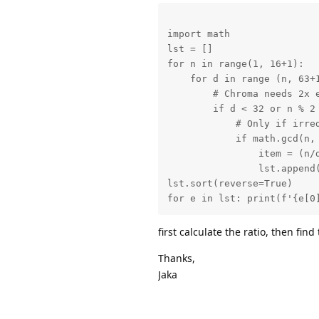
import math

lst = []

for n in range(1, 16+1):

    for d in range (n, 63+1
        # Chroma needs 2x e
        if d < 32 or n % 2 
            # Only if irred
            if math.gcd(n, 
                item = (n/d
                lst.append(
lst.sort(reverse=True)

for e in lst: print(f'{e[0
first calculate the ratio, then find
Thanks,
Jaka