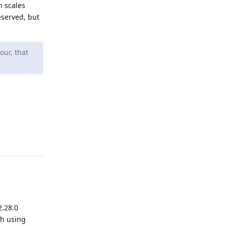
n scales
eserved, but
our, that
Reply
2.28.0
th using