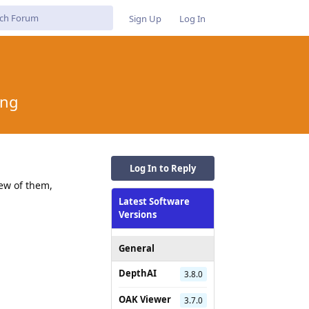
Sign Up
Log In
ing
Log In to Reply
ew of them,
Latest Software
Versions
General
DepthAI
3.8.0
OAK Viewer
3.7.0