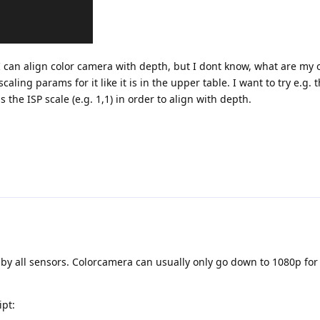
I can align color camera with depth, but I dont know, what are my 
aling params for it like it is in the upper table. I want to try e.g.
 the ISP scale (e.g. 1,1) in order to align with depth.
 by all sensors. Colorcamera can usually only go down to 1080p fo
ipt: