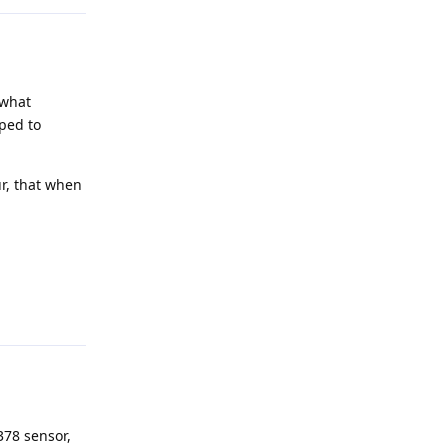
 what
ped to
ur, that when
Reply
378 sensor,