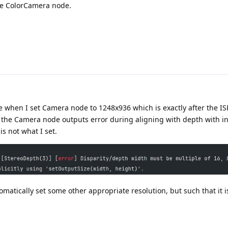
the ColorCamera node.
se when I set Camera node to 1248x936 which is exactly after the ISP
the Camera node outputs error during aligning with depth with inf
s not what I set.
matically set some other appropriate resolution, but such that it i