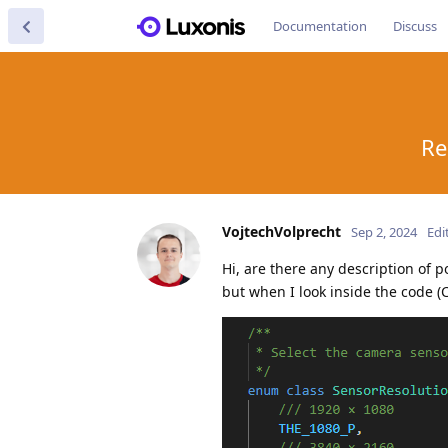
Documentation
Discuss
Re
VojtechVolprecht
Sep 2, 2024
Edi
Hi, are there any description of p
but when I look inside the code 