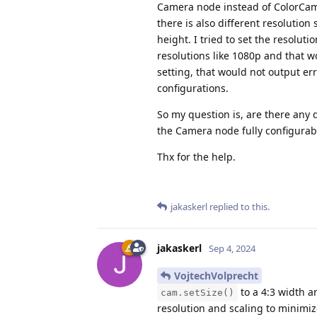
Camera node instead of ColorCame
there is also different resolution
height. I tried to set the resoluti
resolutions like 1080p and that wo
setting, that would not output er
configurations.
So my question is, are there any 
the Camera node fully configurab
Thx for the help.
jakaskerl
replied to this.
jakaskerl
Sep 4, 2024
VojtechVolprecht
to a 4:3 width a
cam.setSize()
resolution and scaling to minimiz