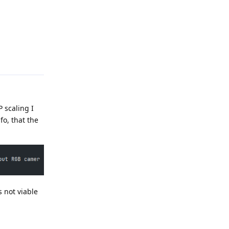
Reply
 scaling I
o, that the
s not viable