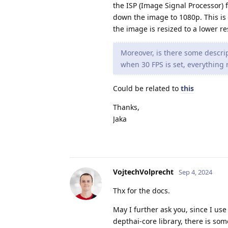
the ISP (Image Signal Processor) f
down the image to 1080p. This is 
the image is resized to a lower r
Moreover, is there some descrip
when 30 FPS is set, everything r
Could be related to
this
Thanks,
Jaka
VojtechVolprecht
Sep 4, 2024
Thx for the docs.
May I further ask you, since I use
depthai-core library, there is som