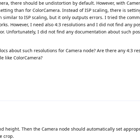
ra, there should be undistortion by default. However, with Came
 setting than for ColorCamera. Instead of ISP scaling, there is setti
on similar to ISP scaling, but it only outputs errors. I tried the com
rks. However, I need also 4:3 resolutions and I did not find any po
ror. Unfortunately, I did not find any documentation about such pos
docs about such resolutions for Camera node? Are there any 4:3 res
le like ColorCamera?
nd height. Then the Camera node should automatically set appropr
e crop.