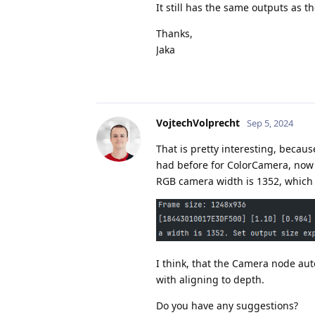
It still has the same outputs as 
Thanks,
Jaka
VojtechVolprecht
Sep 5, 2024
That is pretty interesting, becau
had before for ColorCamera, now 
RGB camera width is 1352, which i
I think, that the Camera node auto
with aligning to depth.
Do you have any suggestions?