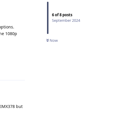
6
of
8
posts
September 2024
options.
 the 1080p
Now
Reply
r IMX378 but