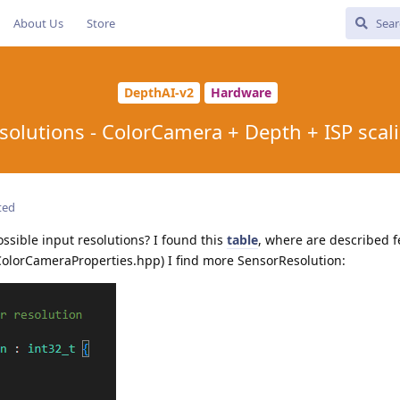
About Us
Store
DepthAI-v2
Hardware
solutions - ColorCamera + Depth + ISP scal
ted
ossible input resolutions? I found this
table
, where are described f
(ColorCameraProperties.hpp) I find more SensorResolution: