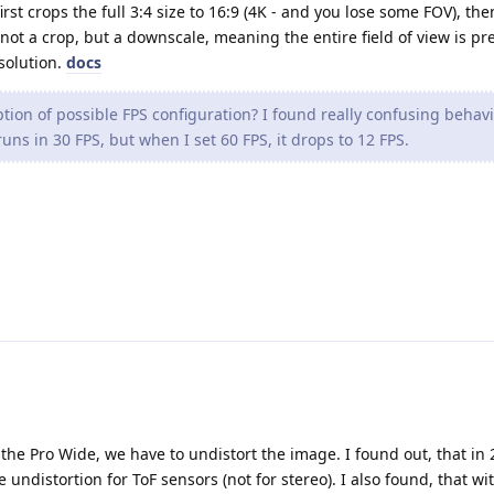
irst crops the full 3:4 size to 16:9 (4K - and you lose some FOV), the
not a crop, but a downscale, meaning the entire field of view is pr
esolution.
docs
tion of possible FPS configuration? I found really confusing behavi
uns in 30 FPS, but when I set 60 FPS, it drops to 12 FPS.
 the Pro Wide, we have to undistort the image. I found out, that in 
e undistortion for ToF sensors (not for stereo). I also found, that wi