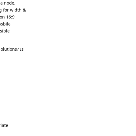
ra node,
ng for width &
mon 16:9
ssbile
sible
olutions? Is
Reply
iate