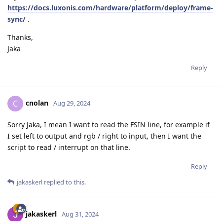
https://docs.luxonis.com/hardware/platform/deploy/frame-
sync/
.
Thanks,
Jaka
Reply
cnolan
C
Aug 29, 2024
Sorry Jaka, I mean I want to read the FSIN line, for example if
I set left to output and rgb / right to input, then I want the
script to read / interrupt on that line.
Reply
jakaskerl
replied to this.
jakaskerl
Aug 31, 2024