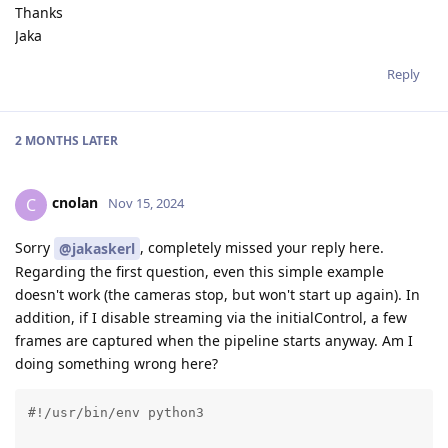
Thanks
Jaka
Reply
2 MONTHS
LATER
cnolan
C
Nov 15, 2024
Sorry
, completely missed your reply here.
@jakaskerl
Regarding the first question, even this simple example
doesn't work (the cameras stop, but won't start up again). In
addition, if I disable streaming via the initialControl, a few
frames are captured when the pipeline starts anyway. Am I
doing something wrong here?
#!/usr/bin/env python3
