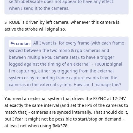
setStrobeDisable does not appear to have any effect
when I send it to the cameras.
STROBE is driven by left camera, whenever this camera is
active the strobe will signal so.
All I want is, for every frame (with each frame
cnolan
synced between the two mono & rgb cameras and
between multiple PoE camera sets), to have a trigger
logged against the timing of an external ~ 1000Hz signal
I'm capturing, either by triggering from the external
system or by recording frame capture events from the
cameras in the external system. How can I manage this?
You need an external system that drives the FSYNC at 12-24V
at exactly the same interval (and set the FPS of the cameras to
match that) - cameras are synced internally. That should do it,
but I fear it might not be possible to start/stop on demand -
at least not when using IMX378.