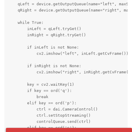
    qLeft = device.getOutputQueue(name="left", maxSiz
    qRight = device.getOutputQueue(name="right", maxS
    while True:

        inLeft = qLeft.tryGet()

        inRight = qRight.tryGet()

        if inLeft is not None:

            cv2.imshow("left", inLeft.getCvFrame())

        if inRight is not None:

            cv2.imshow("right", inRight.getCvFrame())
        key = cv2.waitKey(1)

        if key == ord('q'):

            break

        elif key == ord('p'):

            ctrl = dai.CameraControl()

            ctrl.setStopStreaming()

            controlQueue.send(ctrl)

        elif key == ord('s'):
