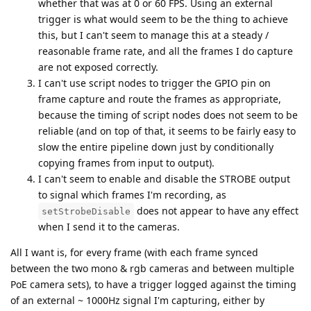
whether that was at 0 or 60 FPS. Using an external
trigger is what would seem to be the thing to achieve
this, but I can't seem to manage this at a steady /
reasonable frame rate, and all the frames I do capture
are not exposed correctly.
I can't use script nodes to trigger the GPIO pin on
frame capture and route the frames as appropriate,
because the timing of script nodes does not seem to be
reliable (and on top of that, it seems to be fairly easy to
slow the entire pipeline down just by conditionally
copying frames from input to output).
I can't seem to enable and disable the STROBE output
to signal which frames I'm recording, as
does not appear to have any effect
setStrobeDisable
when I send it to the cameras.
All I want is, for every frame (with each frame synced
between the two mono & rgb cameras and between multiple
PoE camera sets), to have a trigger logged against the timing
of an external ~ 1000Hz signal I'm capturing, either by