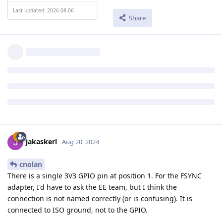
Last updated: 2026-08-06
Share
jakaskerl
Aug 20, 2024
cnolan
There is a single 3V3 GPIO pin at position 1. For the FSYNC
adapter, I'd have to ask the EE team, but I think the
connection is not named correctly (or is confusing). It is
connected to ISO ground, not to the GPIO.