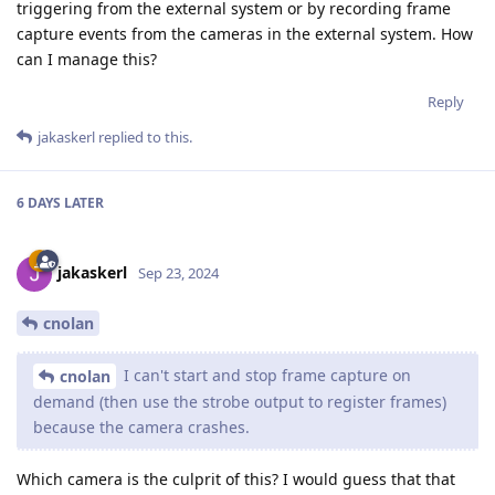
triggering from the external system or by recording frame
capture events from the cameras in the external system. How
can I manage this?
Reply
jakaskerl
replied to this.
6 DAYS
LATER
jakaskerl
Sep 23, 2024
cnolan
I can't start and stop frame capture on
cnolan
demand (then use the strobe output to register frames)
because the camera crashes.
Which camera is the culprit of this? I would guess that that