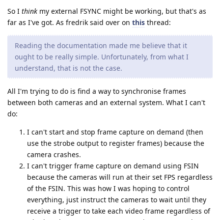
So I
think
my external FSYNC might be working, but that's as
far as I've got. As fredrik said over on
this
thread:
Reading the documentation made me believe that it
ought to be really simple. Unfortunately, from what I
understand, that is not the case.
All I'm trying to do is find a way to synchronise frames
between both cameras and an external system. What I can't
do:
I can't start and stop frame capture on demand (then
use the strobe output to register frames) because the
camera crashes.
I can't trigger frame capture on demand using FSIN
because the cameras will run at their set FPS regardless
of the FSIN. This was how I was hoping to control
everything, just instruct the cameras to wait until they
receive a trigger to take each video frame regardless of