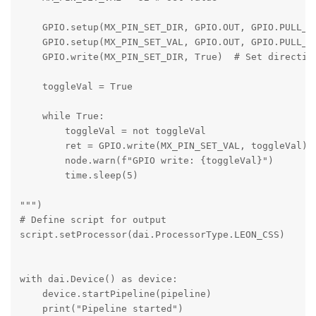
    GPIO.setup(MX_PIN_SET_DIR, GPIO.OUT, GPIO.PULL_DO
    GPIO.setup(MX_PIN_SET_VAL, GPIO.OUT, GPIO.PULL_DO
    GPIO.write(MX_PIN_SET_DIR, True)  # Set direction
    toggleVal = True

    while True:

        toggleVal = not toggleVal

        ret = GPIO.write(MX_PIN_SET_VAL, toggleVal)

        node.warn(f"GPIO write: {toggleVal}")

        time.sleep(5)

""")

# Define script for output

script.setProcessor(dai.ProcessorType.LEON_CSS)

with dai.Device() as device:

    device.startPipeline(pipeline)

    print("Pipeline started")
