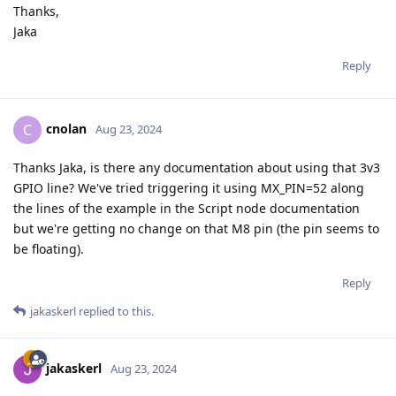
Thanks,
Jaka
Reply
cnolan
C
Aug 23, 2024
Thanks Jaka, is there any documentation about using that 3v3
GPIO line? We've tried triggering it using MX_PIN=52 along
the lines of the example in the Script node documentation
but we're getting no change on that M8 pin (the pin seems to
be floating).
Reply
jakaskerl
replied to this.
jakaskerl
Aug 23, 2024