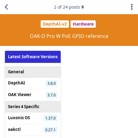
2
of
24
posts
DepthAI-v2
Hardware
OAK-D Pro W PoE GPIO reference
Latest Software Versions
General
DepthAI
3.8.0
OAK Viewer
3.7.0
Series 4 Specific
Luxonis OS
1.37.0
oakctl
0.27.1