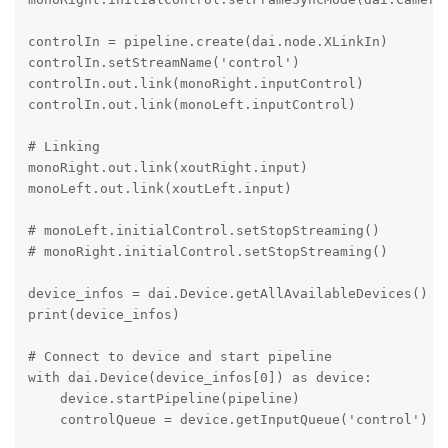
controlIn = pipeline.create(dai.node.XLinkIn)

controlIn.setStreamName('control')

controlIn.out.link(monoRight.inputControl)

controlIn.out.link(monoLeft.inputControl)

# Linking

monoRight.out.link(xoutRight.input)

monoLeft.out.link(xoutLeft.input)

# monoLeft.initialControl.setStopStreaming()

# monoRight.initialControl.setStopStreaming()

device_infos = dai.Device.getAllAvailableDevices()

print(device_infos)

# Connect to device and start pipeline

with dai.Device(device_infos[0]) as device:

    device.startPipeline(pipeline)

    controlQueue = device.getInputQueue('control')
