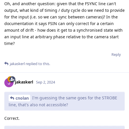
Oh, and another question: given that the FSYNC line can't
output, what kind of timing / duty cycle do we need to provide
for the input (i.e. so we can sync between cameras)? In the
documentation it says FSIN can only correct for a certain
amount of drift - how does it get to a synchronised state with
an input line at arbitrary phase relative to the camera start
time?
Reply
jakaskerl
replied to this.
jakaskerl
Sep 2, 2024
I'm guessing the same goes for the STROBE
cnolan
line, that's also not accessible?
Correct.