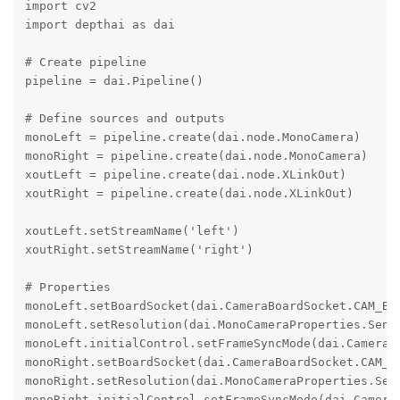
import cv2

import depthai as dai

# Create pipeline

pipeline = dai.Pipeline()

# Define sources and outputs

monoLeft = pipeline.create(dai.node.MonoCamera)

monoRight = pipeline.create(dai.node.MonoCamera)

xoutLeft = pipeline.create(dai.node.XLinkOut)

xoutRight = pipeline.create(dai.node.XLinkOut)

xoutLeft.setStreamName('left')

xoutRight.setStreamName('right')

# Properties

monoLeft.setBoardSocket(dai.CameraBoardSocket.CAM_B)

monoLeft.setResolution(dai.MonoCameraProperties.Senso
monoLeft.initialControl.setFrameSyncMode(dai.CameraCo
monoRight.setBoardSocket(dai.CameraBoardSocket.CAM_C)
monoRight.setResolution(dai.MonoCameraProperties.Sens
monoRight.initialControl.setFrameSyncMode(dai.CameraC