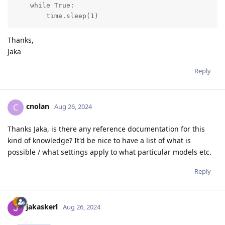
    while True:

        time.sleep(1)
Thanks,
Jaka
Reply
cnolan
C
Aug 26, 2024
Thanks Jaka, is there any reference documentation for this
kind of knowledge? It'd be nice to have a list of what is
possible / what settings apply to what particular models etc.
Reply
jakaskerl
Aug 26, 2024