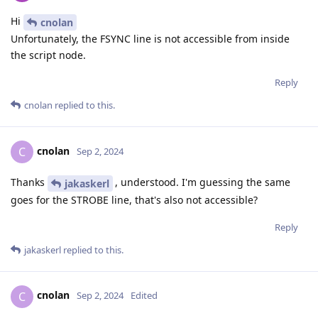
Hi
cnolan
Unfortunately, the FSYNC line is not accessible from inside
the script node.
Reply
cnolan
replied to this.
cnolan
C
Sep 2, 2024
Thanks
, understood. I'm guessing the same
jakaskerl
goes for the STROBE line, that's also not accessible?
Reply
jakaskerl
replied to this.
cnolan
C
Sep 2, 2024
Edited