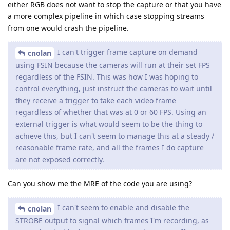
either RGB does not want to stop the capture or that you have
a more complex pipeline in which case stopping streams
from one would crash the pipeline.
I can't trigger frame capture on demand
cnolan
using FSIN because the cameras will run at their set FPS
regardless of the FSIN. This was how I was hoping to
control everything, just instruct the cameras to wait until
they receive a trigger to take each video frame
regardless of whether that was at 0 or 60 FPS. Using an
external trigger is what would seem to be the thing to
achieve this, but I can't seem to manage this at a steady /
reasonable frame rate, and all the frames I do capture
are not exposed correctly.
Can you show me the MRE of the code you are using?
I can't seem to enable and disable the
cnolan
STROBE output to signal which frames I'm recording, as