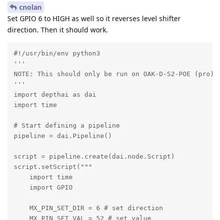
cnolan
Set GPIO 6 to HIGH as well so it reverses level shifter
direction. Then it should work.
#!/usr/bin/env python3

'''

NOTE: This should only be run on OAK-D-S2-POE (pro), 
'''

import depthai as dai

import time

# Start defining a pipeline

pipeline = dai.Pipeline()

script = pipeline.create(dai.node.Script)

script.setScript("""

    import time

    import GPIO

    MX_PIN_SET_DIR = 6 # set direction

    MX_PIN_SET_VAL = 52 # set value
