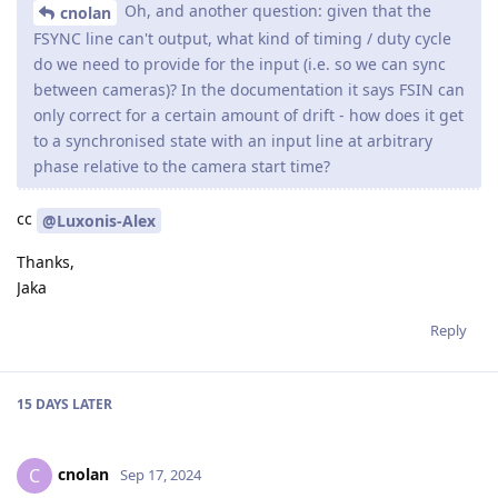
Oh, and another question: given that the
cnolan
FSYNC line can't output, what kind of timing / duty cycle
do we need to provide for the input (i.e. so we can sync
between cameras)? In the documentation it says FSIN can
only correct for a certain amount of drift - how does it get
to a synchronised state with an input line at arbitrary
phase relative to the camera start time?
cc
@Luxonis-Alex
Thanks,
Jaka
Reply
15 DAYS
LATER
cnolan
C
Sep 17, 2024