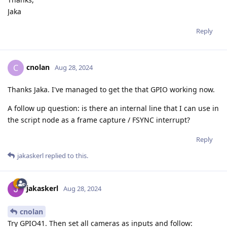
Jaka
Reply
cnolan
C
Aug 28, 2024
Thanks Jaka. I've managed to get the that GPIO working now.
A follow up question: is there an internal line that I can use in
the script node as a frame capture / FSYNC interrupt?
Reply
jakaskerl
replied to this.
jakaskerl
Aug 28, 2024
cnolan
Try GPIO41. Then set all cameras as inputs and follow: