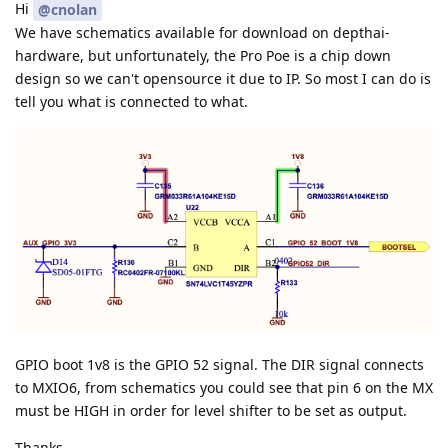
Hi
@cnolan
We have schematics available for download on depthai-
hardware, but unfortunately, the Pro Poe is a chip down
design so we can't opensource it due to IP. So most I can do is
tell you what is connected to what.
GPIO boot 1v8 is the GPIO 52 signal. The DIR signal connects
to MXIO6, from schematics you could see that pin 6 on the MX
must be HIGH in order for level shifter to be set as output.
Thanks,