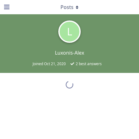
Posts
L
Luxonis-Alex
Joined
Oct 21, 2020
2
best answers