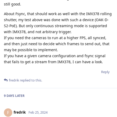
still good.
About Fsync, that should work as well with the IMX378 rolling
shutter, my test above was done with such a device (OAK-D-
S2-PoE). But only continuous streaming mode is supported
with IMX378, and not arbitrary trigger.
If you need the cameras to run at a higher FPS, all synced,
and then just need to decide which frames to send out, that
may be possible to implement.
If you have a given camera configuration and fsync signal
that fails to get a stream from IMX378, I can have a look.
Reply
fredrik
replied to this.
9 DAYS
LATER
fredrik
F
Feb 25, 2024