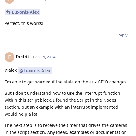
Luxonis-Alex
Perfect, this works!
Reply
fredrik
F
Feb 15, 2024
@alex
@Luxonis-Alex
I'm able to get warned if the state on the aux GPIO changes.
But I don't understand how to use the interrupt function
within this script block. I found the Script in the Nodes
section, but an example with an interrupt implemented
would help a lot.
The next step is to receive the timer that drives the cameras
in the script section. Any ideas, examples or documentation