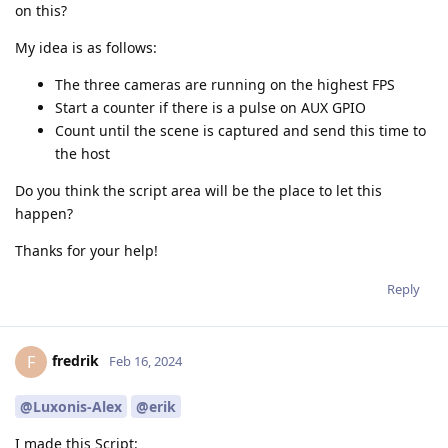
on this?
My idea is as follows:
The three cameras are running on the highest FPS
Start a counter if there is a pulse on AUX GPIO
Count until the scene is captured and send this time to
the host
Do you think the script area will be the place to let this
happen?
Thanks for your help!
Reply
fredrik
F
Feb 16, 2024
@Luxonis-Alex
@erik
I made this Script: