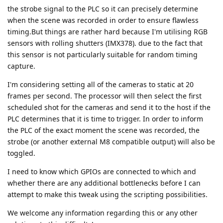
the strobe signal to the PLC so it can precisely determine
when the scene was recorded in order to ensure flawless
timing.But things are rather hard because I'm utilising RGB
sensors with rolling shutters (IMX378). due to the fact that
this sensor is not particularly suitable for random timing
capture.
I'm considering setting all of the cameras to static at 20
frames per second. The processor will then select the first
scheduled shot for the cameras and send it to the host if the
PLC determines that it is time to trigger. In order to inform
the PLC of the exact moment the scene was recorded, the
strobe (or another external M8 compatible output) will also be
toggled.
I need to know which GPIOs are connected to which and
whether there are any additional bottlenecks before I can
attempt to make this tweak using the scripting possibilities.
We welcome any information regarding this or any other