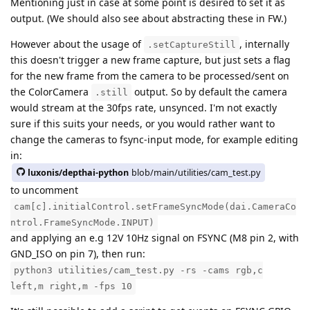
Mentioning just in case at some point is desired to set it as
output. (We should also see about abstracting these in FW.)
However about the usage of
, internally
.setCaptureStill
this doesn't trigger a new frame capture, but just sets a flag
for the new frame from the camera to be processed/sent on
the ColorCamera
output. So by default the camera
.still
would stream at the 30fps rate, unsynced. I'm not exactly
sure if this suits your needs, or you would rather want to
change the cameras to fsync-input mode, for example editing
in:
luxonis/depthai-python
blob/main/utilities/cam_test.py
to uncomment
cam[c].initialControl.setFrameSyncMode(dai.CameraCo
ntrol.FrameSyncMode.INPUT)
and applying an e.g 12V 10Hz signal on FSYNC (M8 pin 2, with
GND_ISO on pin 7), then run:
python3 utilities/cam_test.py -rs -cams rgb,c
left,m right,m -fps 10