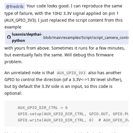
Your code looks good. I can reproduce the same
@fredrik
type of failure, with the 10Hz 3.3V signal applied on pin 1
(AUX_GPIO_3V3). I just replaced the script content from this
example
luxonis/depthai-
blob/main/examples/Script/script_camera_control
python
with yours from above. Sometimes it runs for a few minutes,
but eventually fails the same. Will debug this firmware
problem.
An unrelated note is that
also has another
AUX_GPIO_3V3
GPIO to control the direction (of a 3.3V<->1.8V level shifter),
but by default the 3.3V side is an input, so this code is
optional:
    AUX_GPIO_DIR_CTRL = 6   

    GPIO.setup(AUX_GPIO_DIR_CTRL, GPIO.OUT, GPIO.PULL
    GPIO.write(AUX_GPIO_DIR_CTRL, 0)  # AUX_GPIO_3V3