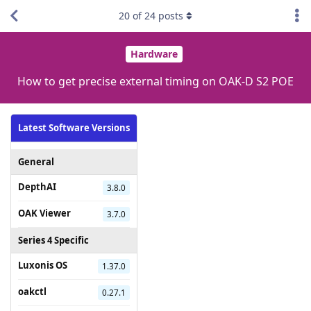
20
of
24
posts
Hardware
How to get precise external timing on OAK-D S2 POE
Latest Software Versions
General
DepthAI
3.8.0
OAK Viewer
3.7.0
Series 4 Specific
Luxonis OS
1.37.0
oakctl
0.27.1