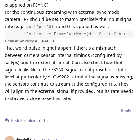
is applied on FSYNC?
For the continuous streaming with external sync mode,
camera FPS should be set to match precisely the input signal
rate (e.g.
) and this applied as well:
.setFps(20)
.initialControl.setFrameSyncMode(dai.CameraControl.
FrameSyncMode.INPUT)
That weird pulse might happen if there's a mismatch
between camera sensor internal timings (configured by
setFps) and the external signal. Can also check how that
signal looks like if the FSYNC signal is not provided - static
level. A particularity of OV9282 is that if the signal is missing,
the sensors continue to stream at the configured FPS. They
will align to the external signal if provided, but its rate needs
to stay very close to setFps rate.
Reply
fredrik
replied to this.