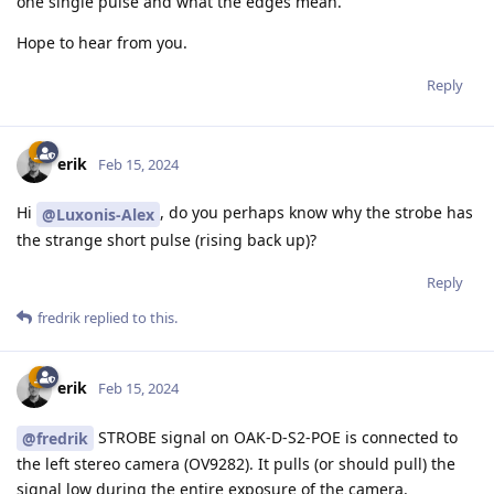
one single pulse and what the edges mean.
Hope to hear from you.
Reply
erik
Feb 15, 2024
Hi
, do you perhaps know why the strobe has
@Luxonis-Alex
the strange short pulse (rising back up)?
Reply
fredrik
replied to this.
erik
Feb 15, 2024
STROBE signal on OAK-D-S2-POE is connected to
@fredrik
the left stereo camera (OV9282). It pulls (or should pull) the
signal low during the entire exposure of the camera.