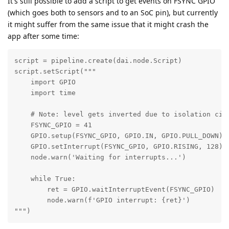
It's still possible to add a script to get events on FSYNC GPIO
(which goes both to sensors and to an SoC pin), but currently
it might suffer from the same issue that it might crash the
app after some time:
script = pipeline.create(dai.node.Script)

script.setScript("""

    import GPIO

    import time

    # Note: level gets inverted due to isolation circ
    FSYNC_GPIO = 41

    GPIO.setup(FSYNC_GPIO, GPIO.IN, GPIO.PULL_DOWN)

    GPIO.setInterrupt(FSYNC_GPIO, GPIO.RISING, 128)

    node.warn('Waiting for interrupts...')

    while True:

        ret = GPIO.waitInterruptEvent(FSYNC_GPIO)

        node.warn(f'GPIO interrupt: {ret}')

""")