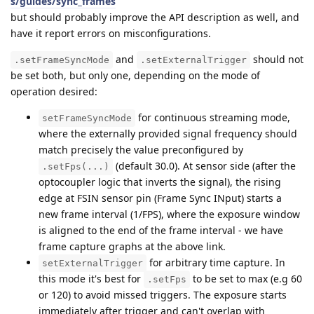
s/guides/sync_frames
but should probably improve the API description as well, and
have it report errors on misconfigurations.
and
should not
.setFrameSyncMode
.setExternalTrigger
be set both, but only one, depending on the mode of
operation desired:
for continuous streaming mode,
setFrameSyncMode
where the externally provided signal frequency should
match precisely the value preconfigured by
(default 30.0). At sensor side (after the
.setFps(...)
optocoupler logic that inverts the signal), the rising
edge at FSIN sensor pin (Frame Sync INput) starts a
new frame interval (1/FPS), where the exposure window
is aligned to the end of the frame interval - we have
frame capture graphs at the above link.
for arbitrary time capture. In
setExternalTrigger
this mode it's best for
to be set to max (e.g 60
.setFps
or 120) to avoid missed triggers. The exposure starts
immediately after trigger and can't overlap with