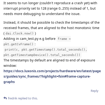
It seems to run longer (couldn't reproduce a crash yet) with
interrupt priority set to 128 (range 0..255) instead of 1, but
needs more debugging to understand the issue.
Instead, it should be possible to check the timestamps of the
received frames, that are aligned to the host monotonic time
(
)
dai.Clock.now()
Adding in cam_test.py e.g before
frame =
:
pkt.getCvFrame()
print(c, pkt.getTimestamp().total_seconds(),
pkt.getTimestampDevice().total_seconds())
The timestamps by default are aligned to end of exposure
window:
https://docs.luxonis.com/projects/hardware/en/latest/page
s/guides/sync_frames/?highlight=fsin#frame-capture-
graphs
Reply
fredrik
replied to this.