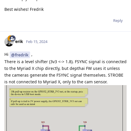
Best wishes! Fredrik
Reply
erik
Feb 15, 2024
Hi
,
@fredrik
There is a level shifter (3v3 <-> 1.8). FSYNC signal is connected
to the Myriad X chip directly, but depthai FW uses it unless
the cameras generate the FSYNC signal themselves. STROBE
is not connected to Myriad X, only to the cam sensor.