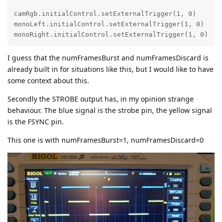
camRgb.initialControl.setExternalTrigger(1, 0)

monoLeft.initialControl.setExternalTrigger(1, 0)

monoRight.initialControl.setExternalTrigger(1, 0)
I guess that the numFramesBurst and numFramesDiscard is
already built in for situations like this, but I would like to have
some context about this.
Secondly the STROBE output has, in my opinion strange
behaviour. The blue signal is the strobe pin, the yellow signal
is the FSYNC pin.
This one is with numFramesBurst=1, numFramesDiscard=0