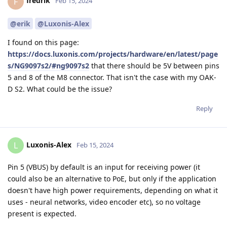
fredrik
F
Feb 15, 2024
@erik
@Luxonis-Alex
I found on this page:
https://docs.luxonis.com/projects/hardware/en/latest/page
s/NG9097s2/#ng9097s2
that there should be 5V between pins
5 and 8 of the M8 connector. That isn't the case with my OAK-
D S2. What could be the issue?
Reply
Luxonis-Alex
L
Feb 15, 2024
Pin 5 (VBUS) by default is an input for receiving power (it
could also be an alternative to PoE, but only if the application
doesn't have high power requirements, depending on what it
uses - neural networks, video encoder etc), so no voltage
present is expected.