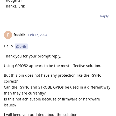
Thoughts?
Thanks, Erik
Reply
fredrik
F
Feb 15, 2024
Hello,
.
@erik
Thank you for your prompt reply.
Using GPIO52 appears to be the most effective solution.
But this pin does not have any protection like the FSYNC,
correct?
Can the FSYNC and STROBE GPIOs be used in a different way
than they are currently?
Is this not achievable because of firmware or hardware
issues?
I will keep you updated about the solution.