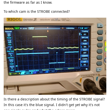
the firmware as far as I know.
To which cam is the STROBE connected?
Is there a description about the timing of the STROBE signal?
In this case it's the blue signal. I didn't get yet why it's not