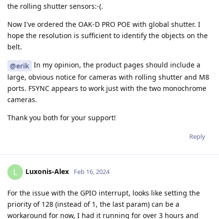
the rolling shutter sensors:-(.
Now I've ordered the OAK-D PRO POE with global shutter. I
hope the resolution is sufficient to identify the objects on the
belt.
In my opinion, the product pages should include a
@erik
large, obvious notice for cameras with rolling shutter and M8
ports. FSYNC appears to work just with the two monochrome
cameras.
Thank you both for your support!
Reply
Luxonis-Alex
L
Feb 16, 2024
For the issue with the GPIO interrupt, looks like setting the
priority of 128 (instead of 1, the last param) can be a
workaround for now, I had it running for over 3 hours and