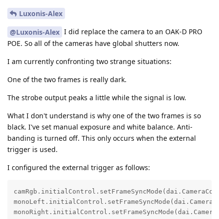
Luxonis-Alex
I did replace the camera to an OAK-D PRO
@Luxonis-Alex
POE. So all of the cameras have global shutters now.
I am currently confronting two strange situations:
One of the two frames is really dark.
The strobe output peaks a little while the signal is low.
What I don't understand is why one of the two frames is so
black. I've set manual exposure and white balance. Anti-
banding is turned off. This only occurs when the external
trigger is used.
I configured the external trigger as follows:
camRgb.initialControl.setFrameSyncMode(dai.CameraCont
monoLeft.initialControl.setFrameSyncMode(dai.CameraCo
monoRight.initialControl.setFrameSyncMode(dai.CameraC