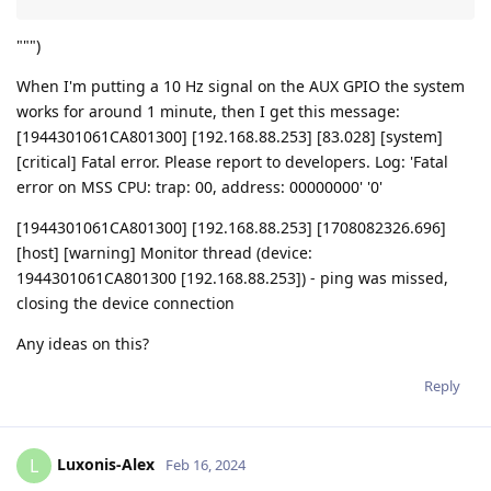
""")
When I'm putting a 10 Hz signal on the AUX GPIO the system
works for around 1 minute, then I get this message:
[1944301061CA801300] [192.168.88.253] [83.028] [system]
[critical] Fatal error. Please report to developers. Log: 'Fatal
error on MSS CPU: trap: 00, address: 00000000' '0'
[1944301061CA801300] [192.168.88.253] [1708082326.696]
[host] [warning] Monitor thread (device:
1944301061CA801300 [192.168.88.253]) - ping was missed,
closing the device connection
Any ideas on this?
Reply
Luxonis-Alex
L
Feb 16, 2024