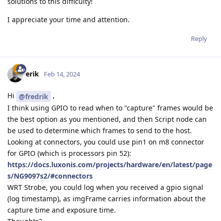
solutions to this difficulty!
I appreciate your time and attention.
Reply
erik
Feb 14, 2024
Hi
,
@fredrik
I think using GPIO to read when to "capture" frames would be
the best option as you mentioned, and then Script node can
be used to determine which frames to send to the host.
Looking at connectors, you could use pin1 on m8 connector
for GPIO (which is processors pin 52):
https://docs.luxonis.com/projects/hardware/en/latest/page
s/NG9097s2/#connectors
WRT Strobe, you could log when you received a gpio signal
(log timestamp), as imgFrame carries information about the
capture time and exposure time.