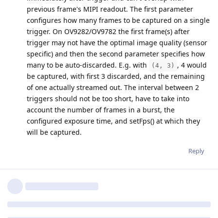
previous frame's MIPI readout. The first parameter
configures how many frames to be captured on a single
trigger. On OV9282/OV9782 the first frame(s) after
trigger may not have the optimal image quality (sensor
specific) and then the second parameter specifies how
many to be auto-discarded. E.g. with
, 4 would
(4, 3)
be captured, with first 3 discarded, and the remaining
of one actually streamed out. The interval between 2
triggers should not be too short, have to take into
account the number of frames in a burst, the
configured exposure time, and setFps() at which they
will be captured.
Reply