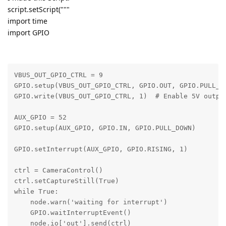
script.setScript("""
import time
import GPIO
VBUS_OUT_GPIO_CTRL = 9

GPIO.setup(VBUS_OUT_GPIO_CTRL, GPIO.OUT, GPIO.PULL_NO
GPIO.write(VBUS_OUT_GPIO_CTRL, 1)  # Enable 5V output
AUX_GPIO = 52    

GPIO.setup(AUX_GPIO, GPIO.IN, GPIO.PULL_DOWN)

GPIO.setInterrupt(AUX_GPIO, GPIO.RISING, 1)

ctrl = CameraControl()

ctrl.setCaptureStill(True)

while True:

    node.warn('waiting for interrupt')

    GPIO.waitInterruptEvent()

    node.io['out'].send(ctrl)