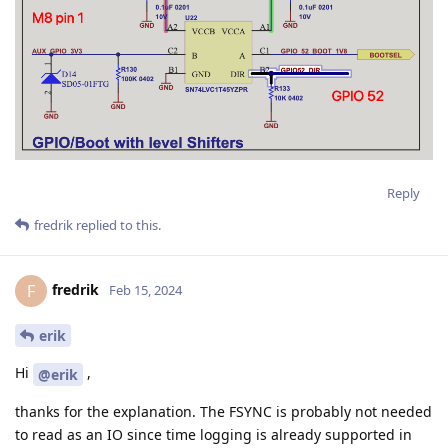
Reply
fredrik
replied to this.
fredrik
F
Feb 15, 2024
erik
Hi
,
@erik
thanks for the explanation. The FSYNC is probably not needed
to read as an IO since time logging is already supported in