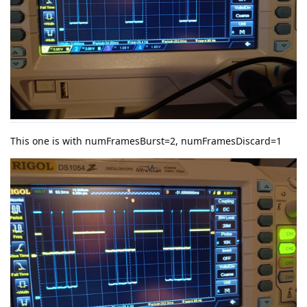
This one is with numFramesBurst=2, numFramesDiscard=1