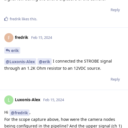
Reply
fredrik
likes this
.
fredrik
F
Feb 15, 2024
erik
I connected the STROBE signal
@Luxonis-Alex
@erik
through an 1.2K Ohm resistor to an 12VDC source.
Reply
Luxonis-Alex
L
Feb 15, 2024
Hi
,
@fredrik
For the scope capture above, how were the camera nodes
being configured in the pipeline? And the upper signal (ch 1)