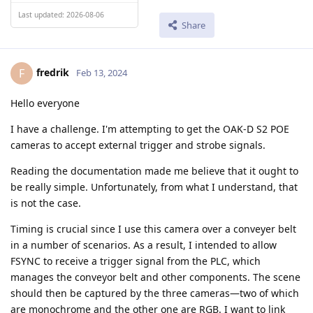
Last updated: 2026-08-06
Share
fredrik
F
Feb 13, 2024
Hello everyone
I have a challenge. I'm attempting to get the OAK-D S2 POE
cameras to accept external trigger and strobe signals.
Reading the documentation made me believe that it ought to
be really simple. Unfortunately, from what I understand, that
is not the case.
Timing is crucial since I use this camera over a conveyer belt
in a number of scenarios. As a result, I intended to allow
FSYNC to receive a trigger signal from the PLC, which
manages the conveyor belt and other components. The scene
should then be captured by the three cameras—two of which
are monochrome and the other one are RGB. I want to link