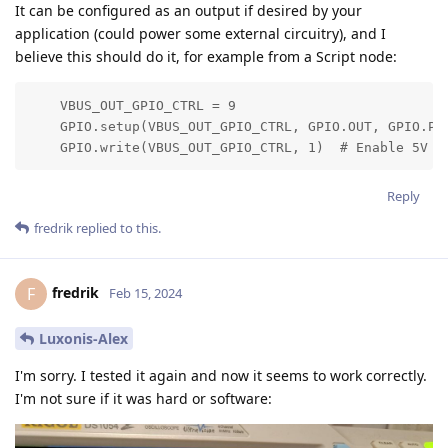
It can be configured as an output if desired by your
application (could power some external circuitry), and I
believe this should do it, for example from a Script node:
    VBUS_OUT_GPIO_CTRL = 9

    GPIO.setup(VBUS_OUT_GPIO_CTRL, GPIO.OUT, GPIO.PUL
    GPIO.write(VBUS_OUT_GPIO_CTRL, 1)  # Enable 5V o
Reply
fredrik
replied to this.
fredrik
F
Feb 15, 2024
Luxonis-Alex
I'm sorry. I tested it again and now it seems to work correctly.
I'm not sure if it was hard or software: