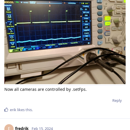
Now all cameras are controlled by .setFps.
Reply
erik
likes this
.
fredrik
F
Feb 15, 2024