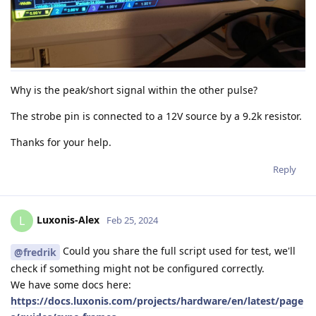
Why is the peak/short signal within the other pulse?
The strobe pin is connected to a 12V source by a 9.2k resistor.
Thanks for your help.
Reply
Luxonis-Alex
L
Feb 25, 2024
Could you share the full script used for test, we'll
@fredrik
check if something might not be configured correctly.
We have some docs here:
https://docs.luxonis.com/projects/hardware/en/latest/page