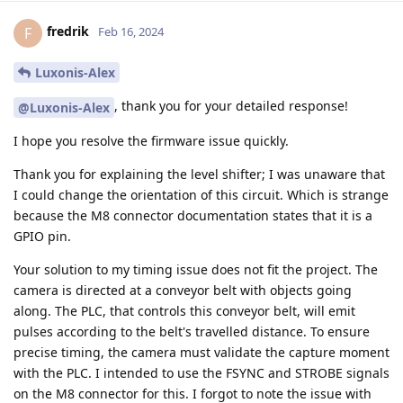
fredrik
F
Feb 16, 2024
Luxonis-Alex
, thank you for your detailed response!
@Luxonis-Alex
I hope you resolve the firmware issue quickly.
Thank you for explaining the level shifter; I was unaware that
I could change the orientation of this circuit. Which is strange
because the M8 connector documentation states that it is a
GPIO pin.
Your solution to my timing issue does not fit the project. The
camera is directed at a conveyor belt with objects going
along. The PLC, that controls this conveyor belt, will emit
pulses according to the belt's travelled distance. To ensure
precise timing, the camera must validate the capture moment
with the PLC. I intended to use the FSYNC and STROBE signals
on the M8 connector for this. I forgot to note the issue with