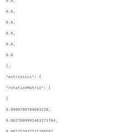
0.0,
0.0,
0.0,
0.0,
0.0,
0.0
],
"extrinsics": {
"rotationMatrix": [
[
0.9999700784683228,
0.0027009991463273764,
0.007252837531268597