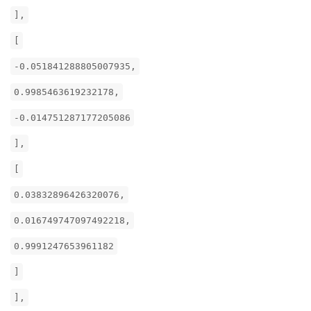
],
[
-0.051841288805007935,
0.9985463619232178,
-0.014751287177205086
],
[
0.03832896426320076,
0.016749747097492218,
0.9991247653961182
]
],