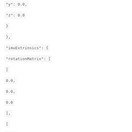
"y": 0.0,
"z": 0.0
}
},
"imuExtrinsics": {
"rotationMatrix": [
[
0.0,
0.0,
0.0
],
[