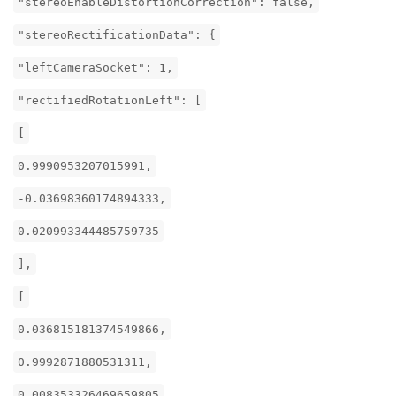
"stereoEnableDistortionCorrection": false,
"stereoRectificationData": {
"leftCameraSocket": 1,
"rectifiedRotationLeft": [
[
0.9990953207015991,
-0.03698360174894333,
0.020993344485759735
],
[
0.036815181374549866,
0.9992871880531311,
0.008353326469659805