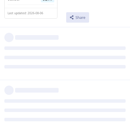
Last updated: 2026-08-06
Share