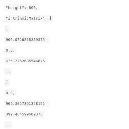
"height": 800,
"intrinsicMatrix": [
[
906.0726318359375,
0.0,
625.2752685546875
],
[
0.0,
906.3057861328125,
399.464599609375
],