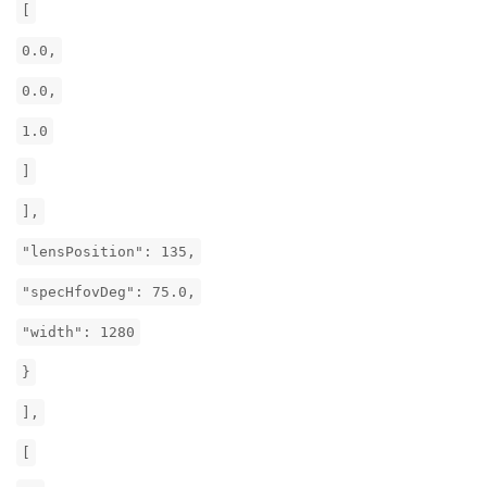
[
0.0,
0.0,
1.0
]
],
"lensPosition": 135,
"specHfovDeg": 75.0,
"width": 1280
}
],
[