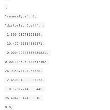
{
"cameraType": 0,
"distortionCoeff": [
-2.396423578262329,
-10.477461814880371,
-0.0004928055568598211,
0.0011145062744617462,
26.935871124267578,
-2.4506843090057373,
-10.170122146606445,
26.494205474853516,
0.0,