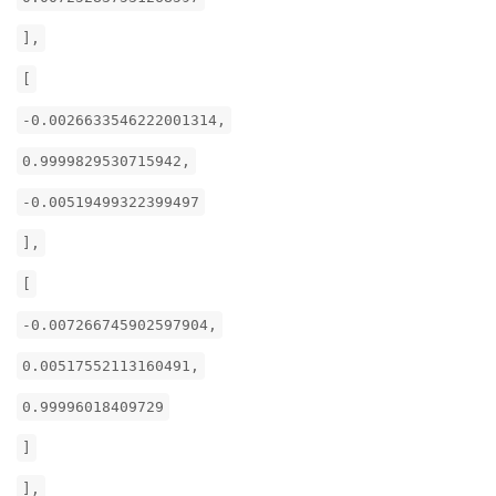
],
[
-0.0026633546222001314,
0.9999829530715942,
-0.00519499322399497
],
[
-0.007266745902597904,
0.00517552113160491,
0.99996018409729
]
],