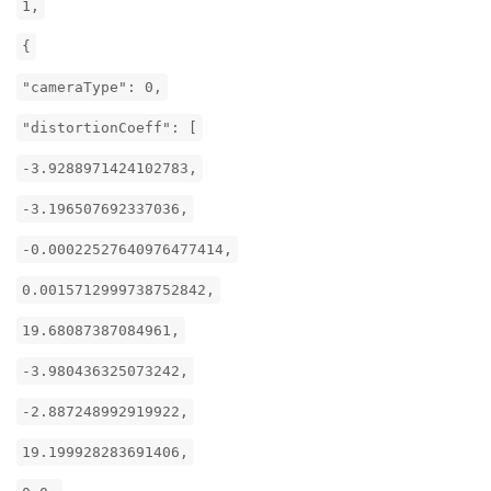
1,
{
"cameraType": 0,
"distortionCoeff": [
-3.9288971424102783,
-3.196507692337036,
-0.00022527640976477414,
0.0015712999738752842,
19.68087387084961,
-3.980436325073242,
-2.887248992919922,
19.199928283691406,