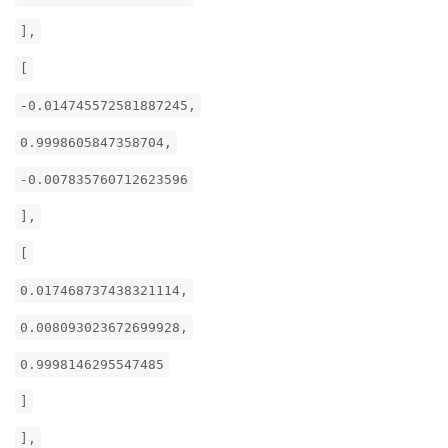
],
[
-0.014745572581887245,
0.9998605847358704,
-0.007835760712623596
],
[
0.017468737438321114,
0.008093023672699928,
0.9998146295547485
]
],