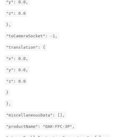
"y": 0.0,
"z": 0.0
},
"toCameraSocket": -1,
"translation": {
"x": 0.0,
"y": 0.0,
"z": 0.0
}
},
"miscellaneousData": [],
"productName": "OAK-FFC-3P",