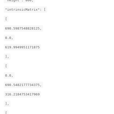
"height": 800,
"intrinsicMatrix": [
[
690.5987548828125,
0.0,
619.9949951171875
],
[
0.0,
690.5482177734375,
316.2184753417969
],
[