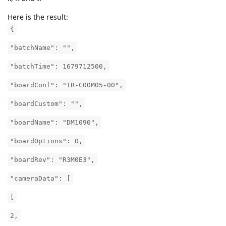
Here is the result:
{
"batchName": "",
"batchTime": 1679712500,
"boardConf": "IR-C00M05-00",
"boardCustom": "",
"boardName": "DM1090",
"boardOptions": 0,
"boardRev": "R3M0E3",
"cameraData": [
[
2,