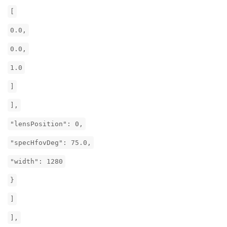
[
0.0,
0.0,
1.0
]
],
"lensPosition": 0,
"specHfovDeg": 75.0,
"width": 1280
}
]
],