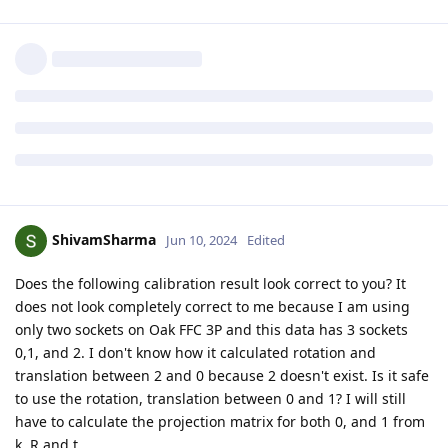
ShivamSharma
Jun 10, 2024
Edited
Does the following calibration result look correct to you? It
does not look completely correct to me because I am using
only two sockets on Oak FFC 3P and this data has 3 sockets
0,1, and 2. I don't know how it calculated rotation and
translation between 2 and 0 because 2 doesn't exist. Is it safe
to use the rotation, translation between 0 and 1? I will still
have to calculate the projection matrix for both 0, and 1 from
k, R and t.