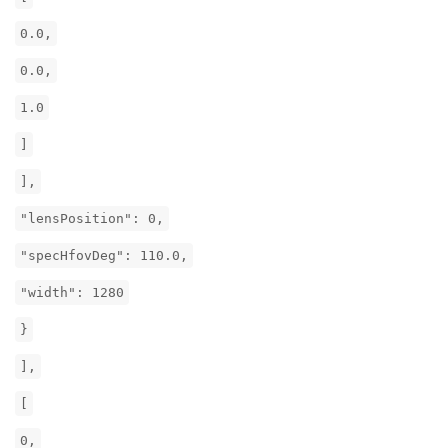
0.0,
0.0,
1.0
]
],
"lensPosition": 0,
"specHfovDeg": 110.0,
"width": 1280
}
],
[
0,