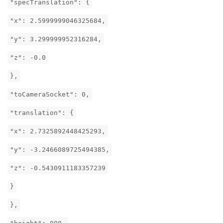
"specTranslation": {
"x": 2.5999999046325684,
"y": 3.299999952316284,
"z": -0.0
},
"toCameraSocket": 0,
"translation": {
"x": 2.7325892448425293,
"y": -3.2466089725494385,
"z": -0.5430911183357239
}
},