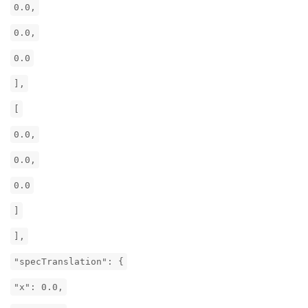
0.0,
0.0,
0.0
],
[
0.0,
0.0,
0.0
]
],
"specTranslation": {
"x": 0.0,