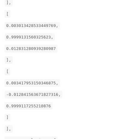
],
[
0.003013428533449769,
0.9999131560325623,
0.012831280939280987
],
[
0.003417953150346875,
-0.012841563671827316,
0.9999117255210876
]
],