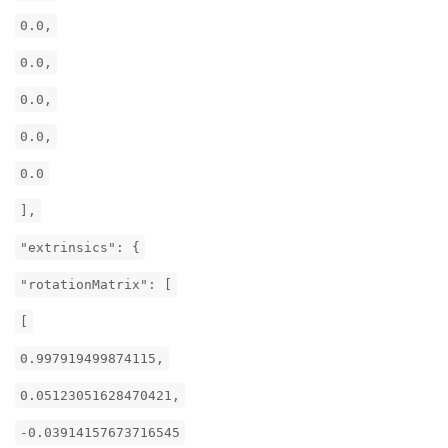
0.0,
0.0,
0.0,
0.0,
0.0
],
"extrinsics": {
"rotationMatrix": [
[
0.997919499874115,
0.05123051628470421,
-0.03914157673716545