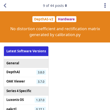
9
of
44
posts
DepthAI-v2
Hardware
No distortion coefficient and rectification matrix
generated by calibration.py
Latest Software Versions
General
DepthAI
3.8.0
OAK Viewer
3.7.0
Series 4 Specific
Luxonis OS
1.37.0
oakctl
0.27.1