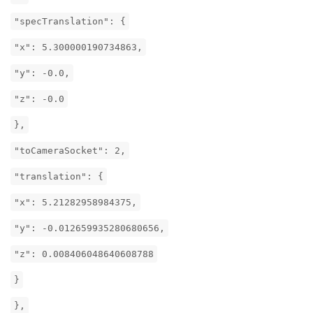
"specTranslation": {
"x": 5.300000190734863,
"y": -0.0,
"z": -0.0
},
"toCameraSocket": 2,
"translation": {
"x": 5.21282958984375,
"y": -0.012659935280680656,
"z": 0.008406048640608788
}
},