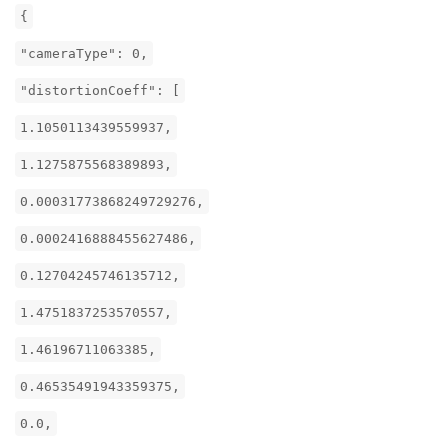
{
"cameraType": 0,
"distortionCoeff": [
1.1050113439559937,
1.1275875568389893,
0.00031773868249729276,
0.0002416888455627486,
0.12704245746135712,
1.4751837253570557,
1.46196711063385,
0.46535491943359375,
0.0,