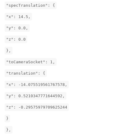
"specTranslation": {
"x": 14.5,
"y": 0.0,
"z": 0.0
},
"toCameraSocket": 1,
"translation": {
"x": -14.075519561767578,
"y": 0.5210347771644592,
"z": -0.29575979709625244
}
},