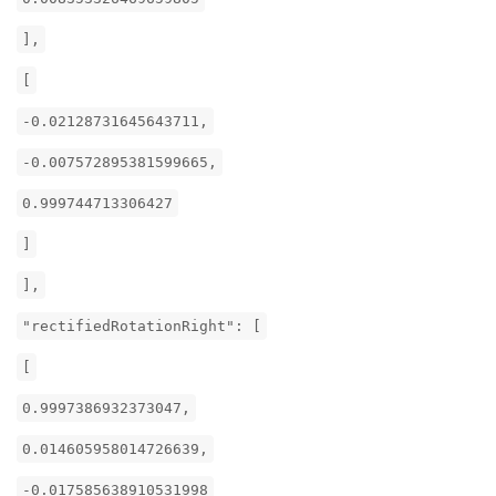
],
[
-0.02128731645643711,
-0.007572895381599665,
0.999744713306427
]
],
"rectifiedRotationRight": [
[
0.9997386932373047,
0.014605958014726639,
-0.017585638910531998