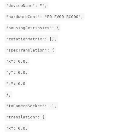
"deviceName": "",
"hardwareConf": "F0-FV00-BC000",
"housingExtrinsics": {
"rotationMatrix": [],
"specTranslation": {
"x": 0.0,
"y": 0.0,
"z": 0.0
},
"toCameraSocket": -1,
"translation": {
"x": 0.0,