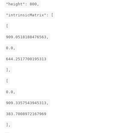
"height": 800,
"intrinsicMatrix": [
[
909.0518188476563,
0.0,
644.2517700195313
],
[
0.0,
909.3357543945313,
383.7008972167969
],