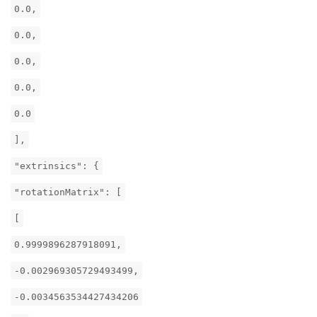
0.0,
0.0,
0.0,
0.0,
0.0
],
"extrinsics": {
"rotationMatrix": [
[
0.9999896287918091,
-0.002969305729493499,
-0.0034563534427434206