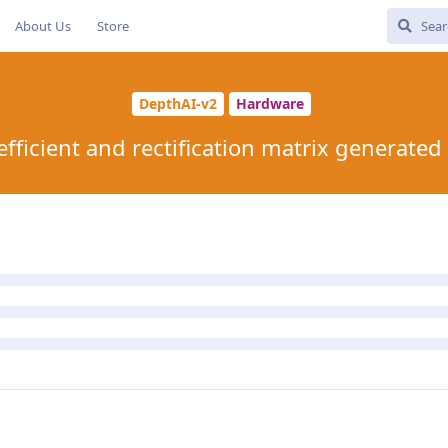
About Us
Store
DepthAI-v2
Hardware
efficient and rectification matrix generated 