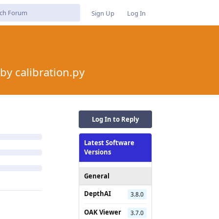
Sign Up
Log In
by calibration.py
Log In to Reply
Latest Software
Versions
General
DepthAI
3.8.0
OAK Viewer
3.7.0