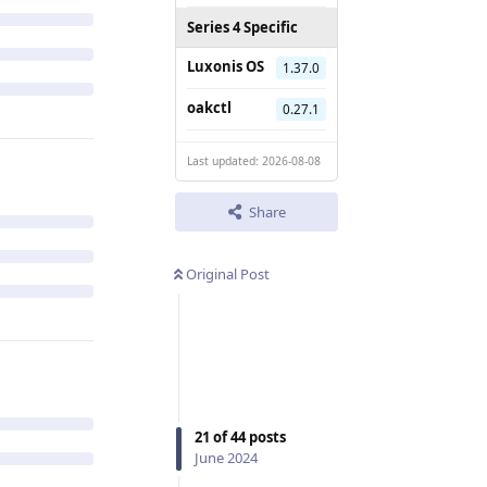
Series 4 Specific
Luxonis OS
1.37.0
oakctl
0.27.1
Last updated: 2026-08-08
Share
Original Post
21
of
44
posts
June 2024