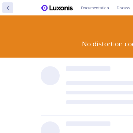
Documentation
Discuss
No distortion co