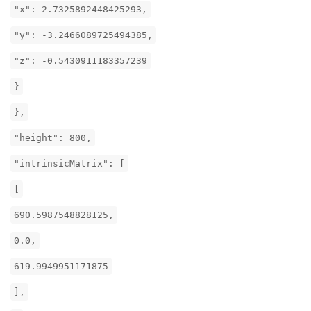
"x": 2.7325892448425293,
"y": -3.2466089725494385,
"z": -0.5430911183357239
}
},
"height": 800,
"intrinsicMatrix": [
[
690.5987548828125,
0.0,
619.9949951171875
],