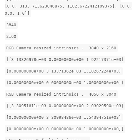
[0.0, 3133.713623046875, 1102.6722412109375], [0.0,
0.0, 1.0]]
3840
2160
RGB Camera resized intrinsics... 3840 x 2160
[[3.13326978e+03 0.00000000e+00 1.92217371e+03]
[0.00000000e+00 3.13371362e+03 1.10267224e+03]
[0.00000000e+00 0.00000000e+00 1.00000000e+00]]
RGB Camera resized intrinsics... 4056 x 3040
[[3.30951611e+03 0.00000000e+00 2.03029590e+03]
[0.00000000e+00 3.30998486e+03 1.54394751e+03]
[0.00000000e+00 0.00000000e+00 1.00000000e+00]]