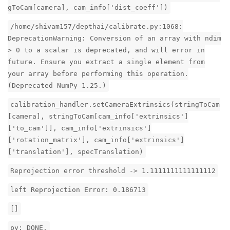
gToCam[camera], cam_info['dist_coeff'])
/home/shivam157/depthai/calibrate.py:1068:
DeprecationWarning: Conversion of an array with ndim
> 0 to a scalar is deprecated, and will error in
future. Ensure you extract a single element from
your array before performing this operation.
(Deprecated NumPy 1.25.)
calibration_handler.setCameraExtrinsics(stringToCam
[camera], stringToCam[cam_info['extrinsics']
['to_cam']], cam_info['extrinsics']
['rotation_matrix'], cam_info['extrinsics']
['translation'], specTranslation)
Reprojection error threshold -> 1.1111111111111112
left Reprojection Error: 0.186713
[]
py: DONE.