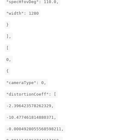
"specHfovDeg": 110.0,
"width": 1280
}
],
[
0,
{
"cameraType": 0,
"distortionCoeff": [
-2.396423578262329,
-10.477461814880371,
-0.0004928055568598211,