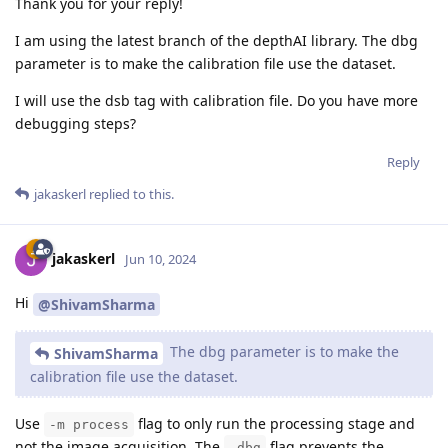
Thank you for your reply!
I am using the latest branch of the depthAI library. The dbg
parameter is to make the calibration file use the dataset.
I will use the dsb tag with calibration file. Do you have more
debugging steps?
Reply
jakaskerl
replied to this.
jakaskerl
Jun 10, 2024
Hi
@ShivamSharma
The dbg parameter is to make the
ShivamSharma
calibration file use the dataset.
Use
flag to only run the processing stage and
-m process
not the image acquisition. The
flag prevents the
-dbg