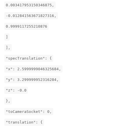
0.003417953150346875,
-0.012841563671827316,
0.9999117255210876
]
],
"specTranslation": {
"x": 2.5999999046325684,
"y": 3.299999952316284,
"z": -0.0
},
"toCameraSocket": 0,
"translation": {