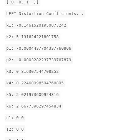
[ 0. 0. 1. ]]
LEFT Distortion Coefficients...
k1: -0.14615201950073242
k2: 5.131624221801758
p1: -0.0004437704337760806
p2: -0.0003282237739767879
k3: 0.816307544708252
k4: 0.22460998594760895
k5: 5.021973609924316
k6: 2.6677396297454834
s1: 0.0
s2: 0.0