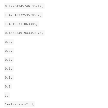
0.12704245746135712,
1.4751837253570557,
1.46196711063385,
0.46535491943359375,
0.0,
0.0,
0.0,
0.0,
0.0,
0.0
],
"extrinsics": {