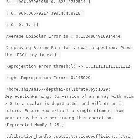
R: [[906.07261965 0. 625.2752514 ]
[ 0. 906.30579217 399.46458918]
[ 0. 0. 1. ]]
Average Epipolar Error is : 0.1324884918914444
Displaying Stereo Pair for visual inspection. Press
the [ESC] key to exit.
Reprojection error threshold -> 1.1111111111111112
right Reprojection Error: 0.145029
/home/shivam157/depthai/calibrate.py:1029:
DeprecationWarning: Conversion of an array with ndim
> 0 to a scalar is deprecated, and will error in
future. Ensure you extract a single element from
your array before performing this operation.
(Deprecated NumPy 1.25.)
calibration_handler.setDistortionCoefficients(strin