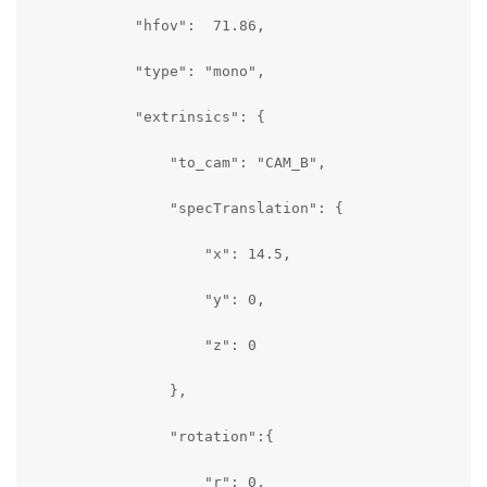
            "hfov":  71.86,

            "type": "mono",

            "extrinsics": {

                "to_cam": "CAM_B",

                "specTranslation": {

                    "x": 14.5,

                    "y": 0,

                    "z": 0

                },

                "rotation":{

                    "r": 0,
