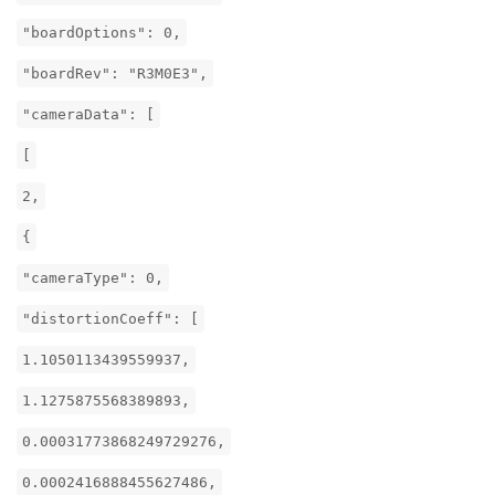
"boardOptions": 0,
"boardRev": "R3M0E3",
"cameraData": [
[
2,
{
"cameraType": 0,
"distortionCoeff": [
1.1050113439559937,
1.1275875568389893,
0.00031773868249729276,
0.0002416888455627486,