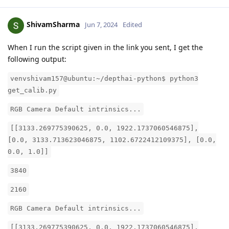
ShivamSharma
Jun 7, 2024
Edited
When I run the script given in the link you sent, I get the
following output:
venvshivam157@ubuntu:~/depthai-python$ python3
get_calib.py
RGB Camera Default intrinsics...
[[3133.269775390625, 0.0, 1922.1737060546875],
[0.0, 3133.713623046875, 1102.6722412109375], [0.0,
0.0, 1.0]]
3840
2160
RGB Camera Default intrinsics...
[[3133.269775390625, 0.0, 1922.1737060546875],