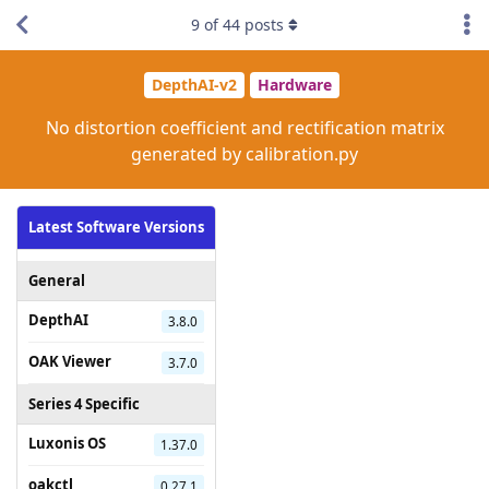
9
of
44
posts
DepthAI-v2
Hardware
No distortion coefficient and rectification matrix
generated by calibration.py
Latest Software Versions
General
DepthAI
3.8.0
OAK Viewer
3.7.0
Series 4 Specific
Luxonis OS
1.37.0
oakctl
0.27.1