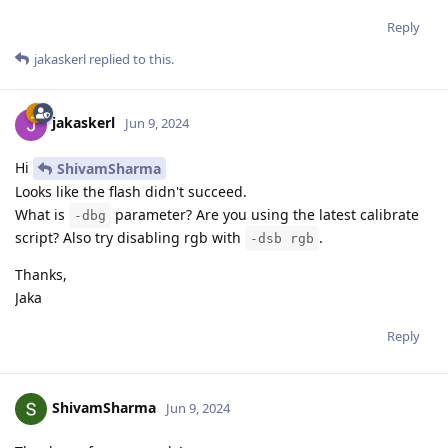
Reply
jakaskerl
replied to this.
jakaskerl
Jun 9, 2024
Hi
ShivamSharma
Looks like the flash didn't succeed.
What is
parameter? Are you using the latest calibrate
-dbg
script? Also try disabling rgb with
.
-dsb rgb
Thanks,
Jaka
Reply
ShivamSharma
Jun 9, 2024