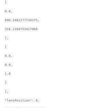
[
0.0,
690.5482177734375,
316.2184753417969
],
[
0.0,
0.0,
1.0
]
],
"lensPosition": 0,