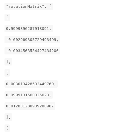
"rotationMatrix": [
[
0.9999896287918091,
-0.002969305729493499,
-0.0034563534427434206
],
[
0.003013428533449769,
0.9999131560325623,
0.012831280939280987
],
[