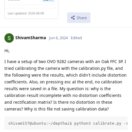
Last updated: 2026-08-08
Share
ShivamSharma
Jun 6, 2024
Edited
Hi,
I have a setup of two OVO 9282 cameras with an Oak FFC 3P. I
tried calibrating the camera with the calibration.py file, and
the following were the results, which didn't include distortion
coefficients. Also, on pressing esc at the end, no calibration
results were saved in a file. My question is: why is the
calibration result incomplete with no distortion coefficients
and rectification matrix? Is there no distortion in these
cameras? Why is this file not saving calibration data?
shivam157@ubuntu:~/depthai$ python3 calibrate.py -s 