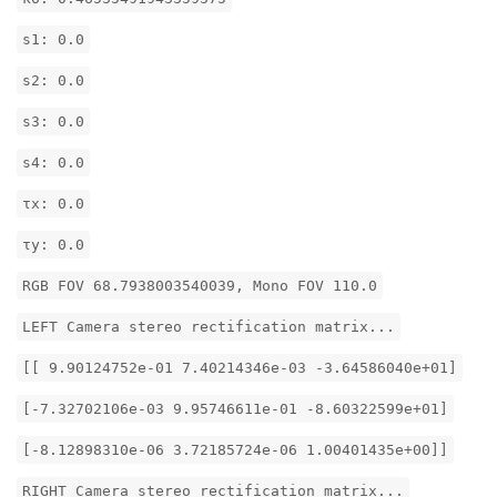
s1: 0.0
s2: 0.0
s3: 0.0
s4: 0.0
τx: 0.0
τy: 0.0
RGB FOV 68.7938003540039, Mono FOV 110.0
LEFT Camera stereo rectification matrix...
[[ 9.90124752e-01 7.40214346e-03 -3.64586040e+01]
[-7.32702106e-03 9.95746611e-01 -8.60322599e+01]
[-8.12898310e-06 3.72185724e-06 1.00401435e+00]]
RIGHT Camera stereo rectification matrix...