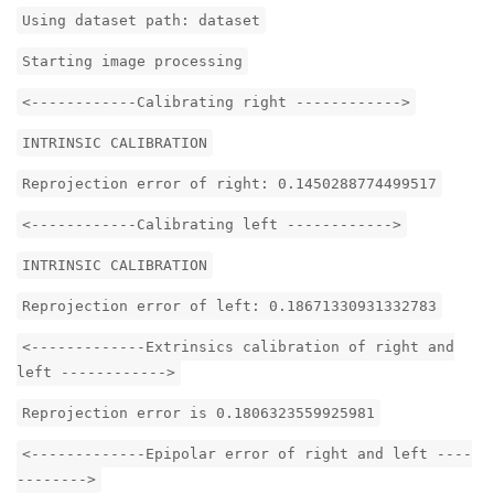
Using dataset path: dataset
Starting image processing
<------------Calibrating right ------------>
INTRINSIC CALIBRATION
Reprojection error of right: 0.1450288774499517
<------------Calibrating left ------------>
INTRINSIC CALIBRATION
Reprojection error of left: 0.18671330931332783
<-------------Extrinsics calibration of right and
left ------------>
Reprojection error is 0.1806323559925981
<-------------Epipolar error of right and left ----
-------->