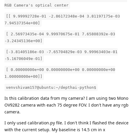
RGB Camera's optical center
[[ 9.99992728e-01 -2.86172348e-04 3.81197175e-03
7.94537354e+00]
[ 2.56973435e-04 9.99970675e-01 7.65808392e-03
-3.24345136e+00]
[-3.81405186e-03 -7.65704829e-03 9.99963403e-01
-5.16706049e-01]
[ 0.00000000e+00 0.00000000e+00 0.00000000e+00
1.00000000e+00]]
venvshivam157@ubuntu:~/depthai-python$
Is this calibration data from my camera? I am using two Mono
OV9282 camera with each 75 degree FOV. I don't have any rgb
camera.
I only used calibration.py file. I don't think I flashed the device
with the current setup. My baseline is 14.5 cm in x