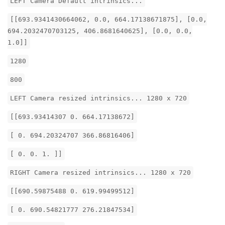
LEFT Camera Default intrinsics...
[[693.9341430664062, 0.0, 664.17138671875], [0.0,
694.2032470703125, 406.8681640625], [0.0, 0.0,
1.0]]
1280
800
LEFT Camera resized intrinsics... 1280 x 720
[[693.93414307 0. 664.17138672]
[ 0. 694.20324707 366.86816406]
[ 0. 0. 1. ]]
RIGHT Camera resized intrinsics... 1280 x 720
[[690.59875488 0. 619.99499512]
[ 0. 690.54821777 276.21847534]