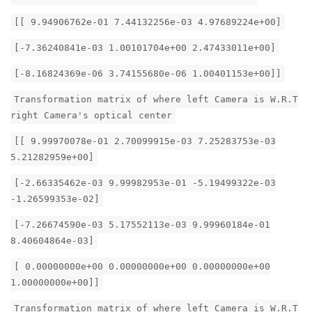
[[ 9.94906762e-01 7.44132256e-03 4.97689224e+00]
[-7.36240841e-03 1.00101704e+00 2.47433011e+00]
[-8.16824369e-06 3.74155680e-06 1.00401153e+00]]
Transformation matrix of where left Camera is W.R.T
right Camera's optical center
[[ 9.99970078e-01 2.70099915e-03 7.25283753e-03
5.21282959e+00]
[-2.66335462e-03 9.99982953e-01 -5.19499322e-03
-1.26599353e-02]
[-7.26674590e-03 5.17552113e-03 9.99960184e-01
8.40604864e-03]
[ 0.00000000e+00 0.00000000e+00 0.00000000e+00
1.00000000e+00]]
Transformation matrix of where left Camera is W.R.T