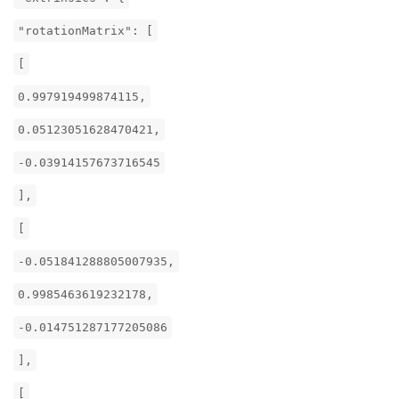
"rotationMatrix": [
[
0.997919499874115,
0.05123051628470421,
-0.03914157673716545
],
[
-0.051841288805007935,
0.9985463619232178,
-0.014751287177205086
],
[