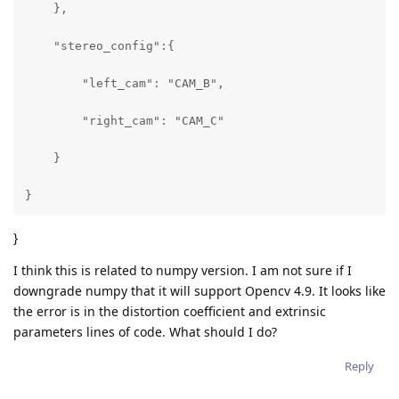
    },

    "stereo_config":{

        "left_cam": "CAM_B",

        "right_cam": "CAM_C"

    }

}
}
I think this is related to numpy version. I am not sure if I
downgrade numpy that it will support Opencv 4.9. It looks like
the error is in the distortion coefficient and extrinsic
parameters lines of code. What should I do?
Reply