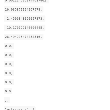
0.0011145062744617462,
26.935871124267578,
-2.4506843090057373,
-10.170122146606445,
26.494205474853516,
0.0,
0.0,
0.0,
0.0,
0.0,
0.0
],
"extrinsics": {