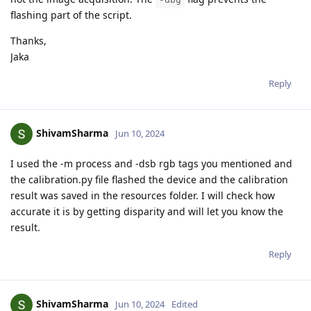
flashing part of the script.
Thanks,
Jaka
Reply
ShivamSharma
Jun 10, 2024
I used the -m process and -dsb rgb tags you mentioned and
the calibration.py file flashed the device and the calibration
result was saved in the resources folder. I will check how
accurate it is by getting disparity and will let you know the
result.
Reply
ShivamSharma
Jun 10, 2024
Edited