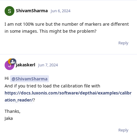
ShivamSharma
Jun 6, 2024
I am not 100% sure but the number of markers are different
in some images. This might be the problem?
Reply
jakaskerl
Jun 7, 2024
Hi
@ShivamSharma
And if you tried to load the calibration file with
https://docs.luxonis.com/software/depthai/examples/calibr
ation_reader/
?
Thanks,
Jaka
Reply