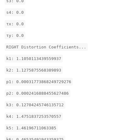
s3: 0.0
s4: 0.0
τx: 0.0
τy: 0.0
RIGHT Distortion Coefficients...
k1: 1.1050113439559937
k2: 1.1275875568389893
p1: 0.00031773868249729276
p2: 0.0002416888455627486
k3: 0.12704245746135712
k4: 1.4751837253570557
k5: 1.46196711063385
k6: 0.46535491943359375