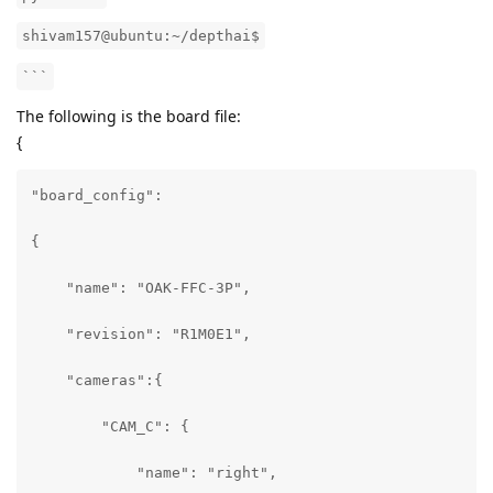
shivam157@ubuntu:~/depthai$
```
The following is the board file:
{
"board_config":

{

    "name": "OAK-FFC-3P",

    "revision": "R1M0E1",

    "cameras":{

        "CAM_C": {

            "name": "right",
