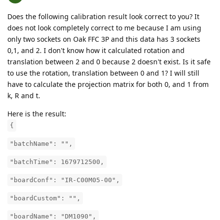
Does the following calibration result look correct to you? It
does not look completely correct to me because I am using
only two sockets on Oak FFC 3P and this data has 3 sockets
0,1, and 2. I don't know how it calculated rotation and
translation between 2 and 0 because 2 doesn't exist. Is it safe
to use the rotation, translation between 0 and 1? I will still
have to calculate the projection matrix for both 0, and 1 from
k, R and t.
Here is the result:
{
"batchName": "",
"batchTime": 1679712500,
"boardConf": "IR-C00M05-00",
"boardCustom": "",
"boardName": "DM1090",