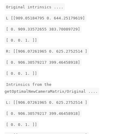
Original intrinsics ....
L [[909.05184795 0. 644.25179619]
[ 0. 909.33572655 383.70089729]
[ 0. 0. 1. ]]
R: [[906.07261965 0. 625.2752514 ]
[ 0. 906.30579217 399.46458918]
[ 0. 0. 1. ]]
Intrinsics from the
getOptimalNewCameraMatrix/Original ....
L: [[906.07261965 0. 625.2752514 ]
[ 0. 906.30579217 399.46458918]
[ 0. 0. 1. ]]