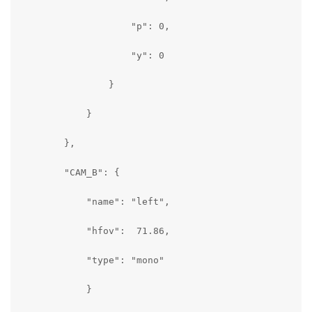
                    "p": 0,

                    "y": 0

                }

            }

        },

        "CAM_B": {

            "name": "left",

            "hfov":  71.86,

            "type": "mono"

            }
