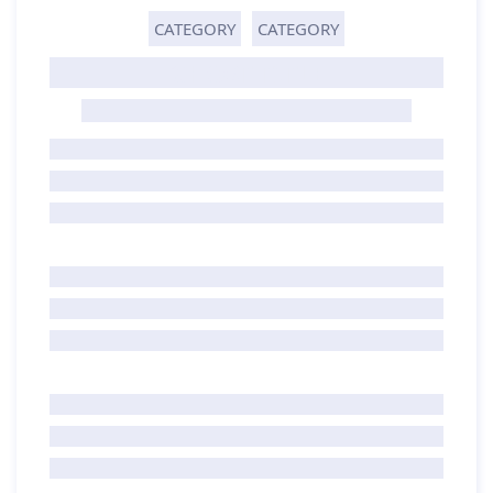
CATEGORY
CATEGORY
GHOST TITLE