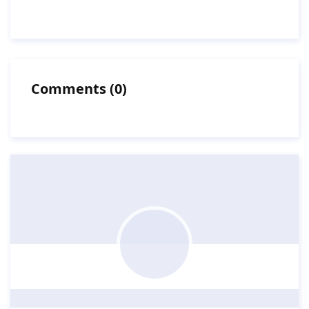
Comments
(
0
)