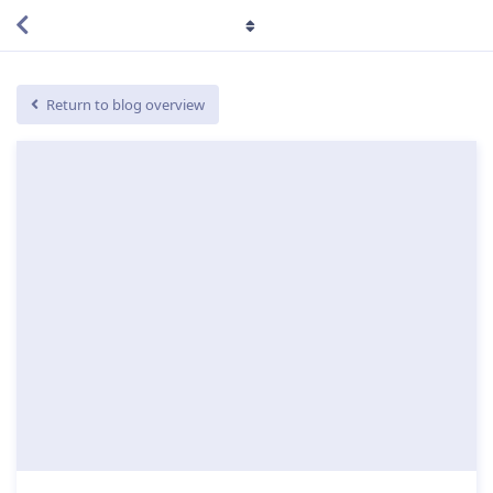
Return to blog overview