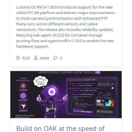
Luxonis OS RVC4 1.35.0 introduces support for the new
OAK4-FFC R0 platform and delivers major improvements
to multi-camera synchronization with enhanced PTP
frame sync across different sensors and native
resolutions. The release also includes reliability updates,
featuring oak-agent v0.23.0 for container storage
pruning fixes and agentconfd v1.13.0 to enable the new
hardware support.
9 Jul
Janez
2
Build on OAK at the speed of