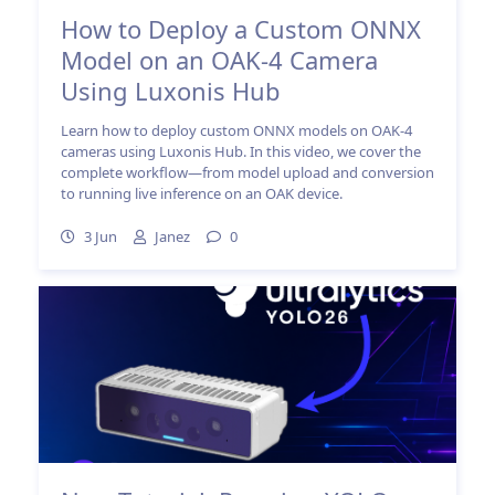
How to Deploy a Custom ONNX
Model on an OAK-4 Camera
Using Luxonis Hub
Learn how to deploy custom ONNX models on OAK-4
cameras using Luxonis Hub. In this video, we cover the
complete workflow—from model upload and conversion
to running live inference on an OAK device.
3 Jun
Janez
0