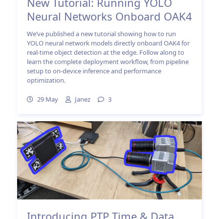
New Tutorial: Running YOLO
Neural Networks Onboard OAK4
We’ve published a new tutorial showing how to run
YOLO neural network models directly onboard OAK4 for
real-time object detection at the edge. Follow along to
learn the complete deployment workflow, from pipeline
setup to on-device inference and performance
optimization.
29 May
Janez
3
Introducing PTP Time & Data