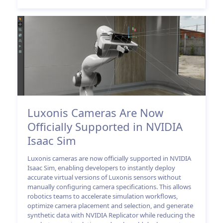
Luxonis Cameras Are Now
Officially Supported in NVIDIA
Isaac Sim
Luxonis cameras are now officially supported in NVIDIA
Isaac Sim, enabling developers to instantly deploy
accurate virtual versions of Luxonis sensors without
manually configuring camera specifications. This allows
robotics teams to accelerate simulation workflows,
optimize camera placement and selection, and generate
synthetic data with NVIDIA Replicator while reducing the