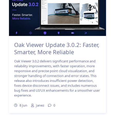
Oak Viewer Update 3.0.2: Faster,
Smarter, More Reliable
Oak Viewer 3.0.2 delivers significant performance and
reliability improvements, with faster operation, more
responsive and precise point cloud visualization, and
stronger handling of connection and error states. This
release also introduces insufficient power detection,
fixes device disconnect issues, and includes numerous
bug fixes and UI/UX enhancements for a smoother user
experience.
8 Jun
Janez
0