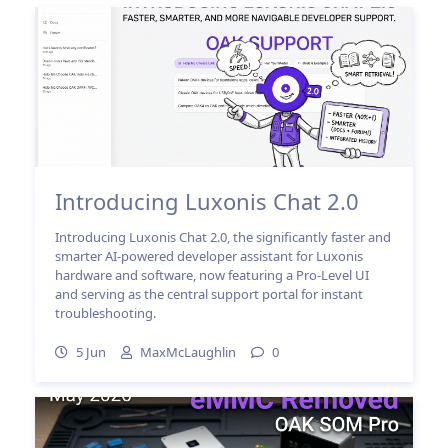
Introducing Luxonis Chat 2.0
Introducing Luxonis Chat 2.0, the significantly faster and
smarter AI-powered developer assistant for Luxonis
hardware and software, now featuring a Pro-Level UI
and serving as the central support portal for instant
troubleshooting.
5 Jun
MaxMcLaughlin
0