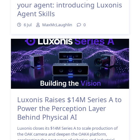
your agent: introducing Luxonis
Agent Skills
6 Jul
MaxMcLaughlin
0
Luxonis Raises $14M Series A to
Power the Perception Layer
Behind Physical AI
Luxonis closes its $14M Series A to scale production of
the OAK camera and deepen the OAK4 platform,
accelerating the next wave of robotics and industrial