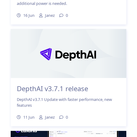
additional power is needed.
16 Jun
Janez
0
DepthAI v3.7.1 release
DepthAI v3.7.1 Update with faster performance, new
features
11 Jun
Janez
0