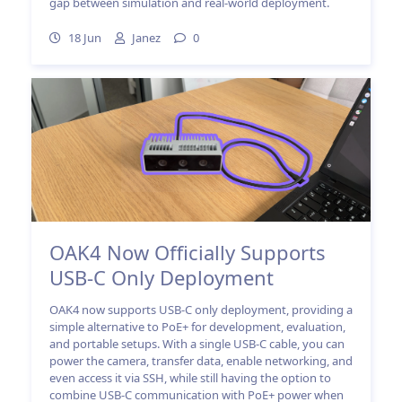
gap between simulation and real-world deployment.
18 Jun
Janez
0
OAK4 Now Officially Supports
USB-C Only Deployment
OAK4 now supports USB-C only deployment, providing a
simple alternative to PoE+ for development, evaluation,
and portable setups. With a single USB-C cable, you can
power the camera, transfer data, enable networking, and
even access it via SSH, while still having the option to
combine USB-C communication with PoE+ power when