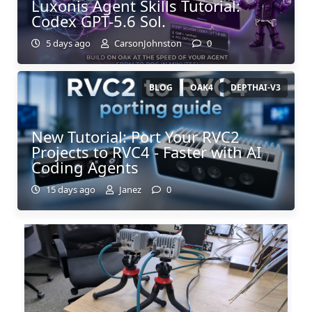
Luxonis Agent Skills Tutorial:
Codex GPT-5.6 Sol.
5 days ago
CarsonJohnston
0
BLOG
OAK4
DEPTHAI-V3
New Tutorial: Port Your RVC2
Projects to RVC4 - Faster with AI
Coding Agents
15 days ago
Janez
0