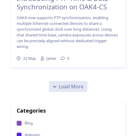
Synchronization on OAK4-CS
OAK4 now supports PTP synchronization, enabling
multiple Ethernet-connected devices to share a
synchronized global clock over long distances. Using
that shared time base, camera exposures across devices
can be precisely aligned without dedicated trigger
wiring.
22 May
Janez
0
Load More
Categories
Blog
Releases