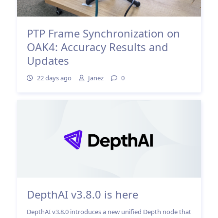
PTP Frame Synchronization on
OAK4: Accuracy Results and
Updates
22 days ago
Janez
0
DepthAI v3.8.0 is here
DepthAI v3.8.0 introduces a new unified Depth node that