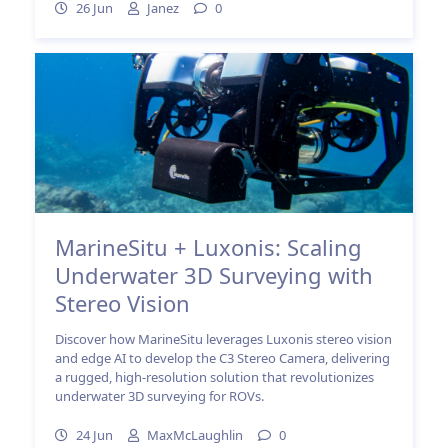
26 Jun
Janez
0
MarineSitu + Luxonis: Scaling
Underwater 3D Surveying with
Stereo Vision
Discover how MarineSitu leverages Luxonis stereo vision
and edge AI to develop the C3 Stereo Camera, delivering
a rugged, high-resolution solution that revolutionizes
underwater 3D surveying for ROVs.
24 Jun
MaxMcLaughlin
0