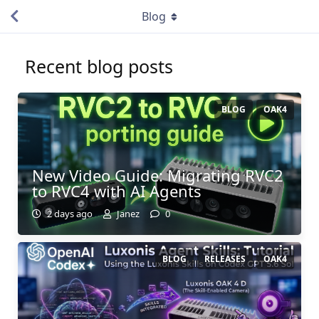
Blog
Recent blog posts
BLOG
OAK4
New Video Guide: Migrating RVC2
to RVC4 with AI Agents
2 days ago
Janez
0
BLOG
RELEASES
OAK4