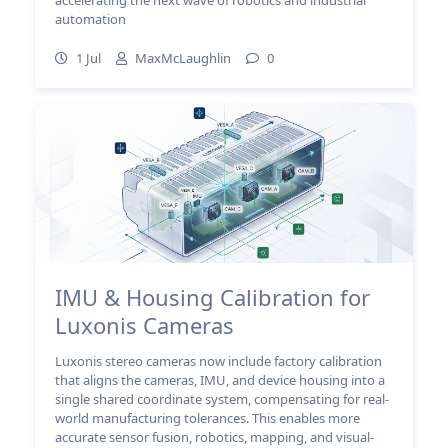
automation
1 Jul
MaxMcLaughlin
0
IMU & Housing Calibration for
Luxonis Cameras
Luxonis stereo cameras now include factory calibration
that aligns the cameras, IMU, and device housing into a
single shared coordinate system, compensating for real-
world manufacturing tolerances. This enables more
accurate sensor fusion, robotics, mapping, and visual-