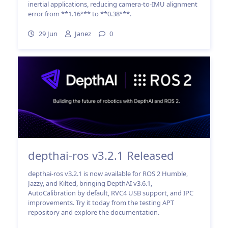
inertial applications, reducing camera-to-IMU alignment
error from **1.16°** to **0.38°**.
29 Jun
Janez
0
depthai-ros v3.2.1 Released
depthai-ros v3.2.1 is now available for ROS 2 Humble,
Jazzy, and Kilted, bringing DepthAI v3.6.1,
AutoCalibration by default, RVC4 USB support, and IPC
improvements. Try it today from the testing APT
repository and explore the documentation.