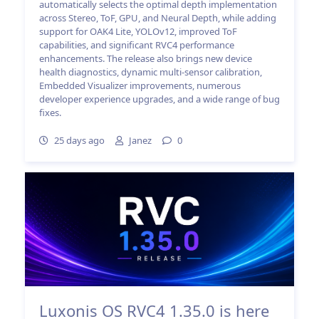
automatically selects the optimal depth implementation
across Stereo, ToF, GPU, and Neural Depth, while adding
support for OAK4 Lite, YOLOv12, improved ToF
capabilities, and significant RVC4 performance
enhancements. The release also brings new device
health diagnostics, dynamic multi-sensor calibration,
Embedded Visualizer improvements, numerous
developer experience upgrades, and a wide range of bug
fixes.
25 days ago
Janez
0
Luxonis OS RVC4 1.35.0 is here