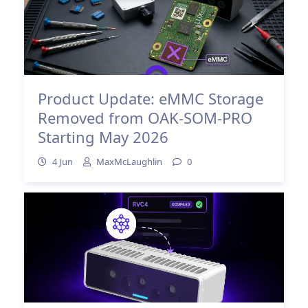
Product Update: eMMC Storage
Removed from OAK-SOM-PRO
Starting May 2026
4 Jun
MaxMcLaughlin
0