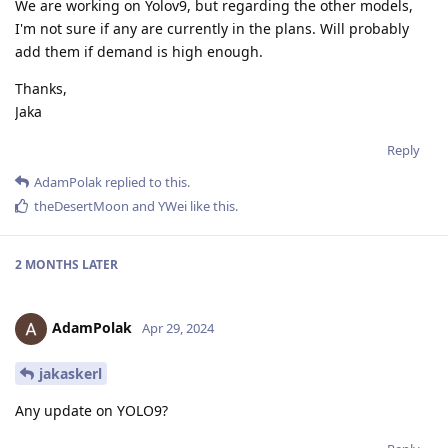
We are working on Yolov9, but regarding the other models,
I'm not sure if any are currently in the plans. Will probably
add them if demand is high enough.
Thanks,
Jaka
Reply
AdamPolak
replied to this.
theDesertMoon
and
YWei
like this
.
2 MONTHS
LATER
AdamPolak
Apr 29, 2024
jakaskerl
Any update on YOLO9?