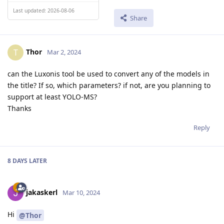
Last updated: 2026-08-06
Share
Thor
T
Mar 2, 2024
can the Luxonis tool be used to convert any of the models in
the title? If so, which parameters? if not, are you planning to
support at least YOLO-MS?
Thanks
Reply
8 DAYS
LATER
jakaskerl
Mar 10, 2024
Hi
@Thor