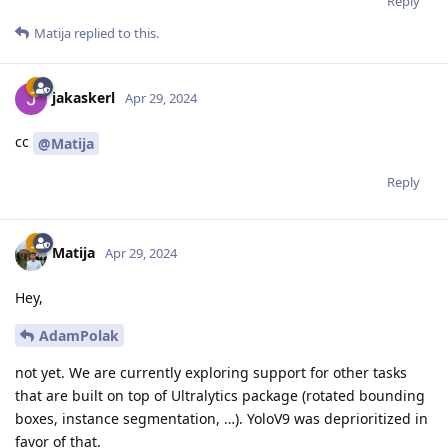
Reply
Matija
replied to this.
jakaskerl
Apr 29, 2024
cc
@Matija
Reply
Matija
Apr 29, 2024
Hey,
AdamPolak
not yet. We are currently exploring support for other tasks
that are built on top of Ultralytics package (rotated bounding
boxes, instance segmentation, …). YoloV9 was deprioritized in
favor of that.