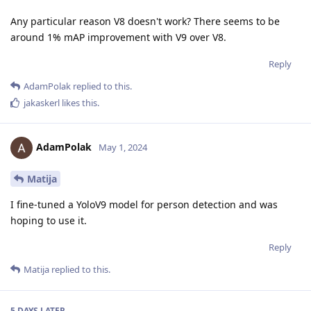
Any particular reason V8 doesn't work? There seems to be
around 1% mAP improvement with V9 over V8.
Reply
AdamPolak
replied to this.
jakaskerl
likes this
.
AdamPolak
May 1, 2024
Matija
I fine-tuned a YoloV9 model for person detection and was
hoping to use it.
Reply
Matija
replied to this.
5 DAYS
LATER