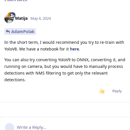
Matija
May 6, 2024
AdamPolak
In the short term, I would recommend you try to re-train with
YoloV8. We have a notebook for it
here
.
You can also try converting YoloV9 to ONNX, converting it, and
running on camera, but you would have to manually process
detections with NMS filtering to get only the relevant
detections.
Reply
Write a Reply...