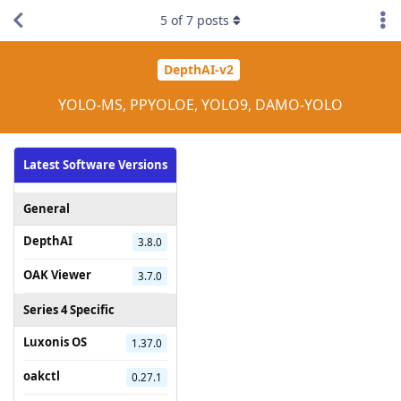
5
of
7
posts
DepthAI-v2
YOLO-MS, PPYOLOE, YOLO9, DAMO-YOLO
Latest Software Versions
General
DepthAI
3.8.0
OAK Viewer
3.7.0
Series 4 Specific
Luxonis OS
1.37.0
oakctl
0.27.1