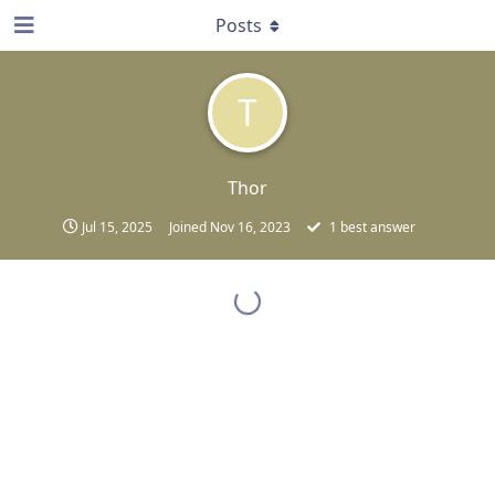
Posts
T
Thor
Jul 15, 2025
Joined
Nov 16, 2023
1
best answer