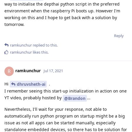
way to initialise the depthai python script in the preferred
environment when the raspberry Pi boots up. However I'm
working on this and I hope to get back with a solution by
tomorrow.
Reply
ramkunchur
replied to this.
ramkunchur
likes this
.
ramkunchur
R
Jul 17, 2021
Hi
.
dhruvsheth-ai
I remember seeing this start-up initialization in action on one
YT video, probably hosted by
...
@Brandon
Nevertheless, I'll wait for your response, not able to
automatically run python program on startup might be a big
issue as not all apps can be started manually, especially
standalone embedded devices, so there has to be solution for