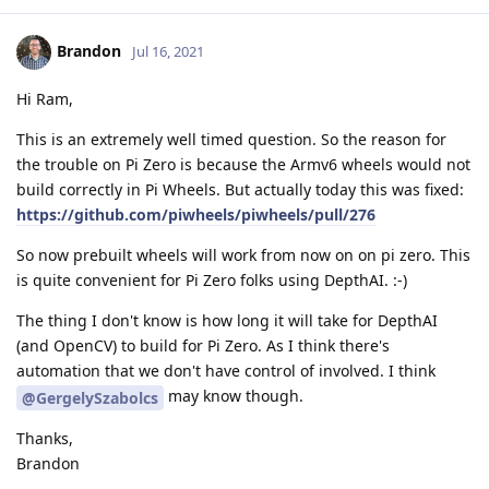
Brandon
Jul 16, 2021
Hi Ram,
This is an extremely well timed question. So the reason for
the trouble on Pi Zero is because the Armv6 wheels would not
build correctly in Pi Wheels. But actually today this was fixed:
https://github.com/piwheels/piwheels/pull/276
So now prebuilt wheels will work from now on on pi zero. This
is quite convenient for Pi Zero folks using DepthAI. :-)
The thing I don't know is how long it will take for DepthAI
(and OpenCV) to build for Pi Zero. As I think there's
automation that we don't have control of involved. I think
may know though.
@GergelySzabolcs
Thanks,
Brandon