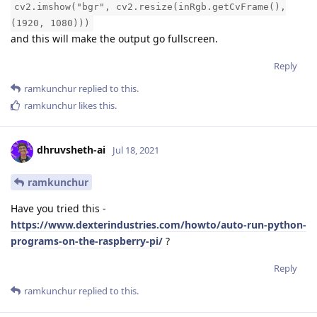
cv2.imshow("bgr", cv2.resize(inRgb.getCvFrame(),
(1920, 1080)))
and this will make the output go fullscreen.
Reply
ramkunchur
replied to this.
ramkunchur
likes this
.
dhruvsheth-ai
Jul 18, 2021
ramkunchur
Have you tried this -
https://www.dexterindustries.com/howto/auto-run-python-
programs-on-the-raspberry-pi/
?
Reply
ramkunchur
replied to this.