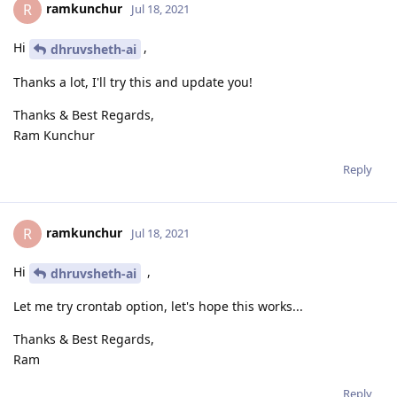
ramkunchur
R
Jul 18, 2021
Hi
,
dhruvsheth-ai
Thanks a lot, I'll try this and update you!
Thanks & Best Regards,
Ram Kunchur
Reply
ramkunchur
R
Jul 18, 2021
Hi
,
dhruvsheth-ai
Let me try crontab option, let's hope this works...
Thanks & Best Regards,
Ram
Reply