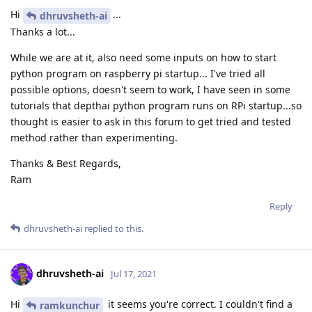
Hi
...
dhruvsheth-ai
Thanks a lot...
While we are at it, also need some inputs on how to start
python program on raspberry pi startup... I've tried all
possible options, doesn't seem to work, I have seen in some
tutorials that depthai python program runs on RPi startup...so
thought is easier to ask in this forum to get tried and tested
method rather than experimenting.
Thanks & Best Regards,
Ram
Reply
dhruvsheth-ai
replied to this.
dhruvsheth-ai
Jul 17, 2021
Hi
it seems you're correct. I couldn't find a
ramkunchur