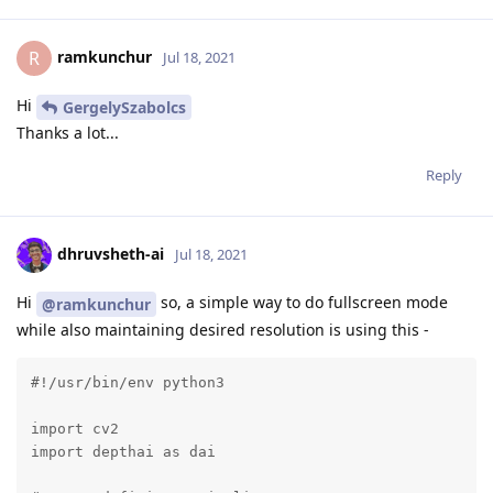
ramkunchur
R
Jul 18, 2021
Hi
GergelySzabolcs
Thanks a lot...
Reply
dhruvsheth-ai
Jul 18, 2021
Hi
so, a simple way to do fullscreen mode
@ramkunchur
while also maintaining desired resolution is using this -
#!/usr/bin/env python3

import cv2

import depthai as dai
