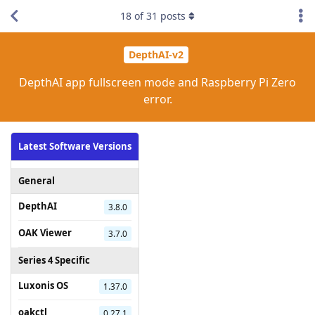
18
of
31
posts
DepthAI-v2
DepthAI app fullscreen mode and Raspberry Pi Zero
error.
Latest Software Versions
General
DepthAI
3.8.0
OAK Viewer
3.7.0
Series 4 Specific
Luxonis OS
1.37.0
oakctl
0.27.1