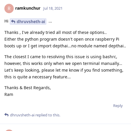
ramkunchur
R
Jul 18, 2021
Hi
...
dhruvsheth-ai
Thanks , I've already tried all most of these options..
Either the python program doesn't open once raspberry Pi
boots up or I get import depthai...no module named depthai..
The closest I came to resolving this issue is using bashrc,
however, this works only when we open terminal manually...
Let's keep looking, please let me know if you find something,
this is quite a necessary feature...
Thanks & Best Regards,
Ram
Reply
dhruvsheth-ai
replied to this.