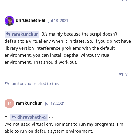
dhruvsheth-ai
Jul 18, 2021
It's mainly because the script doesn't
ramkunchur
default to a virtual env when it initiates. So, if you do not have
library version interference problems with the default
environment, you can install depthai wihtout virtual
environment. That should work out.
Reply
ramkunchur
replied to this.
ramkunchur
R
Jul 18, 2021
Hi
...
dhruvsheth-ai
I've not used virtual environment to run my programs, I'm
able to run on default system environment...