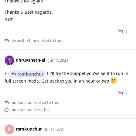
Thanks a lot again!
Thanks & Best Regards,
Ram
Reply
dhruvsheth-ai
replied to this.
dhruvsheth-ai
Jul 17, 2021
Hi
! I'll try the snippet you've sent to run in
ramkunchur
full screen mode. Get back to you in an hour or two
Reply
ramkunchur
replied to this.
ramkunchur
likes this
.
ramkunchur
R
Jul 17, 2021