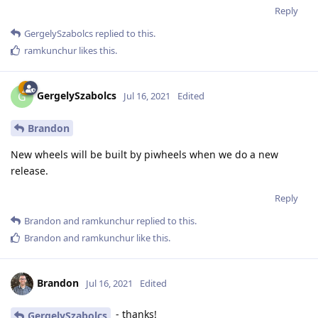
Reply
GergelySzabolcs
replied to this.
ramkunchur
likes this
.
GergelySzabolcs
G
Jul 16, 2021
Edited
Brandon
New wheels will be built by piwheels when we do a new
release.
Reply
Brandon
and
ramkunchur
replied to this.
Brandon
and
ramkunchur
like this
.
Brandon
Jul 16, 2021
Edited
- thanks!
GergelySzabolcs