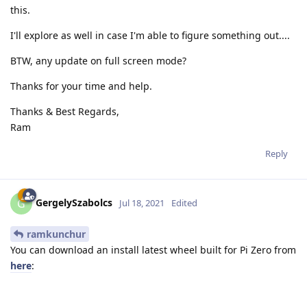
this.
I'll explore as well in case I'm able to figure something out....
BTW, any update on full screen mode?
Thanks for your time and help.
Thanks & Best Regards,
Ram
Reply
GergelySzabolcs
G
Jul 18, 2021
Edited
ramkunchur
You can download an install latest wheel built for Pi Zero from
here
: