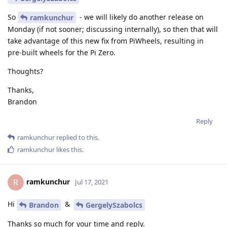
So
- we will likely do another release on
ramkunchur
Monday (if not sooner; discussing internally), so then that will
take advantage of this new fix from PiWheels, resulting in
pre-built wheels for the Pi Zero.
Thoughts?
Thanks,
Brandon
Reply
ramkunchur
replied to this.
ramkunchur
likes this
.
ramkunchur
R
Jul 17, 2021
Hi
&
Brandon
GergelySzabolcs
Thanks so much for your time and reply.