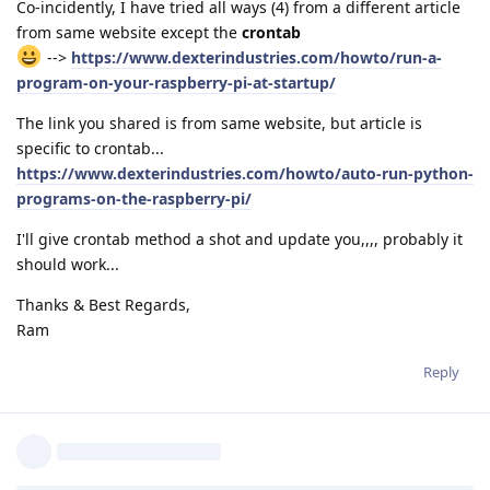
Co-incidently, I have tried all ways (4) from a different article
from same website except the
crontab
-->
https://www.dexterindustries.com/howto/run-a-
program-on-your-raspberry-pi-at-startup/
The link you shared is from same website, but article is
specific to crontab...
https://www.dexterindustries.com/howto/auto-run-python-
programs-on-the-raspberry-pi/
I'll give crontab method a shot and update you,,,, probably it
should work...
Thanks & Best Regards,
Ram
Reply