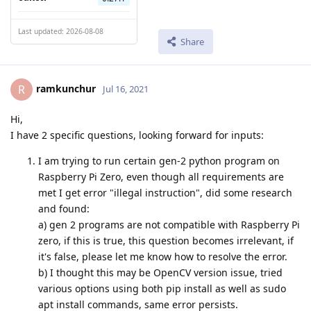
Last updated: 2026-08-08
Share
ramkunchur
R
Jul 16, 2021
Hi,
I have 2 specific questions, looking forward for inputs:
I am trying to run certain gen-2 python program on
Raspberry Pi Zero, even though all requirements are
met I get error "illegal instruction", did some research
and found:
a) gen 2 programs are not compatible with Raspberry Pi
zero, if this is true, this question becomes irrelevant, if
it's false, please let me know how to resolve the error.
b) I thought this may be OpenCV version issue, tried
various options using both pip install as well as sudo
apt install commands, same error persists.