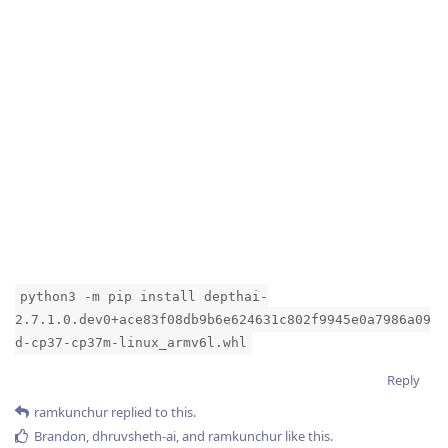
python3 -m pip install depthai-
2.7.1.0.dev0+ace83f08db9b6e624631c802f9945e0a7986a09
d-cp37-cp37m-linux_armv6l.whl
Reply
ramkunchur
replied to this.
Brandon
,
dhruvsheth-ai
, and
ramkunchur
like this
.