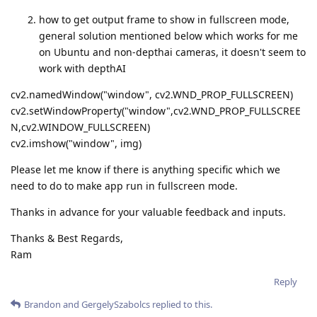
how to get output frame to show in fullscreen mode,
general solution mentioned below which works for me
on Ubuntu and non-depthai cameras, it doesn't seem to
work with depthAI
cv2.namedWindow("window", cv2.WND_PROP_FULLSCREEN)
cv2.setWindowProperty("window",cv2.WND_PROP_FULLSCREE
N,cv2.WINDOW_FULLSCREEN)
cv2.imshow("window", img)
Please let me know if there is anything specific which we
need to do to make app run in fullscreen mode.
Thanks in advance for your valuable feedback and inputs.
Thanks & Best Regards,
Ram
Reply
Brandon
and
GergelySzabolcs
replied to this.