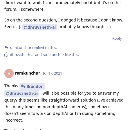
didn't want to wait. I can't immediately find it but it's on this
forum... somewhere.
So on the second question, I dodged it because I don't know.
Eeeh. :-).
probably knows though. :-)
@dhruvsheth-ai
Reply
ramkunchur
replied to this.
dhruvsheth-ai
and
ramkunchur
like this
.
ramkunchur
R
Jul 17, 2021
Thanks
Brandon
, will it be possible for you to answer my
@dhruvsheth-ai
query? this seems like straightforward solution (I've achieved
this many times on non-depthAI cameras), somehow it
doesn't seem to work on depthAI or I'm doing something
incorrect.