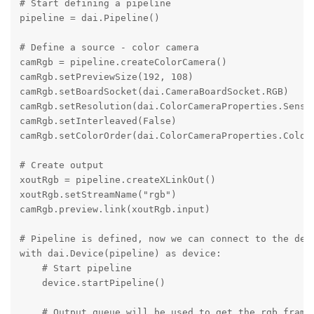
# Start defining a pipeline

pipeline = dai.Pipeline()

# Define a source - color camera

camRgb = pipeline.createColorCamera()

camRgb.setPreviewSize(192, 108)

camRgb.setBoardSocket(dai.CameraBoardSocket.RGB)

camRgb.setResolution(dai.ColorCameraProperties.Sensor
camRgb.setInterleaved(False)

camRgb.setColorOrder(dai.ColorCameraProperties.ColorO
# Create output

xoutRgb = pipeline.createXLinkOut()

xoutRgb.setStreamName("rgb")

camRgb.preview.link(xoutRgb.input)

# Pipeline is defined, now we can connect to the devi
with dai.Device(pipeline) as device:

    # Start pipeline

    device.startPipeline()

    # Output queue will be used to get the rgb frames