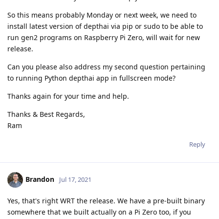
So this means probably Monday or next week, we need to
install latest version of depthai via pip or sudo to be able to
run gen2 programs on Raspberry Pi Zero, will wait for new
release.
Can you please also address my second question pertaining
to running Python depthai app in fullscreen mode?
Thanks again for your time and help.
Thanks & Best Regards,
Ram
Reply
Brandon
Jul 17, 2021
Yes, that's right WRT the release. We have a pre-built binary
somewhere that we built actually on a Pi Zero too, if you