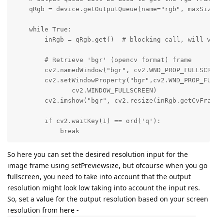
    qRgb = device.getOutputQueue(name="rgb", maxSize=
    while True:

        inRgb = qRgb.get()  # blocking call, will wai
        # Retrieve 'bgr' (opencv format) frame

        cv2.namedWindow("bgr", cv2.WND_PROP_FULLSCREE
        cv2.setWindowProperty("bgr",cv2.WND_PROP_FULL
               cv2.WINDOW_FULLSCREEN)

        cv2.imshow("bgr", cv2.resize(inRgb.getCvFrame
        if cv2.waitKey(1) == ord('q'):

            break
So here you can set the desired resolution input for the
image frame using setPreviewsize, but ofcourse when you go
fullscreen, you need to take into account that the output
resolution might look low taking into account the input res.
So, set a value for the output resolution based on your screen
resolution from here -