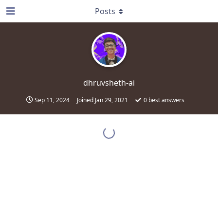
Posts
dhruvsheth-ai
Sep 11, 2024
Joined
Jan 29, 2021
0
best answers