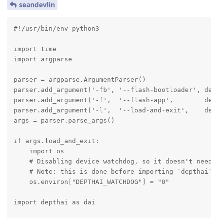
seandevlin
#!/usr/bin/env python3

import time

import argparse

parser = argparse.ArgumentParser()

parser.add_argument('-fb', '--flash-bootloader', defa
parser.add_argument('-f',  '--flash-app',        defa
parser.add_argument('-l',  '--load-and-exit',    defa
args = parser.parse_args()

if args.load_and_exit:

    import os

    # Disabling device watchdog, so it doesn't need t
    # Note: this is done before importing `depthai`

    os.environ["DEPTHAI_WATCHDOG"] = "0"

import depthai as dai
