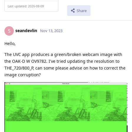
Last updated: 2026-08-09
Share
seandevlin
S
Nov 13, 2023
Hello,
The UVC app produces a green/broken webcam image with
the OAK-D W OV9782. I've tried updating the resolution to
THE_720/800_P, can some please advise on how to correct the
image corruption?