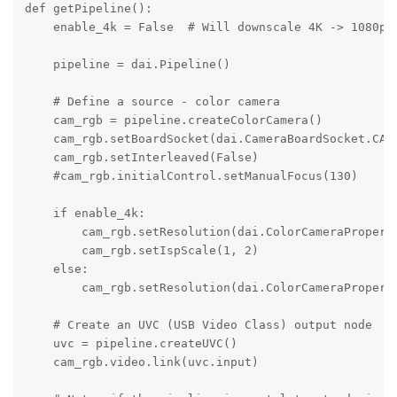
def getPipeline():

    enable_4k = False  # Will downscale 4K -> 1080p

    pipeline = dai.Pipeline()

    # Define a source - color camera

    cam_rgb = pipeline.createColorCamera()

    cam_rgb.setBoardSocket(dai.CameraBoardSocket.CAM_
    cam_rgb.setInterleaved(False)

    #cam_rgb.initialControl.setManualFocus(130)

    if enable_4k:

        cam_rgb.setResolution(dai.ColorCameraProperti
        cam_rgb.setIspScale(1, 2)

    else:

        cam_rgb.setResolution(dai.ColorCameraProperti
    # Create an UVC (USB Video Class) output node

    uvc = pipeline.createUVC()

    cam_rgb.video.link(uvc.input)
