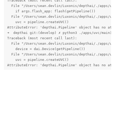
Traceback (most recent call last):

  File "/Users/sean.devlin/Luxonis/depthai/./apps/uvc
    if args.flash_app: flash(getPipeline())

  File "/Users/sean.devlin/Luxonis/depthai/./apps/uvc
    uvc = pipeline.createUVC()

AttributeError: 'depthai.Pipeline' object has no attr
➜  depthai git:(develop) ✗ python3 ./apps/uvc/main3.p
Traceback (most recent call last):

  File "/Users/sean.devlin/Luxonis/depthai/./apps/uvc
    device = dai.Device(getPipeline())

  File "/Users/sean.devlin/Luxonis/depthai/./apps/uvc
    uvc = pipeline.createUVC()

AttributeError: 'depthai.Pipeline' object has no att
Reply
jakaskerl
replied to this.
jakaskerl
Nov 17, 2023
Hi
seandevlin