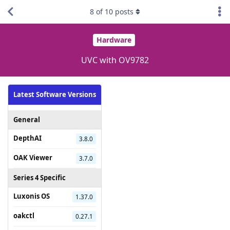
8
of
10
posts
Hardware
UVC with OV9782
Latest Software Versions
General
DepthAI
3.8.0
OAK Viewer
3.7.0
Series 4 Specific
Luxonis OS
1.37.0
oakctl
0.27.1