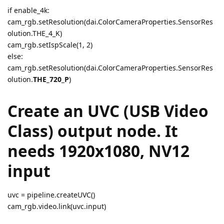
if enable_4k:
cam_rgb.setResolution(dai.ColorCameraProperties.SensorRes
olution.THE_4_K)
cam_rgb.setIspScale(1, 2)
else:
cam_rgb.setResolution(dai.ColorCameraProperties.SensorRes
olution.
THE_720_P
)
Create an UVC (USB Video
Class) output node. It
needs 1920x1080, NV12
input
uvc = pipeline.createUVC()
cam_rgb.video.link(uvc.input)