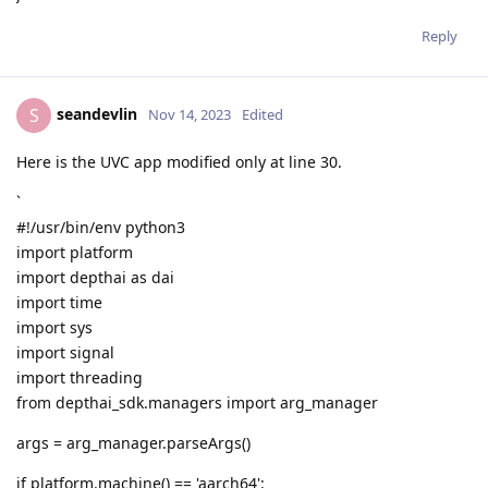
Reply
seandevlin
S
Nov 14, 2023
Edited
Here is the UVC app modified only at line 30.
`
#!/usr/bin/env python3
import platform
import depthai as dai
import time
import sys
import signal
import threading
from depthai_sdk.managers import arg_manager
args = arg_manager.parseArgs()
if platform.machine() == 'aarch64':