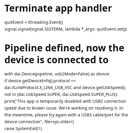
Terminate app handler
quitEvent = threading.Event()
signal.signal(signal.SIGTERM, lambda *_args: quitEvent.set())
Pipeline defined, now the
device is connected to
with dai.Device(pipeline, usb2Mode=False) as device:
if device.getDeviceInfo().protocol ==
dai.XLinkProtocol.X_LINK_USB_VSC and device.getUsbSpeed()
not in (dai.UsbSpeed.SUPER, dai.UsbSpeed.SUPER_PLUS):
print("This app is temporarily disabled with USB2 connection
speed due to known issue. We're working on resolving it. In
the meantime, please try again with a USB3 cable/port for the
device connection", file=sys.stderr)
raise SystemExit(1)