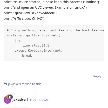
print("\nDevice started, please keep this process running")
print("and open an UVC viewer. Example on Linux:")
print(" guvcview -d /dev/video0")
print("\nTo close: Ctrl+C")
# Doing nothing here, just keeping the host feeding t
while not quitEvent.is_set():

    try:

        time.sleep(0.1)

    except KeyboardInterrupt:

        break
`
Reply
jakaskerl
replied to this.
jakaskerl
Nov 14, 2023