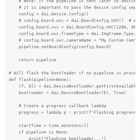
    # Note: if the pipeline is sent later to device (
    # it is important to pass the device config separ
    config = dai.Device.Config()

    # config.board.uvc = dai.BoardConfig.UVC()  # ena
    config.board.uvc = dai.BoardConfig.UVC(1280, 800)
    config.board.uvc.frameType = dai.ImgFrame.Type.NV
    # config.board.uvc.cameraName = "My Custom Cam"

    pipeline.setBoardConfig(config.board)

    return pipeline

# Will flash the bootloader if no pipeline is provide
def flash(pipeline=None):

    (f, bl) = dai.DeviceBootloader.getFirstAvailableD
    bootloader = dai.DeviceBootloader(bl, True)

    # Create a progress callback lambda

    progress = lambda p : print(f'Flashing progress: 
    startTime = time.monotonic()

    if pipeline is None:

        print("Flashing bootloader...")
