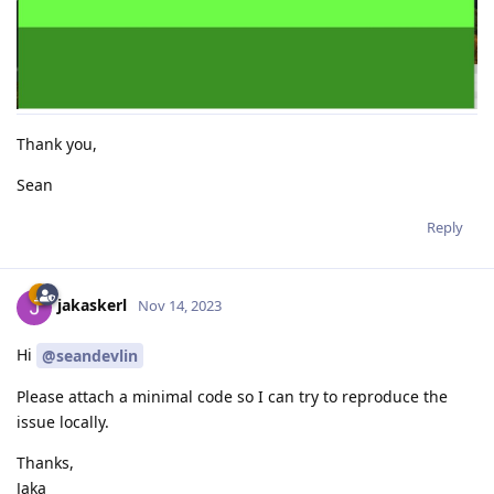
Thank you,
Sean
Reply
jakaskerl
Nov 14, 2023
Hi
@seandevlin
Please attach a minimal code so I can try to reproduce the
issue locally.
Thanks,
Jaka