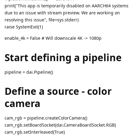
print("This app is temporarily disabled on AARCH64 systems
due to an issue with stream preview. We are working on
resolving this issue", file=sys.stderr)
raise SystemExit(1)
enable_4k = False # Will downscale 4K -> 1080p
Start defining a pipeline
pipeline = dai.Pipeline()
Define a source - color
camera
cam_rgb = pipeline.createColorCamera()
cam_rgb.setBoardSocket(dai.CameraBoardSocket.RGB)
cam_rgb.setInterleaved(True)