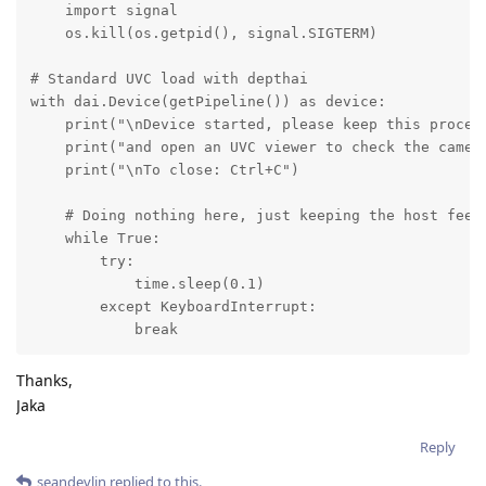
    import signal

    os.kill(os.getpid(), signal.SIGTERM)

# Standard UVC load with depthai

with dai.Device(getPipeline()) as device:

    print("\nDevice started, please keep this process
    print("and open an UVC viewer to check the camera
    print("\nTo close: Ctrl+C")

    # Doing nothing here, just keeping the host feedi
    while True:

        try:

            time.sleep(0.1)

        except KeyboardInterrupt:

            break
Thanks,
Jaka
Reply
seandevlin
replied to this.