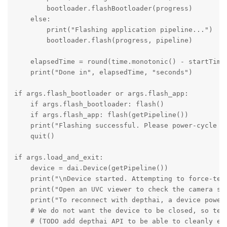
        bootloader.flashBootloader(progress)

    else:

        print("Flashing application pipeline...")

        bootloader.flash(progress, pipeline)

    elapsedTime = round(time.monotonic() - startTime,
    print("Done in", elapsedTime, "seconds")

if args.flash_bootloader or args.flash_app:

    if args.flash_bootloader: flash()

    if args.flash_app: flash(getPipeline())

    print("Flashing successful. Please power-cycle th
    quit()

if args.load_and_exit:

    device = dai.Device(getPipeline())

    print("\nDevice started. Attempting to force-term
    print("Open an UVC viewer to check the camera str
    print("To reconnect with depthai, a device power-
    # We do not want the device to be closed, so term
    # (TODO add depthai API to be able to cleanly exi