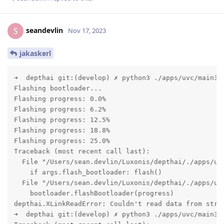
seandevlin
S
Nov 17, 2023
jakaskerl
➜  depthai git:(develop) ✗ python3 ./apps/uvc/main3.p
Flashing bootloader...

Flashing progress: 0.0%

Flashing progress: 6.2%

Flashing progress: 12.5%

Flashing progress: 18.8%

Flashing progress: 25.0%

Traceback (most recent call last):

  File "/Users/sean.devlin/Luxonis/depthai/./apps/uvc
    if args.flash_bootloader: flash()

  File "/Users/sean.devlin/Luxonis/depthai/./apps/uvc
    bootloader.flashBootloader(progress)

depthai.XLinkReadError: Couldn't read data from strea
➜  depthai git:(develop) ✗ python3 ./apps/uvc/main3.p