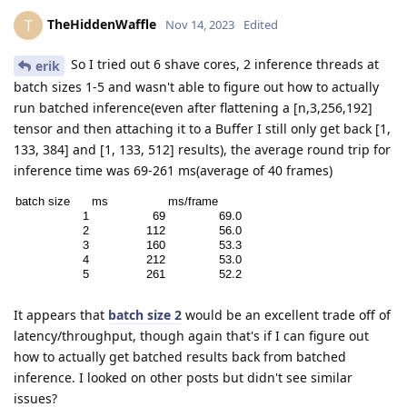
TheHiddenWaffle
T
Nov 14, 2023
Edited
So I tried out 6 shave cores, 2 inference threads at
erik
batch sizes 1-5 and wasn't able to figure out how to actually
run batched inference(even after flattening a [n,3,256,192]
tensor and then attaching it to a Buffer I still only get back [1,
133, 384] and [1, 133, 512] results), the average round trip for
inference time was 69-261 ms(average of 40 frames)
It appears that
batch size 2
would be an excellent trade off of
latency/throughput, though again that's if I can figure out
how to actually get batched results back from batched
inference. I looked on other posts but didn't see similar
issues?