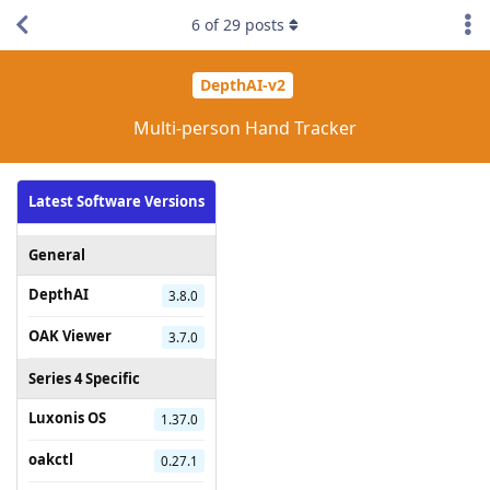
6
of
29
posts
DepthAI-v2
Multi-person Hand Tracker
Latest Software Versions
General
DepthAI
3.8.0
OAK Viewer
3.7.0
Series 4 Specific
Luxonis OS
1.37.0
oakctl
0.27.1