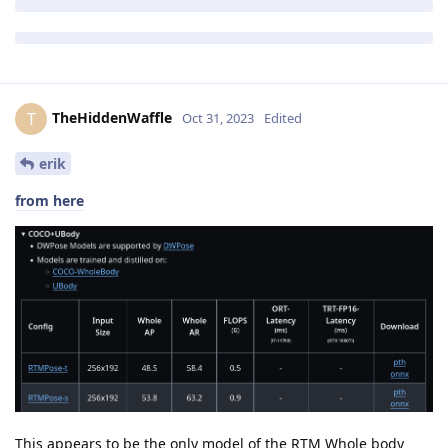
TheHiddenWaffle
T
Oct 31, 2023
Edited
erik
from here
This appears to be the only model of the RTM Whole body