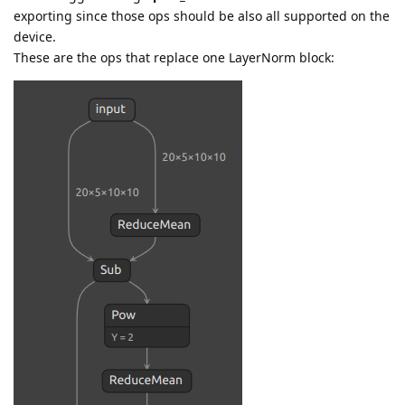
exporting since those ops should be also all supported on the
device.
These are the ops that replace one LayerNorm block: