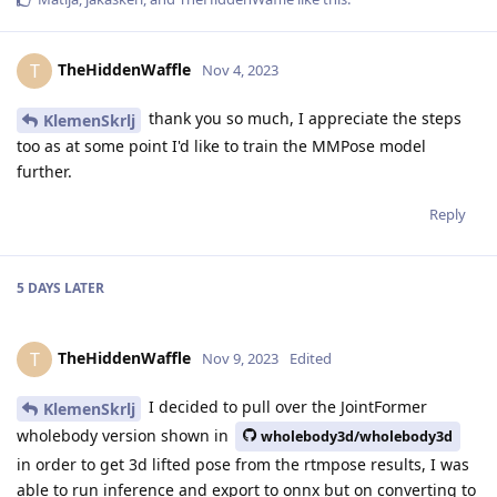
TheHiddenWaffle
T
Nov 4, 2023
thank you so much, I appreciate the steps
KlemenSkrlj
too as at some point I'd like to train the MMPose model
further.
Reply
5 DAYS
LATER
TheHiddenWaffle
T
Nov 9, 2023
Edited
I decided to pull over the JointFormer
KlemenSkrlj
wholebody version shown in
wholebody3d/wholebody3d
in order to get 3d lifted pose from the rtmpose results, I was
able to run inference and export to onnx but on converting to