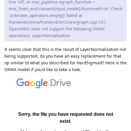
line 147, in moc_pipeline ngraph_function =
moc_front_end.convert(input_model) RuntimeError: Check
'unknown_operators.empty()' failed at
frontends/onnx/frontend/src/core/graph.cpp:131:
OpenVINO does not support the following ONNX
operations: LayerNormalization
It seems clear that this is the result of LayerNormalization not
being supported, do you have an easy replacement for that
op similar to what you described for HardSigmoid? Here is the
ONNX model if you'd like to take a look.