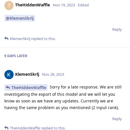
TheHiddenWaffle
T
Nov 19, 2023
Edited
@KlemenSkrlj
Reply
KlemenSkrlj
replied to this.
9 DAYS
LATER
KlemenSkrlj
Nov 28, 2023
Sorry for a late response. We are still
TheHiddenWaffle
investigating the export of this model and we will let you
know as soon as we have any updates. Currently we are
having the same problem as you mentioned (2 input rank).
Reply
TheHiddenWaffle
replied to this.