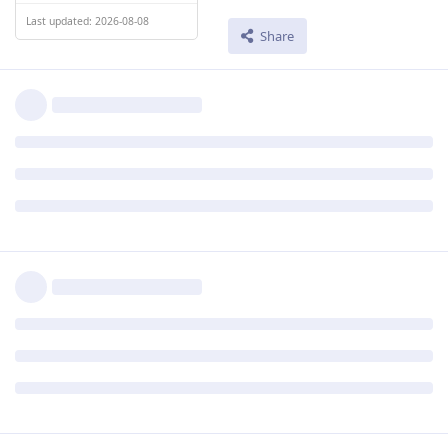
Last updated: 2026-08-08
Share