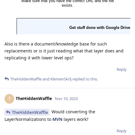
Also is there a document/knowledge base for such
replacements or is it just reading what that layer does and
replicating it with lower level ops?
Reply
TheHiddenWaffle
and
KlemenSkrlj
replied to this.
TheHiddenWaffle
T
Nov 10, 2023
Would converting the
TheHiddenWaffle
LayerNormalizations to
MVN
layers work?
Reply