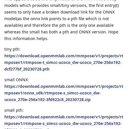
models which provides small/tiny versions, the first entry(t)
seems to only have a broken download link for the ONNX
model(as the onnx link points to a pth file which is not
available) and therefore the pth is the only one available
whereas the small has both a pth and ONNX version. Hope
this information helps.
tiny pth:
https://download.openmmlab.com/mmpose/v1/projects/rt
mposev1/rtmpose-t_simcc-ucoco_dw-ucoco_270e-256x192-
dcf277bf_20230728.pth
small ONNX:
https://download.openmmlab.com/mmpose/v1/projects/rt
mposev1/onnx_sdk/rtmpose-s_simcc-ucoco_dw-
ucoco_270e-256x192-3fd922c8_20230728.zip
small pth:
https://download.openmmlab.com/mmpose/v1/projects/rt
mposev1/rtmpose-s_simcc-ucoco_dw-ucoco_270e-256x192-