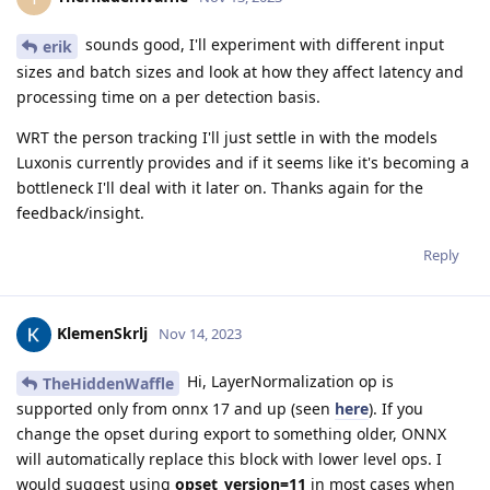
sounds good, I'll experiment with different input
erik
sizes and batch sizes and look at how they affect latency and
processing time on a per detection basis.
WRT the person tracking I'll just settle in with the models
Luxonis currently provides and if it seems like it's becoming a
bottleneck I'll deal with it later on. Thanks again for the
feedback/insight.
Reply
KlemenSkrlj
Nov 14, 2023
Hi, LayerNormalization op is
TheHiddenWaffle
supported only from onnx 17 and up (seen
here
). If you
change the opset during export to something older, ONNX
will automatically replace this block with lower level ops. I
would suggest using
opset_version=11
in most cases when