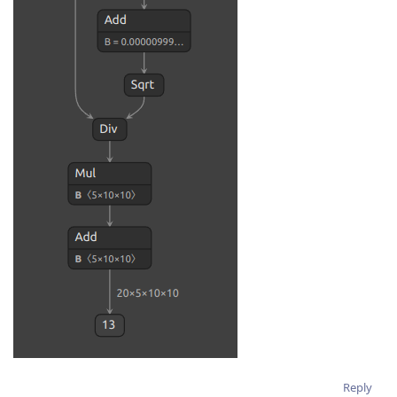
Reply