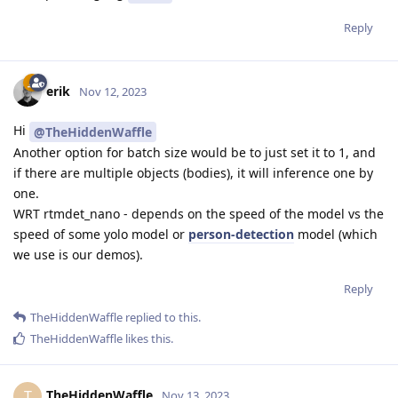
Reply
erik
Nov 12, 2023
Hi
@TheHiddenWaffle
Another option for batch size would be to just set it to 1, and
if there are multiple objects (bodies), it will inference one by
one.
WRT rtmdet_nano - depends on the speed of the model vs the
speed of some yolo model or
person-detection
model (which
we use is our demos).
Reply
TheHiddenWaffle
replied to this.
TheHiddenWaffle
likes this
.
TheHiddenWaffle
T
Nov 13, 2023