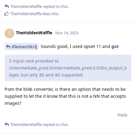
TheHiddenWaffle
replied to this.
TheHiddenWaffle
likes this
.
TheHiddenWaffle
T
Nov 14, 2023
Sounds good, I used opset 11 and
got
KlemenSkrlj
2 input rank provided to
/intermediate_pred.0/intermediate_pred.0.0/Div_output_0
layer, but only 3D and 4D supported.
from the blob converter, is there an option that needs to be
supplied to let the it know that this is not a NN that accepts
images?
Reply
TheHiddenWaffle
replied to this.