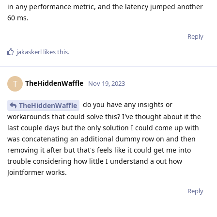
in any performance metric, and the latency jumped another
60 ms.
Reply
jakaskerl
likes this
.
TheHiddenWaffle
T
Nov 19, 2023
do you have any insights or
TheHiddenWaffle
workarounds that could solve this? I've thought about it the
last couple days but the only solution I could come up with
was concatenating an additional dummy row on and then
removing it after but that's feels like it could get me into
trouble considering how little I understand a out how
Jointformer works.
Reply