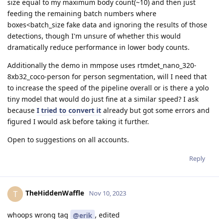
size equal to my maximum body count(~10) and then just
feeding the remaining batch numbers where
boxes<batch_size fake data and ignoring the results of those
detections, though I'm unsure of whether this would
dramatically reduce performance in lower body counts.
Additionally the demo in mmpose uses rtmdet_nano_320-
8xb32_coco-person for person segmentation, will I need that
to increase the speed of the pipeline overall or is there a yolo
tiny model that would do just fine at a similar speed? I ask
because
I tried to convert it
already but got some errors and
figured I would ask before taking it further.
Open to suggestions on all accounts.
Reply
TheHiddenWaffle
T
Nov 10, 2023
whoops wrong tag
, edited
@erik