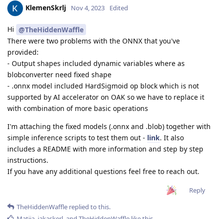
KlemenSkrlj
Nov 4, 2023
Edited
Hi
@TheHiddenWaffle
There were two problems with the ONNX that you've
provided:
- Output shapes included dynamic variables where as
blobconverter need fixed shape
- .onnx model included HardSigmoid op block which is not
supported by AI accelerator on OAK so we have to replace it
with combination of more basic operations
I'm attaching the fixed models (.onnx and .blob) together with
simple inference scripts to test them out -
link
. It also
includes a README with more information and step by step
instructions.
If you have any additional questions feel free to reach out.
Reply
TheHiddenWaffle
replied to this.
Matija
,
jakaskerl
, and
TheHiddenWaffle
like this
.