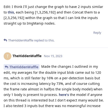
Edit: I think I'll just change the graph to have 2 inputs similar
to
this
, each being [1,3,256,192] and then Concat them to a
[2,3,256,192] within the graph so that I can link the inputs
straight up to ImgManip nodes.
Reply
TheHiddenWaffle
replied to this.
TheHiddenWaffle
T
Nov 15, 2023
Made the changes I outlined in my
TheHiddenWaffle
edit, my averages for the double input blob came out to 120
ms, which is still faster by 16% on a per-detection basis but
the cost is increasing latency by 73%, and of course cutting
the frame rate almost in half(vs the single body model) when
only 1 body is present to process.
here's
the model if anyone
on this thread is interested but I don't expect many would be.
I also tested 3 inputs but there was no meaningful increase