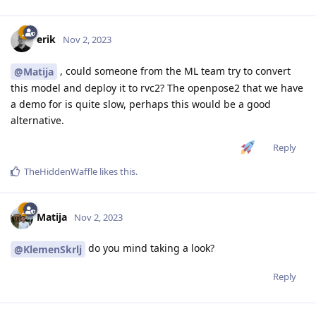
erik
Nov 2, 2023
, could someone from the ML team try to convert
@Matija
this model and deploy it to rvc2? The openpose2 that we have
a demo for is quite slow, perhaps this would be a good
alternative.
Reply
TheHiddenWaffle
likes this
.
Matija
Nov 2, 2023
do you mind taking a look?
@KlemenSkrlj
Reply