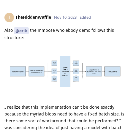
TheHiddenWaffle
T
Nov 10, 2023
Edited
Also
the mmpose wholebody demo follows this
@erik
structure:
I realize that this implementation can't be done exactly
because the myriad blobs need to have a fixed batch size, is
there some sort of workaround that could be performed? I
was considering the idea of just having a model with batch