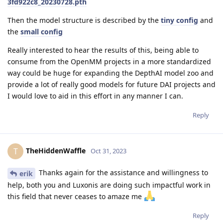
3fd922c8_20230728.pth
Then the model structure is described by the
tiny config
and
the
small config
Really interested to hear the results of this, being able to
consume from the OpenMM projects in a more standardized
way could be huge for expanding the DepthAI model zoo and
provide a lot of really good models for future DAI projects and
I would love to aid in this effort in any manner I can.
Reply
TheHiddenWaffle
T
Oct 31, 2023
Thanks again for the assistance and willingness to
erik
help, both you and Luxonis are doing such impactful work in
this field that never ceases to amaze me
Reply