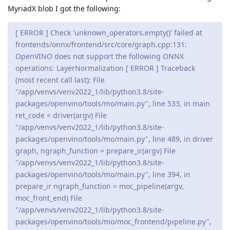
MyriadX blob I got the following:
[ ERROR ] Check 'unknown_operators.empty()' failed at
frontends/onnx/frontend/src/core/graph.cpp:131:
OpenVINO does not support the following ONNX
operations: LayerNormalization [ ERROR ] Traceback
(most recent call last): File
"/app/venvs/venv2022_1/lib/python3.8/site-
packages/openvino/tools/mo/main.py", line 533, in main
ret_code = driver(argv) File
"/app/venvs/venv2022_1/lib/python3.8/site-
packages/openvino/tools/mo/main.py", line 489, in driver
graph, ngraph_function = prepare_ir(argv) File
"/app/venvs/venv2022_1/lib/python3.8/site-
packages/openvino/tools/mo/main.py", line 394, in
prepare_ir ngraph_function = moc_pipeline(argv,
moc_front_end) File
"/app/venvs/venv2022_1/lib/python3.8/site-
packages/openvino/tools/mo/moc_frontend/pipeline.py",