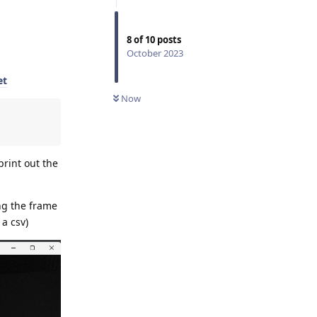
8
of
10
posts
October 2023
et
Now
print out the
ing the frame
 a csv)