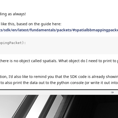
ing as always!
 like this, based on the guide here:
cts/sdk/en/latest/fundamentals/packets/#spatialbbmappingpack
pingPacket):

ere is no object called spatials. What object do I need to print to 
ution, I'd also like to remind you that the SDK code is already show
o also print the data out to the python console (or write it out into