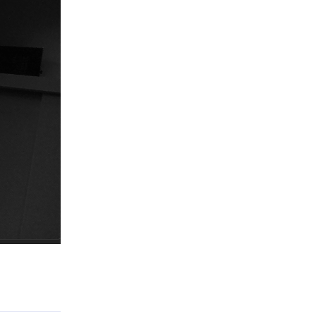
Reply