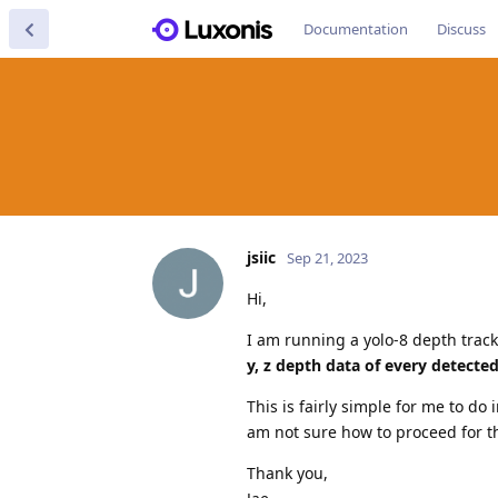
Documentation
Discuss
jsiic
Sep 21, 2023
Hi,
I am running a yolo-8 depth tra
y, z depth data of every detecte
This is fairly simple for me to do
am not sure how to proceed for t
Thank you,