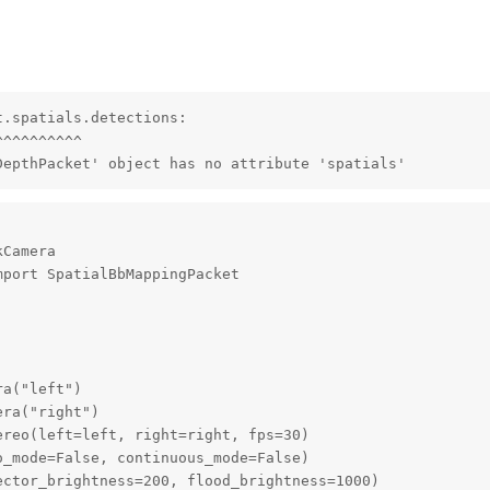
.spatials.detections:

^^^^^^^^^

DepthPacket' object has no attribute 'spatials'
Camera

port SpatialBbMappingPacket

a("left")

ra("right")

reo(left=left, right=right, fps=30)

_mode=False, continuous_mode=False)

ctor_brightness=200, flood_brightness=1000)
