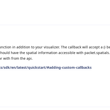
ction in addition to your visualizer. The callback will accept a (i be
ould have the spatial information accessible with packet.spatials.
ar with from the api.
ts/sdk/en/latest/quickstart/#adding-custom-callbacks