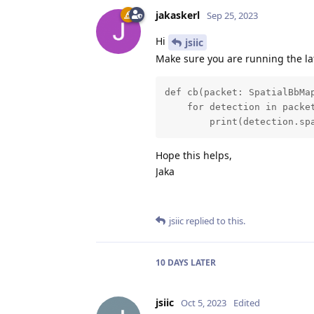
jakaskerl
Sep 25, 2023
Hi
jsiic
Make sure you are running the la
def cb(packet: SpatialBbMap
    for detection in packet
        print(detection.sp
Hope this helps,
Jaka
jsiic
replied to this.
10 DAYS
LATER
jsiic
Oct 5, 2023
Edited