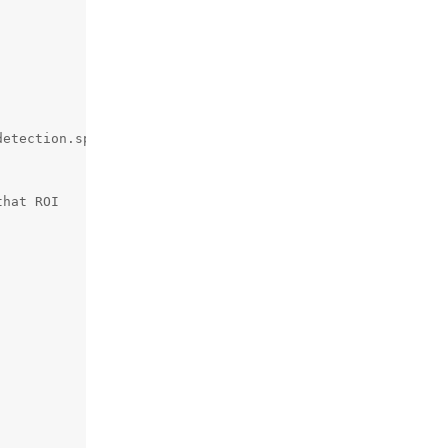
etection.spatialCoordinates.z)

hat ROI
