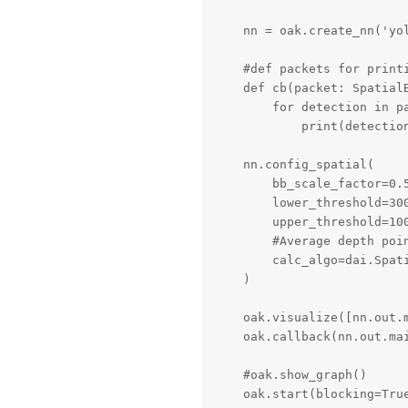
    nn = oak.create_nn('yol
    #def packets for printi
    def cb(packet: SpatialB
        for detection in pa
            print(detectio
    nn.config_spatial(

        bb_scale_factor=0.
        lower_threshold=300
        upper_threshold=100
        #Average depth poin
        calc_algo=dai.Spati
    )

    oak.visualize([nn.out.m
    oak.callback(nn.out.mai
    #oak.show_graph()

    oak.start(blocking=Tru