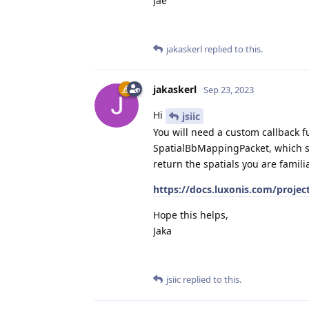
Jae
jakaskerl
replied to this.
jakaskerl
Sep 23, 2023
Hi
jsiic
You will need a custom callback fun
SpatialBbMappingPacket, which sh
return the spatials you are famili
https://docs.luxonis.com/projec
Hope this helps,
Jaka
jsiic
replied to this.