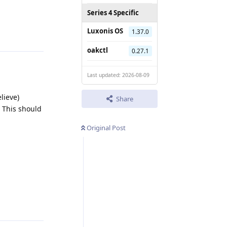
Series 4 Specific
Reply
Luxonis OS
1.37.0
oakctl
0.27.1
Last updated: 2026-08-09
lieve)
Share
 This should
Original Post
Reply