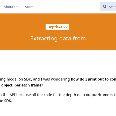
About Us
Store
DepthAI-v2
Extracting data from
cking model on SDK, and I was wondering
how do I print out to con
d object, per each frame?
 in the API because all the code for the depth data output/frame is t
he SDK.