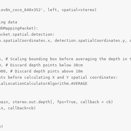
ov8n_coco_640x352', left, spatial=stereo)

ng data

bMappingPacket):

cket.spatial.detection:

n.spatialCoordinates.x, detection.spatialCoordinates.y, d
5, # Scaling bounding box before averaging the depth in t
, # Discard depth points below 30cm

00, # Discard depth pints above 10m

ts before calculating X and Y spatial coordinates:

alLocationCalculatorAlgorithm.AVERAGE

ain, stereo.out.depth], fps=True, callback = cb)

n, callback=cb)

e)