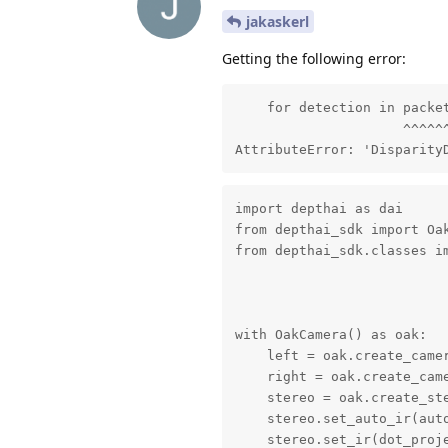
jakaskerl
Getting the following error:
    for detection in packet
                     ^^^^^^
AttributeError: 'Disparity
import depthai as dai

from depthai_sdk import Oak
from depthai_sdk.classes im
with OakCamera() as oak:

    left = oak.create_camer
    right = oak.create_came
    stereo = oak.create_ste
    stereo.set_auto_ir(auto
    stereo.set_ir(dot_proje