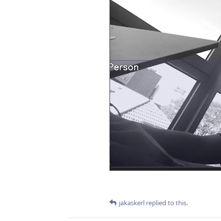
jakaskerl
replied to this.