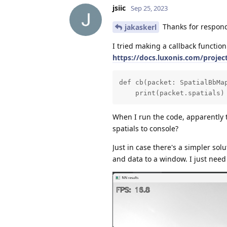
jsiic
Sep 25, 2023
Thanks for respond
jakaskerl
I tried making a callback function
https://docs.luxonis.com/proje
def cb(packet: SpatialBbMap
    print(packet.spatials)
When I run the code, apparently th
spatials to console?
Just in case there's a simpler sol
and data to a window. I just need t