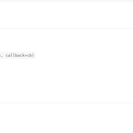
s, callback=cb)