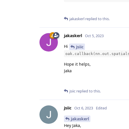
jakaskerl
replied to this.
jakaskerl
Oct 5, 2023
Hi
jsiic
oak.callback(nn.out.spatial
Hope it helps,
Jaka
jsiic
replied to this.
jsiic
Oct 6, 2023
Edited
jakaskerl
Hey Jaka,