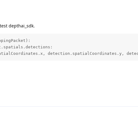
test depthai_sdk.
pingPacket):

.spatials.detections:

atialCoordinates.x, detection.spatialCoordinates.y, dete