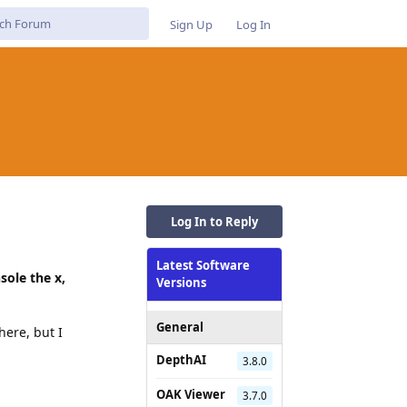
Sign Up
Log In
Log In to Reply
Latest Software
sole the x,
Versions
General
here, but I
DepthAI
3.8.0
OAK Viewer
3.7.0