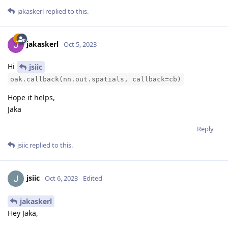
jakaskerl
replied to this.
jakaskerl
Oct 5, 2023
Hi
jsiic
oak.callback(nn.out.spatials, callback=cb)
Hope it helps,
Jaka
Reply
jsiic
replied to this.
jsiic
Oct 6, 2023
Edited
jakaskerl
Hey Jaka,