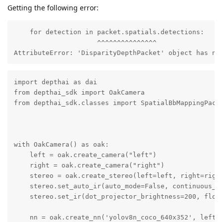
Getting the following error:
    for detection in packet.spatials.detections:

                     ^^^^^^^^^^^^^^^

AttributeError: 'DisparityDepthPacket' object has no
import depthai as dai

from depthai_sdk import OakCamera

from depthai_sdk.classes import SpatialBbMappingPacke
with OakCamera() as oak:

    left = oak.create_camera("left")

    right = oak.create_camera("right")

    stereo = oak.create_stereo(left=left, right=right
    stereo.set_auto_ir(auto_mode=False, continuous_mo
    stereo.set_ir(dot_projector_brightness=200, flood
    nn = oak.create_nn('yolov8n_coco_640x352', left, 