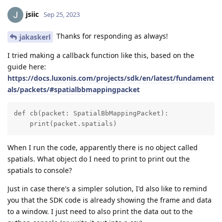
jsiic
Sep 25, 2023
Thanks for responding as always!
jakaskerl
I tried making a callback function like this, based on the
guide here:
https://docs.luxonis.com/projects/sdk/en/latest/fundament
als/packets/#spatialbbmappingpacket
def cb(packet: SpatialBbMappingPacket):

    print(packet.spatials)
When I run the code, apparently there is no object called
spatials. What object do I need to print to print out the
spatials to console?
Just in case there's a simpler solution, I'd also like to remind
you that the SDK code is already showing the frame and data
to a window. I just need to also print the data out to the