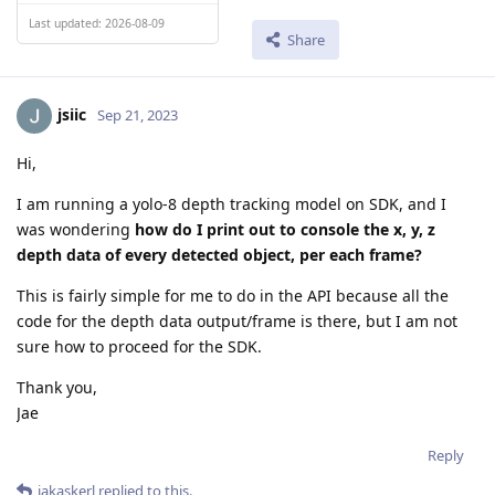
Last updated: 2026-08-09
Share
jsiic
Sep 21, 2023
Hi,
I am running a yolo-8 depth tracking model on SDK, and I
was wondering
how do I print out to console the x, y, z
depth data of every detected object, per each frame?
This is fairly simple for me to do in the API because all the
code for the depth data output/frame is there, but I am not
sure how to proceed for the SDK.
Thank you,
Jae
Reply
jakaskerl
replied to this.