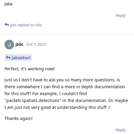
Jaka
Reply
jsiic
replied to this.
jsiic
Oct 7, 2023
jakaskerl
Perfect, it's working now!
Just so I don't have to ask you so many more questions, is
there somewhere I can find a more in depth documentation
for this stuff? For example, I couldn't find
"packetr.spatials.detections" in the documentation. Or maybe
I am just not very good at understanding this stuff :/
Thanks again!
Reply