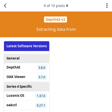
9
of
10
posts
DepthAI-v2
Extracting data from
Latest Software Versions
General
DepthAI
3.8.0
OAK Viewer
3.7.0
Series 4 Specific
Luxonis OS
1.37.0
oakctl
0.27.1