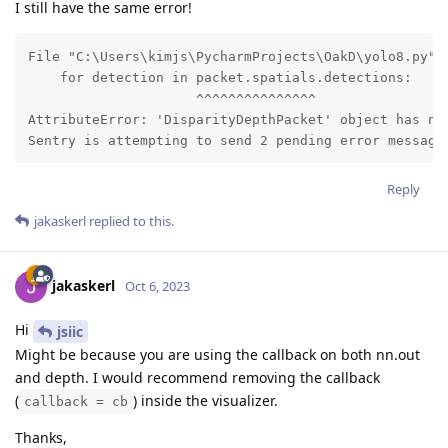
I still have the same error!
File "C:\Users\kimjs\PycharmProjects\OakD\yolo8.py", 
    for detection in packet.spatials.detections:

                     ^^^^^^^^^^^^^^^

AttributeError: 'DisparityDepthPacket' object has no 
Sentry is attempting to send 2 pending error message
Reply
jakaskerl
replied to this.
jakaskerl
Oct 6, 2023
Hi
jsiic
Might be because you are using the callback on both nn.out
and depth. I would recommend removing the callback
(
) inside the visualizer.
callback = cb
Thanks,