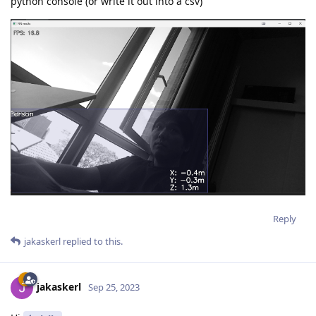
python console (or write it out into a csv)
Reply
jakaskerl
replied to this.
jakaskerl
Sep 25, 2023