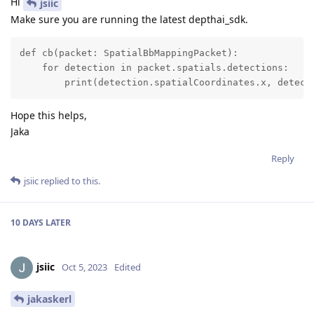
Hi
jsiic
Make sure you are running the latest depthai_sdk.
def cb(packet: SpatialBbMappingPacket):

    for detection in packet.spatials.detections:

        print(detection.spatialCoordinates.x, detect
Hope this helps,
Jaka
Reply
jsiic
replied to this.
10 DAYS
LATER
jsiic
Oct 5, 2023
Edited
jakaskerl