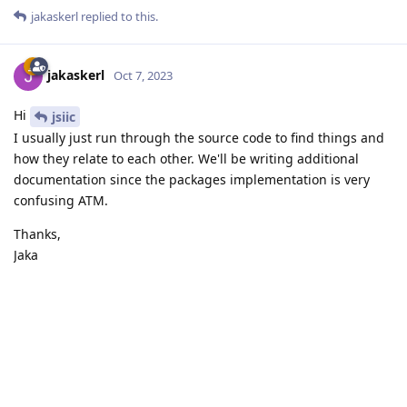
jakaskerl
replied to this.
jakaskerl
Oct 7, 2023
Hi
jsiic
I usually just run through the source code to find things and
how they relate to each other. We'll be writing additional
documentation since the packages implementation is very
confusing ATM.
Thanks,
Jaka
Reply
Write a Reply...