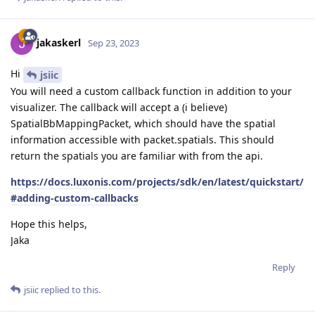
jakaskerl
Sep 23, 2023
Hi
jsiic
You will need a custom callback function in addition to your
visualizer. The callback will accept a (i believe)
SpatialBbMappingPacket, which should have the spatial
information accessible with packet.spatials. This should
return the spatials you are familiar with from the api.
https://docs.luxonis.com/projects/sdk/en/latest/quickstart/
#adding-custom-callbacks
Hope this helps,
Jaka
Reply
jsiic
replied to this.