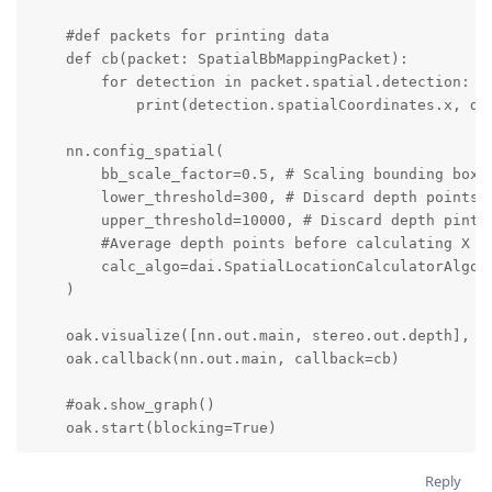
    #def packets for printing data

    def cb(packet: SpatialBbMappingPacket):

        for detection in packet.spatial.detection:

            print(detection.spatialCoordinates.x, det
    nn.config_spatial(

        bb_scale_factor=0.5, # Scaling bounding box b
        lower_threshold=300, # Discard depth points b
        upper_threshold=10000, # Discard depth pints 
        #Average depth points before calculating X an
        calc_algo=dai.SpatialLocationCalculatorAlgori
    )

    oak.visualize([nn.out.main, stereo.out.depth], fp
    oak.callback(nn.out.main, callback=cb)

    #oak.show_graph()

    oak.start(blocking=True)
Reply