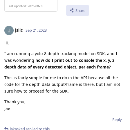
Last updated: 2026-08-09
Share
jsiic
Sep 21, 2023
Hi,
I am running a yolo-8 depth tracking model on SDK, and I
was wondering
how do I print out to console the x, y, z
depth data of every detected object, per each frame?
This is fairly simple for me to do in the API because all the
code for the depth data output/frame is there, but I am not
sure how to proceed for the SDK.
Thank you,
Jae
Reply
jakaskerl
replied to this.