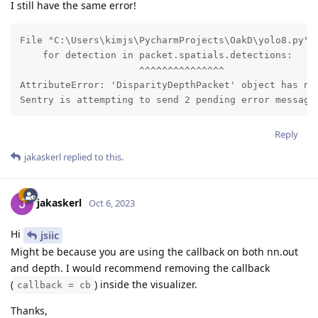
I still have the same error!
File "C:\Users\kimjs\PycharmProjects\OakD\yolo8.py", 
    for detection in packet.spatials.detections:

                     ^^^^^^^^^^^^^^^

AttributeError: 'DisparityDepthPacket' object has no 
Sentry is attempting to send 2 pending error message
Reply
jakaskerl
replied to this.
jakaskerl
Oct 6, 2023
Hi
jsiic
Might be because you are using the callback on both nn.out
and depth. I would recommend removing the callback
(
) inside the visualizer.
callback = cb
Thanks,