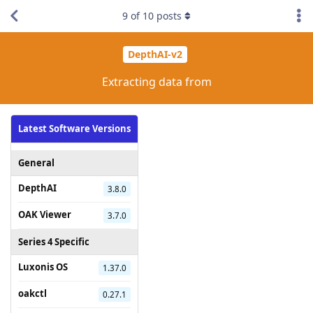
9
of
10
posts
DepthAI-v2
Extracting data from
Latest Software Versions
General
DepthAI
3.8.0
OAK Viewer
3.7.0
Series 4 Specific
Luxonis OS
1.37.0
oakctl
0.27.1