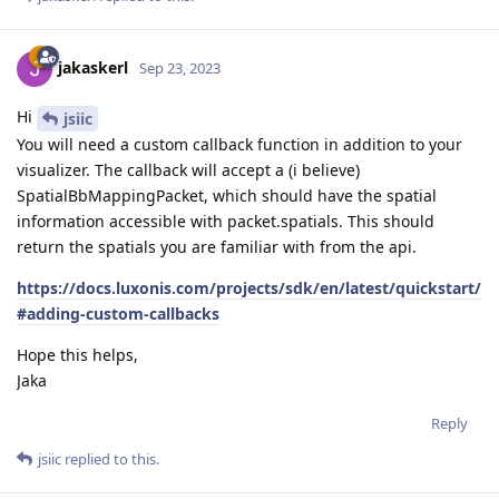
jakaskerl
Sep 23, 2023
Hi
jsiic
You will need a custom callback function in addition to your
visualizer. The callback will accept a (i believe)
SpatialBbMappingPacket, which should have the spatial
information accessible with packet.spatials. This should
return the spatials you are familiar with from the api.
https://docs.luxonis.com/projects/sdk/en/latest/quickstart/
#adding-custom-callbacks
Hope this helps,
Jaka
Reply
jsiic
replied to this.