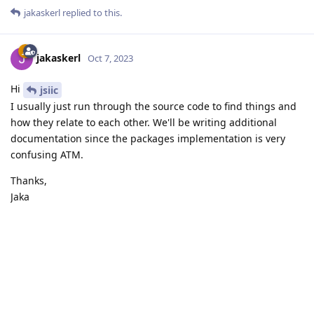
jakaskerl
replied to this.
jakaskerl
Oct 7, 2023
Hi
jsiic
I usually just run through the source code to find things and
how they relate to each other. We'll be writing additional
documentation since the packages implementation is very
confusing ATM.
Thanks,
Jaka
Reply
Write a Reply...