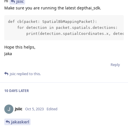
Hi
jsiic
Make sure you are running the latest depthai_sdk.
def cb(packet: SpatialBbMappingPacket):

    for detection in packet.spatials.detections:

        print(detection.spatialCoordinates.x, detect
Hope this helps,
Jaka
Reply
jsiic
replied to this.
10 DAYS
LATER
jsiic
Oct 5, 2023
Edited
jakaskerl