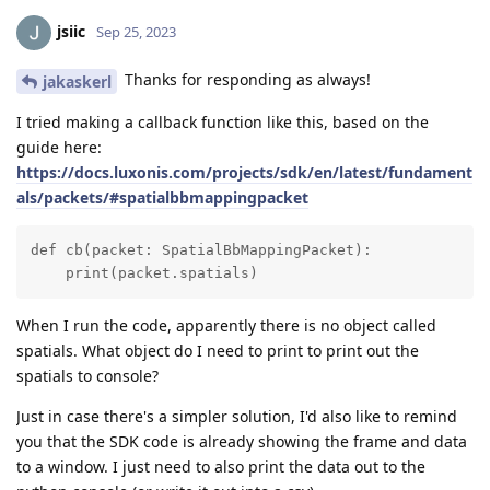
jsiic
Sep 25, 2023
Thanks for responding as always!
jakaskerl
I tried making a callback function like this, based on the
guide here:
https://docs.luxonis.com/projects/sdk/en/latest/fundament
als/packets/#spatialbbmappingpacket
def cb(packet: SpatialBbMappingPacket):

    print(packet.spatials)
When I run the code, apparently there is no object called
spatials. What object do I need to print to print out the
spatials to console?
Just in case there's a simpler solution, I'd also like to remind
you that the SDK code is already showing the frame and data
to a window. I just need to also print the data out to the