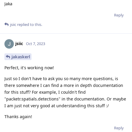
Jaka
Reply
jsiic
replied to this.
jsiic
Oct 7, 2023
jakaskerl
Perfect, it's working now!
Just so I don't have to ask you so many more questions, is
there somewhere I can find a more in depth documentation
for this stuff? For example, I couldn't find
"packetr.spatials.detections" in the documentation. Or maybe
I am just not very good at understanding this stuff :/
Thanks again!
Reply