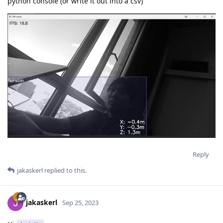
python console (or write it out into a csv)
Reply
jakaskerl
replied to this.
jakaskerl
Sep 25, 2023