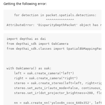
Getting the following error:
    for detection in packet.spatials.detections:

                     ^^^^^^^^^^^^^^^

AttributeError: 'DisparityDepthPacket' object has no
import depthai as dai

from depthai_sdk import OakCamera

from depthai_sdk.classes import SpatialBbMappingPacke
with OakCamera() as oak:

    left = oak.create_camera("left")

    right = oak.create_camera("right")

    stereo = oak.create_stereo(left=left, right=right
    stereo.set_auto_ir(auto_mode=False, continuous_mo
    stereo.set_ir(dot_projector_brightness=200, flood
    nn = oak.create_nn('yolov8n_coco_640x352', left, 