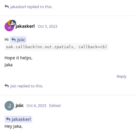
jakaskerl
replied to this.
jakaskerl
Oct 5, 2023
Hi
jsiic
oak.callback(nn.out.spatials, callback=cb)
Hope it helps,
Jaka
Reply
jsiic
replied to this.
jsiic
Oct 6, 2023
Edited
jakaskerl
Hey Jaka,