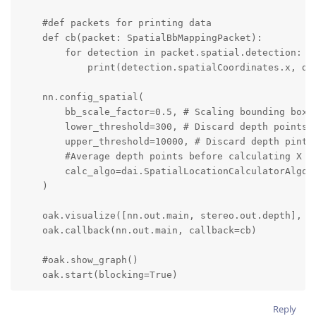
    #def packets for printing data

    def cb(packet: SpatialBbMappingPacket):

        for detection in packet.spatial.detection:

            print(detection.spatialCoordinates.x, det
    nn.config_spatial(

        bb_scale_factor=0.5, # Scaling bounding box b
        lower_threshold=300, # Discard depth points b
        upper_threshold=10000, # Discard depth pints 
        #Average depth points before calculating X an
        calc_algo=dai.SpatialLocationCalculatorAlgori
    )

    oak.visualize([nn.out.main, stereo.out.depth], fp
    oak.callback(nn.out.main, callback=cb)

    #oak.show_graph()

    oak.start(blocking=True)
Reply