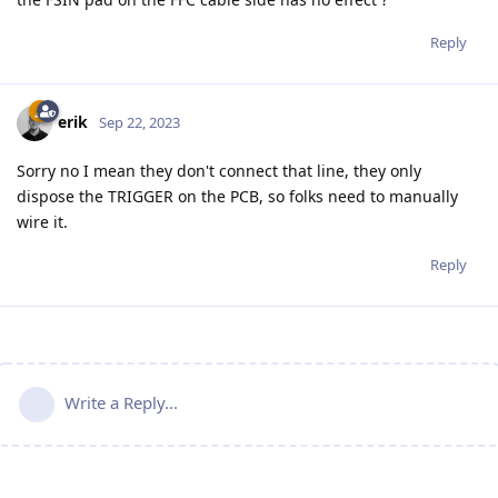
Reply
erik
Sep 22, 2023
Sorry no I mean they don't connect that line, they only
dispose the TRIGGER on the PCB, so folks need to manually
wire it.
Reply
Write a Reply...