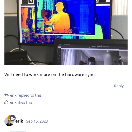
Will need to work more on the hardware sync.
Reply
erik
replied to this.
erik
likes this
.
erik
Sep 15, 2023