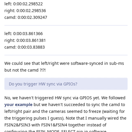
left: 0:00:02.298522
right: 0:00:02.298536
camd: 0:00:02.309247
left: 0:00:03.861366
right: 0:00:03.861381
camd: 0:00:03.83883
We could see that left/right were software-synced in sub-ms
but not the camd ?!?!
Do you trigger HW sync via GPIOs?
No, we haven't triggered HW sync via GPIOS yet. We followed
your example
but we haven't succeeded to sync the camd to
left/right pair and the cameras seemed to freeze (waiting for
the triggering pulses I guess). Note that I manually wired the
FSIN2&FSIN3 with FSIN1&FSIN4 together instead of
configuring the FSIN_MODE_SELECT pin in software.