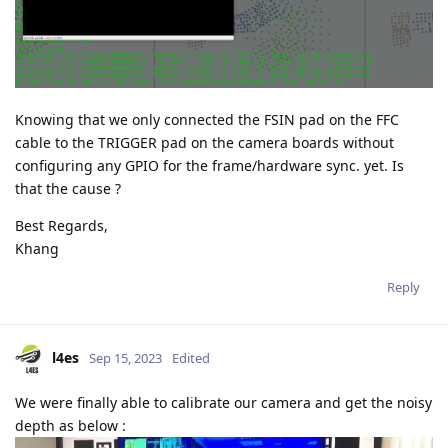
Knowing that we only connected the FSIN pad on the FFC
cable to the TRIGGER pad on the camera boards without
configuring any GPIO for the frame/hardware sync. yet. Is
that the cause ?
Best Regards,
Khang
Reply
l4es
Sep 15, 2023
Edited
We were finally able to calibrate our camera and get the noisy
depth as below :