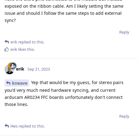
exposed on the ribbon cable. Am I likely setting the same
issue and should I follow the same steps to add external
sync?
Reply
erik
replied to this.
erik
likes this
.
erik
Sep 21, 2023
Yep that would be my guess, for stereo pairs
kneave
you'd very much need hardware syncing, and current
arducam AR0234 FFC boards unfortunately don't connect
those lines.
Reply
l4es
replied to this.