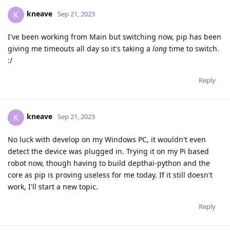
kneave
K
Sep 21, 2023
I've been working from Main but switching now, pip has been
giving me timeouts all day so it's taking a
long
time to switch.
:/
Reply
kneave
K
Sep 21, 2023
No luck with develop on my Windows PC, it wouldn't even
detect the device was plugged in. Trying it on my Pi based
robot now, though having to build depthai-python and the
core as pip is proving useless for me today. If it still doesn't
work, I'll start a new topic.
Reply