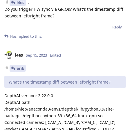
Hi
,
l4es
Do you trigger HW sync via GPIOs? What's the timestamp diff
between left/right frame?
Reply
l4es
replied to this.
l4es
Sep 15, 2023
Edited
Hi
.
erik
What's the timestamp diff between left/right frame?
DepthAI version: 2.22.0.0
DepthAI path:
/home/hiep/anaconda3/envs/depthai/lib/python3.9/site-
packages/depthai.cpython-39-x86_64-linux-gnu.so
Connected cameras: ['CAM_A', 'CAM_B', 'CAM_C', 'CAM_D']
-socket CAM_A : IMX477 4056 x 3040 focus:fixed - COLOR