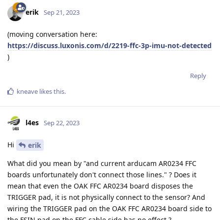
erik
Sep 21, 2023
(moving conversation here:
https://discuss.luxonis.com/d/2219-ffc-3p-imu-not-detected
)
Reply
kneave
likes this
.
l4es
Sep 22, 2023
Hi
erik
What did you mean by "and current arducam AR0234 FFC
boards unfortunately don't connect those lines." ? Does it
mean that even the OAK FFC AR0234 board disposes the
TRIGGER pad, it is not physically connect to the sensor? And
wiring the TRIGGER pad on the OAK FFC AR0234 board side to
the FSIN pad on the FFC cable side has no effect ?