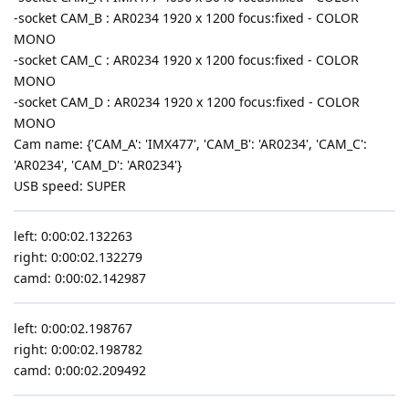
-socket CAM_B : AR0234 1920 x 1200 focus:fixed - COLOR
MONO
-socket CAM_C : AR0234 1920 x 1200 focus:fixed - COLOR
MONO
-socket CAM_D : AR0234 1920 x 1200 focus:fixed - COLOR
MONO
Cam name: {'CAM_A': 'IMX477', 'CAM_B': 'AR0234', 'CAM_C':
'AR0234', 'CAM_D': 'AR0234'}
USB speed: SUPER
left: 0:00:02.132263
right: 0:00:02.132279
camd: 0:00:02.142987
left: 0:00:02.198767
right: 0:00:02.198782
camd: 0:00:02.209492