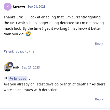
kneave
K
Sep 21, 2023
Thanks Erik, I'll look at enabling that. I'm currently fighting
the IMU which is no longer being detected so I'm not having
much luck. By the time I get it working I may know it better
than you do!
Reply
erik
replied to this.
erik
Sep 21, 2023
Hi
,
kneave
Are you already on latest develop branch of depthai? As there
were some issues with detection.
Reply