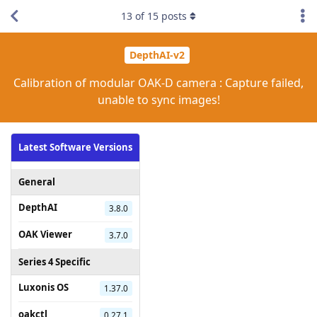
13
of
15
posts
DepthAI-v2
Calibration of modular OAK-D camera : Capture failed,
unable to sync images!
Latest Software Versions
General
DepthAI
3.8.0
OAK Viewer
3.7.0
Series 4 Specific
Luxonis OS
1.37.0
oakctl
0.27.1