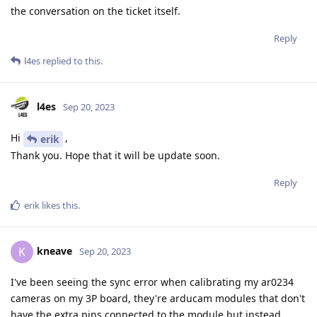
the conversation on the ticket itself.
Reply
l4es
replied to this.
l4es
Sep 20, 2023
Hi
,
erik
Thank you. Hope that it will be update soon.
Reply
erik
likes this
.
kneave
K
Sep 20, 2023
I've been seeing the sync error when calibrating my ar0234
cameras on my 3P board, they're arducam modules that don't
have the extra pins connected to the module but instead