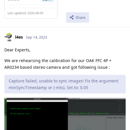
Last updated: 2026-08-09
Share
l4es
Sep 14, 2023
Dear Experts,
We are rehearsing the calibration for our OAK FFC 4P +
AR0234 based stereo camera and got following issue :
Capture failed, unable to sync images! Fix the argument
minSyncTimestamp or (-mts). Set to: 0.05