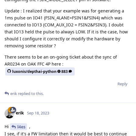
Update : I realized that your example was for generating a
1ms pulse on IO41 (FSIN_4LANE=FSIN1&FSIN4) which was
connected to IO13 (COM_AUX_IO2 = FSIN2&FSIN3). I doubt
that IO13 held the pulse to always LOW. If it is the case, how
should I configure it correctly or modify the hardware by
removing some resistor ?
There seems to be an on-going ticket about the sync of
AR0234 on OAK FFC 4P here :
luxonis/depthai-python
883
Reply
erik
replied to this.
erik
Sep 18, 2023
Hi
,
l4es
I see, if it's a FW limitation then it would be best to continue