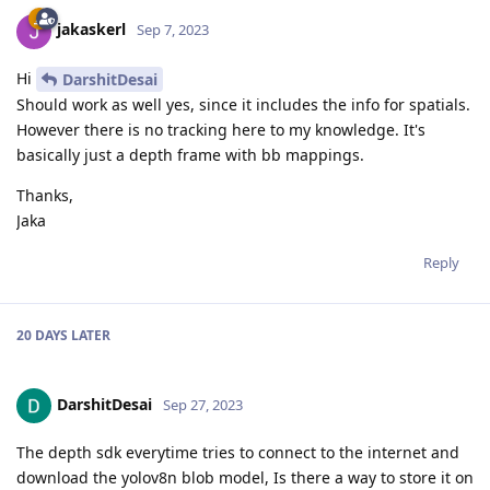
jakaskerl
Sep 7, 2023
Hi
DarshitDesai
Should work as well yes, since it includes the info for spatials.
However there is no tracking here to my knowledge. It's
basically just a depth frame with bb mappings.
Thanks,
Jaka
Reply
20 DAYS
LATER
DarshitDesai
Sep 27, 2023
The depth sdk everytime tries to connect to the internet and
download the yolov8n blob model, Is there a way to store it on