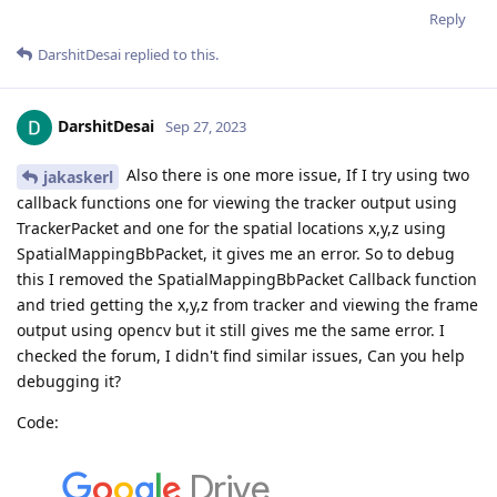
Reply
DarshitDesai
replied to this.
DarshitDesai
Sep 27, 2023
Also there is one more issue, If I try using two
jakaskerl
callback functions one for viewing the tracker output using
TrackerPacket and one for the spatial locations x,y,z using
SpatialMappingBbPacket, it gives me an error. So to debug
this I removed the SpatialMappingBbPacket Callback function
and tried getting the x,y,z from tracker and viewing the frame
output using opencv but it still gives me the same error. I
checked the forum, I didn't find similar issues, Can you help
debugging it?
Code: