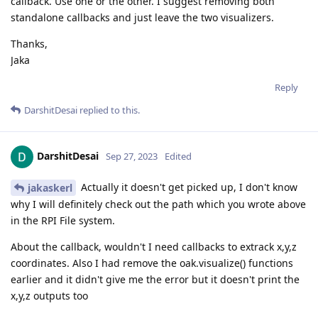
callback. Use one or the other. I suggest removing both
standalone callbacks and just leave the two visualizers.
Thanks,
Jaka
Reply
DarshitDesai
replied to this.
DarshitDesai
Sep 27, 2023
Edited
Actually it doesn't get picked up, I don't know
jakaskerl
why I will definitely check out the path which you wrote above
in the RPI File system.
About the callback, wouldn't I need callbacks to extrack x,y,z
coordinates. Also I had remove the oak.visualize() functions
earlier and it didn't give me the error but it doesn't print the
x,y,z outputs too