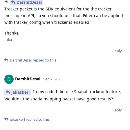
Hi
DarshitDesai
Tracker packet is the SDK equivalent for the the tracker
message in API, so you should use that. Filter can be applied
with tracker_config when tracker is enabled.
Thanks,
Jaka
Reply
DarshitDesai
replied to this.
DarshitDesai
Sep 7, 2023
In my code I did use Spatial tracking feature,
jakaskerl
Wouldn't the spatialmapping packet have good results?
Reply
jakaskerl
replied to this.