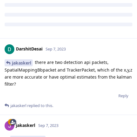
DarshitDesai
Sep 7, 2023
there are two detection api packets,
jakaskerl
SpatialMappingBbpacket and TrackerPacket, which of the x,y,z
are more accurate or have optimal estimates from the kalman
filter?
Reply
jakaskerl
replied to this.
jakaskerl
Sep 7, 2023