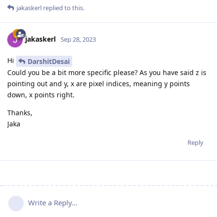
jakaskerl
replied to this.
jakaskerl
Sep 28, 2023
Hi
DarshitDesai
Could you be a bit more specific please? As you have said z is
pointing out and y, x are pixel indices, meaning y points
down, x points right.
Thanks,
Jaka
Reply
Write a Reply...