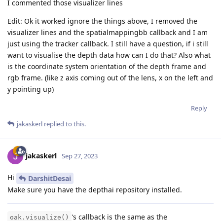
I commented those visualizer lines
Edit: Ok it worked ignore the things above, I removed the
visualizer lines and the spatialmappingbb callback and I am
just using the tracker callback. I still have a question, if i still
want to visualise the depth data how can I do that? Also what
is the coordinate system orientation of the depth frame and
rgb frame. (like z axis coming out of the lens, x on the left and
y pointing up)
Reply
jakaskerl
replied to this.
jakaskerl
Sep 27, 2023
Hi
DarshitDesai
Make sure you have the depthai repository installed.
's callback is the same as the
oak.visualize()