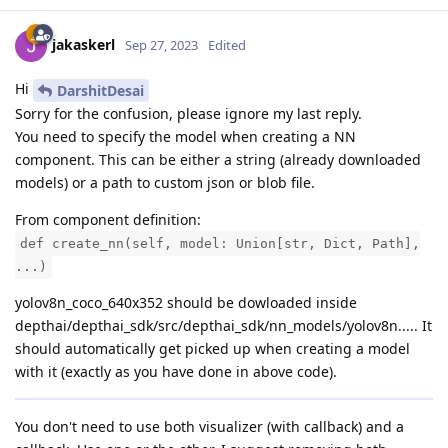
jakaskerl
Sep 27, 2023
Edited
Hi
DarshitDesai
Sorry for the confusion, please ignore my last reply.
You need to specify the model when creating a NN
component. This can be either a string (already downloaded
models) or a path to custom json or blob file.
From component definition:
def create_nn(self, model: Union[str, Dict, Path],
...)
yolov8n_coco_640x352 should be dowloaded inside
depthai/depthai_sdk/src/depthai_sdk/nn_models/yolov8n..... It
should automatically get picked up when creating a model
with it (exactly as you have done in above code).
You don't need to use both visualizer (with callback) and a