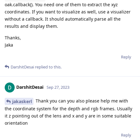
oak.callback(). You need one of them to extract the xyz
coordinates. If you want to visualize as well, use a visualizer
without a callback. It should automatically parse all the
results and display them.
Thanks,
Jaka
Reply
DarshitDesai
replied to this.
DarshitDesai
Sep 27, 2023
Thank you can you also please help me with
jakaskerl
the coordinate system for the depth and rgb frames. Usually
it z pointing out of the lens and x and y are in some suitable
orientation
Reply