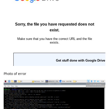
Photo of error