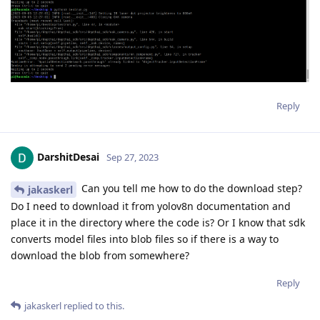
Reply
DarshitDesai
Sep 27, 2023
Can you tell me how to do the download step?
jakaskerl
Do I need to download it from yolov8n documentation and
place it in the directory where the code is? Or I know that sdk
converts model files into blob files so if there is a way to
download the blob from somewhere?
Reply
jakaskerl
replied to this.