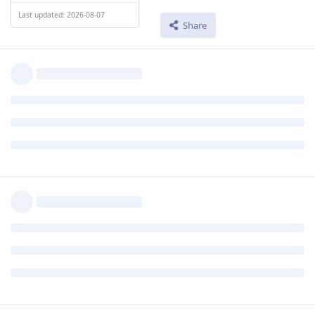
Last updated: 2026-08-07
Share