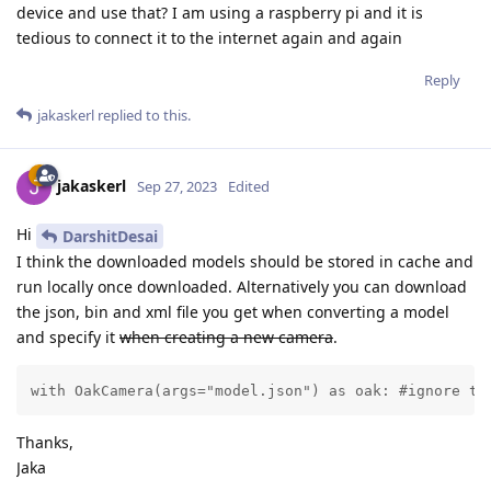
device and use that? I am using a raspberry pi and it is
tedious to connect it to the internet again and again
Reply
jakaskerl
replied to this.
jakaskerl
Sep 27, 2023
Edited
Hi
DarshitDesai
I think the downloaded models should be stored in cache and
run locally once downloaded. Alternatively you can download
the json, bin and xml file you get when converting a model
and specify it
when creating a new camera
.
with OakCamera(args="model.json") as oak: #ignore th
Thanks,
Jaka