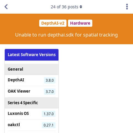
24
of
36
posts
DepthAI-v2
Hardware
Unable to run depthai.sdk for spatial tracking
Latest Software Versions
General
DepthAI
3.8.0
OAK Viewer
3.7.0
Series 4 Specific
Luxonis OS
1.37.0
oakctl
0.27.1