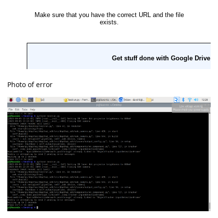
Photo of error