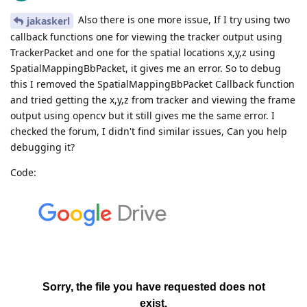
Also there is one more issue, If I try using two
jakaskerl
callback functions one for viewing the tracker output using
TrackerPacket and one for the spatial locations x,y,z using
SpatialMappingBbPacket, it gives me an error. So to debug
this I removed the SpatialMappingBbPacket Callback function
and tried getting the x,y,z from tracker and viewing the frame
output using opencv but it still gives me the same error. I
checked the forum, I didn't find similar issues, Can you help
debugging it?
Code: