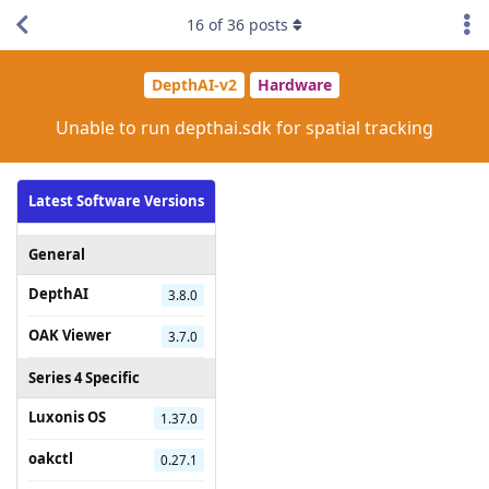
16
of
36
posts
DepthAI-v2
Hardware
Unable to run depthai.sdk for spatial tracking
Latest Software Versions
General
DepthAI
3.8.0
OAK Viewer
3.7.0
Series 4 Specific
Luxonis OS
1.37.0
oakctl
0.27.1