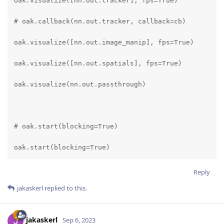
oak.visualize([nn.out.tracker], fps=True)

# oak.callback(nn.out.tracker, callback=cb)

oak.visualize([nn.out.image_manip], fps=True)

oak.visualize([nn.out.spatials], fps=True)

oak.visualize(nn.out.passthrough)

# oak.start(blocking=True)

oak.start(blocking=True)
Reply
jakaskerl
replied to this.
jakaskerl
Sep 6, 2023