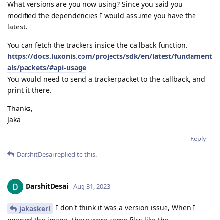
What versions are you now using? Since you said you
modified the dependencies I would assume you have the
latest.
You can fetch the trackers inside the callback function.
https://docs.luxonis.com/projects/sdk/en/latest/fundament
als/packets/#api-usage
You would need to send a trackerpacket to the callback, and
print it there.
Thanks,
Jaka
Reply
DarshitDesai
replied to this.
DarshitDesai
Aug 31, 2023
I don't think it was a version issue, When I
jakaskerl
opened the image, there were some files like the