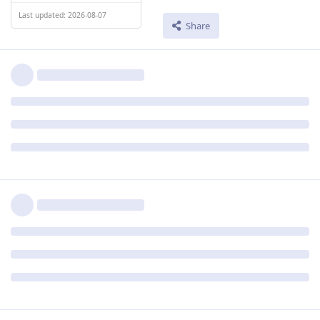
Last updated: 2026-08-07
Share