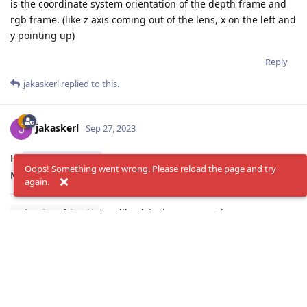
is the coordinate system orientation of the depth frame and
rgb frame. (like z axis coming out of the lens, x on the left and
y pointing up)
Reply
jakaskerl
replied to this.
jakaskerl
Sep 27, 2023
Hi
DarshitDesai
Oops! Something went wrong. Please reload the page and try
Make sure you have the depthai repository installed.
again.
's callback is the same as the
oak.visualize()
oak.callback(). You need one of them to extract the xyz
coordinates. If you want to visualize as well, use a visualizer
without a callback. It should automatically parse all the
results and display them.
Thanks,