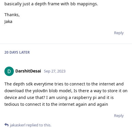
basically just a depth frame with bb mappings.
Thanks,
Jaka
Reply
20 DAYS
LATER
DarshitDesai
Sep 27, 2023
The depth sdk everytime tries to connect to the internet and
download the yolov8n blob model, Is there a way to store it on
device and use that? I am using a raspberry pi and it is
tedious to connect it to the internet again and again
Reply
jakaskerl
replied to this.