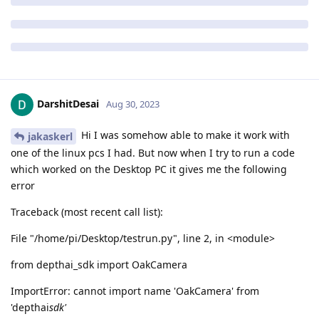
DarshitDesai
Aug 30, 2023
Hi I was somehow able to make it work with
jakaskerl
one of the linux pcs I had. But now when I try to run a code
which worked on the Desktop PC it gives me the following
error
Traceback (most recent call list):
File "/home/pi/Desktop/testrun.py", line 2, in <module>
from depthai_sdk import OakCamera
ImportError: cannot import name 'OakCamera' from
'depthai
sdk'