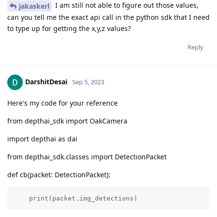
I am still not able to figure out those values,
jakaskerl
can you tell me the exact api call in the python sdk that I need
to type up for getting the x,y,z values?
Reply
DarshitDesai
Sep 5, 2023
Here's my code for your reference
from depthai_sdk import OakCamera
import depthai as dai
from depthai_sdk.classes import DetectionPacket
def cb(packet: DetectionPacket):
    print(packet.img_detections)