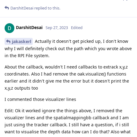
DarshitDesai
replied to this.
DarshitDesai
Sep 27, 2023
Edited
Actually it doesn't get picked up, I don't know
jakaskerl
why I will definitely check out the path which you wrote above
in the RPI File system.
About the callback, wouldn't I need callbacks to extrack x,y,z
coordinates. Also I had remove the oak.visualize() functions
earlier and it didn't give me the error but it doesn't print the
x,y,z outputs too
I commented those visualizer lines
Edit: Ok it worked ignore the things above, I removed the
visualizer lines and the spatialmappingbb callback and I am
just using the tracker callback. I still have a question, if i still
want to visualise the depth data how can I do that? Also what