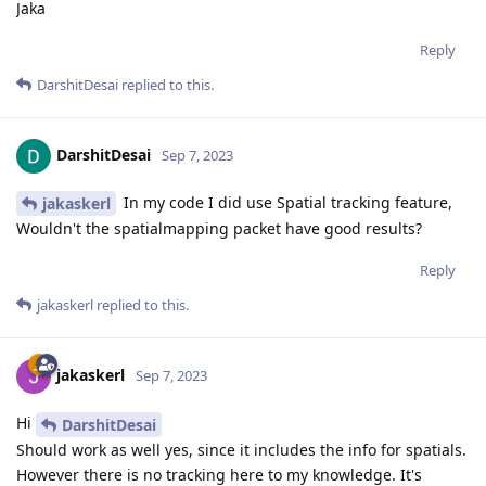
Jaka
Reply
DarshitDesai
replied to this.
DarshitDesai
Sep 7, 2023
In my code I did use Spatial tracking feature,
jakaskerl
Wouldn't the spatialmapping packet have good results?
Reply
jakaskerl
replied to this.
jakaskerl
Sep 7, 2023
Hi
DarshitDesai
Should work as well yes, since it includes the info for spatials.
However there is no tracking here to my knowledge. It's