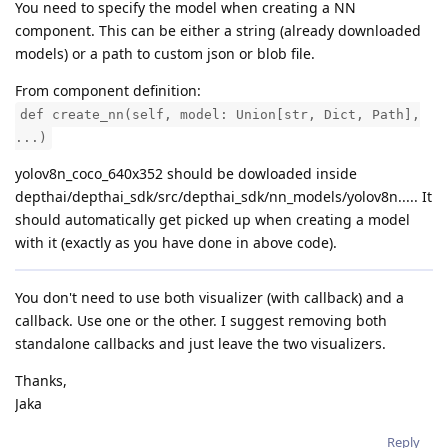
You need to specify the model when creating a NN
component. This can be either a string (already downloaded
models) or a path to custom json or blob file.
From component definition:
def create_nn(self, model: Union[str, Dict, Path],
...)
yolov8n_coco_640x352 should be dowloaded inside
depthai/depthai_sdk/src/depthai_sdk/nn_models/yolov8n..... It
should automatically get picked up when creating a model
with it (exactly as you have done in above code).
You don't need to use both visualizer (with callback) and a
callback. Use one or the other. I suggest removing both
standalone callbacks and just leave the two visualizers.
Thanks,
Jaka
Reply