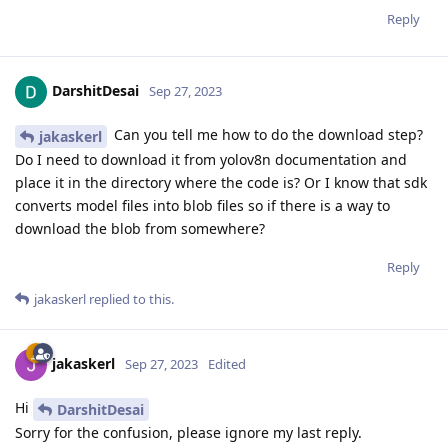
Reply
DarshitDesai
Sep 27, 2023
Can you tell me how to do the download step?
jakaskerl
Do I need to download it from yolov8n documentation and
place it in the directory where the code is? Or I know that sdk
converts model files into blob files so if there is a way to
download the blob from somewhere?
Reply
jakaskerl
replied to this.
jakaskerl
Sep 27, 2023
Edited
Hi
DarshitDesai
Sorry for the confusion, please ignore my last reply.