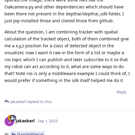
Oakcamera.py and other dependencies which should have
been there not present in the depthai/depthai_sdk folder, I
just pip installed those and cloned those from github.
About the question, I am combining tracker with spatial
calculation of the tracked object, both of them combined give
me a x,y,z position for a class of detected object in the
visualizer, now I want it raw in the form of a list or maybe a
ros topic which I can publish and later subscribe to it so that
my robot can act according to it, what are some ways to do
that? Note ros is only a middleware example I could think of, I
would prefer if something in the sdk itself helped me do it
Reply
jakaskerl
replied to this.
jakaskerl
Sep 1, 2023
Hi
DarshitDesai