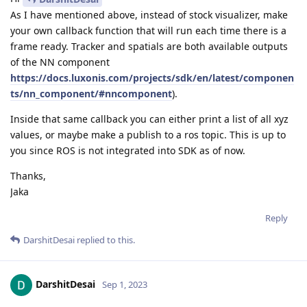
As I have mentioned above, instead of stock visualizer, make
your own callback function that will run each time there is a
frame ready. Tracker and spatials are both available outputs
of the NN component
https://docs.luxonis.com/projects/sdk/en/latest/componen
ts/nn_component/#nncomponent
).
Inside that same callback you can either print a list of all xyz
values, or maybe make a publish to a ros topic. This is up to
you since ROS is not integrated into SDK as of now.
Thanks,
Jaka
Reply
DarshitDesai
replied to this.
DarshitDesai
Sep 1, 2023