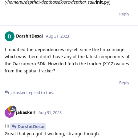
(/home/pi/depthai/depthaisdk/src/depthai_sdk/
init
.py)
Reply
DarshitDesai
Aug 31, 2023
I modified the dependencies myself since the linux image
which was there didn't have any of the latest components of
the Oakcamera SDK. How do I fetch the tracker (X,Y,Z) values
from the spatial tracker?
Reply
jakaskerl
replied to this.
jakaskerl
Aug 31, 2023
Hi
DarshitDesai
Great that you got it working, strange though.