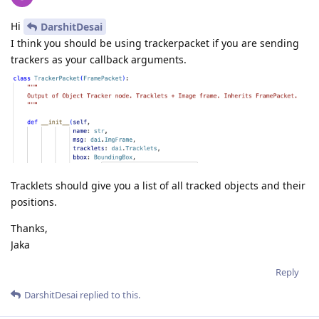
Hi
DarshitDesai
I think you should be using trackerpacket if you are sending
trackers as your callback arguments.
Tracklets should give you a list of all tracked objects and their
positions.
Thanks,
Jaka
Reply
DarshitDesai
replied to this.