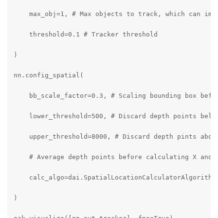
    max_obj=1, # Max objects to track, which can impr
    threshold=0.1 # Tracker threshold

)

nn.config_spatial(

    bb_scale_factor=0.3, # Scaling bounding box befor
    lower_threshold=500, # Discard depth points below
    upper_threshold=8000, # Discard depth pints above
    # Average depth points before calculating X and Y
    calc_algo=dai.SpatialLocationCalculatorAlgorithm.
)
