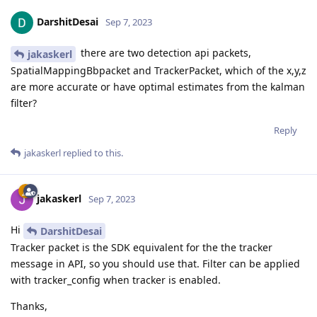
DarshitDesai
Sep 7, 2023
there are two detection api packets,
jakaskerl
SpatialMappingBbpacket and TrackerPacket, which of the x,y,z
are more accurate or have optimal estimates from the kalman
filter?
Reply
jakaskerl
replied to this.
jakaskerl
Sep 7, 2023
Hi
DarshitDesai
Tracker packet is the SDK equivalent for the the tracker
message in API, so you should use that. Filter can be applied
with tracker_config when tracker is enabled.
Thanks,