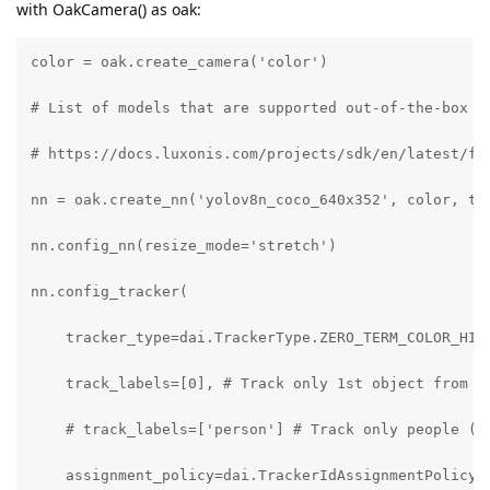
with OakCamera() as oak:
color = oak.create_camera('color')

# List of models that are supported out-of-the-box by
# https://docs.luxonis.com/projects/sdk/en/latest/fea
nn = oak.create_nn('yolov8n_coco_640x352', color, tra
nn.config_nn(resize_mode='stretch')

nn.config_tracker(

    tracker_type=dai.TrackerType.ZERO_TERM_COLOR_HIST
    track_labels=[0], # Track only 1st object from th
    # track_labels=['person'] # Track only people (fo
    assignment_policy=dai.TrackerIdAssignmentPolicy.S