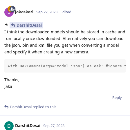
jakaskerl
Sep 27, 2023
Edited
Hi
DarshitDesai
I think the downloaded models should be stored in cache and
run locally once downloaded. Alternatively you can download
the json, bin and xml file you get when converting a model
and specify it
when creating a new camera
.
with OakCamera(args="model.json") as oak: #ignore th
Thanks,
Jaka
Reply
DarshitDesai
replied to this.
DarshitDesai
Sep 27, 2023