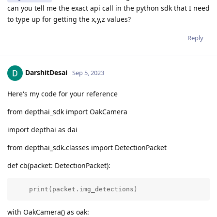
can you tell me the exact api call in the python sdk that I need
to type up for getting the x,y,z values?
Reply
DarshitDesai
Sep 5, 2023
Here's my code for your reference
from depthai_sdk import OakCamera
import depthai as dai
from depthai_sdk.classes import DetectionPacket
def cb(packet: DetectionPacket):
    print(packet.img_detections)
with OakCamera() as oak: