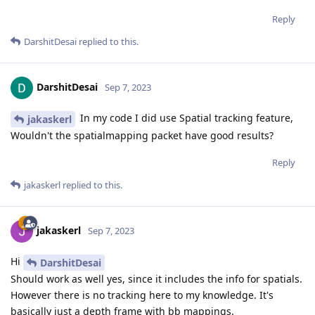
Reply
DarshitDesai
replied to this.
DarshitDesai
Sep 7, 2023
In my code I did use Spatial tracking feature,
jakaskerl
Wouldn't the spatialmapping packet have good results?
Reply
jakaskerl
replied to this.
jakaskerl
Sep 7, 2023
Hi
DarshitDesai
Should work as well yes, since it includes the info for spatials.
However there is no tracking here to my knowledge. It's
basically just a depth frame with bb mappings.