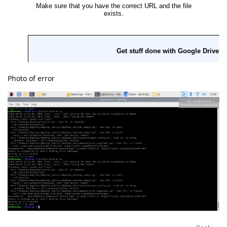
Photo of error