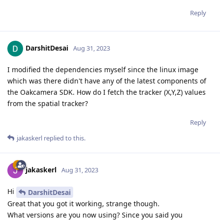
Reply
DarshitDesai
Aug 31, 2023
I modified the dependencies myself since the linux image
which was there didn't have any of the latest components of
the Oakcamera SDK. How do I fetch the tracker (X,Y,Z) values
from the spatial tracker?
Reply
jakaskerl
replied to this.
jakaskerl
Aug 31, 2023
Hi
DarshitDesai
Great that you got it working, strange though.
What versions are you now using? Since you said you