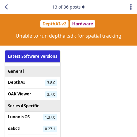
13
of
36
posts
DepthAI-v2
Hardware
Unable to run depthai.sdk for spatial tracking
Latest Software Versions
General
DepthAI
3.8.0
OAK Viewer
3.7.0
Series 4 Specific
Luxonis OS
1.37.0
oakctl
0.27.1