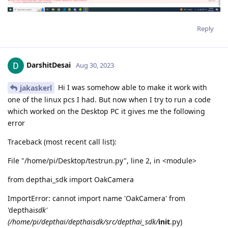
Reply
DarshitDesai
Aug 30, 2023
Hi I was somehow able to make it work with
jakaskerl
one of the linux pcs I had. But now when I try to run a code
which worked on the Desktop PC it gives me the following
error
Traceback (most recent call list):
File "/home/pi/Desktop/testrun.py", line 2, in <module>
from depthai_sdk import OakCamera
ImportError: cannot import name 'OakCamera' from
'depthai
sdk'
(/home/pi/depthai/depthaisdk/src/depthai_sdk/
init
.py)