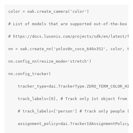
color = oak.create_camera('color')

# List of models that are supported out-of-the-box by
# https://docs.luxonis.com/projects/sdk/en/latest/fea
nn = oak.create_nn('yolov8n_coco_640x352', color, tra
nn.config_nn(resize_mode='stretch')

nn.config_tracker(

    tracker_type=dai.TrackerType.ZERO_TERM_COLOR_HIST
    track_labels=[0], # Track only 1st object from th
    # track_labels=['person'] # Track only people (fo
    assignment_policy=dai.TrackerIdAssignmentPolicy.S