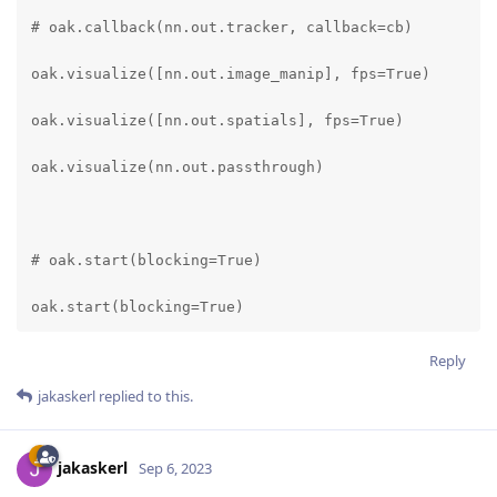
# oak.callback(nn.out.tracker, callback=cb)

oak.visualize([nn.out.image_manip], fps=True)

oak.visualize([nn.out.spatials], fps=True)

oak.visualize(nn.out.passthrough)

# oak.start(blocking=True)

oak.start(blocking=True)
Reply
jakaskerl
replied to this.
jakaskerl
Sep 6, 2023