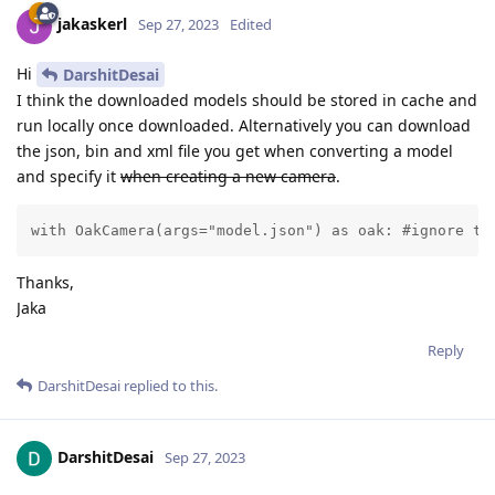
jakaskerl
Sep 27, 2023
Edited
Hi
DarshitDesai
I think the downloaded models should be stored in cache and
run locally once downloaded. Alternatively you can download
the json, bin and xml file you get when converting a model
and specify it
when creating a new camera
.
with OakCamera(args="model.json") as oak: #ignore th
Thanks,
Jaka
Reply
DarshitDesai
replied to this.
DarshitDesai
Sep 27, 2023