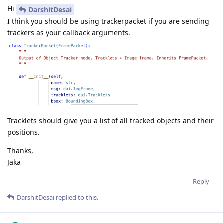
Hi
DarshitDesai
I think you should be using trackerpacket if you are sending
trackers as your callback arguments.
Tracklets should give you a list of all tracked objects and their
positions.
Thanks,
Jaka
Reply
DarshitDesai
replied to this.