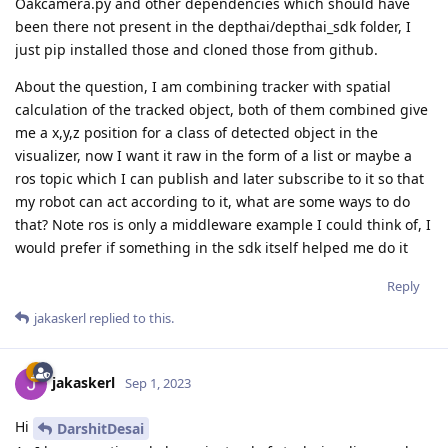
Oakcamera.py and other dependencies which should have
been there not present in the depthai/depthai_sdk folder, I
just pip installed those and cloned those from github.
About the question, I am combining tracker with spatial
calculation of the tracked object, both of them combined give
me a x,y,z position for a class of detected object in the
visualizer, now I want it raw in the form of a list or maybe a
ros topic which I can publish and later subscribe to it so that
my robot can act according to it, what are some ways to do
that? Note ros is only a middleware example I could think of, I
would prefer if something in the sdk itself helped me do it
Reply
jakaskerl
replied to this.
jakaskerl
Sep 1, 2023
Hi
DarshitDesai