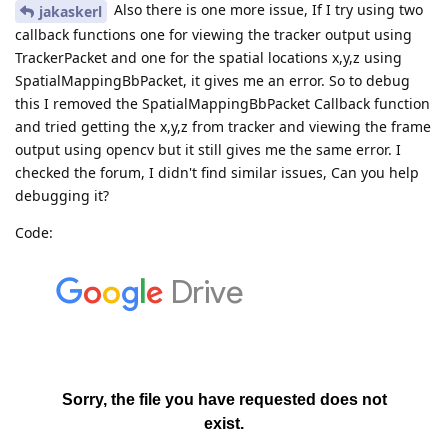
Also there is one more issue, If I try using two
jakaskerl
callback functions one for viewing the tracker output using
TrackerPacket and one for the spatial locations x,y,z using
SpatialMappingBbPacket, it gives me an error. So to debug
this I removed the SpatialMappingBbPacket Callback function
and tried getting the x,y,z from tracker and viewing the frame
output using opencv but it still gives me the same error. I
checked the forum, I didn't find similar issues, Can you help
debugging it?
Code: