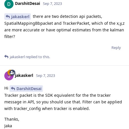
DarshitDesai
Sep 7, 2023
there are two detection api packets,
jakaskerl
SpatialMappingBbpacket and TrackerPacket, which of the x,y,z
are more accurate or have optimal estimates from the kalman
filter?
Reply
jakaskerl
replied to this.
jakaskerl
Sep 7, 2023
Hi
DarshitDesai
Tracker packet is the SDK equivalent for the the tracker
message in API, so you should use that. Filter can be applied
with tracker_config when tracker is enabled.
Thanks,
Jaka