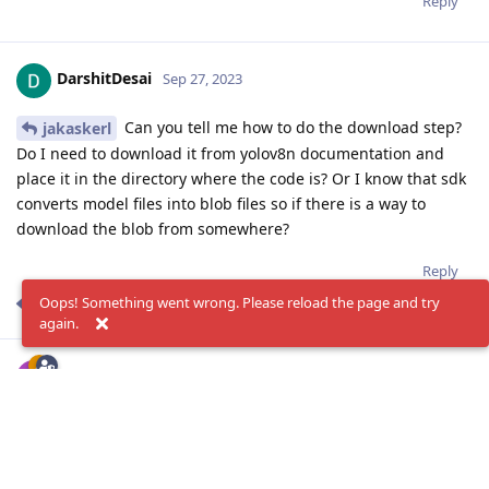
Reply
DarshitDesai
Sep 27, 2023
Can you tell me how to do the download step?
jakaskerl
Do I need to download it from yolov8n documentation and
place it in the directory where the code is? Or I know that sdk
converts model files into blob files so if there is a way to
download the blob from somewhere?
Reply
Oops! Something went wrong. Please reload the page and try
jakaskerl
replied to this.
again.
jakaskerl
Sep 27, 2023
Edited
Hi
DarshitDesai
Sorry for the confusion, please ignore my last reply.
You need to specify the model when creating a NN