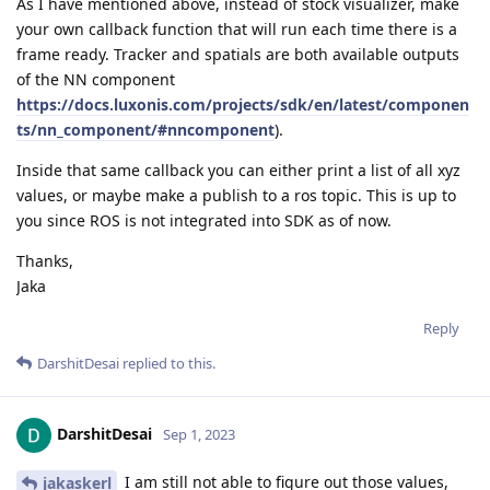
As I have mentioned above, instead of stock visualizer, make
your own callback function that will run each time there is a
frame ready. Tracker and spatials are both available outputs
of the NN component
https://docs.luxonis.com/projects/sdk/en/latest/componen
ts/nn_component/#nncomponent
).
Inside that same callback you can either print a list of all xyz
values, or maybe make a publish to a ros topic. This is up to
you since ROS is not integrated into SDK as of now.
Thanks,
Jaka
Reply
DarshitDesai
replied to this.
DarshitDesai
Sep 1, 2023
I am still not able to figure out those values,
jakaskerl