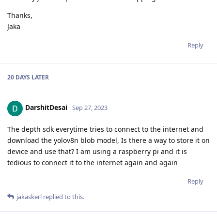
Thanks,
Jaka
Reply
20 DAYS
LATER
DarshitDesai
Sep 27, 2023
The depth sdk everytime tries to connect to the internet and
download the yolov8n blob model, Is there a way to store it on
device and use that? I am using a raspberry pi and it is
tedious to connect it to the internet again and again
Reply
jakaskerl
replied to this.