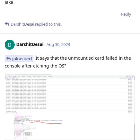
Jaka
Reply
DarshitDesai
replied to this.
DarshitDesai
Aug 30, 2023
It says that the unmount sd card failed in the
jakaskerl
console after etching the OS?