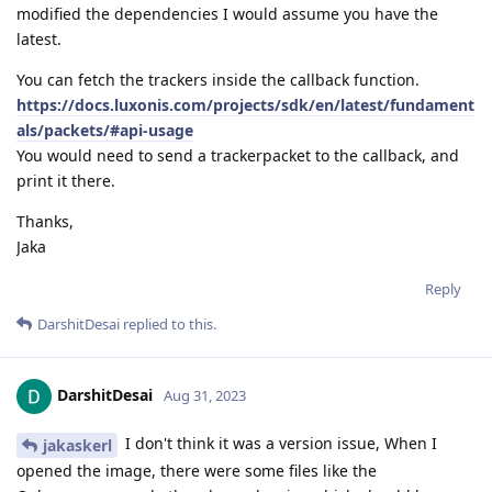
modified the dependencies I would assume you have the
latest.
You can fetch the trackers inside the callback function.
https://docs.luxonis.com/projects/sdk/en/latest/fundament
als/packets/#api-usage
You would need to send a trackerpacket to the callback, and
print it there.
Thanks,
Jaka
Reply
DarshitDesai
replied to this.
DarshitDesai
Aug 31, 2023
I don't think it was a version issue, When I
jakaskerl
opened the image, there were some files like the