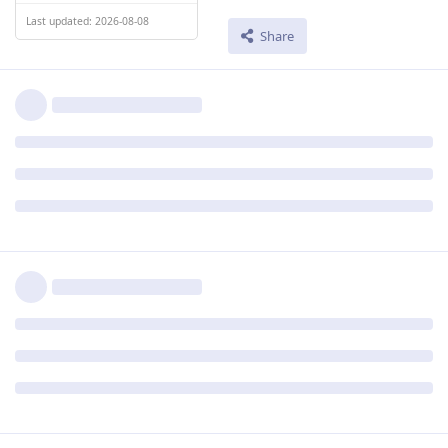
Last updated: 2026-08-08
Share