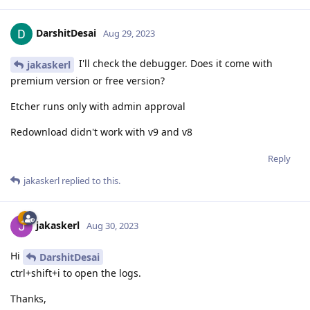
DarshitDesai
Aug 29, 2023
I'll check the debugger. Does it come with
jakaskerl
premium version or free version?
Etcher runs only with admin approval
Redownload didn't work with v9 and v8
Reply
jakaskerl
replied to this.
jakaskerl
Aug 30, 2023
Hi
DarshitDesai
ctrl+shift+i to open the logs.
Thanks,