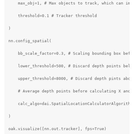
    max_obj=1, # Max objects to track, which can impr
    threshold=0.1 # Tracker threshold

)

nn.config_spatial(

    bb_scale_factor=0.3, # Scaling bounding box befor
    lower_threshold=500, # Discard depth points below
    upper_threshold=8000, # Discard depth pints above
    # Average depth points before calculating X and Y
    calc_algo=dai.SpatialLocationCalculatorAlgorithm.
)

oak.visualize([nn.out.tracker], fps=True)
