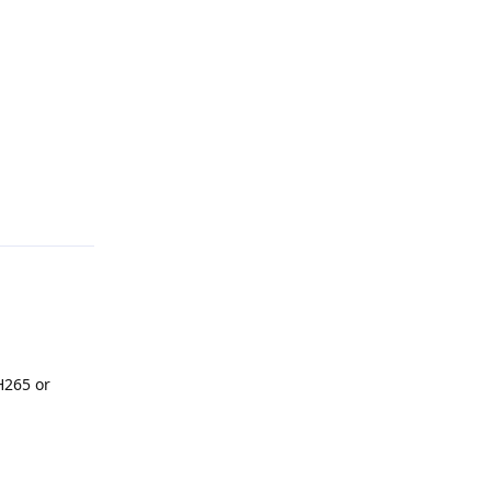
Reply
H265 or
Reply