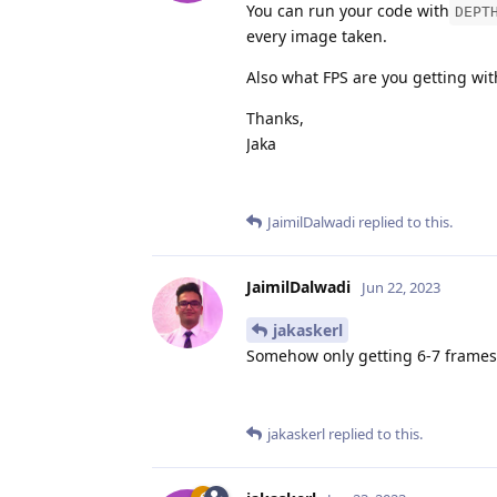
You can run your code with
DEPT
every image taken.
Also what FPS are you getting wi
Thanks,
Jaka
JaimilDalwadi
replied to this.
JaimilDalwadi
Jun 22, 2023
jakaskerl
Somehow only getting 6-7 frames
jakaskerl
replied to this.