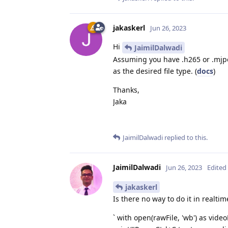
jakaskerl
Jun 26, 2023
Hi
JaimilDalwadi
Assuming you have .h265 or .mjpeg
as the desired file type. (
docs
)
Thanks,
Jaka
JaimilDalwadi
replied to this.
JaimilDalwadi
Jun 26, 2023
Edited
jakaskerl
Is there no way to do it in realti
` with open(rawFile, 'wb') as videoF