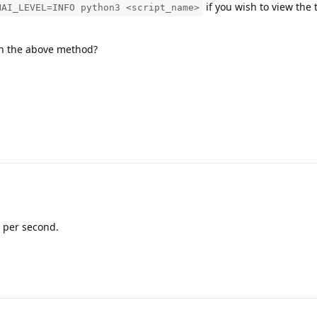
if you wish to view the 
HAI_LEVEL=INFO python3 <script_name>
th the above method?
 per second.