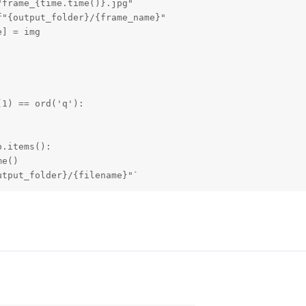
frame_{time.time()}.jpg"

"{output_folder}/{frame_name}"

] = img

1) == ord('q'):

.items():

e()

utput_folder}/{filename}"`