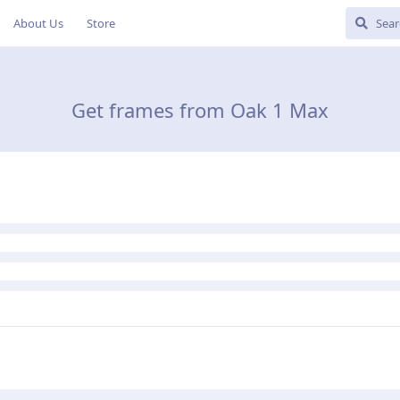
About Us
Store
Get frames from Oak 1 Max