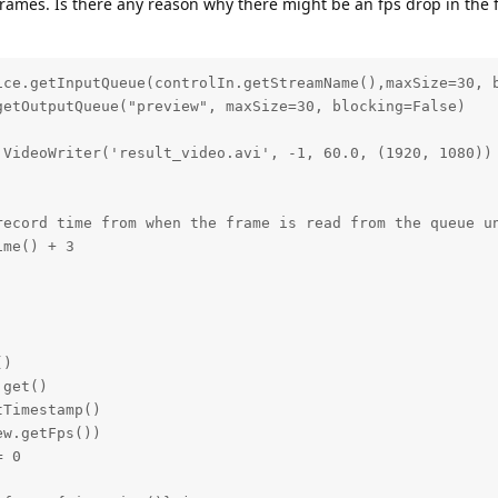
 frames. Is there any reason why there might be an fps drop in the 
ice.getInputQueue(controlIn.getStreamName(),maxSize=30, b
etOutputQueue("preview", maxSize=30, blocking=False)

VideoWriter('result_video.avi', -1, 60.0, (1920, 1080))

record time from when the frame is read from the queue un
me() + 3

)

get()

Timestamp()

w.getFps())

 0
