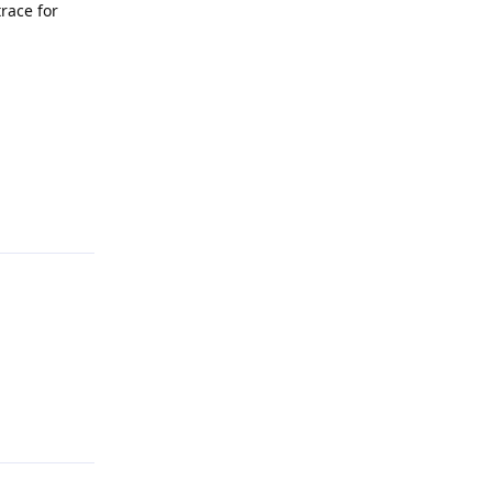
trace for
Reply
Reply