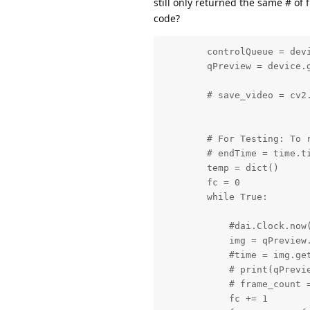
still only returned the same # of
code?
        controlQueue = dev
        qPreview = device.g
        # save_video = cv2.
        # For Testing: To 
        # endTime = time.ti
        temp = dict()

        fc = 0

        while True:

            #dai.Clock.now(
            img = qPreview.
            #time = img.get
            # print(qPrevie
            # frame_count =
            fc += 1
