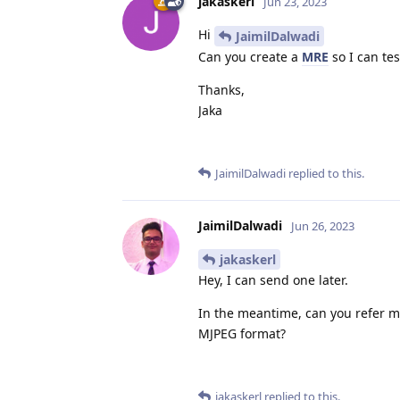
jakaskerl
Jun 23, 2023
Hi
JaimilDalwadi
Can you create a
MRE
so I can test
Thanks,
Jaka
JaimilDalwadi
replied to this.
JaimilDalwadi
Jun 26, 2023
jakaskerl
Hey, I can send one later.
In the meantime, can you refer m
MJPEG format?
jakaskerl
replied to this.