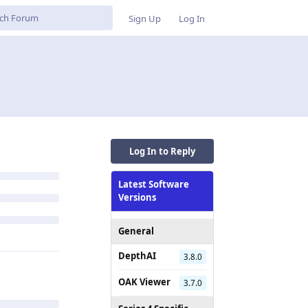
Sign Up
Log In
Log In to Reply
Latest Software
Versions
General
DepthAI
3.8.0
OAK Viewer
3.7.0