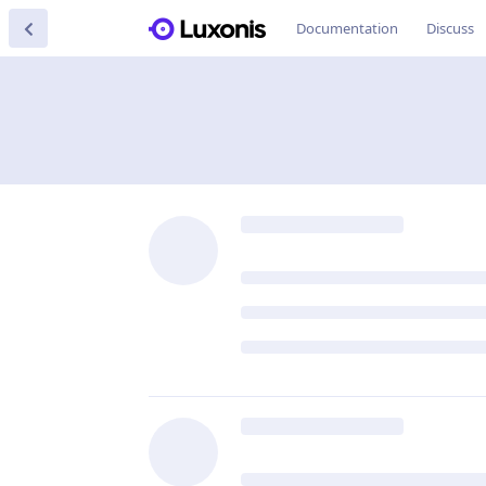
Documentation
Discuss