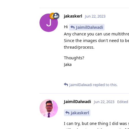
jakaskerl
Jun 22, 2023
Hi
JaimilDalwadi
Any chance you can use multithre
Since the images don't need to b
thread/process.
Thoughts?
Jaka
JaimilDalwadi
replied to this.
JaimilDalwadi
Jun 22, 2023
Edited
jakaskerl
I can try, but one thing I did was