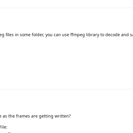
 files in some folder, you can use ffmpeg library to decode and sa
me as the frames are getting written?
ile: