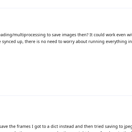
ading/multiprocessing to save images then? It could work even w
e synced up, there is no need to worry about running everything i
 save the frames I got to a dict instead and then tried saving to jpe