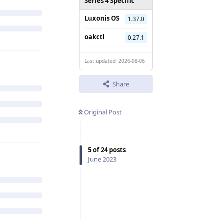
Series 4 Specific
Luxonis OS
1.37.0
oakctl
0.27.1
Last updated: 2026-08-06
Share
Original Post
5
of
24
posts
June 2023