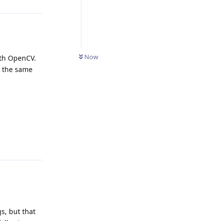
Now
ith OpenCV.
n the same
Reply
gs, but that