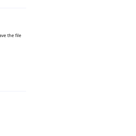
ve the file
Reply