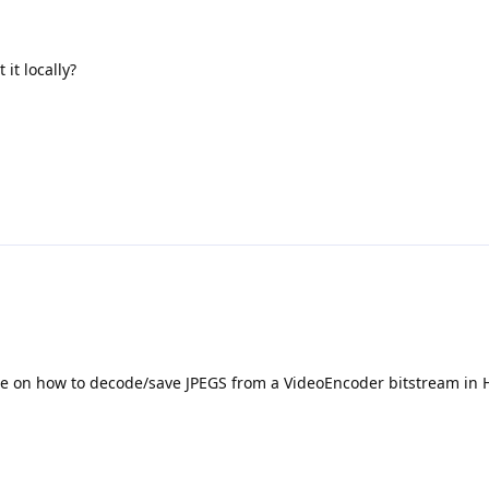
 it locally?
e on how to decode/save JPEGS from a VideoEncoder bitstream in 