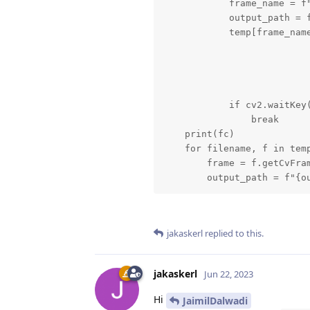
            frame_name = f"
            output_path = f
            temp[frame_name
            if cv2.waitKey(
                break

    print(fc)

    for filename, f in temp
        frame = f.getCvFram
        output_path = f"{o
jakaskerl
replied to this.
jakaskerl
Jun 22, 2023
Hi
JaimilDalwadi