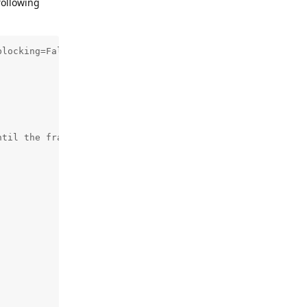
following
locking=False)

til the frame is successfully written to the file
