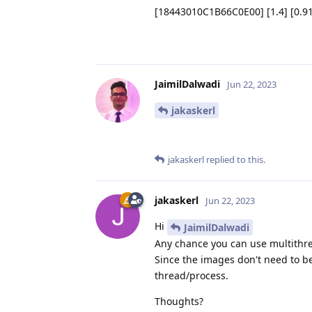
[18443010C1B66C0E00] [1.4] [0.915
JaimilDalwadi
Jun 22, 2023
jakaskerl
jakaskerl
replied to this.
jakaskerl
Jun 22, 2023
Hi
JaimilDalwadi
Any chance you can use multithre
Since the images don't need to b
thread/process.
Thoughts?