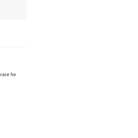
Reply
trace for
Reply