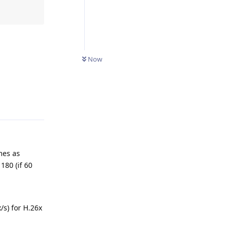
Now
Reply
mes as
180 (if 60
s) for H.26x