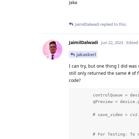
Jaka
JaimilDalwadi
replied to this.
JaimilDalwadi
Jun 22, 2023
Edited
jakaskerl
I can try, but one thing I did was
still only returned the same # of
code?
        controlQueue = dev
        qPreview = device.g
        # save_video = cv2.
        # For Testing: To 