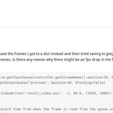
 save the frames I got to a dict instead and then tried saving to jpe
 frames. Is there any reason why there might be an fps drop in the 
ice.getInputQueue(controlIn.getStreamName(),maxSize=30, b
etOutputQueue("preview", maxSize=30, blocking=False)

VideoWriter('result_video.avi', -1, 60.0, (1920, 1080))

record time from when the frame is read from the queue un