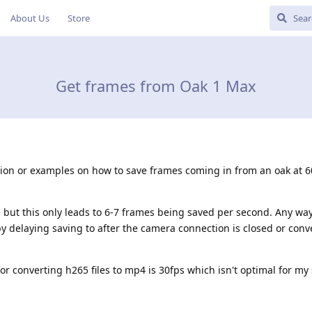
About Us
Store
Get frames from Oak 1 Max
ion or examples on how to save frames coming in from an oak at 6
te but this only leads to 6-7 frames being saved per second. Any way
y delaying saving to after the camera connection is closed or conv
or converting h265 files to mp4 is 30fps which isn't optimal for my 