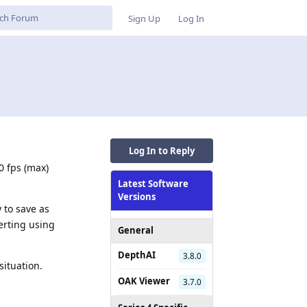
Sign Up
Log In
Log In to Reply
0 fps (max)
Latest Software
Versions
 to save as
erting using
General
DepthAI
3.8.0
situation.
OAK Viewer
3.7.0
Reply