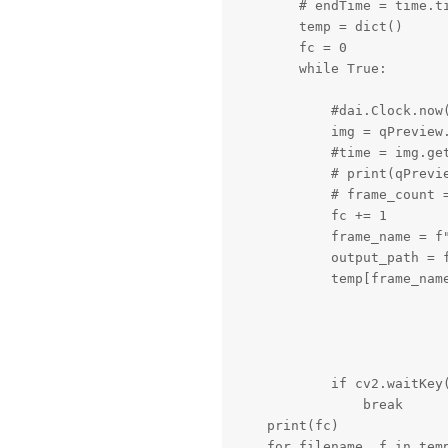
        # endTime = time.ti
        temp = dict()

        fc = 0

        while True:

            #dai.Clock.now(
            img = qPreview.
            #time = img.get
            # print(qPrevie
            # frame_count =
            fc += 1

            frame_name = f"
            output_path = f
            temp[frame_name
            if cv2.waitKey(
                break

    print(fc)

    for filename, f in temp