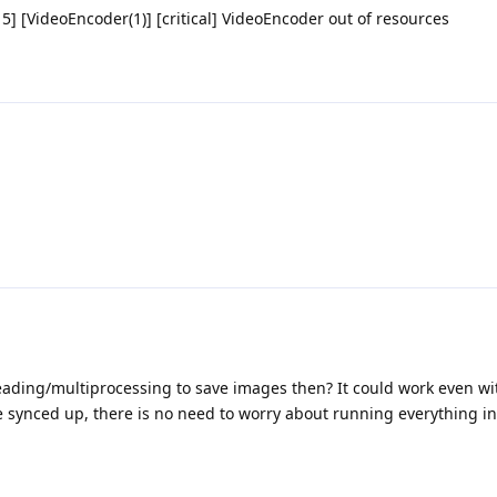
] [VideoEncoder(1)] [critical] VideoEncoder out of resources
ading/multiprocessing to save images then? It could work even w
e synced up, there is no need to worry about running everything i