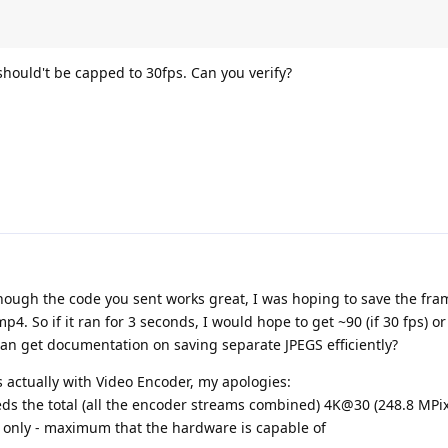
hould't be capped to 30fps. Can you verify?
though the code you sent works great, I was hoping to save the fra
p4. So if it ran for 3 seconds, I would hope to get ~90 (if 30 fps) or 
can get documentation on saving separate JPEGS efficiently?
s actually with Video Encoder, my apologies:
ds the total (all the encoder streams combined) 4K@30 (248.8 MPix/
G only - maximum that the hardware is capable of