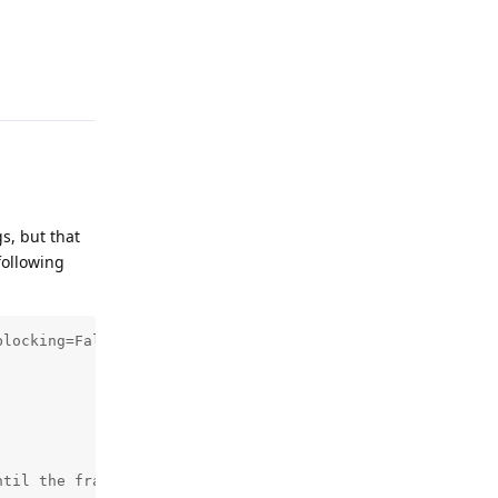
Reply
gs, but that
following
locking=False)

til the frame is successfully written to the file
