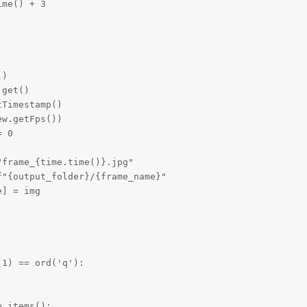
me() + 3

)

get()

Timestamp()

w.getFps())

 0

frame_{time.time()}.jpg"

"{output_folder}/{frame_name}"

] = img

1) == ord('q'):

.items():
