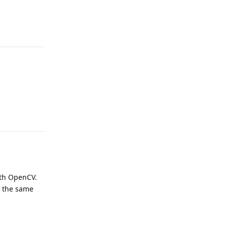
Reply
Reply
ith OpenCV.
n the same