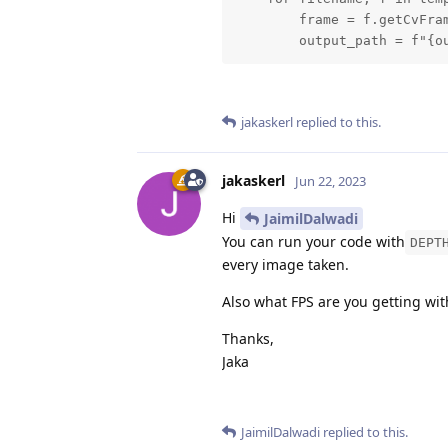
        frame = f.getCvFram
        output_path = f"{o
jakaskerl
replied to this.
jakaskerl
Jun 22, 2023
Hi
JaimilDalwadi
You can run your code with
DEPT
every image taken.
Also what FPS are you getting wi
Thanks,
Jaka
JaimilDalwadi
replied to this.