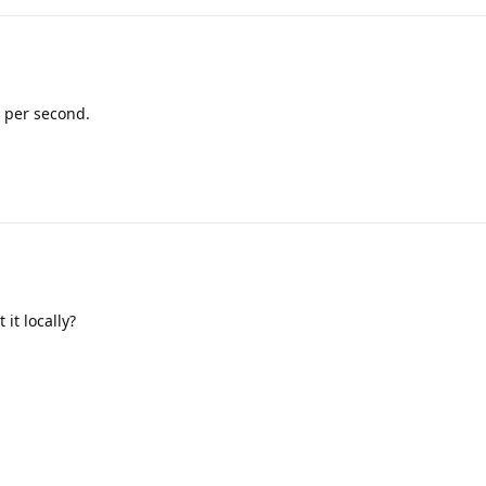
 per second.
 it locally?