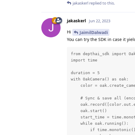
jakaskerl
replied to this.
jakaskerl
Jun 22, 2023
Hi
JaimilDalwadi
You can try the SDK in case it yiel
from depthai_sdk import Oak
import time

duration = 5

with OakCamera() as oak:

    color = oak.create_came
    # Sync & save all (enco
    oak.record([color.out.e
    oak.start()

    start_time = time.monot
    while oak.running():

        if time.monotonic()