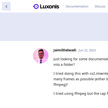
Documentation
Discuss
JaimilDalwadi
Jun 22, 2023
Just looking for some documentat
into a folder?
I tried doing this with cv2.imwri
many frames as possible (either b
ffmpeg)?
I tried using ffmpeg but the cap f