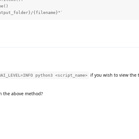
e()

utput_folder}/{filename}"`
if you wish to view the 
HAI_LEVEL=INFO python3 <script_name>
th the above method?