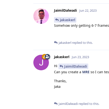
JaimilDalwadi
Jun 22, 2023
jakaskerl
Somehow only getting 6-7 frames
jakaskerl
replied to this.
jakaskerl
Jun 23, 2023
Hi
JaimilDalwadi
Can you create a
MRE
so I can test
Thanks,
Jaka
JaimilDalwadi
replied to this.