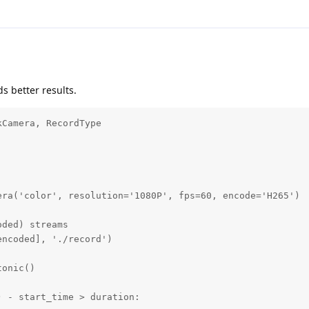
ds better results.
Camera, RecordType

ra('color', resolution='1080P', fps=60, encode='H265')

ded) streams

ncoded], './record')

onic()

 - start_time > duration:
