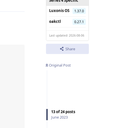
Series 4 Specific
Luxonis OS
1.37.0
oakctl
0.27.1
Last updated: 2026-08-06
Share
Original Post
13
of
24
posts
June 2023