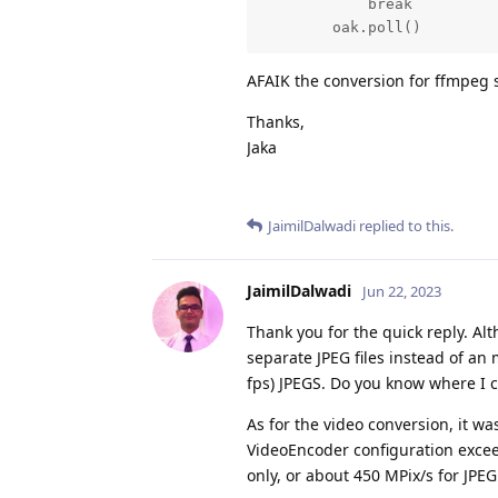
            break

        oak.poll()
AFAIK the conversion for ffmpeg s
Thanks,
Jaka
JaimilDalwadi
replied to this.
JaimilDalwadi
Jun 22, 2023
Thank you for the quick reply. Al
separate JPEG files instead of an m
fps) JPEGS. Do you know where I 
As for the video conversion, it wa
VideoEncoder configuration excee
only, or about 450 MPix/s for JPE