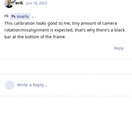
erik
Jun 18, 2023
Hi
,
marlu
This calibration looks good to me, tiny amount of camera
rotation/misalignment is expected, that's why there's a black
bar at the bottom of the frame.
Reply
Write a Reply...