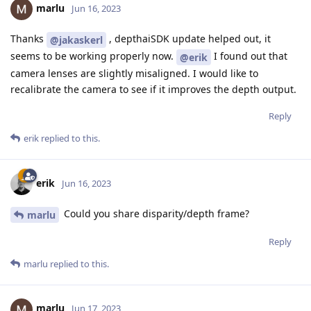
marlu
Jun 16, 2023
Thanks
, depthaiSDK update helped out, it
@jakaskerl
seems to be working properly now.
I found out that
@erik
camera lenses are slightly misaligned. I would like to
recalibrate the camera to see if it improves the depth output.
Reply
erik
replied to this.
erik
Jun 16, 2023
Could you share disparity/depth frame?
marlu
Reply
marlu
replied to this.
marlu
Jun 17, 2023