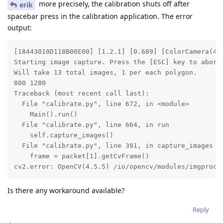
more precisely, the calibration shuts off after
erik
spacebar press in the calibration application. The error
output:
[18443010D118B00E00] [1.2.1] [0.689] [ColorCamera(4)
Starting image capture. Press the [ESC] key to abort.
Will take 13 total images, 1 per each polygon.

800 1280

Traceback (most recent call last):

  File "calibrate.py", line 672, in <module>

    Main().run()

  File "calibrate.py", line 664, in run

    self.capture_images()

  File "calibrate.py", line 391, in capture_images

    frame = packet[1].getCvFrame()

cv2.error: OpenCV(4.5.5) /io/opencv/modules/imgproc/
Is there any workaround available?
Reply