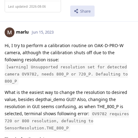
Last updated: 2026-08-06
Share
marlu
Jun 15, 2023
Hi, I try to perform a calibration routine on OAK-D-PRO-W
camera, although the calibration shuts off due to the
following resolution issue:
[warning] Unsupported resolution set for detected
camera OV9782, needs 800_P or 720_P. Defaulting to
800_P
What is the easiest way to change the resolution to desired
value, besides depthai_demo GUI? Also, changing the
resolution in GUI seems confusing, as when THE_800_P is
selected, terminal shows following error:
OV9782 requires
720 or 800 resolution, defaulting to
SensorResolution.THE_800_P