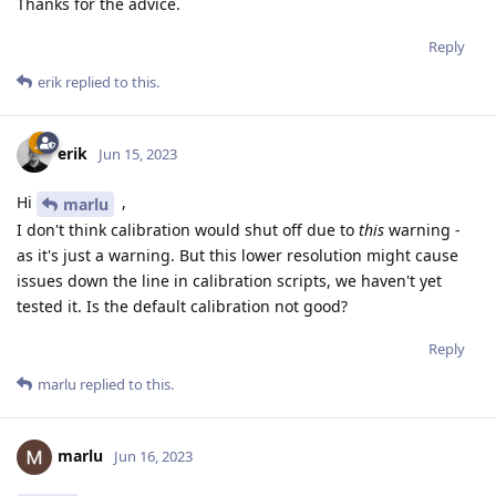
Thanks for the advice.
Reply
erik
replied to this.
erik
Jun 15, 2023
Hi
,
marlu
I don't think calibration would shut off due to
this
warning -
as it's just a warning. But this lower resolution might cause
issues down the line in calibration scripts, we haven't yet
tested it. Is the default calibration not good?
Reply
marlu
replied to this.
marlu
Jun 16, 2023