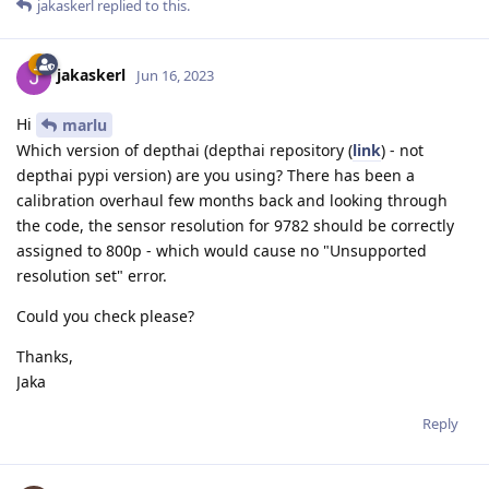
jakaskerl
replied to this.
jakaskerl
Jun 16, 2023
Hi
marlu
Which version of depthai (depthai repository (
link
) - not
depthai pypi version) are you using? There has been a
calibration overhaul few months back and looking through
the code, the sensor resolution for 9782 should be correctly
assigned to 800p - which would cause no "Unsupported
resolution set" error.
Could you check please?
Thanks,
Jaka
Reply