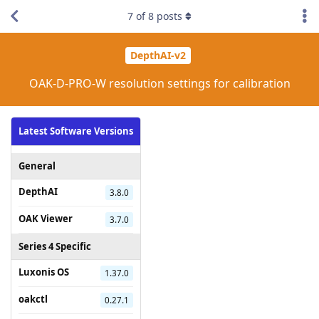
7
of
8
posts
DepthAI-v2
OAK-D-PRO-W resolution settings for calibration
Latest Software Versions
General
DepthAI
3.8.0
OAK Viewer
3.7.0
Series 4 Specific
Luxonis OS
1.37.0
oakctl
0.27.1