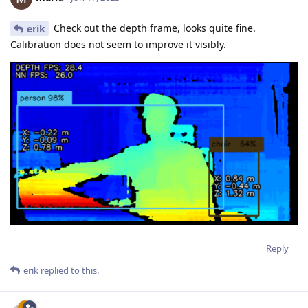
Check out the depth frame, looks quite fine.
erik
Calibration does not seem to improve it visibly.
Reply
erik
replied to this.