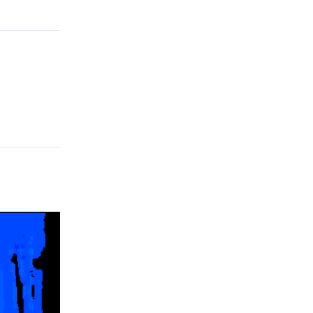
Reply
.