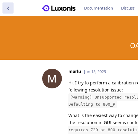
Documentation
Discuss
OA
marlu
Jun 15, 2023
Hi, I try to perform a calibratio
following resolution issue:
[warning] Unsupported resol
Defaulting to 800_P
What is the easiest way to chang
the resolution in GUI seems conf
requires 720 or 800 resoluti