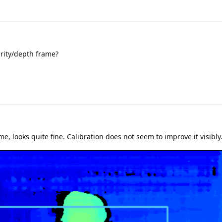
rity/depth frame?
, looks quite fine. Calibration does not seem to improve it visibly