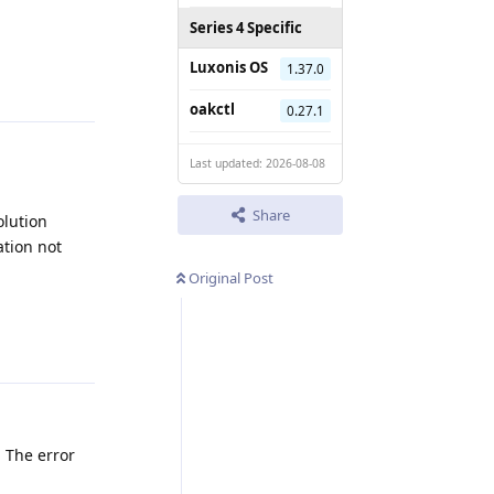
Series 4 Specific
Reply
Luxonis OS
1.37.0
oakctl
0.27.1
Last updated: 2026-08-08
Share
olution
ation not
Original Post
Reply
. The error