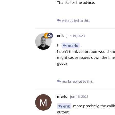
Thanks for the advice.
erik
replied to this.
erik
Jun 15, 2023
Hi
,
marlu
I don't think calibration would sh
might cause issues down the line i
good?
marlu
replied to this.
marlu
Jun 16, 2023
more precisely, the calib
erik
output: