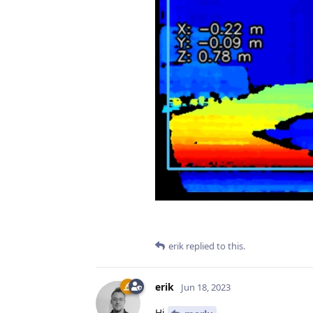
erik
replied to this.
erik
Jun 18, 2023
Hi
,