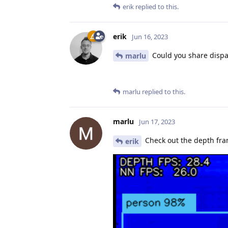
erik
replied to this.
erik
Jun 16, 2023
Could you share dispa
marlu
marlu
replied to this.
marlu
Jun 17, 2023
Check out the depth frame
erik