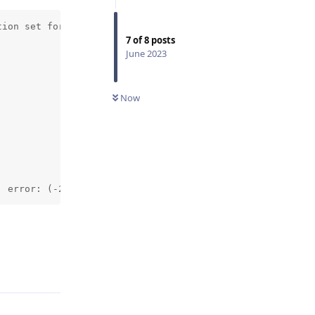
ion set for detected camera OV9782, needs 800_P or 720_P
7
of
8
posts
June 2023
Now
: error: (-215:Assertion failed) sz.width % 2 == 0 && sz
Reply