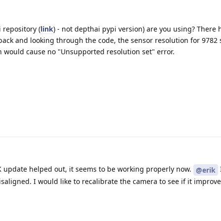
 repository (
link
) - not depthai pypi version) are you using? There
back and looking through the code, the sensor resolution for 9782
h would cause no "Unsupported resolution set" error.
 update helped out, it seems to be working properly now.
@erik
saligned. I would like to recalibrate the camera to see if it improv