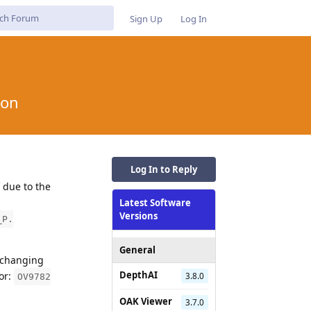
Sign Up
Log In
ion
Log In to Reply
 due to the
Latest Software
Versions
_P.
General
, changing
DepthAI
or:
3.8.0
OV9782
OAK Viewer
3.7.0