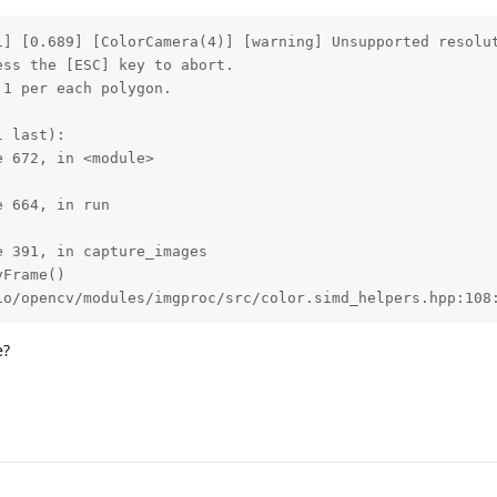
1] [0.689] [ColorCamera(4)] [warning] Unsupported resolut
ss the [ESC] key to abort.

1 per each polygon.

 last):

 672, in <module>

 664, in run

 391, in capture_images

Frame()

io/opencv/modules/imgproc/src/color.simd_helpers.hpp:108
e?