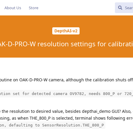
About Us
Store
DepthAI-v2
K-D-PRO-W resolution settings for calibrat
n routine on OAK-D-PRO-W camera, although the calibration shuts off
ution set for detected camera OV9782, needs 800_P or 720
e the resolution to desired value, besides depthai_demo GUI? Also
using, as when THE_800_P is selected, terminal shows following err
on, defaulting to SensorResolution.THE_800_P