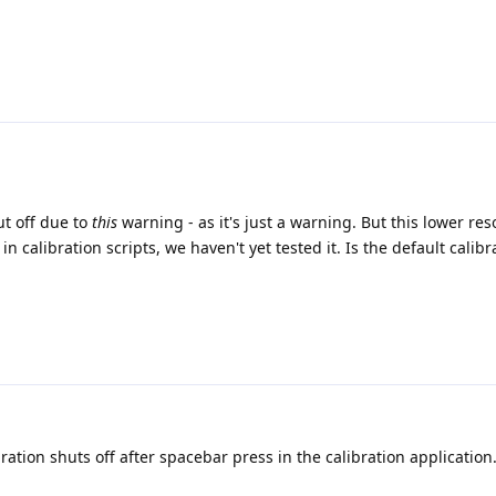
ut off due to
this
warning - as it's just a warning. But this lower res
n calibration scripts, we haven't yet tested it. Is the default calibr
ration shuts off after spacebar press in the calibration application