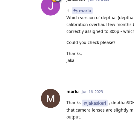
Hi
marlu
Which version of depthai (depthai
calibration overhaul few months 
correctly assigned to 800p - whic
Could you check please?
Thanks,
Jaka
marlu
Jun 16, 2023
Thanks
, depthaiSDK
@jakaskerl
that camera lenses are slightly mi
output.