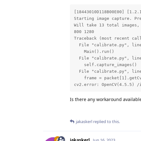
[18443010D118B00E00] [1.2.
Starting image capture. Pre
Will take 13 total images, 
800 1280

Traceback (most recent call
  File "calibrate.py", line
    Main().run()

  File "calibrate.py", line
    self.capture_images()

  File "calibrate.py", line
    frame = packet[1].getCv
cv2.error: OpenCV(4.5.5) /
Is there any workaround availabl
jakaskerl
replied to this.
jakaskerl
Jun 16, 2023