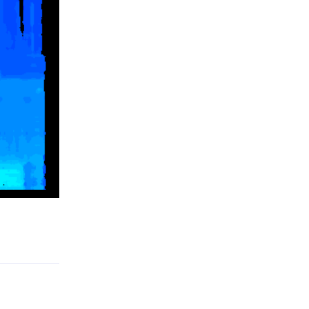
Reply