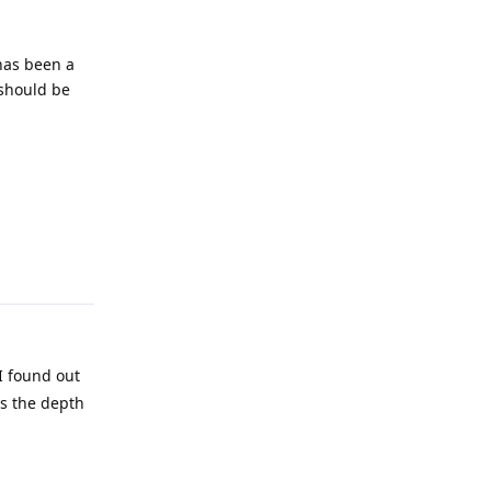
 has been a
 should be
Reply
I found out
es the depth
Reply