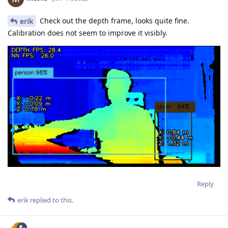
Check out the depth frame, looks quite fine.
erik
Calibration does not seem to improve it visibly.
Reply
erik
replied to this.