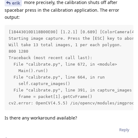
more precisely, the calibration shuts off after
erik
spacebar press in the calibration application. The error
output:
[18443010D118B00E00] [1.2.1] [0.689] [ColorCamera(4)
Starting image capture. Press the [ESC] key to abort.
Will take 13 total images, 1 per each polygon.

800 1280

Traceback (most recent call last):

  File "calibrate.py", line 672, in <module>

    Main().run()

  File "calibrate.py", line 664, in run

    self.capture_images()

  File "calibrate.py", line 391, in capture_images

    frame = packet[1].getCvFrame()

cv2.error: OpenCV(4.5.5) /io/opencv/modules/imgproc/
Is there any workaround available?
Reply