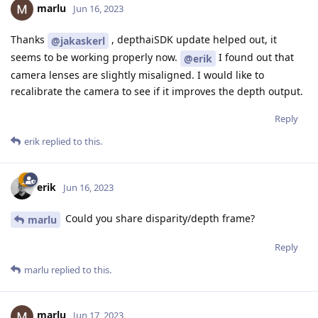
marlu
Jun 16, 2023
Thanks
, depthaiSDK update helped out, it
@jakaskerl
seems to be working properly now.
I found out that
@erik
camera lenses are slightly misaligned. I would like to
recalibrate the camera to see if it improves the depth output.
Reply
erik
replied to this.
erik
Jun 16, 2023
Could you share disparity/depth frame?
marlu
Reply
marlu
replied to this.
marlu
Jun 17, 2023