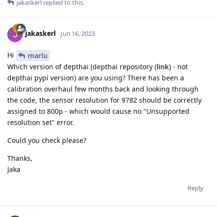
jakaskerl
replied to this.
jakaskerl
Jun 16, 2023
Hi
marlu
Which version of depthai (depthai repository (
link
) - not
depthai pypi version) are you using? There has been a
calibration overhaul few months back and looking through
the code, the sensor resolution for 9782 should be correctly
assigned to 800p - which would cause no "Unsupported
resolution set" error.
Could you check please?
Thanks,
Jaka
Reply