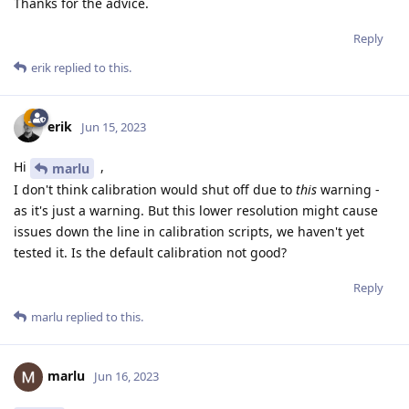
Thanks for the advice.
Reply
erik
replied to this.
erik
Jun 15, 2023
Hi
,
marlu
I don't think calibration would shut off due to
this
warning -
as it's just a warning. But this lower resolution might cause
issues down the line in calibration scripts, we haven't yet
tested it. Is the default calibration not good?
Reply
marlu
replied to this.
marlu
Jun 16, 2023