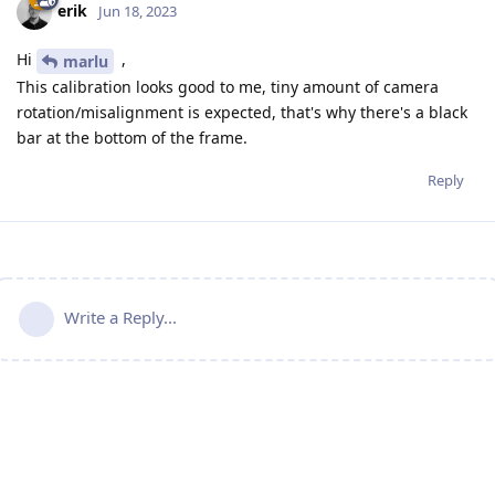
erik
Jun 18, 2023
Hi
,
marlu
This calibration looks good to me, tiny amount of camera
rotation/misalignment is expected, that's why there's a black
bar at the bottom of the frame.
Reply
Write a Reply...