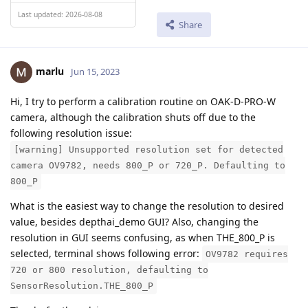
Last updated: 2026-08-08
Share
marlu
Jun 15, 2023
Hi, I try to perform a calibration routine on OAK-D-PRO-W
camera, although the calibration shuts off due to the
following resolution issue:
[warning] Unsupported resolution set for detected
camera OV9782, needs 800_P or 720_P. Defaulting to
800_P
What is the easiest way to change the resolution to desired
value, besides depthai_demo GUI? Also, changing the
resolution in GUI seems confusing, as when THE_800_P is
selected, terminal shows following error:
OV9782 requires
720 or 800 resolution, defaulting to
SensorResolution.THE_800_P