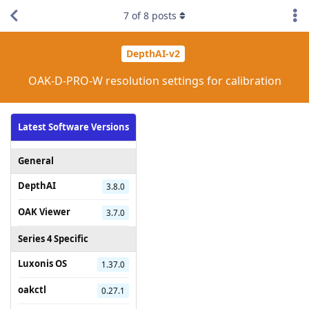
7
of
8
posts
DepthAI-v2
OAK-D-PRO-W resolution settings for calibration
Latest Software Versions
General
DepthAI
3.8.0
OAK Viewer
3.7.0
Series 4 Specific
Luxonis OS
1.37.0
oakctl
0.27.1