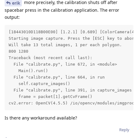
more precisely, the calibration shuts off after
erik
spacebar press in the calibration application. The error
output:
[18443010D118B00E00] [1.2.1] [0.689] [ColorCamera(4)
Starting image capture. Press the [ESC] key to abort.
Will take 13 total images, 1 per each polygon.

800 1280

Traceback (most recent call last):

  File "calibrate.py", line 672, in <module>

    Main().run()

  File "calibrate.py", line 664, in run

    self.capture_images()

  File "calibrate.py", line 391, in capture_images

    frame = packet[1].getCvFrame()

cv2.error: OpenCV(4.5.5) /io/opencv/modules/imgproc/
Is there any workaround available?
Reply