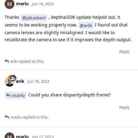
marlu
Jun 16, 2023
Thanks
, depthaiSDK update helped out, it
@jakaskerl
seems to be working properly now.
I found out that
@erik
camera lenses are slightly misaligned. I would like to
recalibrate the camera to see if it improves the depth output.
Reply
erik
replied to this.
erik
Jun 16, 2023
Could you share disparity/depth frame?
marlu
Reply
marlu
replied to this.
marlu
Jun 17, 2023