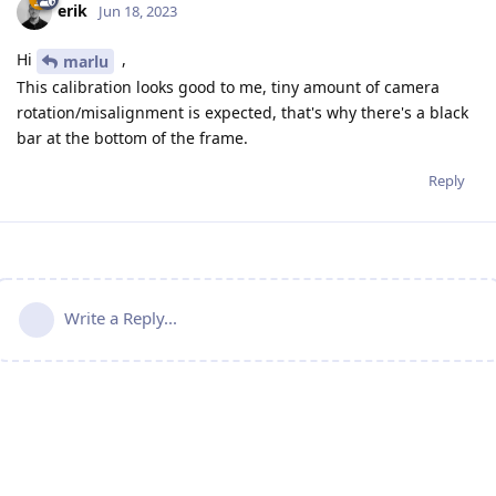
erik
Jun 18, 2023
Hi
,
marlu
This calibration looks good to me, tiny amount of camera
rotation/misalignment is expected, that's why there's a black
bar at the bottom of the frame.
Reply
Write a Reply...