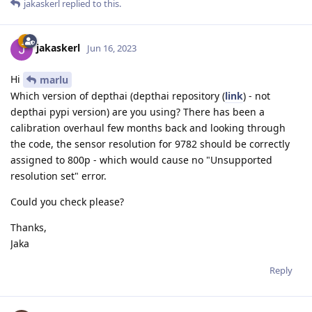
jakaskerl
replied to this.
jakaskerl
Jun 16, 2023
Hi
marlu
Which version of depthai (depthai repository (
link
) - not
depthai pypi version) are you using? There has been a
calibration overhaul few months back and looking through
the code, the sensor resolution for 9782 should be correctly
assigned to 800p - which would cause no "Unsupported
resolution set" error.
Could you check please?
Thanks,
Jaka
Reply