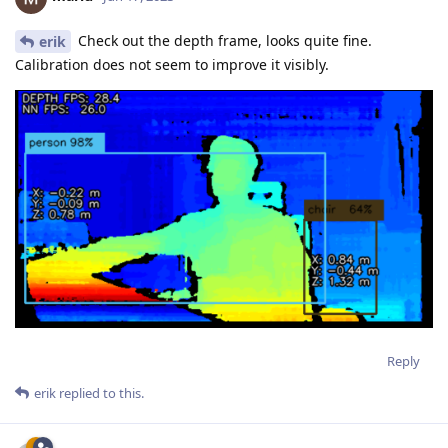
Check out the depth frame, looks quite fine.
erik
Calibration does not seem to improve it visibly.
Reply
erik
replied to this.