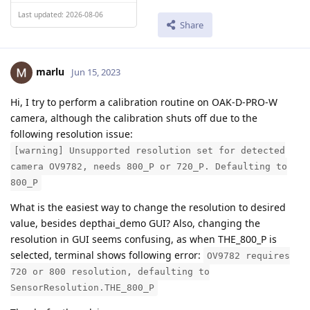
Last updated: 2026-08-06
Share
marlu
Jun 15, 2023
Hi, I try to perform a calibration routine on OAK-D-PRO-W
camera, although the calibration shuts off due to the
following resolution issue:
[warning] Unsupported resolution set for detected
camera OV9782, needs 800_P or 720_P. Defaulting to
800_P
What is the easiest way to change the resolution to desired
value, besides depthai_demo GUI? Also, changing the
resolution in GUI seems confusing, as when THE_800_P is
selected, terminal shows following error:
OV9782 requires
720 or 800 resolution, defaulting to
SensorResolution.THE_800_P