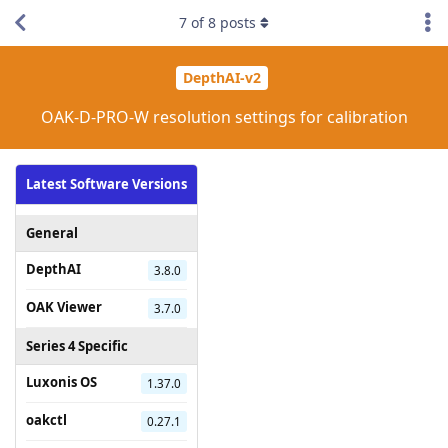
7
of
8
posts
DepthAI-v2
OAK-D-PRO-W resolution settings for calibration
Latest Software Versions
General
DepthAI
3.8.0
OAK Viewer
3.7.0
Series 4 Specific
Luxonis OS
1.37.0
oakctl
0.27.1