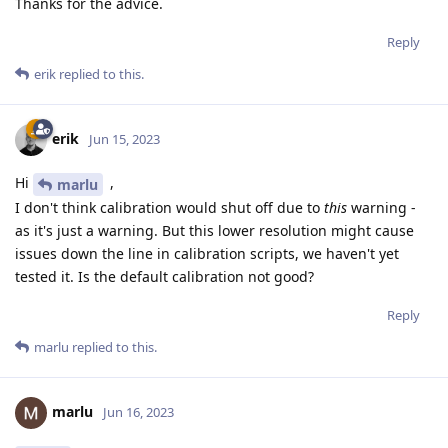
Thanks for the advice.
Reply
erik
replied to this.
erik
Jun 15, 2023
Hi
,
marlu
I don't think calibration would shut off due to
this
warning -
as it's just a warning. But this lower resolution might cause
issues down the line in calibration scripts, we haven't yet
tested it. Is the default calibration not good?
Reply
marlu
replied to this.
marlu
Jun 16, 2023