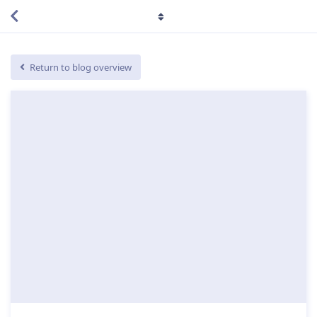
Return to blog overview