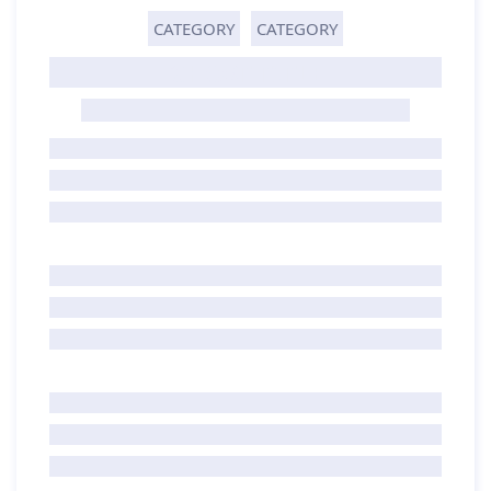
CATEGORY
CATEGORY
GHOST TITLE