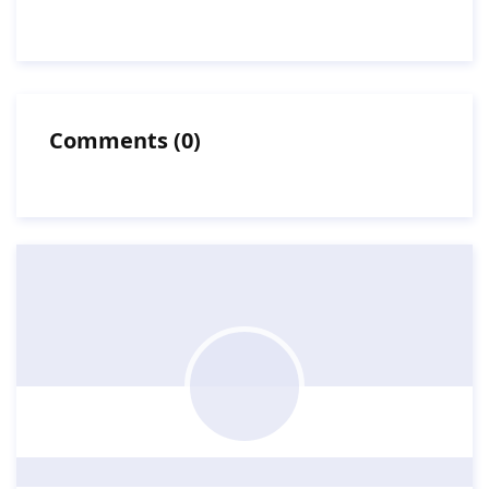
Comments
(
0
)